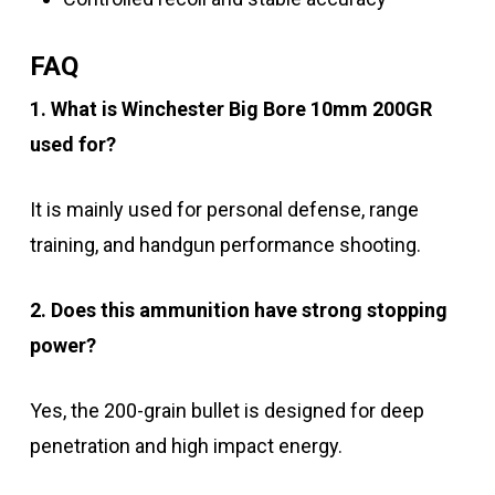
FAQ
1. What is Winchester Big Bore 10mm 200GR
used for?
It is mainly used for personal defense, range
training, and handgun performance shooting.
2. Does this ammunition have strong stopping
power?
Yes, the 200-grain bullet is designed for deep
penetration and high impact energy.