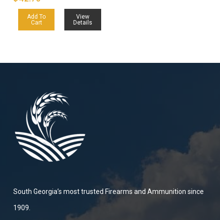
Add To
View
Cart
Details
South Georgia’s most trusted Firearms and Ammunition since
1909.