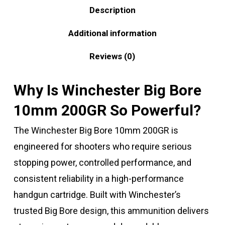
Description
Additional information
Reviews (0)
Why Is Winchester Big Bore
10mm 200GR So Powerful?
The Winchester Big Bore 10mm 200GR is
engineered for shooters who require serious
stopping power, controlled performance, and
consistent reliability in a high-performance
handgun cartridge. Built with Winchester’s
trusted Big Bore design, this ammunition delivers