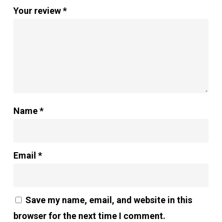
Your review
*
Name
*
Email
*
Save my name, email, and website in this
browser for the next time I comment.