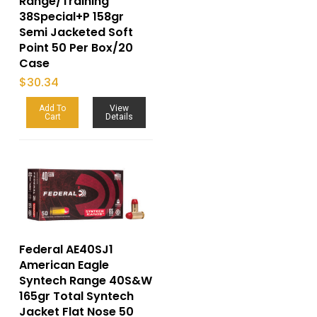
Range/Training
38Special+P 158gr
Semi Jacketed Soft
Point 50 Per Box/20
Case
$
30.34
Add To
View
Cart
Details
Federal AE40SJ1
American Eagle
Syntech Range 40S&W
165gr Total Syntech
Jacket Flat Nose 50