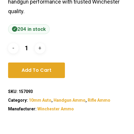
handgun performance with trusted Winchester
quality.
204 in stock
Add To Cart
SKU:
157093
Category:
10mm Auto
,
Handgun Ammo
,
Rifle Ammo
Manufacturer:
Winchester Ammo