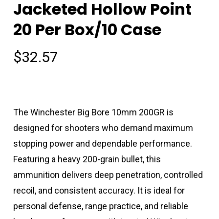
Jacketed Hollow Point
20 Per Box/10 Case
$
32.57
The Winchester Big Bore 10mm 200GR is
designed for shooters who demand maximum
stopping power and dependable performance.
Featuring a heavy 200-grain bullet, this
ammunition delivers deep penetration, controlled
recoil, and consistent accuracy. It is ideal for
personal defense, range practice, and reliable