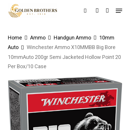
Skip
Menu
search
account
to
main
content
Home
Ammo
Handgun Ammo
10mm
Auto
Winchester Ammo X10MMBB Big Bore
10mmAuto 200gr Semi Jacketed Hollow Point 20
Per Box/10 Case