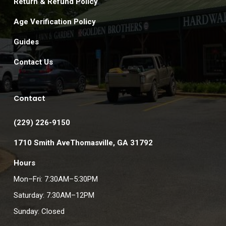
Return & Refund Policy
Age Verification Policy
Guides
Contact Us
Contact
(229) 226-9150
1710 Smith AveThomasville, GA 31792
Hours
Mon–Fri: 7:30AM–5:30PM
Saturday: 7:30AM–12PM
Sunday: Closed