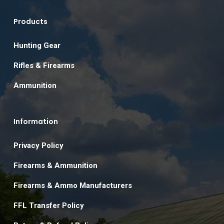
Products
Hunting Gear
Rifles & Firearms
Ammunition
Information
Privacy Policy
Firearms & Ammunition
Firearms & Ammo Manufacturers
FFL Transfer Policy