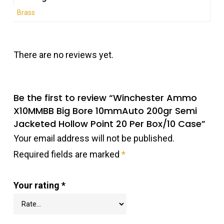
Brass
There are no reviews yet.
Be the first to review “Winchester Ammo
X10MMBB Big Bore 10mmAuto 200gr Semi
Jacketed Hollow Point 20 Per Box/10 Case”
Your email address will not be published.
Required fields are marked
*
Your rating
*