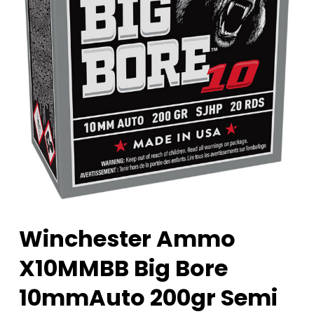
Winchester Ammo
X10MMBB Big Bore
10mmAuto 200gr Semi