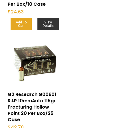
Per Box/10 Case
$
24.63
Add To
View
Cart
Details
G2 Research G00601
R.I.P 10mmAuto 115gr
Fracturing Hollow
Point 20 Per Box/25
Case
$
42.70