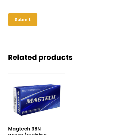
Related products
Magtech 38N