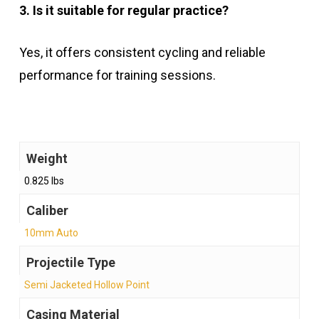
3. Is it suitable for regular practice?
Yes, it offers consistent cycling and reliable
performance for training sessions.
Weight
0.825 lbs
Caliber
10mm Auto
Projectile Type
Semi Jacketed Hollow Point
Casing Material