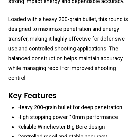
strong impact energy and dependable accuracy.
Loaded with a heavy 200-grain bullet, this round is
designed to maximize penetration and energy
transfer, making it highly effective for defensive
use and controlled shooting applications. The
balanced construction helps maintain accuracy
while managing recoil for improved shooting
control.
Key Features
Heavy 200-grain bullet for deep penetration
High stopping power 10mm performance
Reliable Winchester Big Bore design
Controlled recoil and stable accuracy