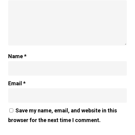
Name
*
Email
*
Save my name, email, and website in this
browser for the next time I comment.