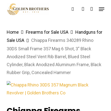
Skip
Menu
search
account
to
main
content
Home
Firearms for Sale USA
Handguns for
Sale USA
Chiappa Firearms 340289 Rhino
30DS Small Frame 357 Mag 6 Shot, 3″ Black
Anodized Steel Vent Rib Barrel, Blued Steel
Cylinder, Black Anodized Aluminum Frame, Black
Rubber Grip, Concealed Hammer
Chiappa Firearms