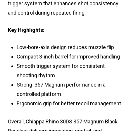
trigger system that enhances shot consistency
and control during repeated firing.
Key Highlights:
Low-bore-axis design reduces muzzle flip
Compact 3-inch barrel for improved handling
Smooth trigger system for consistent
shooting rhythm
Strong .357 Magnum performance in a
controlled platform
Ergonomic grip for better recoil management
Overall, Chiappa Rhino 30DS 357 Magnum Black
Revolver delivers innovation, control, and