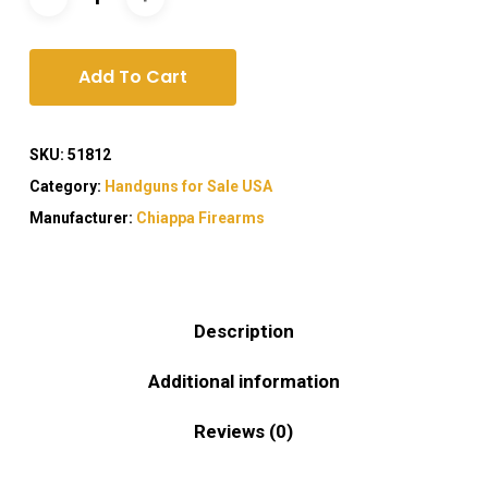
Add To Cart
SKU:
51812
Category:
Handguns for Sale USA
Manufacturer:
Chiappa Firearms
Description
Additional information
Reviews (0)