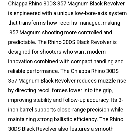
Chiappa Rhino 30DS 357 Magnum Black Revolver
is engineered with a unique low-bore-axis system
that transforms how recoil is managed, making
.357 Magnum shooting more controlled and
predictable. The Rhino 30DS Black Revolver is
designed for shooters who want modern
innovation combined with compact handling and
reliable performance. The Chiappa Rhino 30DS
357 Magnum Black Revolver reduces muzzle rise
by directing recoil forces lower into the grip,
improving stability and follow-up accuracy. Its 3-
inch barrel supports close-range precision while
maintaining strong ballistic efficiency. The Rhino
30DS Black Revolver also features a smooth