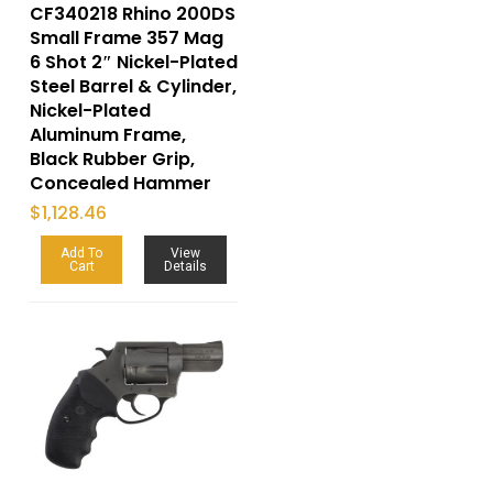
CF340218 Rhino 200DS
Small Frame 357 Mag
6 Shot 2″ Nickel-Plated
Steel Barrel & Cylinder,
Nickel-Plated
Aluminum Frame,
Black Rubber Grip,
Concealed Hammer
$
1,128.46
Add To
View
Cart
Details