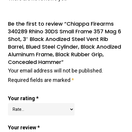
Be the first to review “Chiappa Firearms
340289 Rhino 30DS Small Frame 357 Mag 6
Shot, 3″ Black Anodized Steel Vent Rib
Barrel, Blued Steel Cylinder, Black Anodized
Aluminum Frame, Black Rubber Grip,
Concealed Hammer”
Your email address will not be published.
Required fields are marked
*
Your rating
*
Your review
*