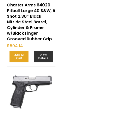
Charter Arms 64020
Pitbull Large 40 S&W, 5
Shot 2.30″ Black
Nitride Steel Barrel,
Cylinder & Frame
w/Black Finger
Grooved Rubber Grip
$
504.14
Add To
View
Cart
Details