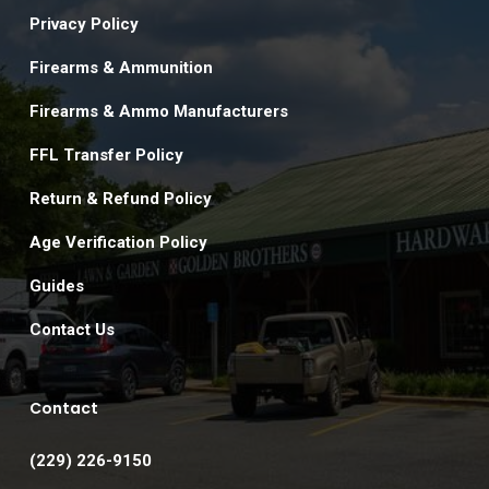
Privacy Policy
Firearms & Ammunition
Firearms & Ammo Manufacturers
FFL Transfer Policy
Return & Refund Policy
Age Verification Policy
Guides
Contact Us
Contact
(229) 226-9150