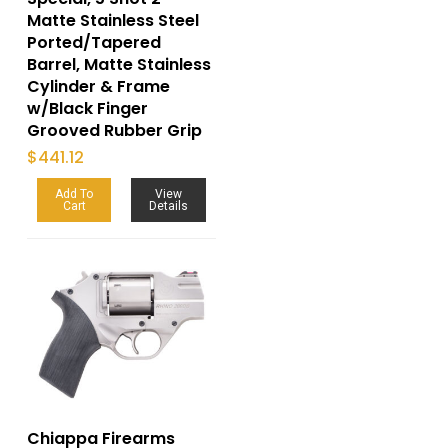
Matte Stainless Steel
Ported/Tapered
Barrel, Matte Stainless
Cylinder & Frame
w/Black Finger
Grooved Rubber Grip
$
441.12
Add To
View
Cart
Details
Chiappa Firearms