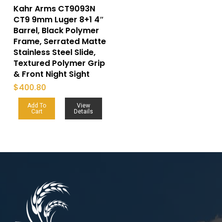
Kahr Arms CT9093N
CT9 9mm Luger 8+1 4″
Barrel, Black Polymer
Frame, Serrated Matte
Stainless Steel Slide,
Textured Polymer Grip
& Front Night Sight
$
400.80
Add To
View
Cart
Details