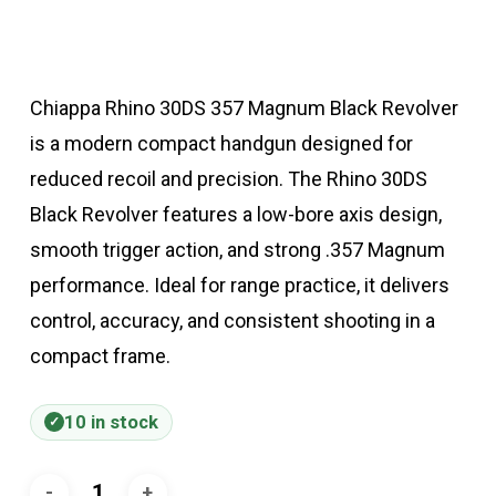
Chiappa Rhino 30DS 357 Magnum Black Revolver
is a modern compact handgun designed for
reduced recoil and precision. The Rhino 30DS
Black Revolver features a low-bore axis design,
smooth trigger action, and strong .357 Magnum
performance. Ideal for range practice, it delivers
control, accuracy, and consistent shooting in a
compact frame.
10 in stock