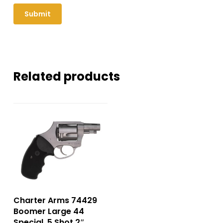
Related products
Charter Arms 74429
Boomer Large 44
Special, 5 Shot 2″