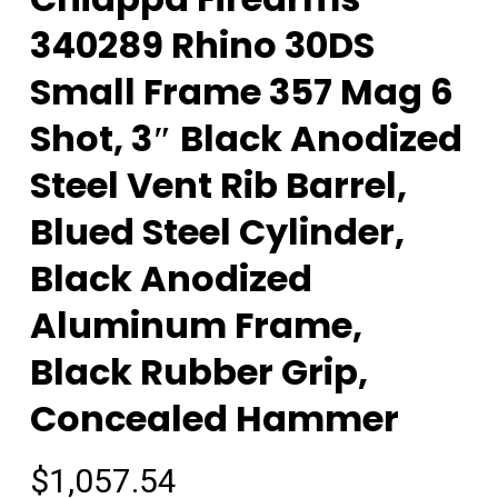
340289 Rhino 30DS
Small Frame 357 Mag 6
Shot, 3″ Black Anodized
Steel Vent Rib Barrel,
Blued Steel Cylinder,
Black Anodized
Aluminum Frame,
Black Rubber Grip,
Concealed Hammer
$
1,057.54