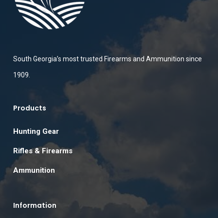
South Georgia’s most trusted Firearms and Ammunition since
1909.
Products
Hunting Gear
Rifles & Firearms
Ammunition
Information