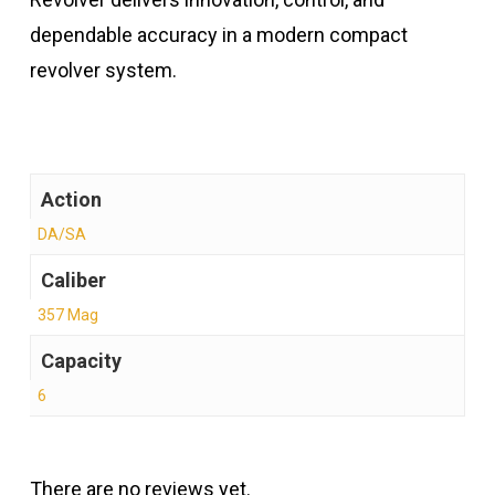
dependable accuracy in a modern compact
revolver system.
Action
DA/SA
Caliber
357 Mag
Capacity
6
There are no reviews yet.