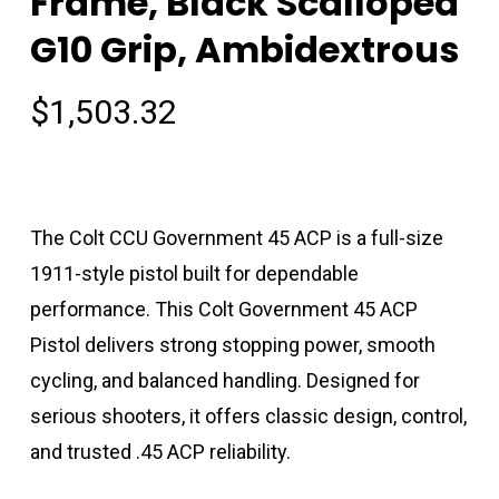
Frame, Black Scalloped
G10 Grip, Ambidextrous
$
1,503.32
The Colt CCU Government 45 ACP is a full-size
1911-style pistol built for dependable
performance. This Colt Government 45 ACP
Pistol delivers strong stopping power, smooth
cycling, and balanced handling. Designed for
serious shooters, it offers classic design, control,
and trusted .45 ACP reliability.