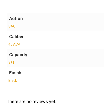
Action
SAO
Caliber
45 ACP
Capacity
8+1
Finish
Black
There are no reviews yet.