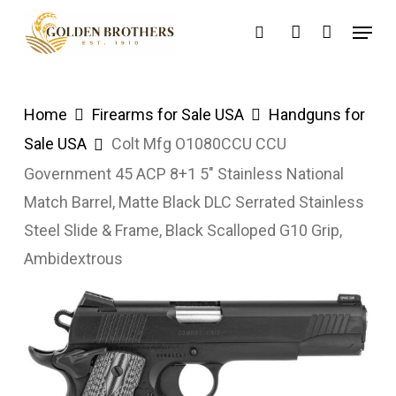
Skip
Menu
search
account
to
main
content
Home
Firearms for Sale USA
Handguns for
Sale USA
Colt Mfg O1080CCU CCU
Government 45 ACP 8+1 5″ Stainless National
Match Barrel, Matte Black DLC Serrated Stainless
Steel Slide & Frame, Black Scalloped G10 Grip,
Ambidextrous