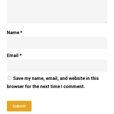
Name
*
Email
*
Save my name, email, and website in this
browser for the next time I comment.