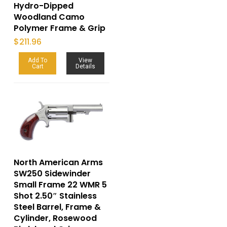
Hydro-Dipped
Woodland Camo
Polymer Frame & Grip
$
211.96
Add To
View
Cart
Details
North American Arms
SW250 Sidewinder
Small Frame 22 WMR 5
Shot 2.50″ Stainless
Steel Barrel, Frame &
Cylinder, Rosewood