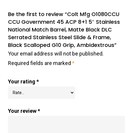
Be the first to review “Colt Mfg O1080CCU
CCU Government 45 ACP 8+1 5″ Stainless
National Match Barrel, Matte Black DLC
Serrated Stainless Steel Slide & Frame,
Black Scalloped G10 Grip, Ambidextrous”
Your email address will not be published.
Required fields are marked
*
Your rating
*
Your review
*