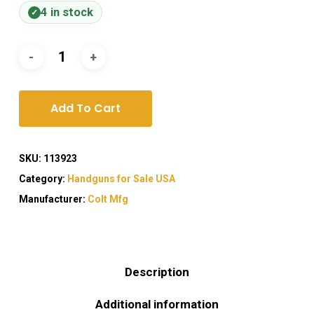
4 in stock
Add To Cart
SKU:
113923
Category:
Handguns for Sale USA
Manufacturer:
Colt Mfg
Description
Additional information