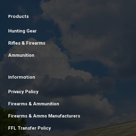
Products
Hunting Gear
Rifles & Firearms
Ammunition
Information
Privacy Policy
Firearms & Ammunition
Firearms & Ammo Manufacturers
FFL Transfer Policy