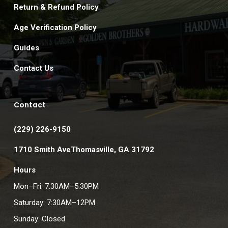
Return & Refund Policy
Age Verification Policy
Guides
Contact Us
Contact
(229) 226-9150
1710 Smith AveThomasville, GA 31792
Hours
Mon–Fri: 7:30AM–5:30PM
Saturday: 7:30AM–12PM
Sunday: Closed