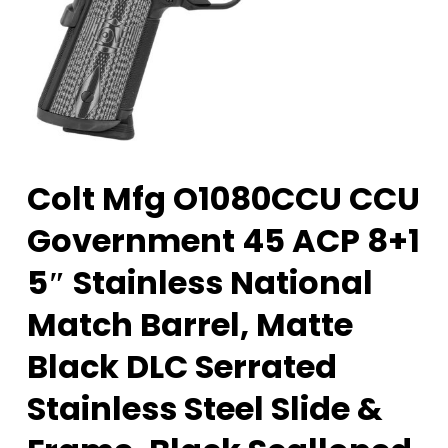
Colt Mfg O1080CCU CCU
Government 45 ACP 8+1
5″ Stainless National
Match Barrel, Matte
Black DLC Serrated
Stainless Steel Slide &