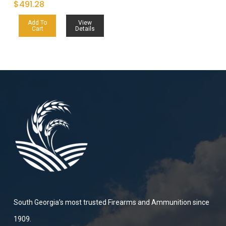
$
491.28
Add To
View
Cart
Details
South Georgia’s most trusted Firearms and Ammunition since
1909.