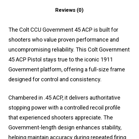
Reviews (0)
The Colt CCU Government 45 ACP is built for
shooters who value proven performance and
uncompromising reliability. This Colt Government
45 ACP Pistol stays true to the iconic 1911
Government platform, offering a full-size frame
designed for control and consistency.
Chambered in .45 ACP, it delivers authoritative
stopping power with a controlled recoil profile
that experienced shooters appreciate. The
Government-length design enhances stability,
helping maintain accuracy during repeated firing