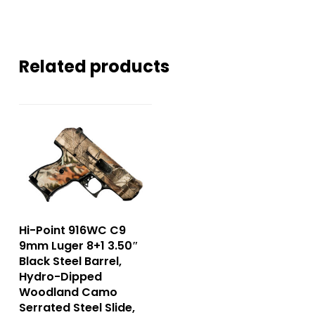
Related products
Hi-Point 916WC C9
9mm Luger 8+1 3.50″
Black Steel Barrel,
Hydro-Dipped
Woodland Camo
Serrated Steel Slide,