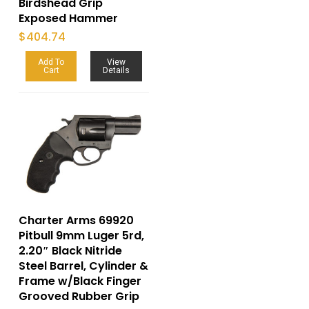
Birdshead Grip
Exposed Hammer
$
404.74
Add To
View
Cart
Details
Charter Arms 69920
Pitbull 9mm Luger 5rd,
2.20″ Black Nitride
Steel Barrel, Cylinder &
Frame w/Black Finger
Grooved Rubber Grip