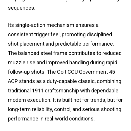
sequences.
Its single-action mechanism ensures a
consistent trigger feel, promoting disciplined
shot placement and predictable performance.
The balanced steel frame contributes to reduced
muzzle rise and improved handling during rapid
follow-up shots. The Colt CCU Government 45
ACP stands as a duty-capable classic, combining
traditional 1911 craftsmanship with dependable
modern execution. It is built not for trends, but for
long-term reliability, control, and serious shooting
performance in real-world conditions.