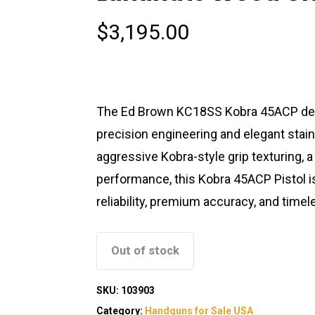
$
3,195.00
The Ed Brown KC18SS Kobra 45ACP deli
precision engineering and elegant stai
aggressive Kobra-style grip texturing,
performance, this Kobra 45ACP Pistol i
reliability, premium accuracy, and timel
Out of stock
SKU:
103903
Category:
Handguns for Sale USA