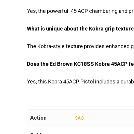
Yes, the powerful .45 ACP chambering and pre
What is unique about the Kobra grip texture
The Kobra-style texture provides enhanced g
Does the Ed Brown KC18SS Kobra 45ACP feat
Yes, this Kobra 45ACP Pistol includes a dura
Action
SAO