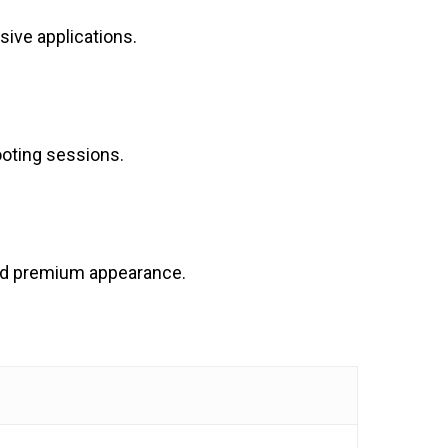
sive applications.
ooting sessions.
 and premium appearance.