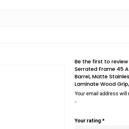
Be the first to revie
Serrated Frame 45 A
Barrel, Matte Stainle
Laminate Wood Grip,
Your email address will 
*
Your rating
*