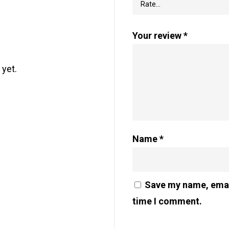
Your review
*
 yet.
Name
*
Save my name, email
time I comment.