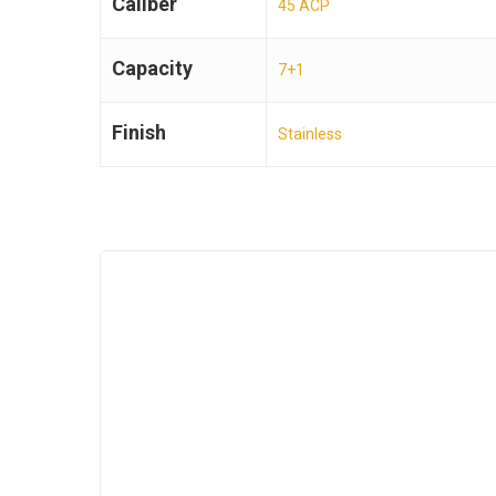
Caliber
45 ACP
Capacity
7+1
Finish
Stainless