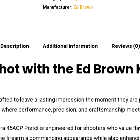
Manufacturer:
Ed Brown
Description
Additional information
Reviews (0)
hot with the Ed Brown
e crafted to leave a lasting impression the moment they 
, where performance, precision, and craftsmanship meet 
bra 45ACP Pistol is engineered for shooters who value fla
the firearm a commanding appearance while also enhancing