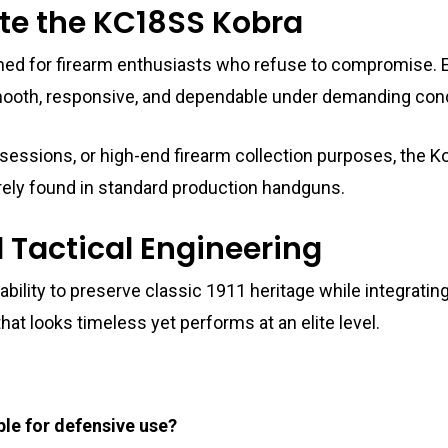
te the KC18SS Kobra
d for firearm enthusiasts who refuse to compromise. E
s smooth, responsive, and dependable under demanding cond
 sessions, or high-end firearm collection purposes, the K
 rarely found in standard production handguns.
d Tactical Engineering
s ability to preserve classic 1911 heritage while integra
that looks timeless yet performs at an elite level.
le for defensive use?