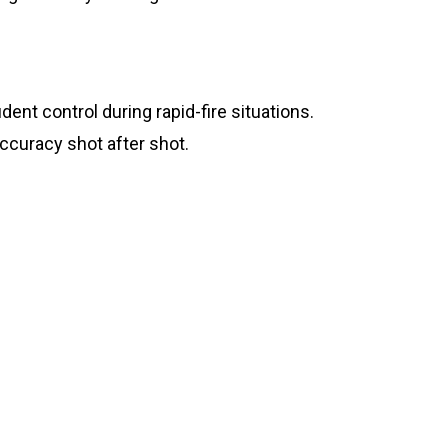
ent control during rapid-fire situations.
ccuracy shot after shot.