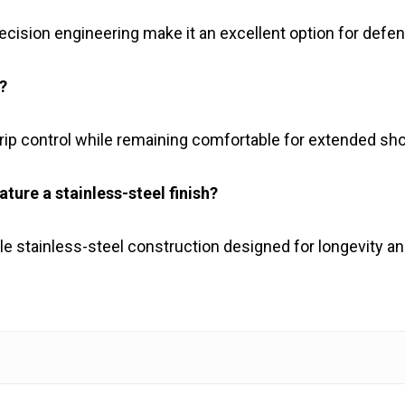
cision engineering make it an excellent option for defen
?
rip control while remaining comfortable for extended sh
ure a stainless-steel finish?
ble stainless-steel construction designed for longevity