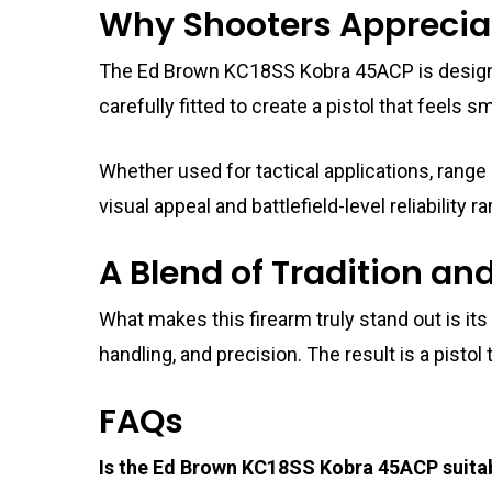
Why Shooters Apprecia
The Ed Brown KC18SS Kobra 45ACP is designe
carefully fitted to create a pistol that feel
Whether used for tactical applications, range
visual appeal and battlefield-level reliability
A Blend of Tradition an
What makes this firearm truly stand out is it
handling, and precision. The result is a pistol 
FAQs
Is the Ed Brown KC18SS Kobra 45ACP suitab