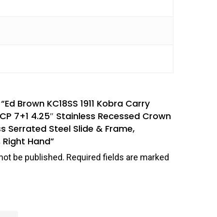
w “Ed Brown KC18SS 1911 Kobra Carry
CP 7+1 4.25″ Stainless Recessed Crown
ss Serrated Steel Slide & Frame,
 Right Hand”
not be published.
Required fields are marked