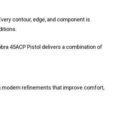
very contour, edge, and component is
itions.
obra 45ACP Pistol delivers a combination of
ting modern refinements that improve comfort,