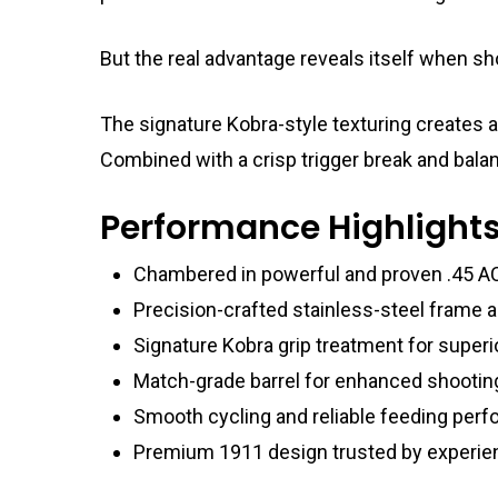
But the real advantage reveals itself when sh
The signature Kobra-style texturing creates a
Combined with a crisp trigger break and bala
Performance Highlight
Chambered in powerful and proven .45 A
Precision-crafted stainless-steel frame a
Signature Kobra grip treatment for superi
Match-grade barrel for enhanced shootin
Smooth cycling and reliable feeding per
Premium 1911 design trusted by experie