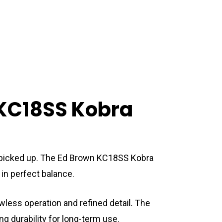
 KC18SS Kobra
are picked up. The Ed Brown KC18SS Kobra
in perfect balance.
wless operation and refined detail. The
 durability for long-term use.