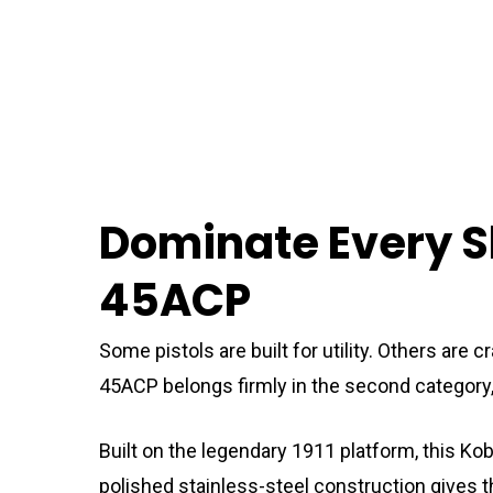
Dominate Every S
45ACP
Some pistols are built for utility. Others ar
45ACP belongs firmly in the second category
Built on the legendary 1911 platform, this Ko
polished stainless-steel construction gives 