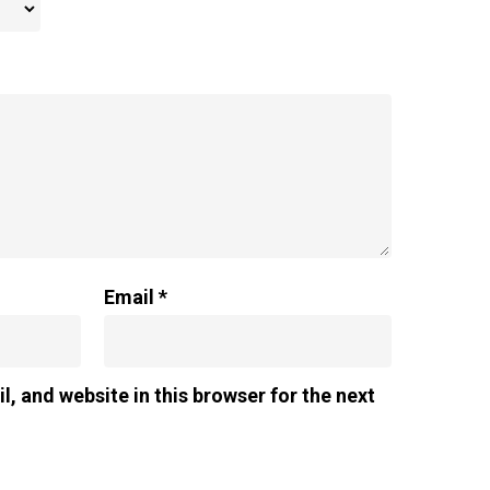
Email
*
, and website in this browser for the next