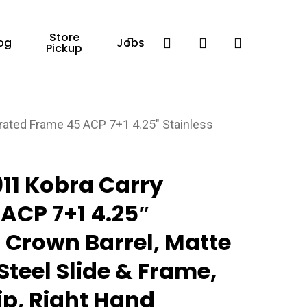
Store
Facebook
search
account
og
Jobs
Pickup
ated Frame 45 ACP 7+1 4.25″ Stainless
d
11 Kobra Carry
ACP 7+1 4.25″
 Crown Barrel, Matte
Steel Slide & Frame,
p, Right Hand