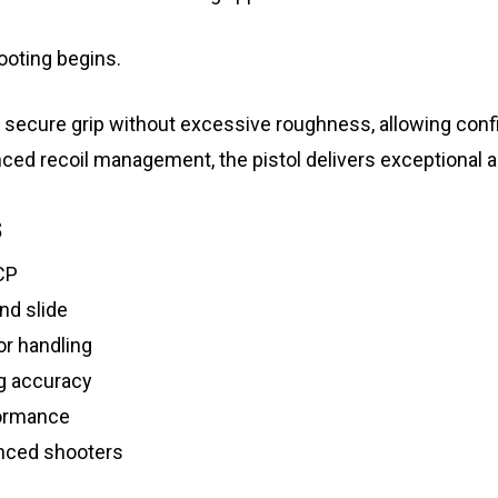
ooting begins.
 secure grip without excessive roughness, allowing confid
nced recoil management, the pistol delivers exceptional a
s
CP
nd slide
or handling
g accuracy
formance
nced shooters