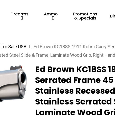
Firearms
Ammo
Promotions
Bl
& Specials
for Sale USA
Ed Brown KC18SS 1911 Kobra Carry Serr
ated Steel Slide & Frame, Laminate Wood Grip, Right Han
Ed Brown KC18SS 19
Serrated Frame 45 
Stainless Recessed
Stainless Serrated 
Laminate Wood Gri