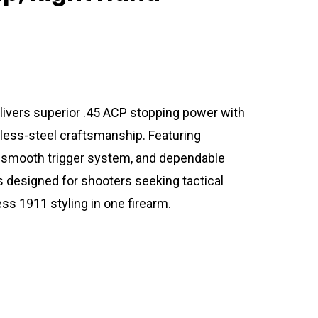
vers superior .45 ACP stopping power with
nless-steel craftsmanship. Featuring
 a smooth trigger system, and dependable
s designed for shooters seeking tactical
ess 1911 styling in one firearm.