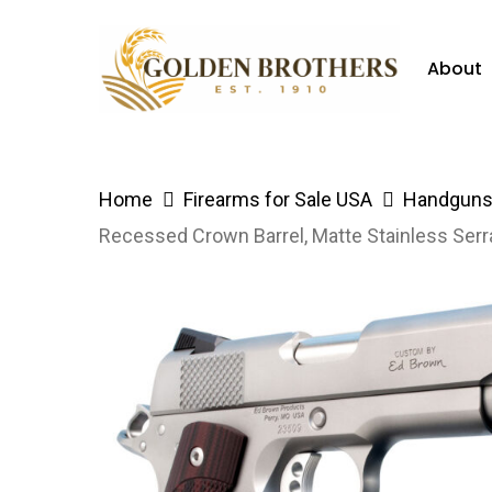
Skip
to
About
main
content
Hit enter to search or ESC to close
Home
Firearms for Sale USA
Handguns 
Recessed Crown Barrel, Matte Stainless Serr