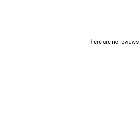
There are no reviews