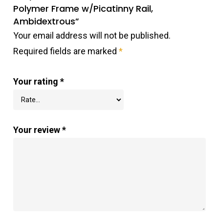
Polymer Frame w/Picatinny Rail,
Ambidextrous”
Your email address will not be published.
Required fields are marked
*
Your rating
*
Your review
*