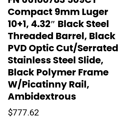
Compact 9mm Luger
10+1, 4.32″ Black Steel
Threaded Barrel, Black
PVD Optic Cut/Serrated
Stainless Steel Slide,
Black Polymer Frame
W/Picatinny Rail,
Ambidextrous
$
777.62