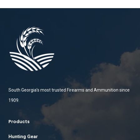
South Georgia’s most trusted Firearms and Ammunition since
1909.
Products
Hunting Gear