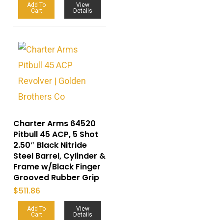
Add To
View
Cart
Details
Charter Arms 64520
Pitbull 45 ACP, 5 Shot
2.50″ Black Nitride
Steel Barrel, Cylinder &
Frame w/Black Finger
Grooved Rubber Grip
$
511.86
Add To
View
Cart
Details