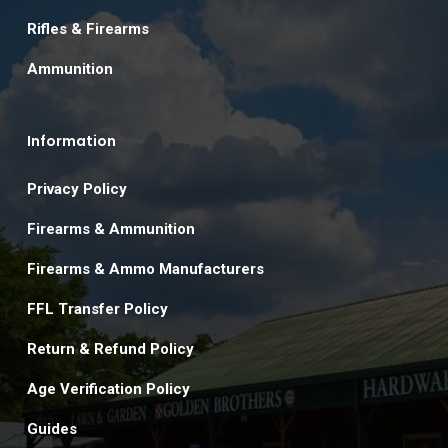
Rifles & Firearms
Ammunition
Information
Privacy Policy
Firearms & Ammunition
Firearms & Ammo Manufacturers
FFL Transfer Policy
Return & Refund Policy
Age Verification Policy
Guides