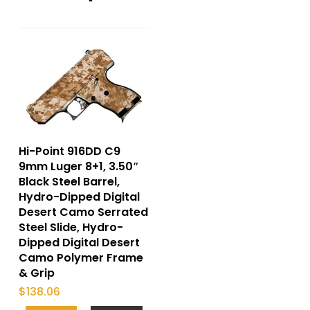
Hi-Point 916DD C9
9mm Luger 8+1, 3.50″
Black Steel Barrel,
Hydro-Dipped Digital
Desert Camo Serrated
Steel Slide, Hydro-
Dipped Digital Desert
Camo Polymer Frame
& Grip
$
138.06