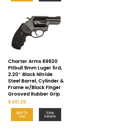
Charter Arms 69920
Pitbull 9mm Luger 5rd,
2.20″ Black Nitride
Steel Barrel, Cylinder &
Frame w/Black Finger
Grooved Rubber Grip
$
491.28
Add To
View
Cart
Details