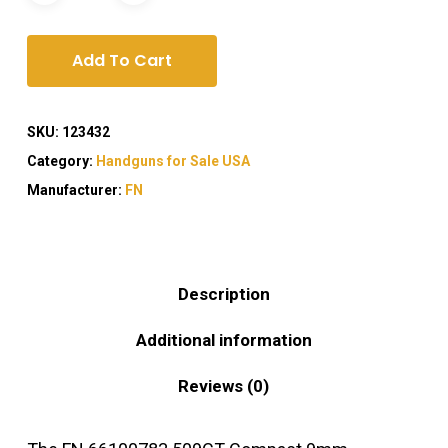
Add To Cart
SKU:
123432
Category:
Handguns for Sale USA
Manufacturer:
FN
Description
Additional information
Reviews (0)