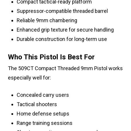
Compact tactical-ready platform
Suppressor-compatible threaded barrel
Reliable 9mm chambering
Enhanced grip texture for secure handling
Durable construction for long-term use
Who This Pistol Is Best For
The 509CT Compact Threaded 9mm Pistol works
especially well for:
Concealed carry users
Tactical shooters
Home defense setups
Range training sessions