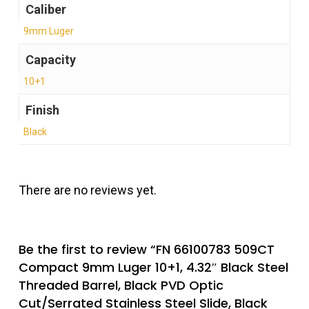
Caliber
9mm Luger
Capacity
10+1
Finish
Black
There are no reviews yet.
Be the first to review “FN 66100783 509CT
Compact 9mm Luger 10+1, 4.32″ Black Steel
Threaded Barrel, Black PVD Optic
Cut/Serrated Stainless Steel Slide, Black