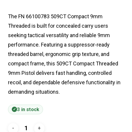
The FN 66100783 509CT Compact 9mm
Threaded is built for concealed carry users
seeking tactical versatility and reliable 9mm
performance. Featuring a suppressor-ready
threaded barrel, ergonomic grip texture, and
compact frame, this 509CT Compact Threaded
9mm Pistol delivers fast handling, controlled
recoil, and dependable defensive functionality in
demanding situations.
3 in stock