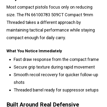
Most compact pistols focus only on reducing
size. The FN 66100783 509CT Compact 9mm
Threaded takes a different approach by
maintaining tactical performance while staying
compact enough for daily carry.
What You Notice Immediately
Fast draw response from the compact frame
Secure grip texture during rapid movement
Smooth recoil recovery for quicker follow-up
shots
Threaded barrel ready for suppressor setups
Built Around Real Defensive