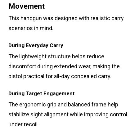
Movement
This handgun was designed with realistic carry
scenarios in mind.
During Everyday Carry
The lightweight structure helps reduce
discomfort during extended wear, making the
pistol practical for all-day concealed carry.
During Target Engagement
The ergonomic grip and balanced frame help
stabilize sight alignment while improving control
under recoil.