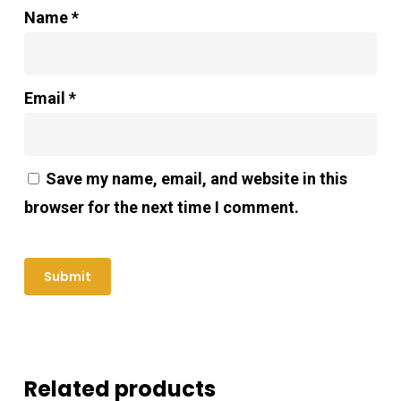
Name
*
Email
*
Save my name, email, and website in this
browser for the next time I comment.
Related products