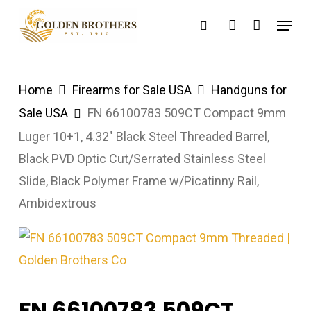
Skip
Menu
search
account
to
main
content
Home
Firearms for Sale USA
Handguns for
Sale USA
FN 66100783 509CT Compact 9mm
Luger 10+1, 4.32″ Black Steel Threaded Barrel,
Black PVD Optic Cut/Serrated Stainless Steel
Slide, Black Polymer Frame w/Picatinny Rail,
Ambidextrous
FN 66100783 509CT