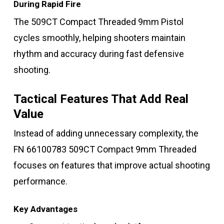
During Rapid Fire
The 509CT Compact Threaded 9mm Pistol
cycles smoothly, helping shooters maintain
rhythm and accuracy during fast defensive
shooting.
Tactical Features That Add Real
Value
Instead of adding unnecessary complexity, the
FN 66100783 509CT Compact 9mm Threaded
focuses on features that improve actual shooting
performance.
Key Advantages