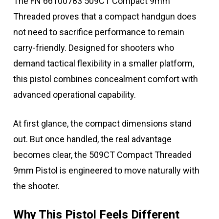
The FN 66100783 509CT Compact 9mm
Threaded proves that a compact handgun does
not need to sacrifice performance to remain
carry-friendly. Designed for shooters who
demand tactical flexibility in a smaller platform,
this pistol combines concealment comfort with
advanced operational capability.
At first glance, the compact dimensions stand
out. But once handled, the real advantage
becomes clear, the 509CT Compact Threaded
9mm Pistol is engineered to move naturally with
the shooter.
Why This Pistol Feels Different