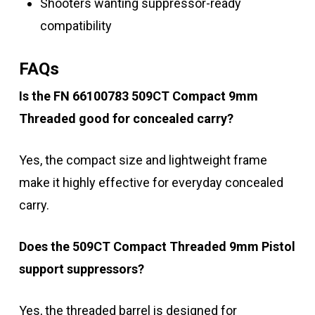
Shooters wanting suppressor-ready
compatibility
FAQs
Is the FN 66100783 509CT Compact 9mm
Threaded good for concealed carry?
Yes, the compact size and lightweight frame
make it highly effective for everyday concealed
carry.
Does the 509CT Compact Threaded 9mm Pistol
support suppressors?
Yes, the threaded barrel is designed for