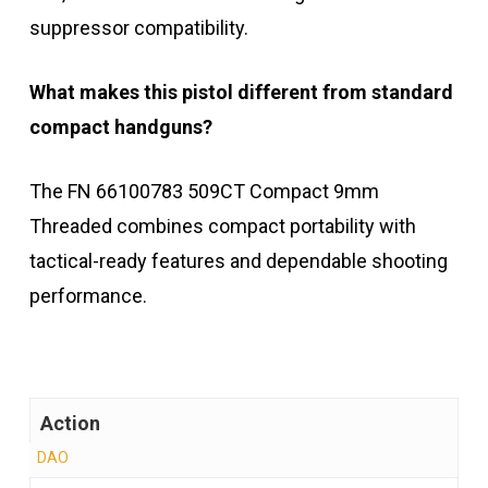
suppressor compatibility.
What makes this pistol different from standard
compact handguns?
The FN 66100783 509CT Compact 9mm
Threaded combines compact portability with
tactical-ready features and dependable shooting
performance.
Action
DAO