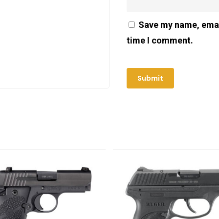
Save my name, email
time I comment.