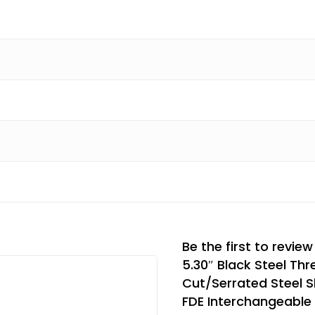
Be the first to revie
5.30″ Black Steel Thr
Cut/Serrated Steel S
FDE Interchangeable