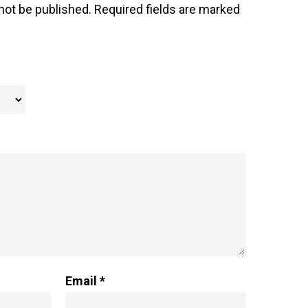
not be published.
Required fields are marked
Email
*