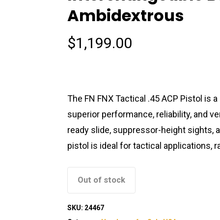
Ambidextrous
$
1,199.00
The FN FNX Tactical .45 ACP Pistol is 
superior performance, reliability, and ver
ready slide, suppressor-height sights, 
pistol is ideal for tactical application
Out of stock
SKU:
24467