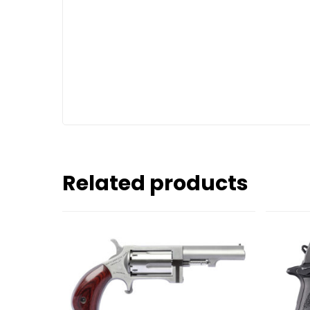
Related products