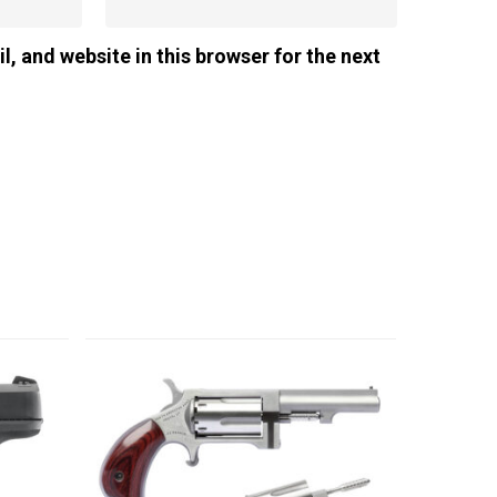
, and website in this browser for the next