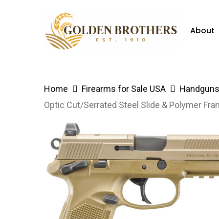
Skip
to
About
main
content
Hit enter to search or ESC to close
Home
Firearms for Sale USA
Handguns 
Optic Cut/Serrated Steel Slide & Polymer Fra