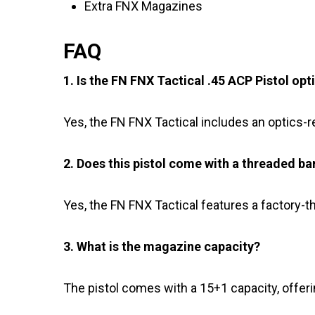
Extra FNX Magazines
FAQ
1. Is the FN FNX Tactical .45 ACP Pistol opt
Yes, the FN FNX Tactical includes an optics-r
2. Does this pistol come with a threaded ba
Yes, the FN FNX Tactical features a factory-t
3. What is the magazine capacity?
The pistol comes with a 15+1 capacity, offeri