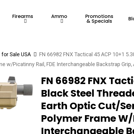
Firearms
Ammo
Promotions
Bl
& Specials
for Sale USA
FN 66982 FNX Tactical 45 ACP 10+1 5.30″
me w/Picatinny Rail, FDE Interchangeable Backstrap Grip
FN 66982 FNX Tacti
Black Steel Threade
Earth Optic Cut/Ser
Polymer Frame W/P
Interchangeable B