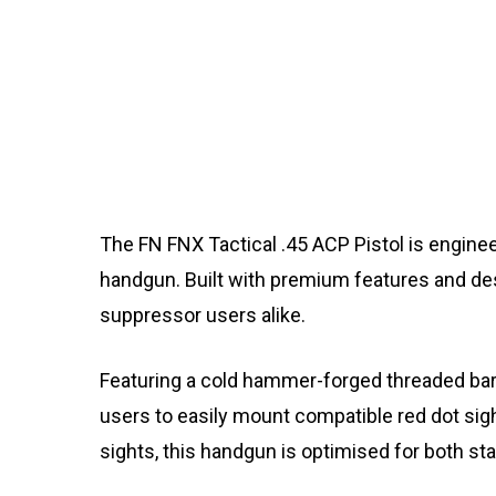
The FN FNX Tactical .45 ACP Pistol is engine
handgun. Built with premium features and desi
suppressor users alike.
Featuring a cold hammer-forged threaded barre
users to easily mount compatible red dot sig
sights, this handgun is optimised for both s