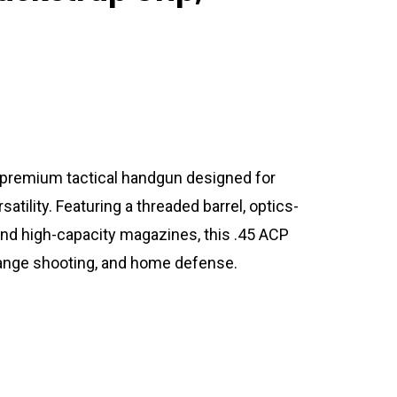
a premium tactical handgun designed for
satility. Featuring a threaded barrel, optics-
and high-capacity magazines, this .45 ACP
s, range shooting, and home defense.