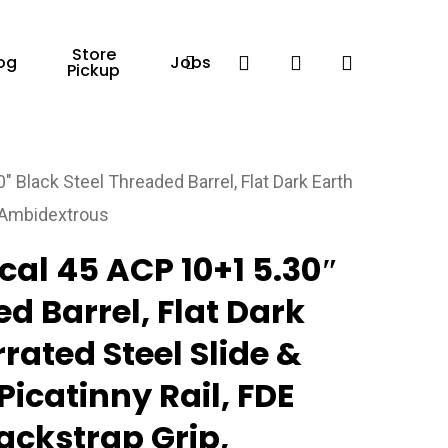
Store
Facebook
search
account
og
Jobs
Pickup
 Black Steel Threaded Barrel, Flat Dark Earth
, Ambidextrous
cal 45 ACP 10+1 5.30″
d Barrel, Flat Dark
rated Steel Slide &
icatinny Rail, FDE
ackstrap Grip,