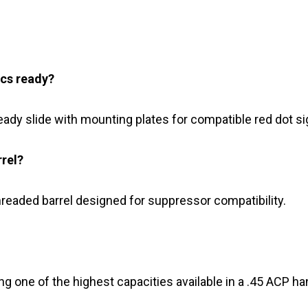
ics ready?
eady slide with mounting plates for compatible red dot si
rrel?
hreaded barrel designed for suppressor compatibility.
ng one of the highest capacities available in a .45 ACP h