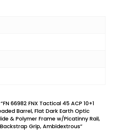
w “FN 66982 FNX Tactical 45 ACP 10+1
eaded Barrel, Flat Dark Earth Optic
lide & Polymer Frame w/Picatinny Rail,
 Backstrap Grip, Ambidextrous”