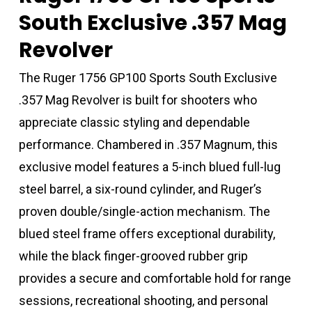
South Exclusive .357 Mag
Revolver
The Ruger 1756 GP100 Sports South Exclusive
.357 Mag Revolver is built for shooters who
appreciate classic styling and dependable
performance. Chambered in .357 Magnum, this
exclusive model features a 5-inch blued full-lug
steel barrel, a six-round cylinder, and Ruger’s
proven double/single-action mechanism. The
blued steel frame offers exceptional durability,
while the black finger-grooved rubber grip
provides a secure and comfortable hold for range
sessions, recreational shooting, and personal