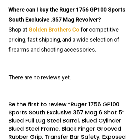
Where can I buy the Ruger 1756 GP100 Sports
South Exclusive .357 Mag Revolver?
Shop at
Golden Brothers Co
for competitive
pricing, fast shipping, and a wide selection of
firearms and shooting accessories.
There are no reviews yet.
Be the first to review “Ruger 1756 GP100
Sports South Exclusive 357 Mag 6 Shot 5″
Blued Full Lug Steel Barrel, Blued Cylinder
Blued Steel Frame, Black Finger Grooved
Rubber Grip, Transfer Bar Safety, Exposed