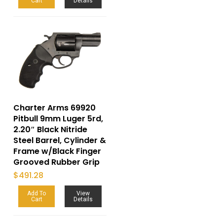
Cart
Details
Charter Arms 69920
Pitbull 9mm Luger 5rd,
2.20″ Black Nitride
Steel Barrel, Cylinder &
Frame w/Black Finger
Grooved Rubber Grip
$
491.28
Add To
View
Cart
Details