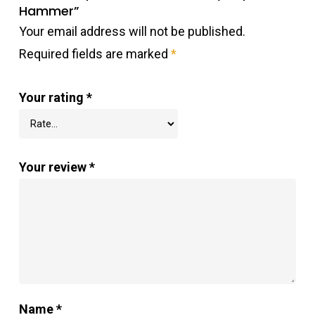
Hammer”
Your email address will not be published.
Required fields are marked
*
Your rating
*
Your review
*
Name
*