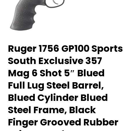
Ruger 1756 GP100 Sports
South Exclusive 357
Mag 6 Shot 5″ Blued
Full Lug Steel Barrel,
Blued Cylinder Blued
Steel Frame, Black
Finger Grooved Rubber