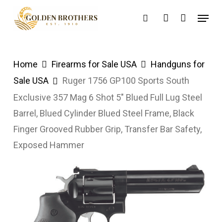
Skip
Menu
search
account
to
main
content
Home
Firearms for Sale USA
Handguns for
Sale USA
Ruger 1756 GP100 Sports South
Exclusive 357 Mag 6 Shot 5″ Blued Full Lug Steel
Barrel, Blued Cylinder Blued Steel Frame, Black
Finger Grooved Rubber Grip, Transfer Bar Safety,
Exposed Hammer