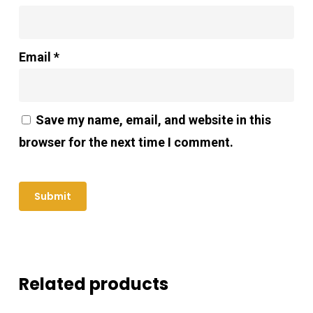
Email
*
Save my name, email, and website in this
browser for the next time I comment.
Related products