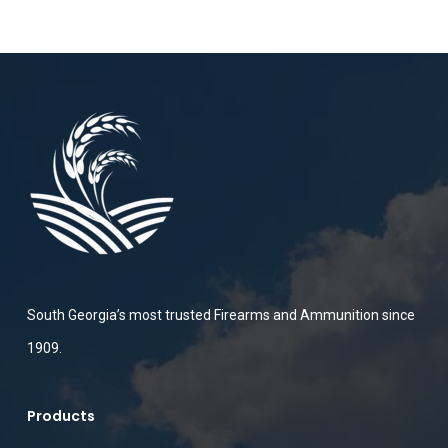
South Georgia’s most trusted Firearms and Ammunition since
1909.
Products