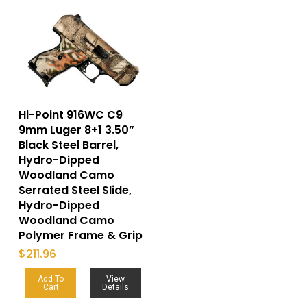
Hi-Point 916WC C9
9mm Luger 8+1 3.50″
Black Steel Barrel,
Hydro-Dipped
Woodland Camo
Serrated Steel Slide,
Hydro-Dipped
Woodland Camo
Polymer Frame & Grip
$
211.96
Add To
View
Cart
Details