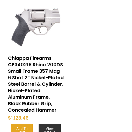
Chiappa Firearms
CF340218 Rhino 200DS
Small Frame 357 Mag
6 Shot 2″ Nickel-Plated
Steel Barrel & Cylinder,
Nickel-Plated
Aluminum Frame,
Black Rubber Grip,
Concealed Hammer
$
1,128.46
Add To
View