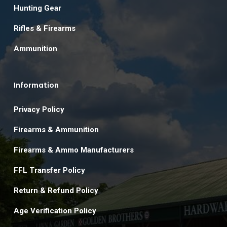
Hunting Gear
Rifles & Firearms
Ammunition
Information
Privacy Policy
Firearms & Ammunition
Firearms & Ammo Manufacturers
FFL Transfer Policy
Return & Refund Policy
Age Verification Policy