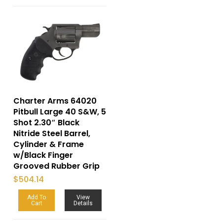
Charter Arms 64020
Pitbull Large 40 S&W, 5
Shot 2.30″ Black
Nitride Steel Barrel,
Cylinder & Frame
w/Black Finger
Grooved Rubber Grip
$
504.14
Add To
View
Cart
Details