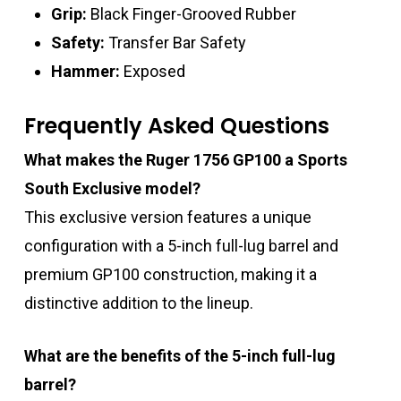
Grip:
Black Finger-Grooved Rubber
Safety:
Transfer Bar Safety
Hammer:
Exposed
Frequently Asked Questions
What makes the Ruger 1756 GP100 a Sports
South Exclusive model?
This exclusive version features a unique
configuration with a 5-inch full-lug barrel and
premium GP100 construction, making it a
distinctive addition to the lineup.
What are the benefits of the 5-inch full-lug
barrel?