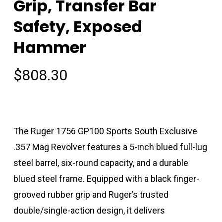
Grip, Transfer Bar
Safety, Exposed
Hammer
$
808.30
The Ruger 1756 GP100 Sports South Exclusive
.357 Mag Revolver features a 5-inch blued full-lug
steel barrel, six-round capacity, and a durable
blued steel frame. Equipped with a black finger-
grooved rubber grip and Ruger’s trusted
double/single-action design, it delivers