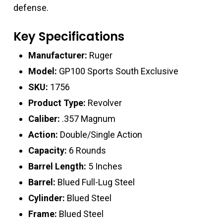
defense.
Key Specifications
Manufacturer:
Ruger
Model:
GP100 Sports South Exclusive
SKU:
1756
Product Type:
Revolver
Caliber:
.357 Magnum
Action:
Double/Single Action
Capacity:
6 Rounds
Barrel Length:
5 Inches
Barrel:
Blued Full-Lug Steel
Cylinder:
Blued Steel
Frame:
Blued Steel