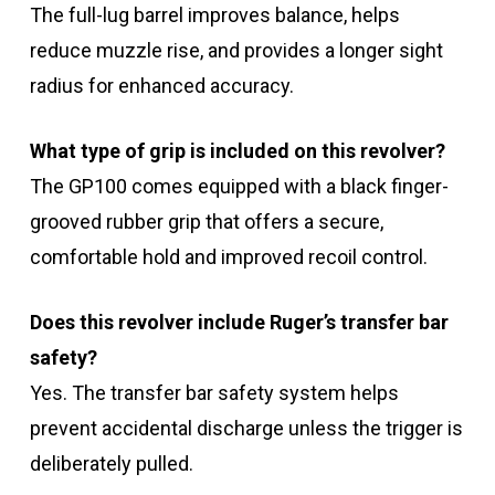
The full-lug barrel improves balance, helps
reduce muzzle rise, and provides a longer sight
radius for enhanced accuracy.
What type of grip is included on this revolver?
The GP100 comes equipped with a black finger-
grooved rubber grip that offers a secure,
comfortable hold and improved recoil control.
Does this revolver include Ruger’s transfer bar
safety?
Yes. The transfer bar safety system helps
prevent accidental discharge unless the trigger is
deliberately pulled.