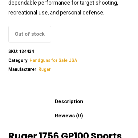
dependable performance for target shooting,
recreational use, and personal defense.
Out of stock
SKU:
134434
Category:
Handguns for Sale USA
Manufacturer:
Ruger
Description
Reviews (0)
Ruger 1756 GP100 Sports