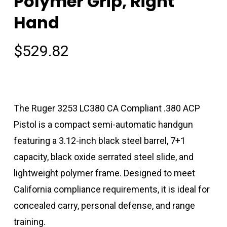
Polymer Grip, Right
Hand
$
529.82
The Ruger 3253 LC380 CA Compliant .380 ACP
Pistol is a compact semi-automatic handgun
featuring a 3.12-inch black steel barrel, 7+1
capacity, black oxide serrated steel slide, and
lightweight polymer frame. Designed to meet
California compliance requirements, it is ideal for
concealed carry, personal defense, and range
training.