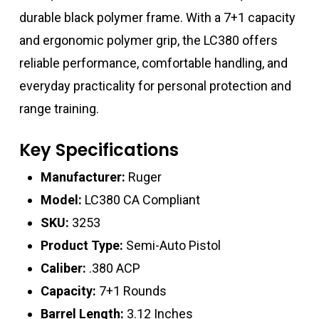
durable black polymer frame. With a 7+1 capacity
and ergonomic polymer grip, the LC380 offers
reliable performance, comfortable handling, and
everyday practicality for personal protection and
range training.
Key Specifications
Manufacturer:
Ruger
Model:
LC380 CA Compliant
SKU:
3253
Product Type:
Semi-Auto Pistol
Caliber:
.380 ACP
Capacity:
7+1 Rounds
Barrel Length:
3.12 Inches