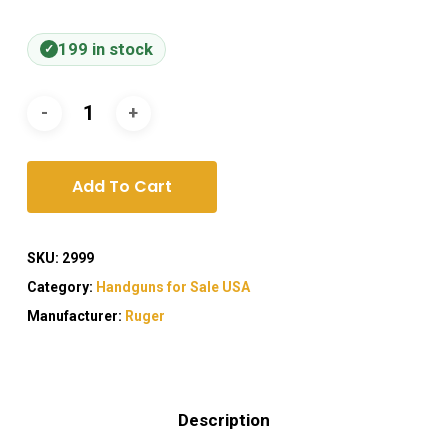
199 in stock
Add To Cart
SKU:
2999
Category:
Handguns for Sale USA
Manufacturer:
Ruger
Description