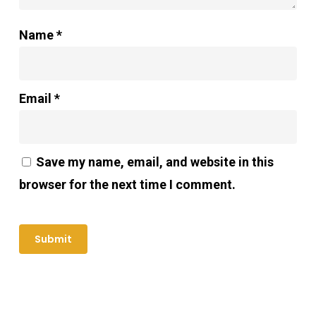
Name
*
Email
*
Save my name, email, and website in this
browser for the next time I comment.