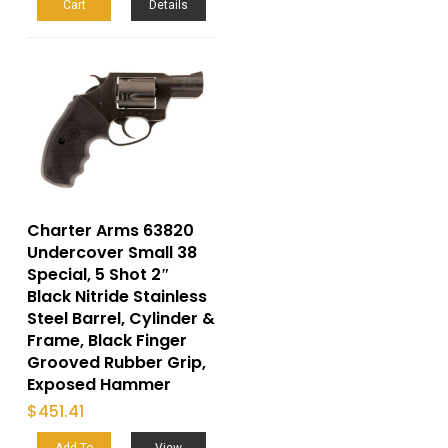
Cart
Details
Charter Arms 63820
Undercover Small 38
Special, 5 Shot 2″
Black Nitride Stainless
Steel Barrel, Cylinder &
Frame, Black Finger
Grooved Rubber Grip,
Exposed Hammer
$
451.41
Add To
View