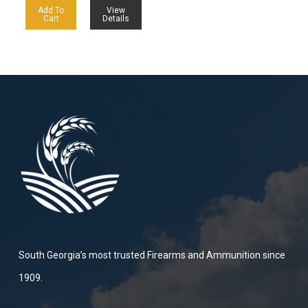
Add To
View
Cart
Details
South Georgia’s most trusted Firearms and Ammunition since
1909.