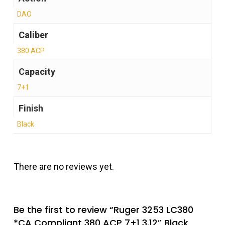
DAO
Caliber
380 ACP
Capacity
7+1
Finish
Black
There are no reviews yet.
Be the first to review “Ruger 3253 LC380
*CA Compliant 380 ACP 7+1 3.12″ Black