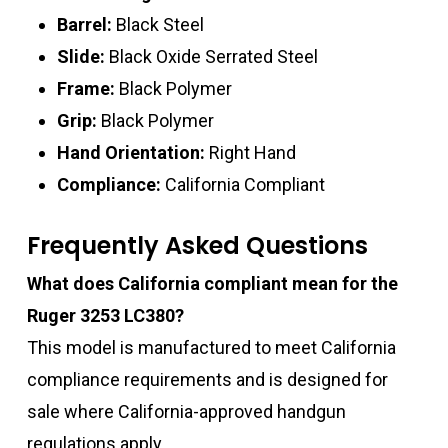
Barrel:
Black Steel
Slide:
Black Oxide Serrated Steel
Frame:
Black Polymer
Grip:
Black Polymer
Hand Orientation:
Right Hand
Compliance:
California Compliant
Frequently Asked Questions
What does California compliant mean for the
Ruger 3253 LC380?
This model is manufactured to meet California
compliance requirements and is designed for
sale where California-approved handgun
regulations apply.