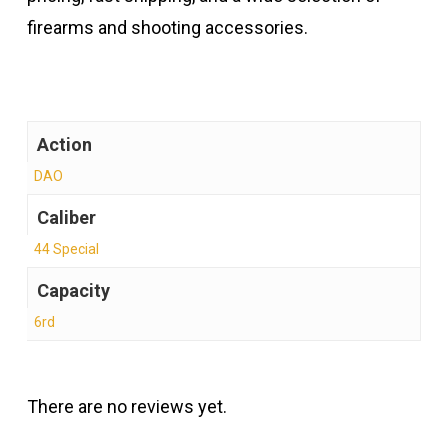
firearms and shooting accessories.
Action
DAO
Caliber
44 Special
Capacity
6rd
There are no reviews yet.