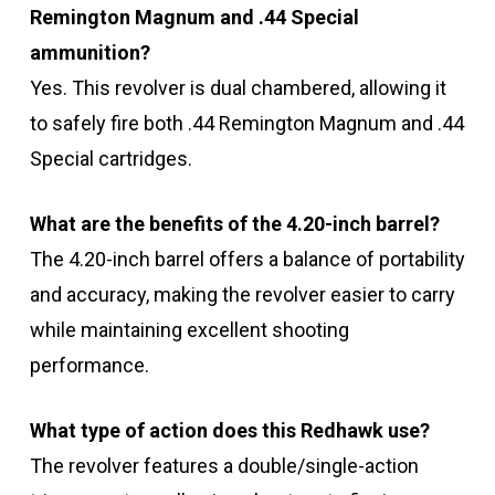
Remington Magnum and .44 Special
ammunition?
Yes. This revolver is dual chambered, allowing it
to safely fire both .44 Remington Magnum and .44
Special cartridges.
What are the benefits of the 4.20-inch barrel?
The 4.20-inch barrel offers a balance of portability
and accuracy, making the revolver easier to carry
while maintaining excellent shooting
performance.
What type of action does this Redhawk use?
The revolver features a double/single-action