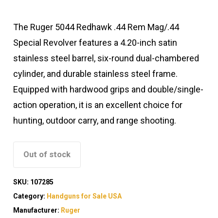
The Ruger 5044 Redhawk .44 Rem Mag/.44
Special Revolver features a 4.20-inch satin
stainless steel barrel, six-round dual-chambered
cylinder, and durable stainless steel frame.
Equipped with hardwood grips and double/single-
action operation, it is an excellent choice for
hunting, outdoor carry, and range shooting.
Out of stock
SKU:
107285
Category:
Handguns for Sale USA
Manufacturer:
Ruger