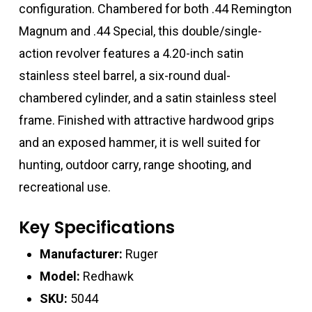
configuration. Chambered for both .44 Remington
Magnum and .44 Special, this double/single-
action revolver features a 4.20-inch satin
stainless steel barrel, a six-round dual-
chambered cylinder, and a satin stainless steel
frame. Finished with attractive hardwood grips
and an exposed hammer, it is well suited for
hunting, outdoor carry, range shooting, and
recreational use.
Key Specifications
Manufacturer:
Ruger
Model:
Redhawk
SKU:
5044