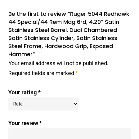
Be the first to review “Ruger 5044 Redhawk
44 Special/44 Rem Mag 6rd, 4.20″ Satin
Stainless Steel Barrel, Dual Chambered
Satin Stainless Cylinder, Satin Stainless
Steel Frame, Hardwood Grip, Exposed
Hammer”
Your email address will not be published.
Required fields are marked
*
Your rating
*
Your review
*