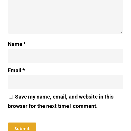
Name
*
Email
*
Save my name, email, and website in this
browser for the next time I comment.