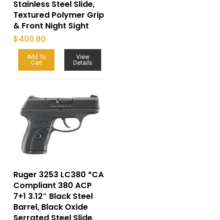
Stainless Steel Slide,
Textured Polymer Grip
& Front Night Sight
$
400.80
Add To
View
Cart
Details
Ruger 3253 LC380 *CA
Compliant 380 ACP
7+1 3.12″ Black Steel
Barrel, Black Oxide
Serrated Steel Slide,