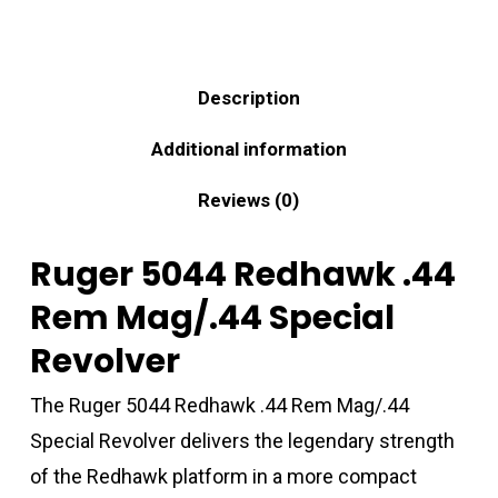
Description
Additional information
Reviews (0)
Ruger 5044 Redhawk .44
Rem Mag/.44 Special
Revolver
The Ruger 5044 Redhawk .44 Rem Mag/.44
Special Revolver delivers the legendary strength
of the Redhawk platform in a more compact