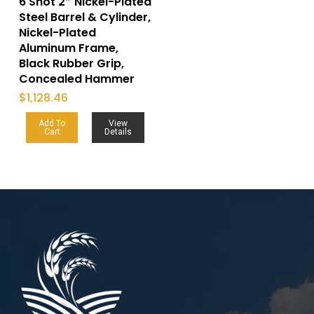
6 Shot 2″ Nickel-Plated
Steel Barrel & Cylinder,
Nickel-Plated
Aluminum Frame,
Black Rubber Grip,
Concealed Hammer
$
1,128.46
Add To
View
Cart
Details