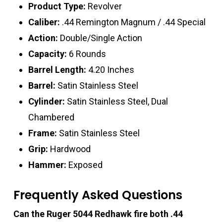
Product Type:
Revolver
Caliber:
.44 Remington Magnum / .44 Special
Action:
Double/Single Action
Capacity:
6 Rounds
Barrel Length:
4.20 Inches
Barrel:
Satin Stainless Steel
Cylinder:
Satin Stainless Steel, Dual
Chambered
Frame:
Satin Stainless Steel
Grip:
Hardwood
Hammer:
Exposed
Frequently Asked Questions
Can the Ruger 5044 Redhawk fire both .44