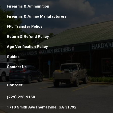
Firearms & Ammunition
Firearms & Ammo Manufacturers
FFL Transfer Policy
Return & Refund Policy
Age Verification Policy
Guides
Contact Us
Contact
(229) 226-9150
1710 Smith AveThomasville, GA 31792