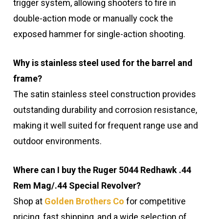
trigger system, allowing shooters to fire in
double-action mode or manually cock the
exposed hammer for single-action shooting.
Why is stainless steel used for the barrel and
frame?
The satin stainless steel construction provides
outstanding durability and corrosion resistance,
making it well suited for frequent range use and
outdoor environments.
Where can I buy the Ruger 5044 Redhawk .44
Rem Mag/.44 Special Revolver?
Shop at
Golden Brothers Co
for competitive
pricing, fast shipping, and a wide selection of