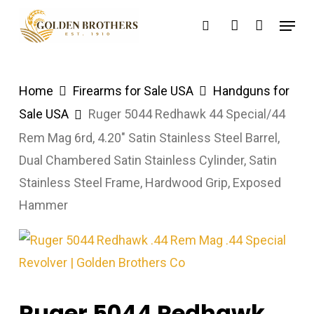
Skip
Menu
search
account
to
main
content
Home
Firearms for Sale USA
Handguns for
Sale USA
Ruger 5044 Redhawk 44 Special/44
Rem Mag 6rd, 4.20″ Satin Stainless Steel Barrel,
Dual Chambered Satin Stainless Cylinder, Satin
Stainless Steel Frame, Hardwood Grip, Exposed
Hammer
Ruger 5044 Redhawk