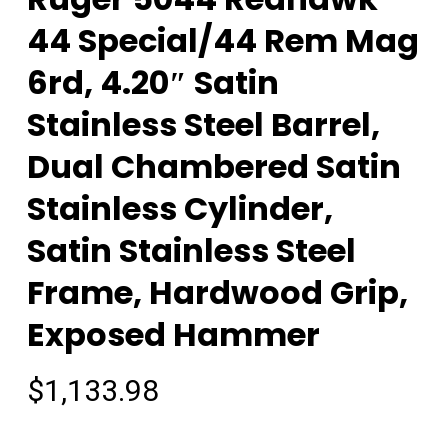
44 Special/44 Rem Mag
6rd, 4.20″ Satin
Stainless Steel Barrel,
Dual Chambered Satin
Stainless Cylinder,
Satin Stainless Steel
Frame, Hardwood Grip,
Exposed Hammer
$
1,133.98