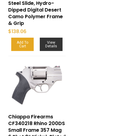
Steel Slide, Hydro-
Dipped Digital Desert
Camo Polymer Frame
& Grip
$
138.06
Add To
View
Cart
Details
Chiappa Firearms
CF340218 Rhino 200DS
Small Frame 357 Mag