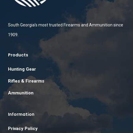
South Georgia’s most trusted Firearms and Ammunition since
1909.
Products
Hunting Gear
Rifles & Firearms
Ammunition
Information
Privacy Policy