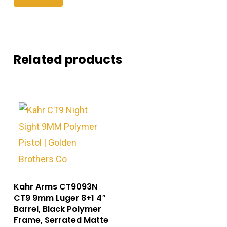
Related products
Kahr Arms CT9093N
CT9 9mm Luger 8+1 4″
Barrel, Black Polymer
Frame, Serrated Matte