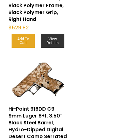
Black Polymer Frame,
Black Polymer Grip,
Right Hand
$
529.82
Add To
View
Cart
Details
Hi-Point 916DD C9
9mm Luger 8+1, 3.50″
Black Steel Barrel,
Hydro-Dipped Digital
Desert Camo Serrated