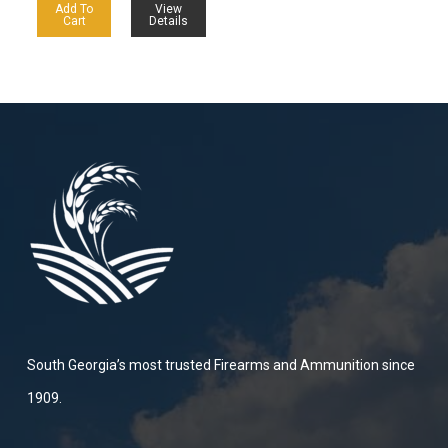
Add To
View
Cart
Details
South Georgia’s most trusted Firearms and Ammunition since
1909.