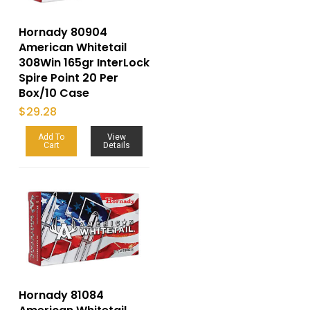
Hornady 80904
American Whitetail
308Win 165gr InterLock
Spire Point 20 Per
Box/10 Case
$
29.28
Add To
View
Cart
Details
Hornady 81084