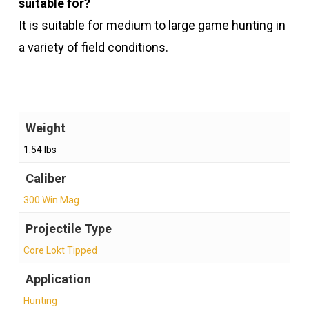
suitable for?
It is suitable for medium to large game hunting in
a variety of field conditions.
Weight
1.54 lbs
Caliber
300 Win Mag
Projectile Type
Core Lokt Tipped
Application
Hunting