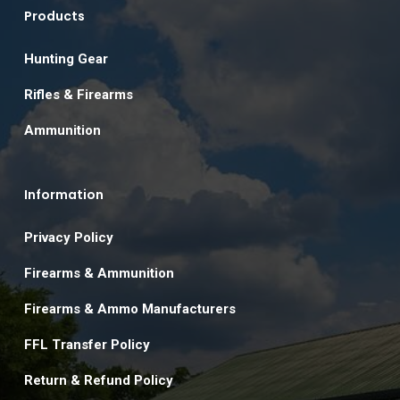
Products
Hunting Gear
Rifles & Firearms
Ammunition
Information
Privacy Policy
Firearms & Ammunition
Firearms & Ammo Manufacturers
FFL Transfer Policy
Return & Refund Policy