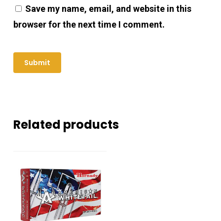
Save my name, email, and website in this
browser for the next time I comment.
Related products