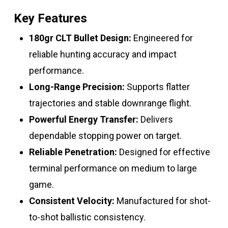
Key Features
180gr CLT Bullet Design:
Engineered for
reliable hunting accuracy and impact
performance.
Long-Range Precision:
Supports flatter
trajectories and stable downrange flight.
Powerful Energy Transfer:
Delivers
dependable stopping power on target.
Reliable Penetration:
Designed for effective
terminal performance on medium to large
game.
Consistent Velocity:
Manufactured for shot-
to-shot ballistic consistency.