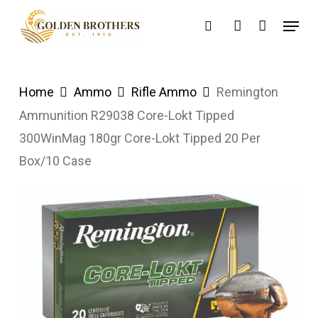
Skip
Menu
search
account
to
main
content
Home
Ammo
Rifle Ammo
Remington
Ammunition R29038 Core-Lokt Tipped
300WinMag 180gr Core-Lokt Tipped 20 Per
Box/10 Case