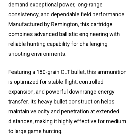
demand exceptional power, long-range
consistency, and dependable field performance.
Manufactured by
Remington
, this cartridge
combines advanced ballistic engineering with
reliable hunting capability for challenging
shooting environments.
Featuring a 180-grain CLT bullet, this ammunition
is optimized for stable flight, controlled
expansion, and powerful downrange energy
transfer. Its heavy bullet construction helps
maintain velocity and penetration at extended
distances, making it highly effective for medium
to large game hunting.