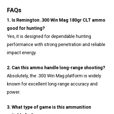
FAQs
1. Is Remington .300 Win Mag 180gr CLT ammo
good for hunting?
Yes, it is designed for dependable hunting
performance with strong penetration and reliable
impact energy.
2. Can this ammo handle long-range shooting?
Absolutely, the .300 Win Mag platform is widely
known for excellent long-range accuracy and
power.
3. What type of game is this ammunition