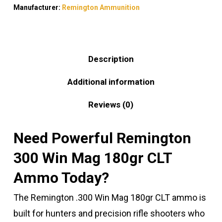
Manufacturer:
Remington Ammunition
Description
Additional information
Reviews (0)
Need Powerful Remington
300 Win Mag 180gr CLT
Ammo Today?
The Remington .300 Win Mag 180gr CLT ammo is
built for hunters and precision rifle shooters who