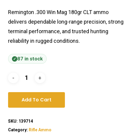
Remington .300 Win Mag 180gr CLT ammo
delivers dependable long-range precision, strong
terminal performance, and trusted hunting
reliability in rugged conditions.
87 in stock
Add To Cart
SKU:
139714
Category:
Rifle Ammo