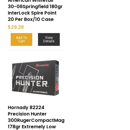
American Whitetail
30-06Springfield 180gr
InterLock Spire Point
20 Per Box/10 Case
$
29.28
Add To
View
Cart
Details
Hornady 82224
Precision Hunter
300RugerCompactMag
178gr Extremely Low