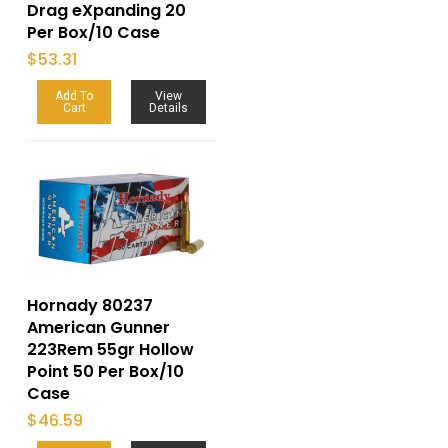
Drag eXpanding 20
Per Box/10 Case
$
53.31
Add To
View
Cart
Details
Hornady 80237
American Gunner
223Rem 55gr Hollow
Point 50 Per Box/10
Case
$
46.59