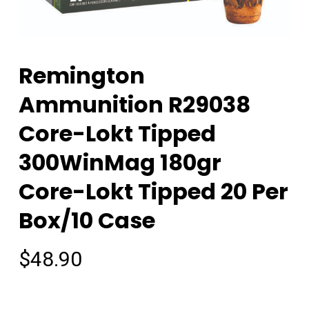
Remington
Ammunition R29038
Core-Lokt Tipped
300WinMag 180gr
Core-Lokt Tipped 20 Per
Box/10 Case
$
48.90