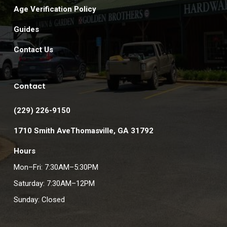
Age Verification Policy
Guides
Contact Us
Contact
(229) 226-9150
1710 Smith AveThomasville, GA 31792
Hours
Mon–Fri: 7:30AM–5:30PM
Saturday: 7:30AM–12PM
Sunday: Closed