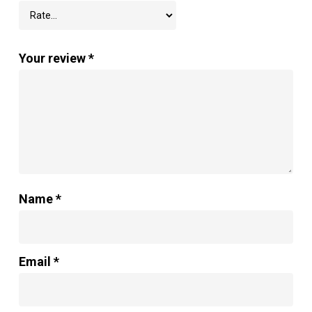
Your review
*
Name
*
Email
*