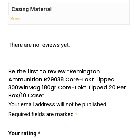
Casing Material
Brass
There are no reviews yet.
Be the first to review “Remington
Ammunition R29038 Core-Lokt Tipped
300WinMag 180gr Core-Lokt Tipped 20 Per
Box/10 Case”
Your email address will not be published.
Required fields are marked
*
Your rating
*