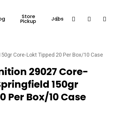
Store
Facebook
search
account
og
Jobs
Pickup
150gr Core-Lokt Tipped 20 Per Box/10 Case
tion 29027 Core-
pringfield 150gr
0 Per Box/10 Case