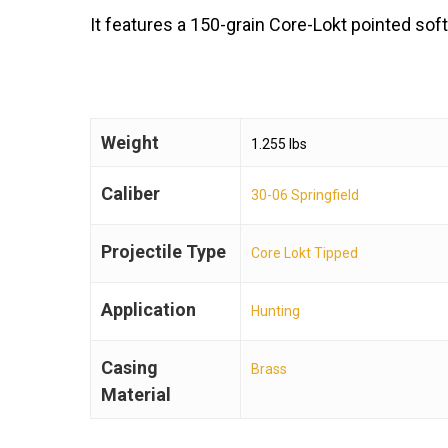
It features a 150-grain Core-Lokt pointed soft
Weight
1.255 lbs
Caliber
30-06 Springfield
Projectile Type
Core Lokt Tipped
Application
Hunting
Casing
Brass
Material