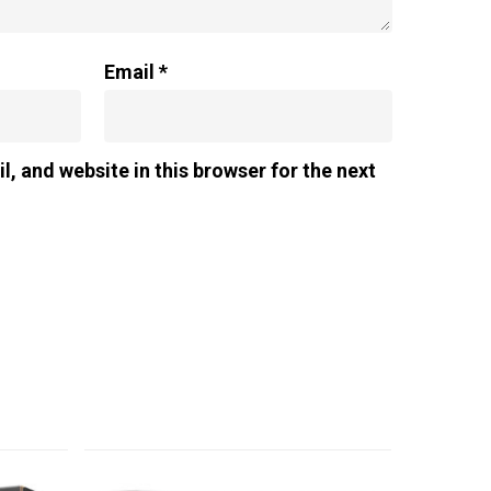
Email
*
, and website in this browser for the next