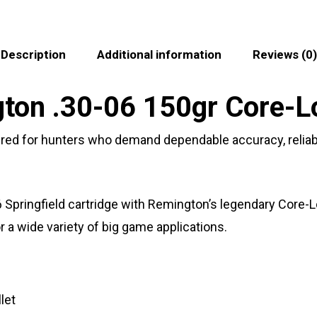
Description
Additional information
Reviews (0)
on .30-06 150gr Core-Lo
red for hunters who demand dependable accuracy, reliab
6 Springfield cartridge with Remington’s legendary Core-
a wide variety of big game applications.
let