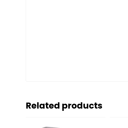
Related products