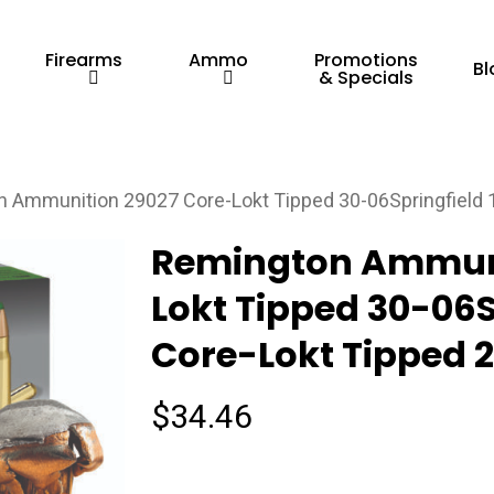
Firearms
Ammo
Promotions
Bl
& Specials
 Ammunition 29027 Core-Lokt Tipped 30-06Springfield 
Remington Ammuni
Lokt Tipped 30-06S
Core-Lokt Tipped 2
$
34.46