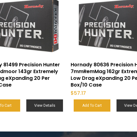
 81499 Precision Hunter
Hornady 80636 Precision 
dmoor 143gr Extremely
7mmRemMag 162gr Extre
ag eXpanding 20 Per
Low Drag eXpanding 20 P
 Case
Box/10 Case
$
57.17
To Cart
View Details
Add To Cart
View De