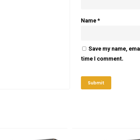
Name
*
Save my name, email
time I comment.