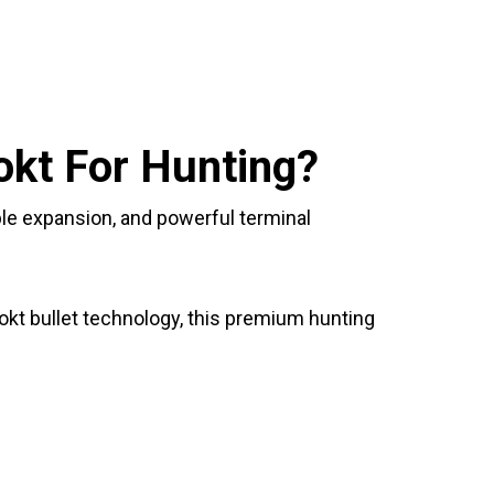
kt For Hunting?
le expansion, and powerful terminal
Lokt bullet technology, this premium hunting