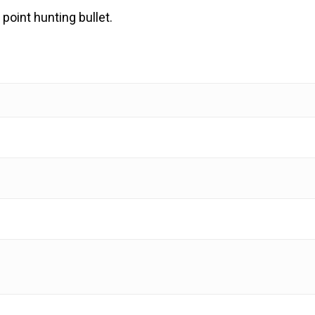
 point hunting bullet.