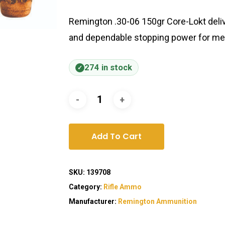
Remington .30-06 150gr Core-Lokt delive
and dependable stopping power for me
274 in stock
Add To Cart
SKU:
139708
Category:
Rifle Ammo
Manufacturer:
Remington Ammunition