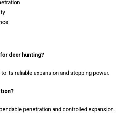
etration
ity
ance
for deer hunting?
e to its reliable expansion and stopping power.
ation?
ependable penetration and controlled expansion.