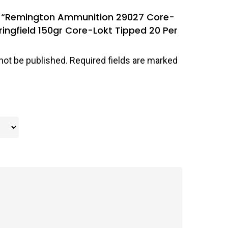
iew “Remington Ammunition 29027 Core-
ingfield 150gr Core-Lokt Tipped 20 Per
not be published.
Required fields are marked