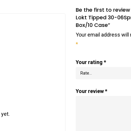
Be the first to rev
Lokt Tipped 30-06Spr
Box/10 Case”
Your email address will 
*
Your rating
*
Your review
*
 yet.