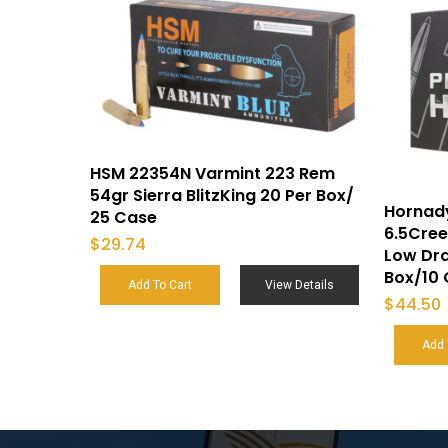
HSM 22354N Varmint 223 Rem
54gr Sierra BlitzKing 20 Per Box/
Hornady
25 Case
6.5Cree
$
29.74
Low Dr
Box/10
Add To Cart
View Details
$
44.50
Add 