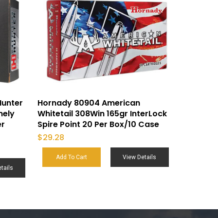
Hunter
Hornady 80904 American
mely
Whitetail 308Win 165gr InterLock
er
Spire Point 20 Per Box/10 Case
$
29.28
Add To Cart
View Details
tails