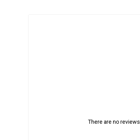
There are no reviews