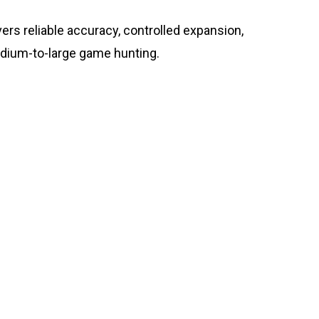
rs reliable accuracy, controlled expansion,
dium-to-large game hunting.