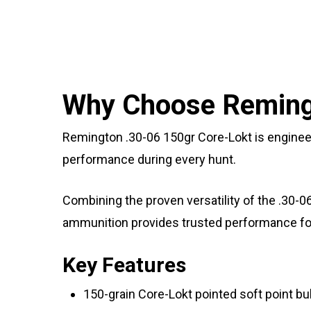
Why Choose Remingt
Remington .30-06 150gr Core-Lokt is enginee
performance during every hunt.
Combining the proven versatility of the .30-0
ammunition provides trusted performance for 
Key Features
150-grain Core-Lokt pointed soft point bul