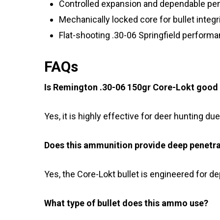
Controlled expansion and dependable pen
Mechanically locked core for bullet integr
Flat-shooting .30-06 Springfield perform
FAQs
Is Remington .30-06 150gr Core-Lokt good 
Yes, it is highly effective for deer hunting du
Does this ammunition provide deep penetr
Yes, the Core-Lokt bullet is engineered for d
What type of bullet does this ammo use?