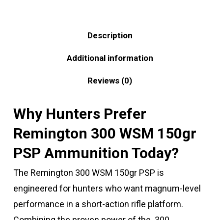
Description
Additional information
Reviews (0)
Why Hunters Prefer
Remington 300 WSM 150gr
PSP Ammunition Today?
The Remington 300 WSM 150gr PSP is
engineered for hunters who want magnum-level
performance in a short-action rifle platform.
Combining the proven power of the .300