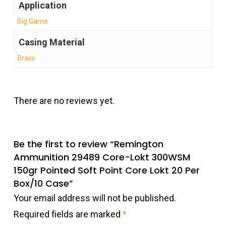
Application
Big Game
Casing Material
Brass
There are no reviews yet.
Be the first to review “Remington
Ammunition 29489 Core-Lokt 300WSM
150gr Pointed Soft Point Core Lokt 20 Per
Box/10 Case”
Your email address will not be published.
Required fields are marked
*