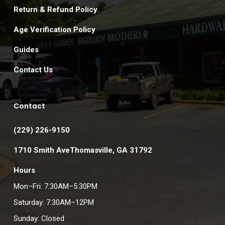
Return & Refund Policy
Age Verification Policy
Guides
Contact Us
Contact
(229) 226-9150
1710 Smith AveThomasville, GA 31792
Hours
Mon–Fri: 7:30AM–5:30PM
Saturday: 7:30AM–12PM
Sunday: Closed