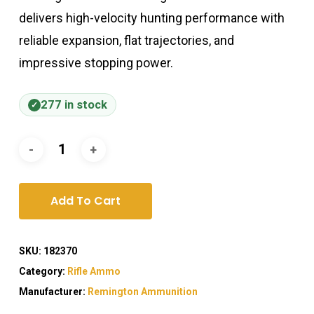
delivers high-velocity hunting performance with
reliable expansion, flat trajectories, and
impressive stopping power.
277 in stock
Add To Cart
SKU:
182370
Category:
Rifle Ammo
Manufacturer:
Remington Ammunition