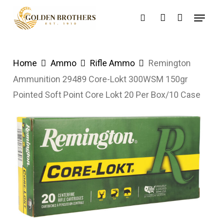
Skip
Menu
search
account
to
main
content
Home
Ammo
Rifle Ammo
Remington
Ammunition 29489 Core-Lokt 300WSM 150gr
Pointed Soft Point Core Lokt 20 Per Box/10 Case