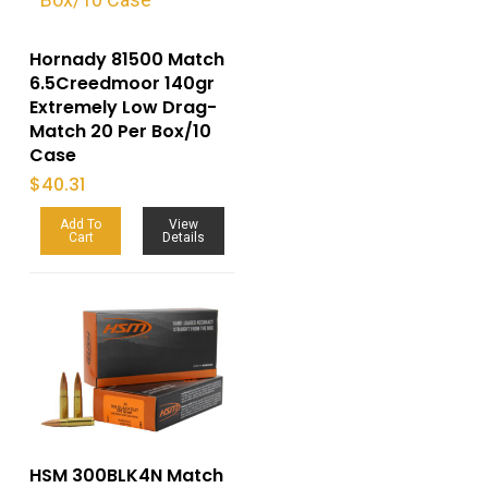
Hornady 81500 Match
6.5Creedmoor 140gr
Extremely Low Drag-
Match 20 Per Box/10
Case
$
40.31
Add To
View
Cart
Details
HSM 300BLK4N Match