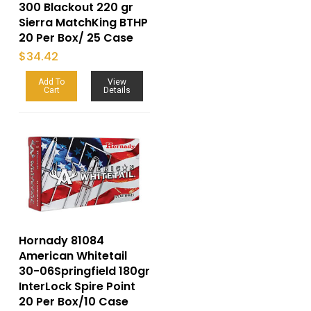
300 Blackout 220 gr
Sierra MatchKing BTHP
20 Per Box/ 25 Case
$
34.42
Add To
View
Cart
Details
Hornady 81084
American Whitetail
30-06Springfield 180gr
InterLock Spire Point
20 Per Box/10 Case