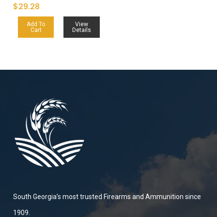
$
29.28
Add To
View
Cart
Details
South Georgia’s most trusted Firearms and Ammunition since
1909.