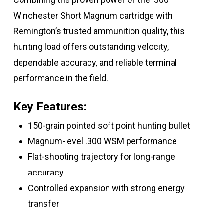
Winchester Short Magnum cartridge with
Remington’s trusted ammunition quality, this
hunting load offers outstanding velocity,
dependable accuracy, and reliable terminal
performance in the field.
Key Features:
150-grain pointed soft point hunting bullet
Magnum-level .300 WSM performance
Flat-shooting trajectory for long-range
accuracy
Controlled expansion with strong energy
transfer