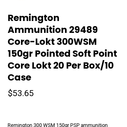
Remington
Ammunition 29489
Core-Lokt 300WSM
150gr Pointed Soft Point
Core Lokt 20 Per Box/10
Case
$
53.65
Remington 300 WSM 150gr PSP ammunition