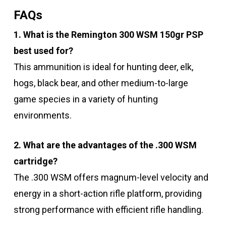
FAQs
1. What is the Remington 300 WSM 150gr PSP
best used for?
This ammunition is ideal for hunting deer, elk,
hogs, black bear, and other medium-to-large
game species in a variety of hunting
environments.
2. What are the advantages of the .300 WSM
cartridge?
The .300 WSM offers magnum-level velocity and
energy in a short-action rifle platform, providing
strong performance with efficient rifle handling.