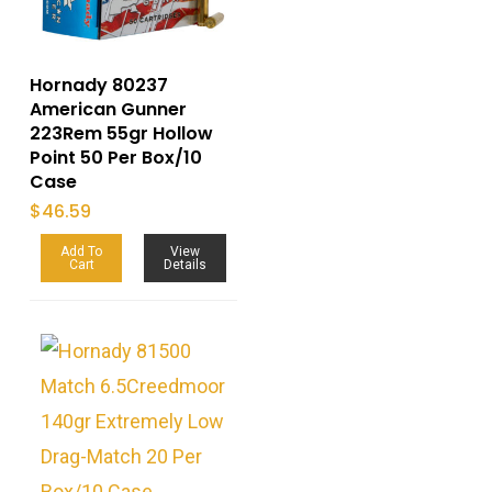
Hornady 80237
American Gunner
223Rem 55gr Hollow
Point 50 Per Box/10
Case
$
46.59
Add To
View
Cart
Details