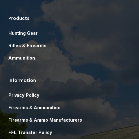
Products
Hunting Gear
Rifles & Firearms
Ammunition
Information
Privacy Policy
Firearms & Ammunition
Firearms & Ammo Manufacturers
FFL Transfer Policy