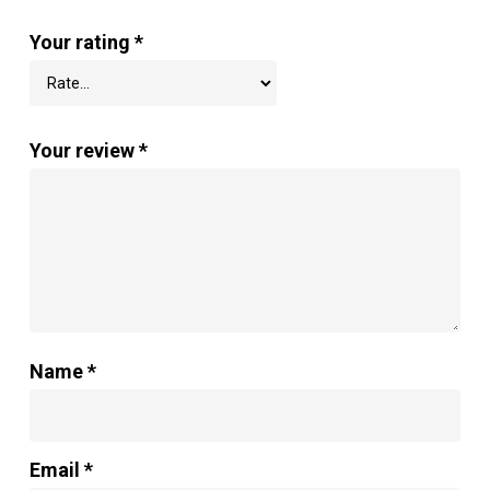
Your rating
*
Your review
*
Name
*
Email
*