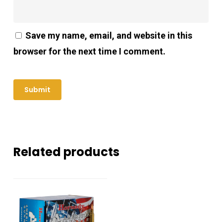
Save my name, email, and website in this
browser for the next time I comment.
Related products