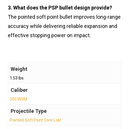
3. What does the PSP bullet design provide?
The pointed soft point bullet improves long-range
accuracy while delivering reliable expansion and
effective stopping power on impact.
Weight
1.53 lbs
Caliber
300 WSM
Projectile Type
Pointed Soft Point Core Lokt