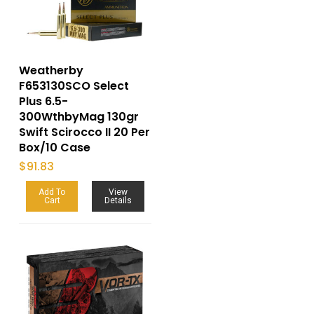
Weatherby
F653130SCO Select
Plus 6.5-
300WthbyMag 130gr
Swift Scirocco II 20 Per
Box/10 Case
$
91.83
Add To
View
Cart
Details