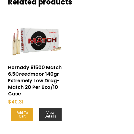
Related products
Hornady 81500 Match
6.5Creedmoor 140gr
Extremely Low Drag-
Match 20 Per Box/10
Case
$
40.31
Add To
View
Cart
Details