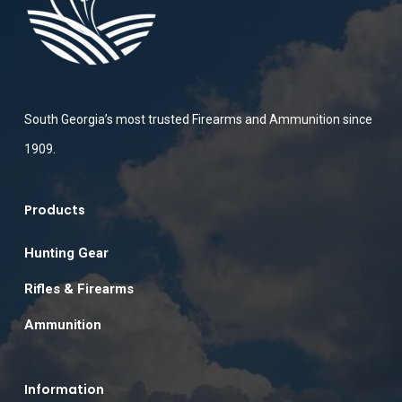
South Georgia’s most trusted Firearms and Ammunition since
1909.
Products
Hunting Gear
Rifles & Firearms
Ammunition
Information