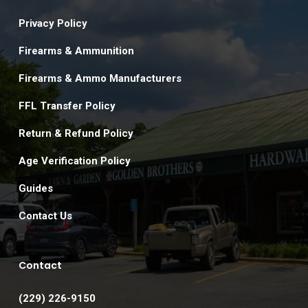
Privacy Policy
Firearms & Ammunition
Firearms & Ammo Manufacturers
FFL Transfer Policy
Return & Refund Policy
Age Verification Policy
Guides
Contact Us
Contact
(229) 226-9150