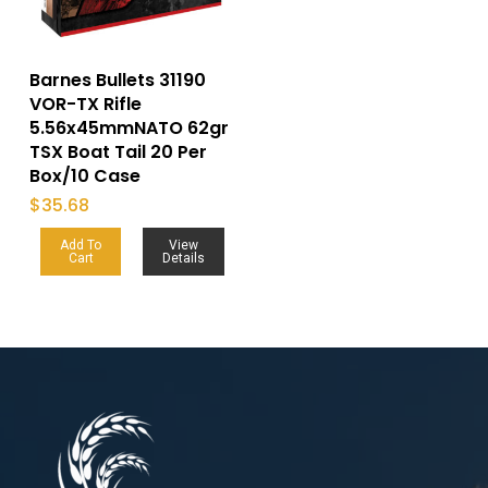
Barnes Bullets 31190
VOR-TX Rifle
5.56x45mmNATO 62gr
TSX Boat Tail 20 Per
Box/10 Case
$
35.68
Add To
View
Cart
Details