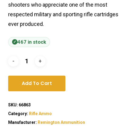
shooters who appreciate one of the most
respected military and sporting rifle cartridges
ever produced.
467 in stock
Add To Cart
SKU:
66863
Category:
Rifle Ammo
Manufacturer:
Remington Ammunition