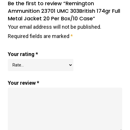
Be the first to review “Remington
Ammunition 23701 UMC 303British 174gr Full
Metal Jacket 20 Per Box/10 Case”
Your email address will not be published.
Required fields are marked
*
Your rating
*
Your review
*