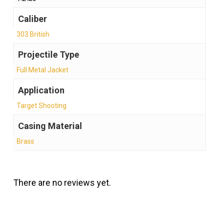
Caliber
303 British
Projectile Type
Full Metal Jacket
Application
Target Shooting
Casing Material
Brass
There are no reviews yet.