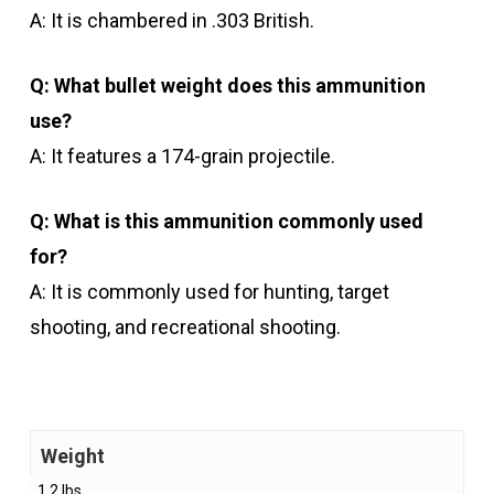
A: It is chambered in .303 British.
Q: What bullet weight does this ammunition
use?
A: It features a 174-grain projectile.
Q: What is this ammunition commonly used
for?
A: It is commonly used for hunting, target
shooting, and recreational shooting.
Weight
1.2 lbs