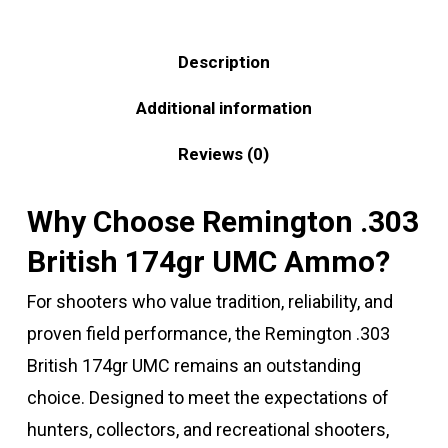
Description
Additional information
Reviews (0)
Why Choose Remington .303
British 174gr UMC Ammo?
For shooters who value tradition, reliability, and
proven field performance, the Remington .303
British 174gr UMC remains an outstanding
choice. Designed to meet the expectations of
hunters, collectors, and recreational shooters,