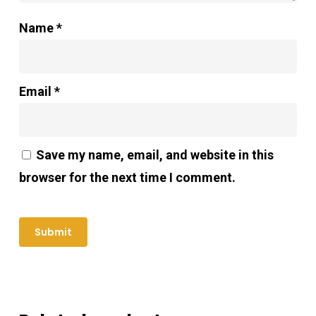
Name
*
Email
*
Save my name, email, and website in this
browser for the next time I comment.