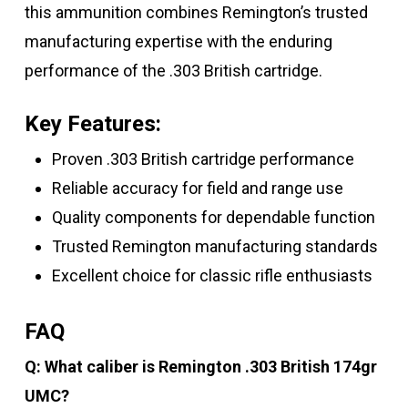
this ammunition combines Remington’s trusted
manufacturing expertise with the enduring
performance of the .303 British cartridge.
Key Features:
Proven .303 British cartridge performance
Reliable accuracy for field and range use
Quality components for dependable function
Trusted Remington manufacturing standards
Excellent choice for classic rifle enthusiasts
FAQ
Q: What caliber is Remington .303 British 174gr
UMC?