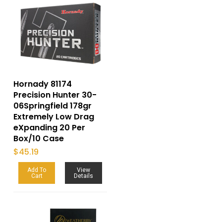
Hornady 81174
Precision Hunter 30-
06Springfield 178gr
Extremely Low Drag
eXpanding 20 Per
Box/10 Case
$
45.19
Add To
View
Cart
Details