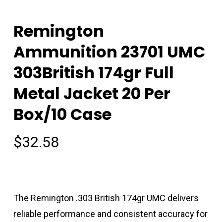
Remington
Ammunition 23701 UMC
303British 174gr Full
Metal Jacket 20 Per
Box/10 Case
$
32.58
The Remington .303 British 174gr UMC delivers
reliable performance and consistent accuracy for