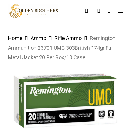
Skip
Menu
search
account
to
main
content
Home
Ammo
Rifle Ammo
Remington
Ammunition 23701 UMC 303British 174gr Full
Metal Jacket 20 Per Box/10 Case