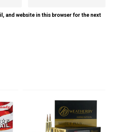
, and website in this browser for the next