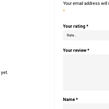
Your email address will 
*
Your rating
*
Your review
*
 yet.
Name
*