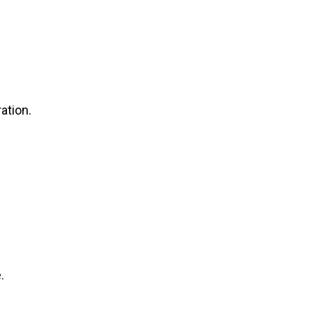
ation.
.