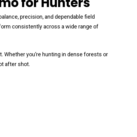
mmo for Hunters
balance, precision, and dependable field
perform consistently across a wide range of
. Whether you’re hunting in dense forests or
t after shot.