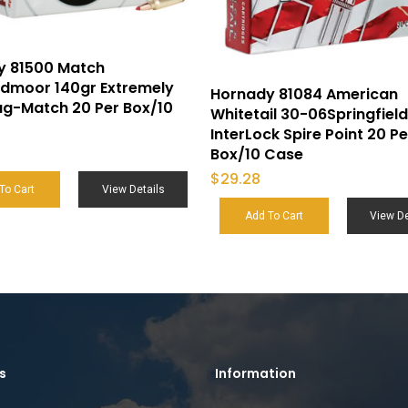
y 81500 Match
edmoor 140gr Extremely
Hornady 81084 American
g-Match 20 Per Box/10
Whitetail 30-06Springfield
InterLock Spire Point 20 Pe
Box/10 Case
$
29.28
To Cart
View Details
Add To Cart
View De
s
Information