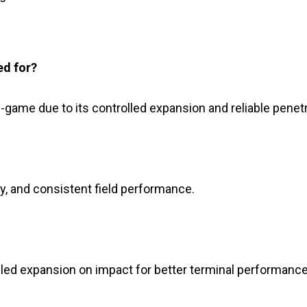
ed for?
e-game due to its controlled expansion and reliable penetr
ory, and consistent field performance.
olled expansion on impact for better terminal performance