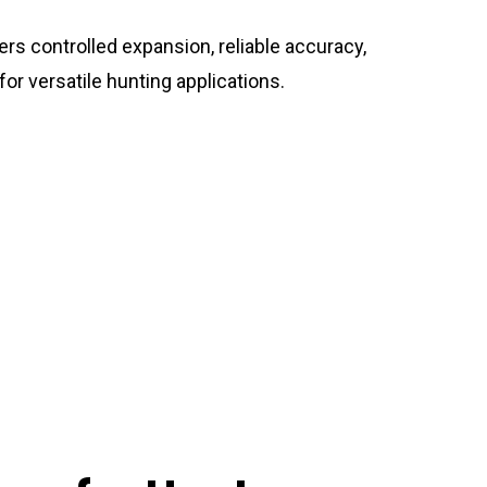
ers controlled expansion, reliable accuracy,
or versatile hunting applications.