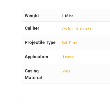
Weight
1.18 lbs
Caliber
7x64mm Brenneke
Projectile Type
Soft Point
Application
Hunting
Casing
Brass
Material