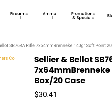
Firearms
Ammo
Promotions
Bl
& Specials
 Bellot SB764A Rifle 7x64mmBrenneke 140gr Soft Point 2
Sellier & Bellot SB7
7x64mmBrenneke 14
Box/20 Case
$
30.41