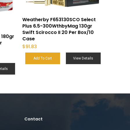
Weatherby F653130SCO Select
Plus 6.5-300WthbyMag 130gr
Swift Scirocco II 20 Per Box/10
 180gr
Case
r
$
91.83
Add To Cart
View Details
tails
Contact