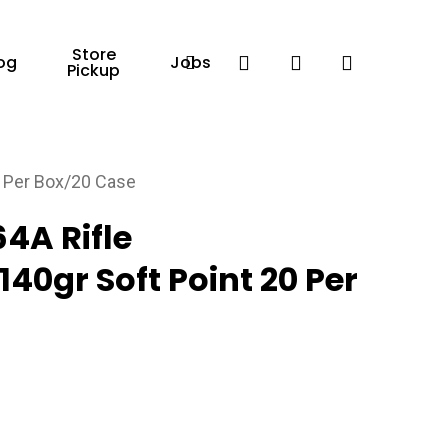
Store
Facebook
search
account
og
Jobs
Pickup
0 Per Box/20 Case
64A Rifle
0gr Soft Point 20 Per