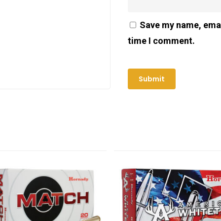
Save my name, email
time I comment.