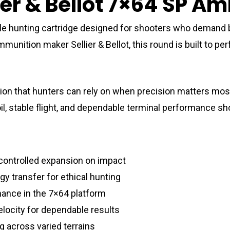
ier & Bellot 7×64 SP A
tile hunting cartridge designed for shooters who demand 
ammunition maker
Sellier & Bellot
, this round is built to 
ion that hunters can rely on when precision matters most
il, stable flight, and dependable terminal performance sho
 controlled expansion on impact
gy transfer for ethical hunting
mance in the 7×64 platform
elocity for dependable results
g across varied terrains