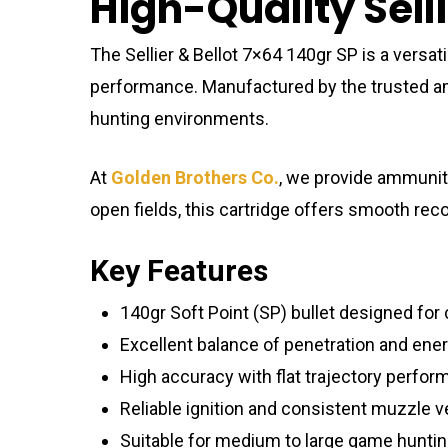
High-Quality Sell
The Sellier & Bellot 7×64 140gr SP is a versa
performance. Manufactured by the trusted 
hunting environments.
At
Golden Brothers Co.
, we provide ammunit
open fields, this cartridge offers smooth reco
Key Features
140gr Soft Point (SP) bullet designed for
Excellent balance of penetration and ener
High accuracy with flat trajectory perfor
Reliable ignition and consistent muzzle v
Suitable for medium to large game huntin