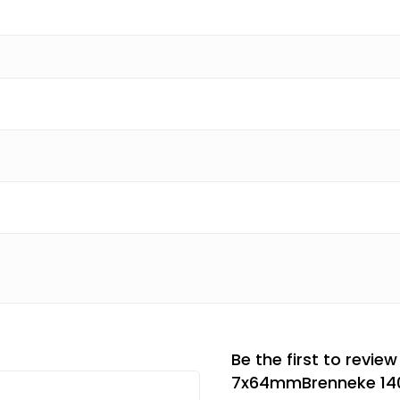
Be the first to review
7x64mmBrenneke 140g