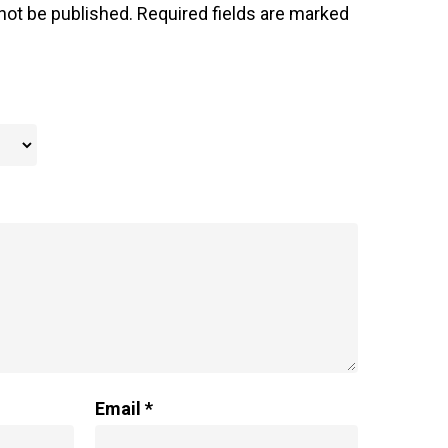
not be published.
Required fields are marked
Email
*