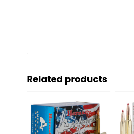
Related products