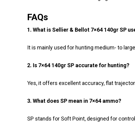
FAQs
1. What is Sellier & Bellot 7×64 140gr SP us
It is mainly used for hunting medium- to larg
2. Is 7×64 140gr SP accurate for hunting?
Yes, it offers excellent accuracy, flat traject
3. What does SP mean in 7×64 ammo?
SP stands for Soft Point, designed for contr