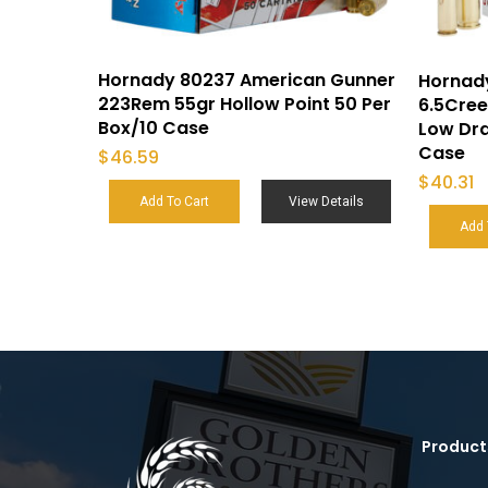
Hornady 80237 American Gunner
Hornad
223Rem 55gr Hollow Point 50 Per
6.5Cre
Box/10 Case
Low Dra
Case
$
46.59
$
40.31
Add To Cart
View Details
Add 
Product