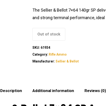
The Sellier & Bellot 7×64 140gr SP deliv
and strong terminal performance, ideal f
Out of stock
SKU:
61934
Category:
Rifle Ammo
Manufacturer:
Sellier & Bellot
Description
Additional information
Reviews (0)