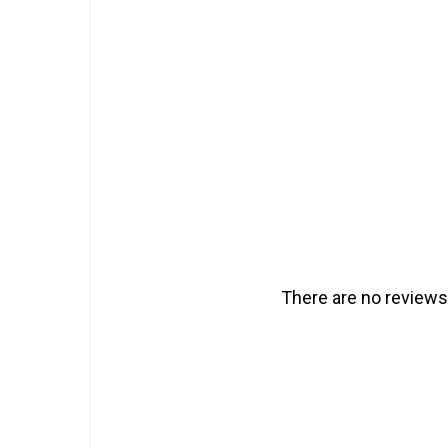
There are no reviews