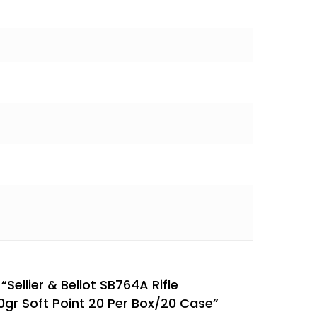
 “Sellier & Bellot SB764A Rifle
r Soft Point 20 Per Box/20 Case”