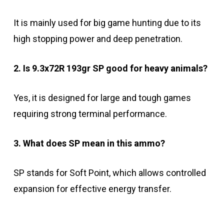
It is mainly used for big game hunting due to its
high stopping power and deep penetration.
2. Is 9.3x72R 193gr SP good for heavy animals?
Yes, it is designed for large and tough games
requiring strong terminal performance.
3. What does SP mean in this ammo?
SP stands for Soft Point, which allows controlled
expansion for effective energy transfer.