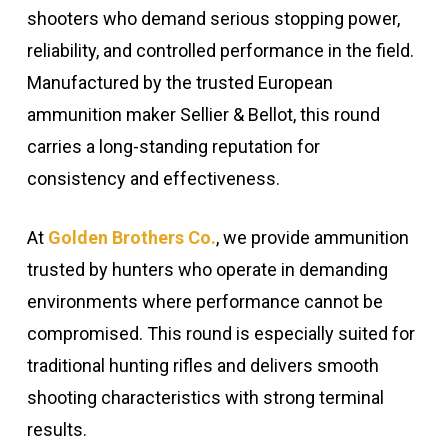
shooters who demand serious stopping power,
reliability, and controlled performance in the field.
Manufactured by the trusted European
ammunition maker
Sellier & Bellot
, this round
carries a long-standing reputation for
consistency and effectiveness.
At
Golden Brothers Co.
, we provide ammunition
trusted by hunters who operate in demanding
environments where performance cannot be
compromised. This round is especially suited for
traditional hunting rifles and delivers smooth
shooting characteristics with strong terminal
results.