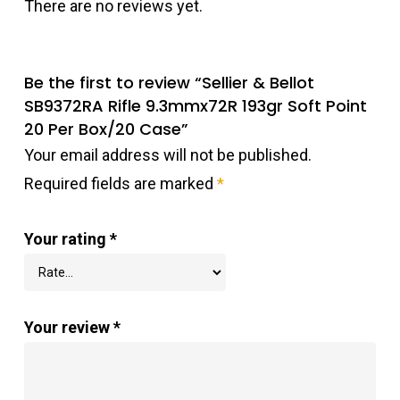
There are no reviews yet.
Be the first to review “Sellier & Bellot
SB9372RA Rifle 9.3mmx72R 193gr Soft Point
20 Per Box/20 Case”
Your email address will not be published.
Required fields are marked
*
Your rating
*
Your review
*