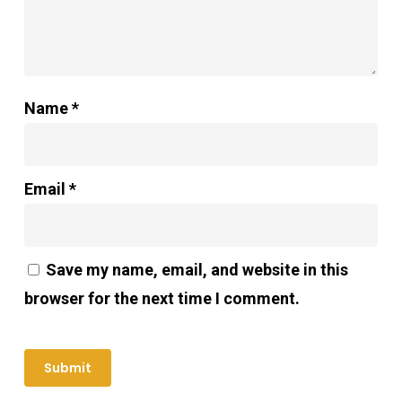
Name
*
Email
*
Save my name, email, and website in this
browser for the next time I comment.