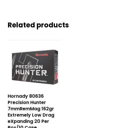
Related products
Hornady 80636
Precision Hunter
7mmRemMag 162gr
Extremely Low Drag
eXpanding 20 Per
Box/10 Case