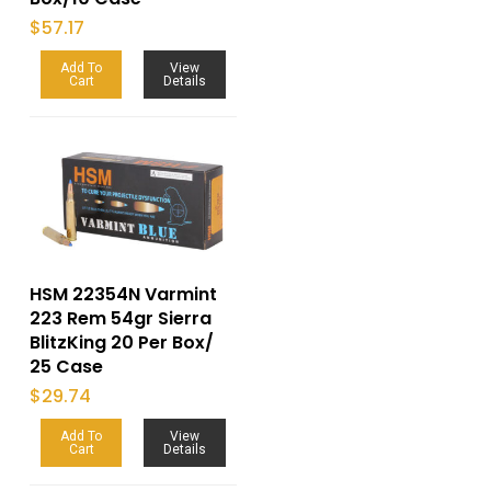
$
57.17
Add To
View
Cart
Details
HSM 22354N Varmint
223 Rem 54gr Sierra
BlitzKing 20 Per Box/
25 Case
$
29.74
Add To
View
Cart
Details