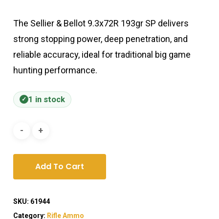
The Sellier & Bellot 9.3x72R 193gr SP delivers
strong stopping power, deep penetration, and
reliable accuracy, ideal for traditional big game
hunting performance.
1 in stock
Add To Cart
SKU:
61944
Category:
Rifle Ammo