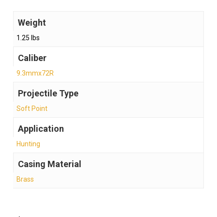
Weight
1.25 lbs
Caliber
9.3mmx72R
Projectile Type
Soft Point
Application
Hunting
Casing Material
Brass