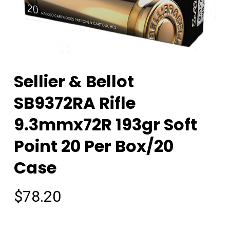
Sellier & Bellot
SB9372RA Rifle
9.3mmx72R 193gr Soft
Point 20 Per Box/20
Case
$
78.20