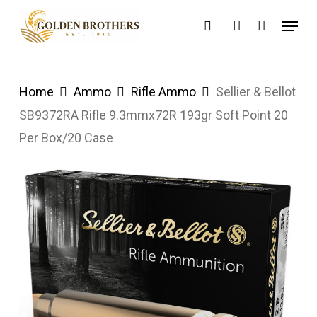
Skip
Menu
search
account
to
main
content
Home
Ammo
Rifle Ammo
Sellier & Bellot
SB9372RA Rifle 9.3mmx72R 193gr Soft Point 20
Per Box/20 Case