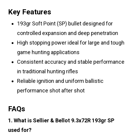
Key Features
193gr Soft Point (SP) bullet designed for
controlled expansion and deep penetration
High stopping power ideal for large and tough
game hunting applications
Consistent accuracy and stable performance
in traditional hunting rifles
Reliable ignition and uniform ballistic
performance shot after shot
FAQs
1. What is Sellier & Bellot 9.3x72R 193gr SP
used for?