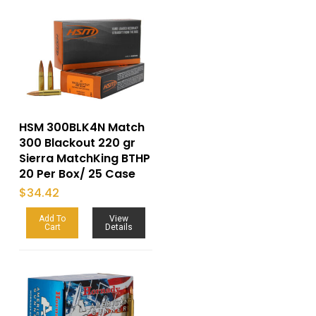
HSM 300BLK4N Match
300 Blackout 220 gr
Sierra MatchKing BTHP
20 Per Box/ 25 Case
$
34.42
Add To
View
Cart
Details