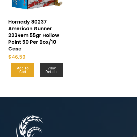
Hornady 80237
American Gunner
223Rem 55gr Hollow
Point 50 Per Box/10
Case
$
46.59
Add To
View
Cart
Details