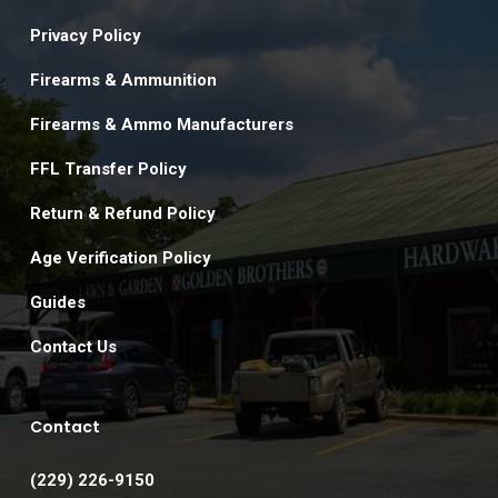
Privacy Policy
Firearms & Ammunition
Firearms & Ammo Manufacturers
FFL Transfer Policy
Return & Refund Policy
Age Verification Policy
Guides
Contact Us
Contact
(229) 226-9150