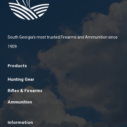
South Georgia’s most trusted Firearms and Ammunition since
1909.
Products
Hunting Gear
Rifles & Firearms
Ammunition
Information