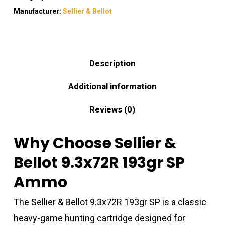
Manufacturer:
Sellier & Bellot
Description
Additional information
Reviews (0)
Why Choose Sellier &
Bellot 9.3x72R 193gr SP
Ammo
The Sellier & Bellot 9.3x72R 193gr SP is a classic
heavy-game hunting cartridge designed for