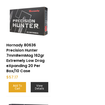
Hornady 80636
Precision Hunter
7mmRemMag 162gr
Extremely Low Drag
eXpanding 20 Per
Box/10 Case
$
57.17
Add To
View
Cart
Details