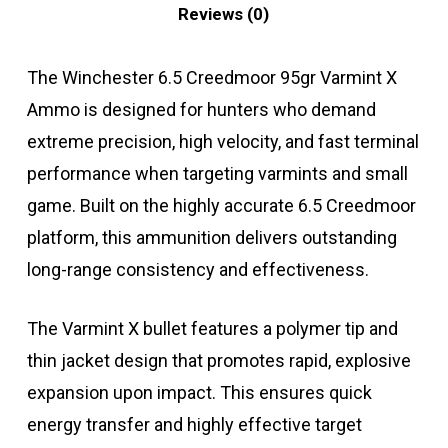
Reviews (0)
The Winchester 6.5 Creedmoor 95gr Varmint X
Ammo is designed for hunters who demand
extreme precision, high velocity, and fast terminal
performance when targeting varmints and small
game. Built on the highly accurate 6.5 Creedmoor
platform, this ammunition delivers outstanding
long-range consistency and effectiveness.
The Varmint X bullet features a polymer tip and
thin jacket design that promotes rapid, explosive
expansion upon impact. This ensures quick
energy transfer and highly effective target