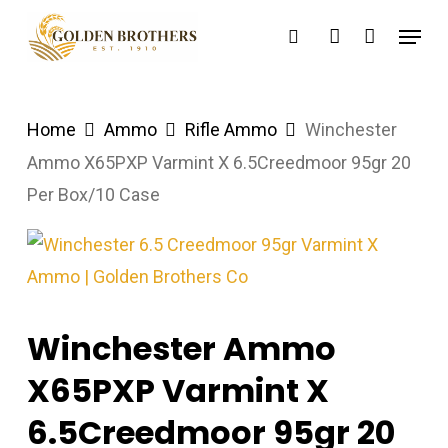
Skip
Menu
search
account
to
main
content
Home
Ammo
Rifle Ammo
Winchester
Ammo X65PXP Varmint X 6.5Creedmoor 95gr 20
Per Box/10 Case
Winchester Ammo
X65PXP Varmint X
6.5Creedmoor 95gr 20