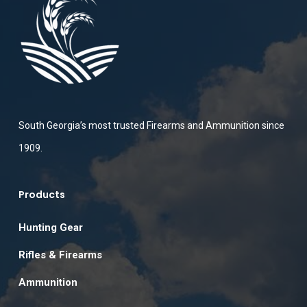
South Georgia’s most trusted Firearms and Ammunition since
1909.
Products
Hunting Gear
Rifles & Firearms
Ammunition