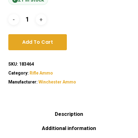
Add To Cart
SKU:
183464
Category:
Rifle Ammo
Manufacturer:
Winchester Ammo
Description
Additional information