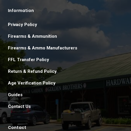
Information
Privacy Policy
Firearms & Ammunition
Firearms & Ammo Manufacturers
FFL Transfer Policy
Return & Refund Policy
Age Verification Policy
Guides
Contact Us
Contact