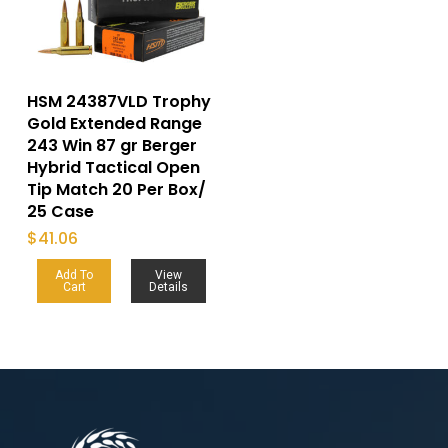
HSM 24387VLD Trophy
Gold Extended Range
243 Win 87 gr Berger
Hybrid Tactical Open
Tip Match 20 Per Box/
25 Case
$
41.06
Add To
View
Cart
Details