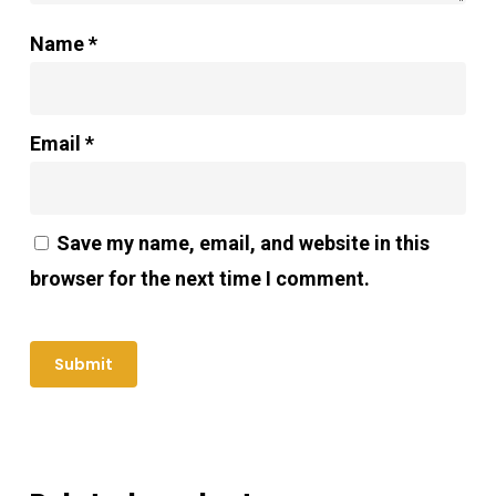
Name
*
Email
*
Save my name, email, and website in this
browser for the next time I comment.