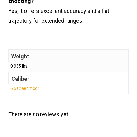
shooting?
Yes, it offers excellent accuracy and a flat
trajectory for extended ranges.
Weight
0.935 lbs
Caliber
6.5 Creedmoor
There are no reviews yet.