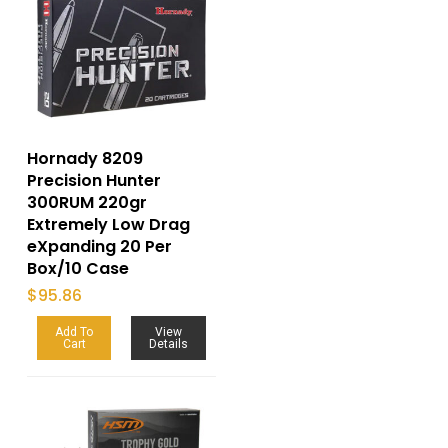
Hornady 8209
Precision Hunter
300RUM 220gr
Extremely Low Drag
eXpanding 20 Per
Box/10 Case
$
95.86
Add To
View
Cart
Details