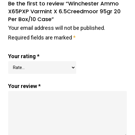
Be the first to review “Winchester Ammo
X65PXP Varmint X 6.5Creedmoor 95gr 20
Per Box/10 Case”
Your email address will not be published.
Required fields are marked
*
Your rating
*
Your review
*