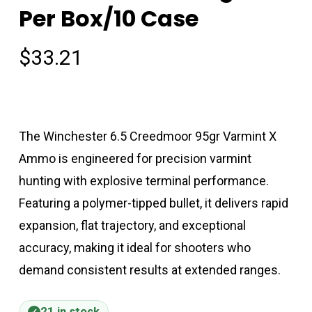
Per Box/10 Case
$
33.21
The Winchester 6.5 Creedmoor 95gr Varmint X
Ammo is engineered for precision varmint
hunting with explosive terminal performance.
Featuring a polymer-tipped bullet, it delivers rapid
expansion, flat trajectory, and exceptional
accuracy, making it ideal for shooters who
demand consistent results at extended ranges.
21 in stock