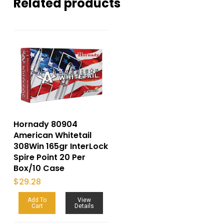
Related products
Hornady 80904
American Whitetail
308Win 165gr InterLock
Spire Point 20 Per
Box/10 Case
$
29.28
Add To
View
Cart
Details