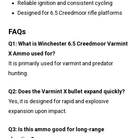
Reliable ignition and consistent cycling
Designed for 6.5 Creedmoor rifle platforms
FAQs
Q1: What is Winchester 6.5 Creedmoor Varmint
X Ammo used for?
It is primarily used for varmint and predator
hunting.
Q2: Does the Varmint X bullet expand quickly?
Yes, it is designed for rapid and explosive
expansion upon impact.
Q3: Is this ammo good for long-range