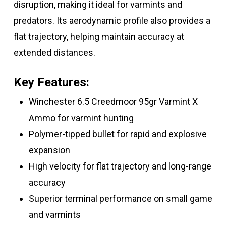
disruption, making it ideal for varmints and
predators. Its aerodynamic profile also provides a
flat trajectory, helping maintain accuracy at
extended distances.
Key Features:
Winchester 6.5 Creedmoor 95gr Varmint X
Ammo for varmint hunting
Polymer-tipped bullet for rapid and explosive
expansion
High velocity for flat trajectory and long-range
accuracy
Superior terminal performance on small game
and varmints