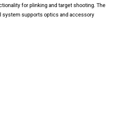
tionality for plinking and target shooting. The
rail system supports optics and accessory