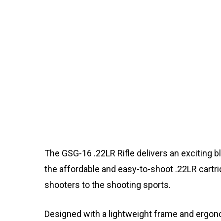
The GSG-16 .22LR Rifle delivers an exciting bl
the affordable and easy-to-shoot .22LR cartrid
shooters to the shooting sports.
Designed with a lightweight frame and ergon