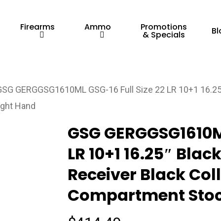
Firearms
Ammo
Promotions
Bl
& Specials
GSG GERGGSG1610ML GSG-16 Full Size 22 LR 10+1 16.25″
ight Hand
GSG GERGGSG1610ML
LR 10+1 16.25″ Blac
Receiver Black Col
Compartment Stoc