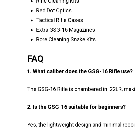
Rifle Cleaning Kits
Red Dot Optics
Tactical Rifle Cases
Extra GSG-16 Magazines
Bore Cleaning Snake Kits
FAQ
1. What caliber does the GSG-16 Rifle use?
The GSG-16 Rifle is chambered in .22LR, makin
2. Is the GSG-16 suitable for beginners?
Yes, the lightweight design and minimal recoil