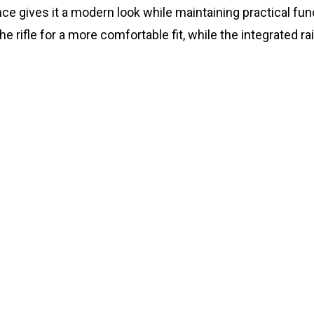
ce gives it a modern look while maintaining practical func
e rifle for a more comfortable fit, while the integrated 