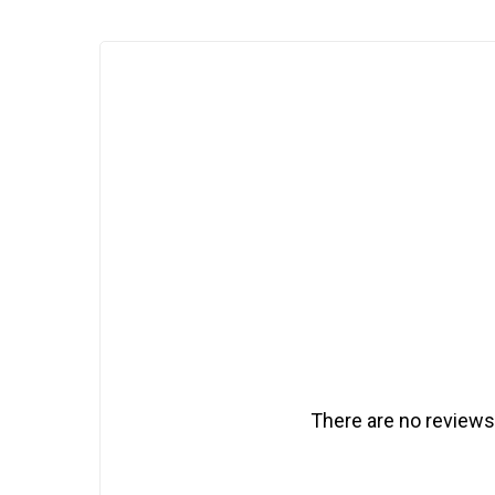
There are no reviews