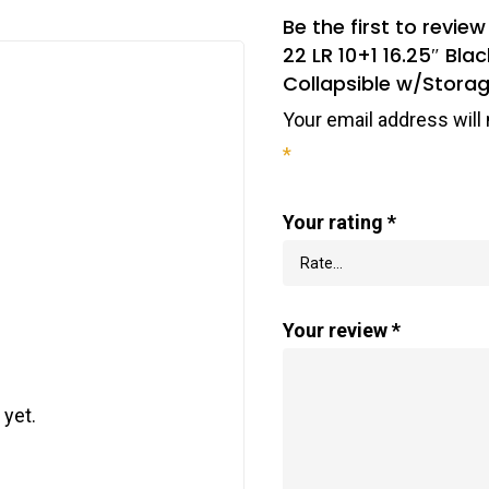
Be the first to revi
22 LR 10+1 16.25″ Bla
Collapsible w/Stora
Your email address will 
*
Your rating
*
Your review
*
 yet.