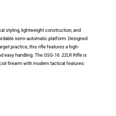
l styling, lightweight construction, and
ffordable semi-automatic platform. Designed
arget practice, this rifle features a high-
d easy handling. The GSG-16 .22LR Rifle is
coil firearm with modern tactical features.