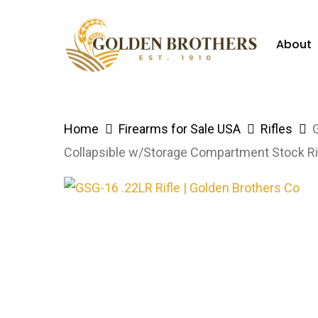
Skip
to
About
main
content
Hit enter to search or ESC to close
Home
Firearms for Sale USA
Rifles
Collapsible w/Storage Compartment Stock R