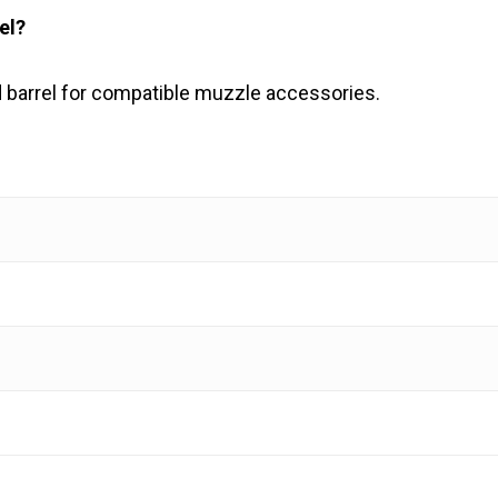
el?
 barrel for compatible muzzle accessories.