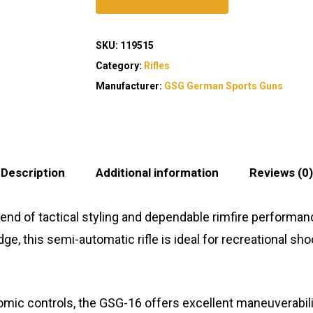
SKU:
119515
Category:
Rifles
Manufacturer:
GSG German Sports Guns
Description
Additional information
Reviews (0)
end of tactical styling and dependable rimfire performance 
ge, this semi-automatic rifle is ideal for recreational sho
omic controls, the GSG-16 offers excellent maneuverabil