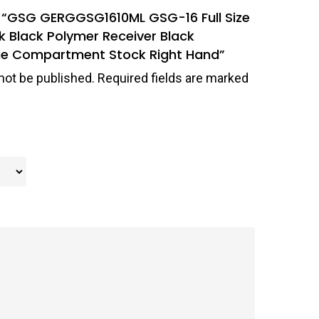
ew “GSG GERGGSG1610ML GSG-16 Full Size
ck Black Polymer Receiver Black
ge Compartment Stock Right Hand”
not be published.
Required fields are marked