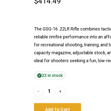
$
414.49
The GSG-16 .22LR Rifle combines tactica
reliable rimfire performance into an a
for recreational shooting, training, and t
capacity magazine, adjustable stock, an
ideal for shooters seeking a fun, low-re
22 in stock
Add To Cart