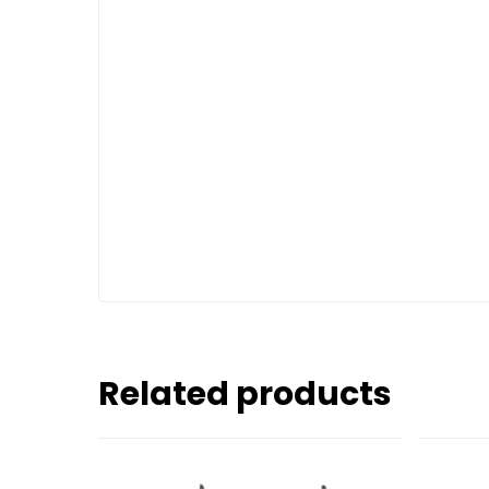
Related products