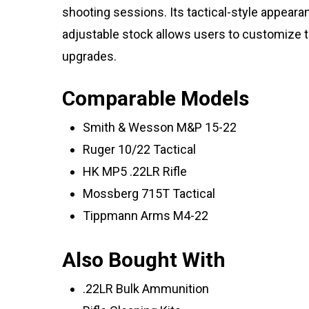
shooting sessions. Its tactical-style appearan
adjustable stock allows users to customize th
upgrades.
Comparable Models
Smith & Wesson M&P 15-22
Ruger 10/22 Tactical
HK MP5 .22LR Rifle
Mossberg 715T Tactical
Tippmann Arms M4-22
Also Bought With
.22LR Bulk Ammunition