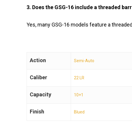
3. Does the GSG-16 include a threaded barr
Yes, many GSG-16 models feature a threaded
Action
Semi-Auto
Caliber
22 LR
Capacity
10+1
Finish
Blued