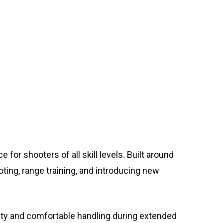
for shooters of all skill levels. Built around
oting, range training, and introducing new
ity and comfortable handling during extended