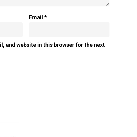
Email
*
, and website in this browser for the next