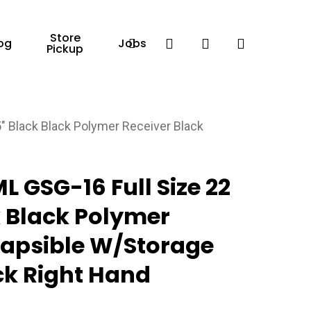
Store
Facebook
search
account
og
Jobs
Pickup
 Black Black Polymer Receiver Black
 GSG-16 Full Size 22
k Black Polymer
lapsible W/Storage
k Right Hand