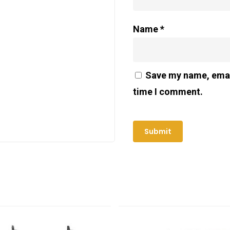
Name
*
Save my name, email
time I comment.