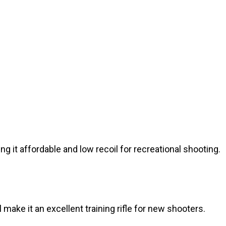
g it affordable and low recoil for recreational shooting.
 make it an excellent training rifle for new shooters.