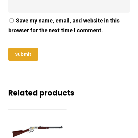
Save my name, email, and website in this
browser for the next time I comment.
Related products