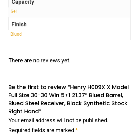
Capacity
5+1
Finish
Blued
There are no reviews yet.
Be the first to review “Henry H009X X Model
Full Size 30-30 Win 5+1 21.37″ Blued Barrel,
Blued Steel Receiver, Black Synthetic Stock
Right Hand”
Your email address will not be published.
Required fields are marked
*