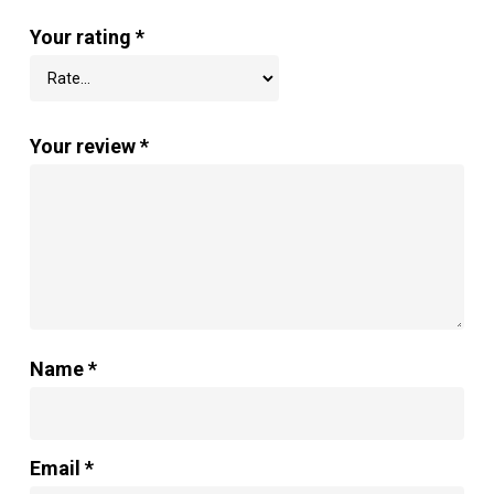
Your rating
*
Your review
*
Name
*
Email
*