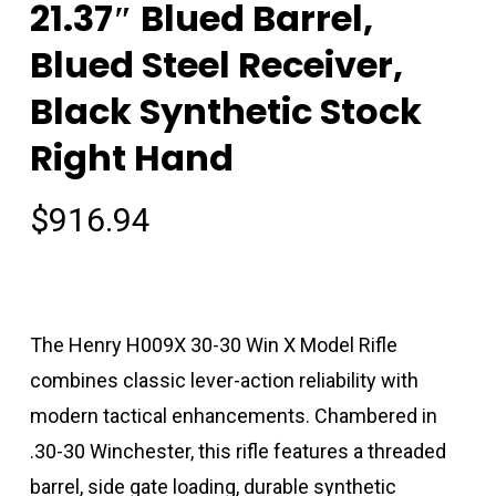
21.37″ Blued Barrel,
Blued Steel Receiver,
Black Synthetic Stock
Right Hand
$
916.94
The Henry H009X 30-30 Win X Model Rifle
combines classic lever-action reliability with
modern tactical enhancements. Chambered in
.30-30 Winchester, this rifle features a threaded
barrel, side gate loading, durable synthetic