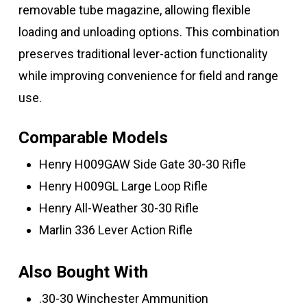
removable tube magazine, allowing flexible
loading and unloading options. This combination
preserves traditional lever-action functionality
while improving convenience for field and range
use.
Comparable Models
Henry H009GAW Side Gate 30-30 Rifle
Henry H009GL Large Loop Rifle
Henry All-Weather 30-30 Rifle
Marlin 336 Lever Action Rifle
Also Bought With
.30-30 Winchester Ammunition