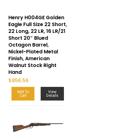
Henry H004GE Golden
Eagle Full Size 22 Short,
22 Long, 22 LR, 16 LR/21
Short 20″ Blued
Octagon Barrel,
Nickel-Plated Metal
Finish, American
Walnut Stock Right
Hand
$
856.56
Add To
View
Cart
Details