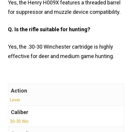
Yes, the Henry H009X features a threaded barrel
for suppressor and muzzle device compatibility.
Q. Is the rifle suitable for hunting?
Yes, the .30-30 Winchester cartridge is highly
effective for deer and medium game hunting.
Action
Lever
Caliber
30-30 Win