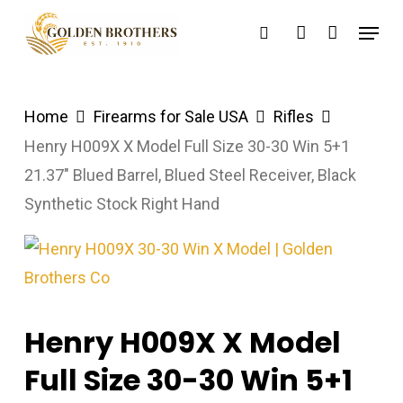
Skip
Menu
search
account
to
main
content
Home
Firearms for Sale USA
Rifles
Henry H009X X Model Full Size 30-30 Win 5+1
21.37″ Blued Barrel, Blued Steel Receiver, Black
Synthetic Stock Right Hand
Henry H009X X Model
Full Size 30-30 Win 5+1