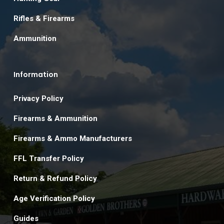
Rifles & Firearms
Ammunition
Information
Privacy Policy
Firearms & Ammunition
Firearms & Ammo Manufacturers
FFL Transfer Policy
Return & Refund Policy
Age Verification Policy
Guides