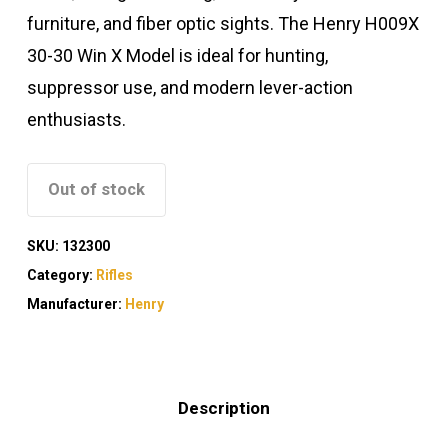
furniture, and fiber optic sights. The Henry H009X
30-30 Win X Model is ideal for hunting,
suppressor use, and modern lever-action
enthusiasts.
Out of stock
SKU:
132300
Category:
Rifles
Manufacturer:
Henry
Description