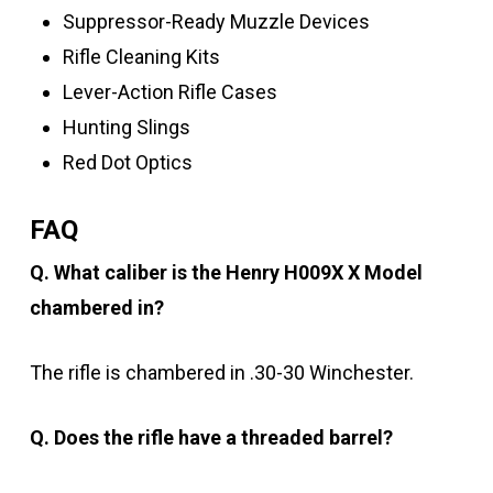
Suppressor-Ready Muzzle Devices
Rifle Cleaning Kits
Lever-Action Rifle Cases
Hunting Slings
Red Dot Optics
FAQ
Q. What caliber is the Henry H009X X Model
chambered in?
The rifle is chambered in .30-30 Winchester.
Q. Does the rifle have a threaded barrel?