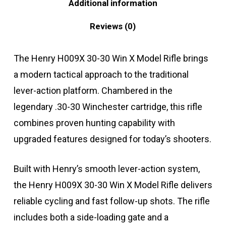
Additional information
Reviews (0)
The Henry H009X 30-30 Win X Model Rifle brings
a modern tactical approach to the traditional
lever-action platform. Chambered in the
legendary .30-30 Winchester cartridge, this rifle
combines proven hunting capability with
upgraded features designed for today’s shooters.
Built with Henry’s smooth lever-action system,
the Henry H009X 30-30 Win X Model Rifle delivers
reliable cycling and fast follow-up shots. The rifle
includes both a side-loading gate and a