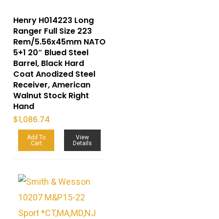
Henry H014223 Long
Ranger Full Size 223
Rem/5.56x45mm NATO
5+1 20″ Blued Steel
Barrel, Black Hard
Coat Anodized Steel
Receiver, American
Walnut Stock Right
Hand
$
1,086.74
Add To
View
Cart
Details