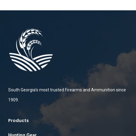
South Georgia’s most trusted Firearms and Ammunition since
1909.
Products
Hunting Gear