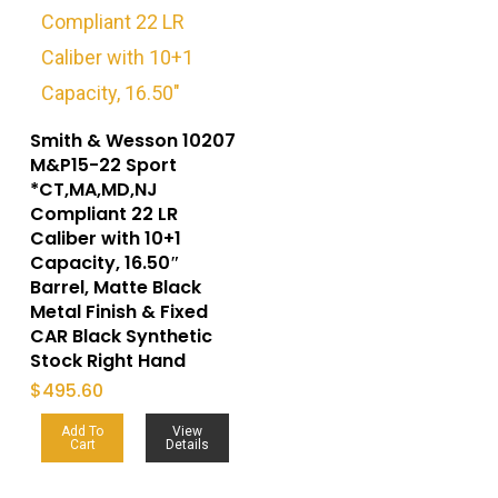
Smith & Wesson 10207
M&P15-22 Sport
*CT,MA,MD,NJ
Compliant 22 LR
Caliber with 10+1
Capacity, 16.50″
Barrel, Matte Black
Metal Finish & Fixed
CAR Black Synthetic
Stock Right Hand
$
495.60
Add To
View
Cart
Details