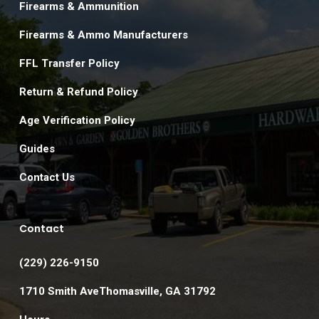
Firearms & Ammunition
Firearms & Ammo Manufacturers
FFL Transfer Policy
Return & Refund Policy
Age Verification Policy
Guides
Contact Us
Contact
(229) 226-9150
1710 Smith AveThomasville, GA 31792