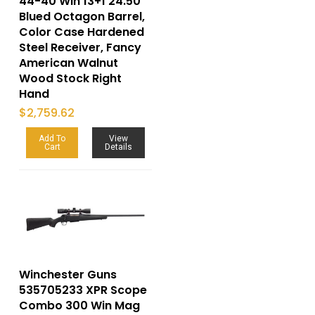
44-40 Win 13+1 24.50″
Blued Octagon Barrel,
Color Case Hardened
Steel Receiver, Fancy
American Walnut
Wood Stock Right
Hand
$
2,759.62
Add To
View
Cart
Details
Winchester Guns
535705233 XPR Scope
Combo 300 Win Mag