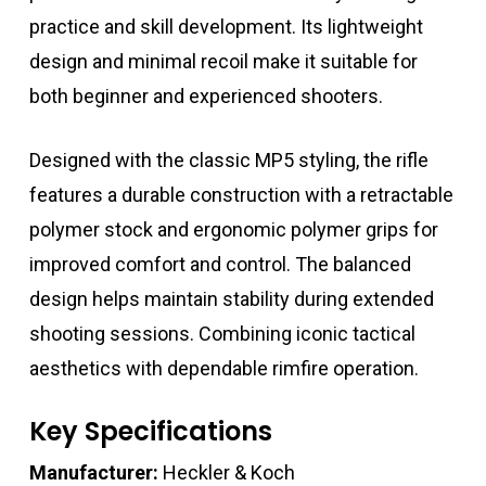
practice and skill development. Its lightweight
design and minimal recoil make it suitable for
both beginner and experienced shooters.
Designed with the classic MP5 styling, the rifle
features a durable construction with a retractable
polymer stock and ergonomic polymer grips for
improved comfort and control. The balanced
design helps maintain stability during extended
shooting sessions. Combining iconic tactical
aesthetics with dependable rimfire operation.
Key Specifications
Manufacturer:
Heckler & Koch