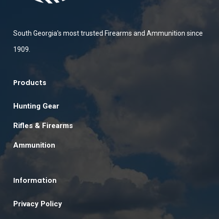
South Georgia’s most trusted Firearms and Ammunition since
1909.
Products
Hunting Gear
Rifles & Firearms
Ammunition
Information
Privacy Policy