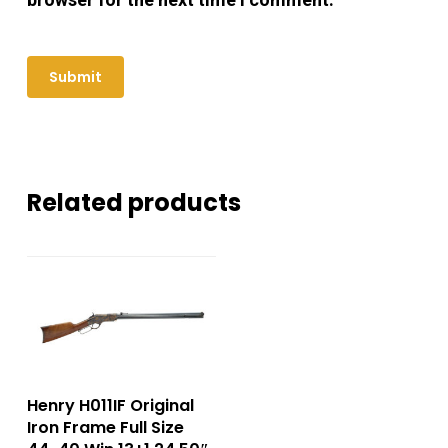
Related products
Henry H011IF Original
Iron Frame Full Size