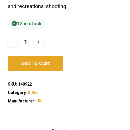
and recreational shooting.
12 in stock
Add To Cart
SKU:
140922
Category:
Rifles
Manufacturer:
HK