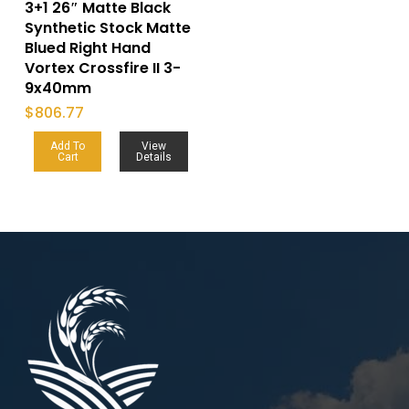
3+1 26″ Matte Black
Synthetic Stock Matte
Blued Right Hand
Vortex Crossfire II 3-
9x40mm
$
806.77
Add To
View
Cart
Details