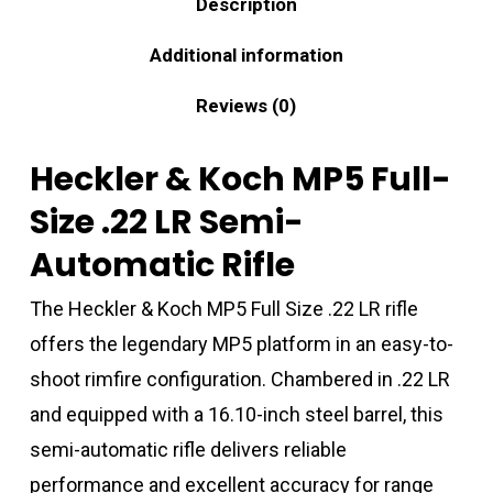
Description
Additional information
Reviews (0)
Heckler & Koch MP5 Full-
Size .22 LR Semi-
Automatic Rifle
The Heckler & Koch MP5 Full Size .22 LR rifle
offers the legendary MP5 platform in an easy-to-
shoot rimfire configuration. Chambered in .22 LR
and equipped with a 16.10-inch steel barrel, this
semi-automatic rifle delivers reliable
performance and excellent accuracy for range