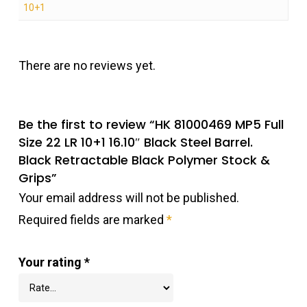
10+1
There are no reviews yet.
Be the first to review “HK 81000469 MP5 Full
Size 22 LR 10+1 16.10″ Black Steel Barrel.
Black Retractable Black Polymer Stock &
Grips”
Your email address will not be published.
Required fields are marked
*
Your rating
*