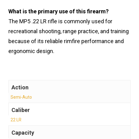
What is the primary use of this firearm?
The MP5 .22 LR rifle is commonly used for
recreational shooting, range practice, and training
because of its reliable rimfire performance and
ergonomic design.
Action
Semi-Auto
Caliber
22 LR
Capacity