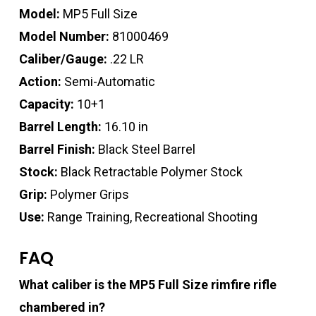
Model:
MP5 Full Size
Model Number:
81000469
Caliber/Gauge:
.22 LR
Action:
Semi-Automatic
Capacity:
10+1
Barrel Length:
16.10 in
Barrel Finish:
Black Steel Barrel
Stock:
Black Retractable Polymer Stock
Grip:
Polymer Grips
Use:
Range Training, Recreational Shooting
FAQ
What caliber is the MP5 Full Size rimfire rifle
chambered in?