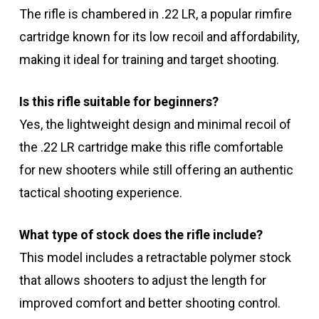
The rifle is chambered in .22 LR, a popular rimfire
cartridge known for its low recoil and affordability,
making it ideal for training and target shooting.
Is this rifle suitable for beginners?
Yes, the lightweight design and minimal recoil of
the .22 LR cartridge make this rifle comfortable
for new shooters while still offering an authentic
tactical shooting experience.
What type of stock does the rifle include?
This model includes a retractable polymer stock
that allows shooters to adjust the length for
improved comfort and better shooting control.