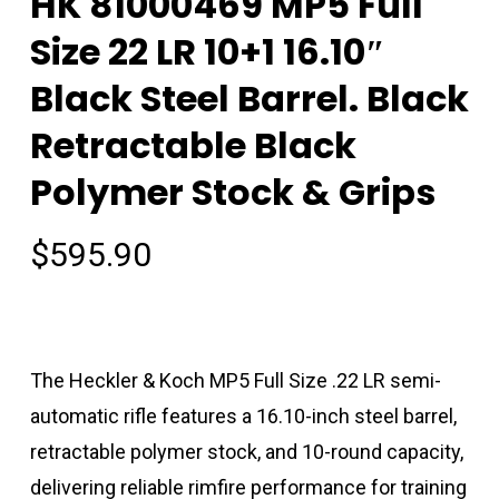
HK 81000469 MP5 Full
Size 22 LR 10+1 16.10″
Black Steel Barrel. Black
Retractable Black
Polymer Stock & Grips
$
595.90
The Heckler & Koch MP5 Full Size .22 LR semi-
automatic rifle features a 16.10-inch steel barrel,
retractable polymer stock, and 10-round capacity,
delivering reliable rimfire performance for training