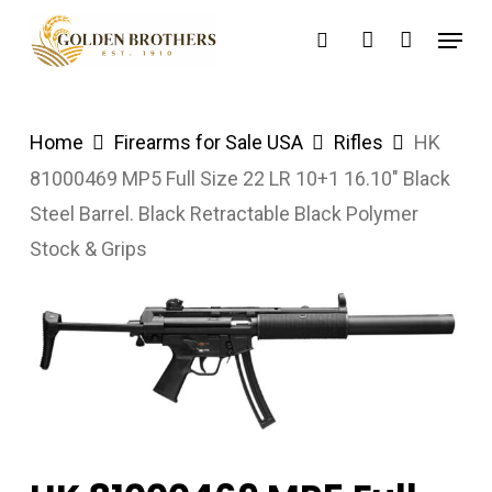
Skip
Menu
search
account
to
main
content
Home
Firearms for Sale USA
Rifles
HK
81000469 MP5 Full Size 22 LR 10+1 16.10″ Black
Steel Barrel. Black Retractable Black Polymer
Stock & Grips