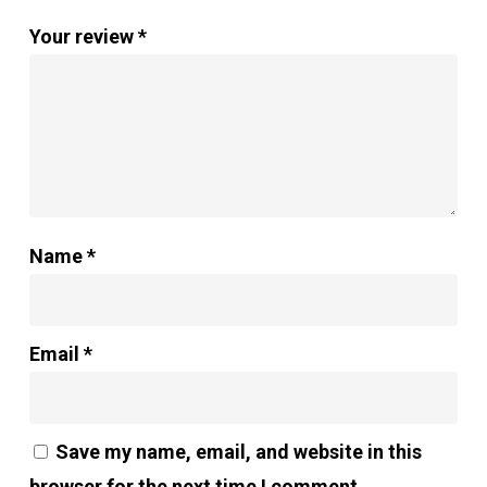
Your review
*
Name
*
Email
*
Save my name, email, and website in this
browser for the next time I comment.