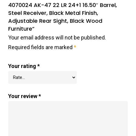
4070024 AK-47 22 LR 24+1 16.50″ Barrel,
Steel Receiver, Black Metal Finish,
Adjustable Rear Sight, Black Wood
Furniture”
Your email address will not be published.
Required fields are marked
*
Your rating
*
Your review
*