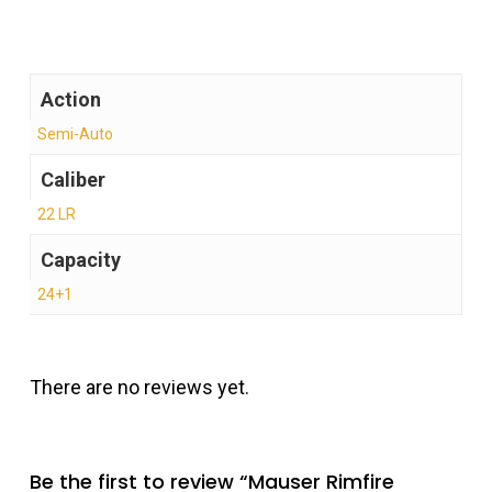
Action
Semi-Auto
Caliber
22 LR
Capacity
24+1
There are no reviews yet.
Be the first to review “Mauser Rimfire