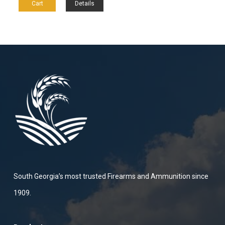
Cart
Details
South Georgia’s most trusted Firearms and Ammunition since
1909.