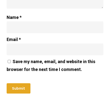
Name
*
Email
*
Save my name, email, and website in this
browser for the next time I comment.