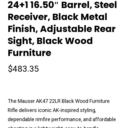
24+1 16.50″ Barrel, Steel
Receiver, Black Metal
Finish, Adjustable Rear
Sight, Black Wood
Furniture
$
483.35
The Mauser AK47 22LR Black Wood Furniture
Rifle delivers iconic AK-inspired styling,
dependable rimfire performance, and affordable