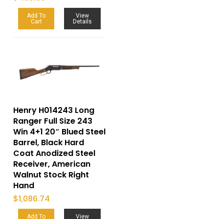
Add To
View
Cart
Details
Henry H014243 Long
Ranger Full Size 243
Win 4+1 20″ Blued Steel
Barrel, Black Hard
Coat Anodized Steel
Receiver, American
Walnut Stock Right
Hand
$
1,086.74
Add To
View