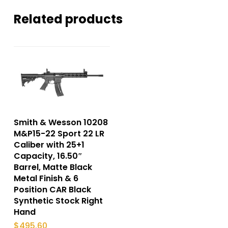
Related products
Smith & Wesson 10208
M&P15-22 Sport 22 LR
Caliber with 25+1
Capacity, 16.50″
Barrel, Matte Black
Metal Finish & 6
Position CAR Black
Synthetic Stock Right
Hand
$
495.60