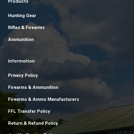
Products
Hunting Gear
Rifles & Firearms
Ammunition
Information
Privacy Policy
Firearms & Ammunition
Firearms & Ammo Manufacturers
FFL Transfer Policy
Return & Refund Policy