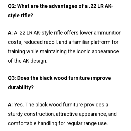
Q2: What are the advantages of a .22 LR AK-
style rifle?
A:
A .22 LR AK-style rifle offers lower ammunition
costs, reduced recoil, and a familiar platform for
training while maintaining the iconic appearance
of the AK design.
Q3: Does the black wood furniture improve
durability?
A:
Yes. The black wood furniture provides a
sturdy construction, attractive appearance, and
comfortable handling for regular range use.