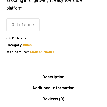
shooting in a lightweight, easy-to-handle
platform.
Out of stock
SKU:
141707
Category:
Rifles
Manufacturer:
Mauser Rimfire
Description
Additional information
Reviews (0)