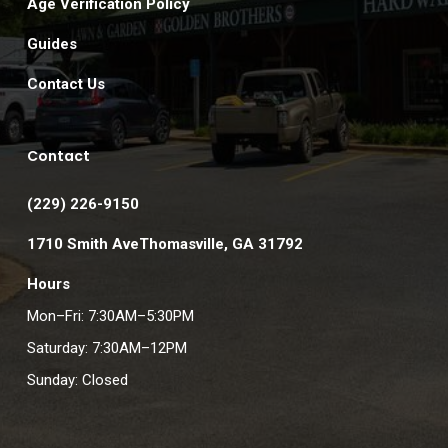
Age Verification Policy
Guides
Contact Us
Contact
(229) 226-9150
1710 Smith AveThomasville, GA 31792
Hours
Mon–Fri: 7:30AM–5:30PM
Saturday: 7:30AM–12PM
Sunday: Closed