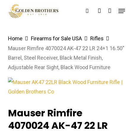
Skip
Menu
search
account
to
main
content
Home
Firearms for Sale USA
Rifles
Mauser Rimfire 4070024 AK-47 22 LR 24+1 16.50″
Barrel, Steel Receiver, Black Metal Finish,
Adjustable Rear Sight, Black Wood Furniture
Mauser Rimfire
4070024 AK-47 22 LR