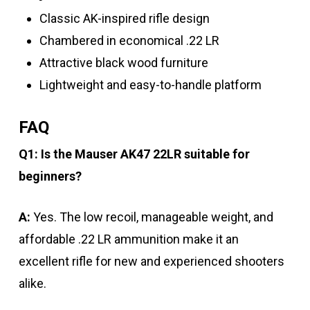
Classic AK-inspired rifle design
Chambered in economical .22 LR
Attractive black wood furniture
Lightweight and easy-to-handle platform
FAQ
Q1: Is the Mauser AK47 22LR suitable for
beginners?
A:
Yes. The low recoil, manageable weight, and
affordable .22 LR ammunition make it an
excellent rifle for new and experienced shooters
alike.