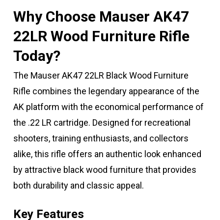
Why Choose Mauser AK47
22LR Wood Furniture Rifle
Today?
The Mauser AK47 22LR Black Wood Furniture
Rifle combines the legendary appearance of the
AK platform with the economical performance of
the .22 LR cartridge. Designed for recreational
shooters, training enthusiasts, and collectors
alike, this rifle offers an authentic look enhanced
by attractive black wood furniture that provides
both durability and classic appeal.
Key Features