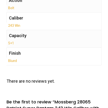
Action
Bolt
Caliber
243 Win
Capacity
5+1
Finish
Blued
There are no reviews yet.
Be the first to review “Mossberg 28065