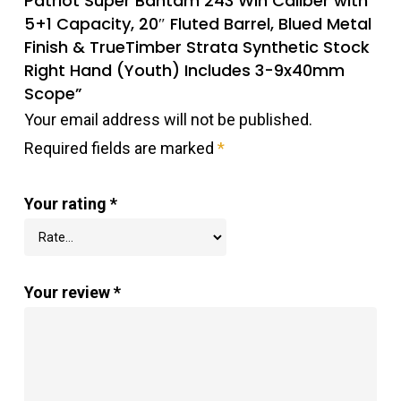
Patriot Super Bantam 243 Win Caliber with
5+1 Capacity, 20″ Fluted Barrel, Blued Metal
Finish & TrueTimber Strata Synthetic Stock
Right Hand (Youth) Includes 3-9x40mm
Scope”
Your email address will not be published.
Required fields are marked
*
Your rating
*
Your review
*