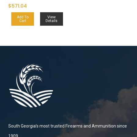
$
571.04
Add To
View
Cart
Details
South Georgia’s most trusted Firearms and Ammunition since
1909.