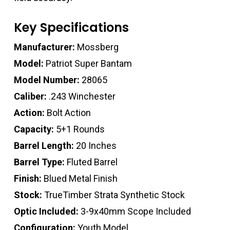
Key Specifications
Manufacturer:
Mossberg
Model:
Patriot Super Bantam
Model Number:
28065
Caliber:
.243 Winchester
Action:
Bolt Action
Capacity:
5+1 Rounds
Barrel Length:
20 Inches
Barrel Type:
Fluted Barrel
Finish:
Blued Metal Finish
Stock:
TrueTimber Strata Synthetic Stock
Optic Included:
3-9x40mm Scope Included
Configuration:
Youth Model