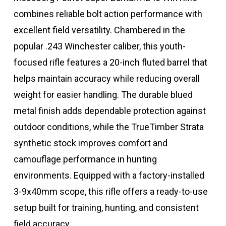
combines reliable bolt action performance with
excellent field versatility. Chambered in the
popular .243 Winchester caliber, this youth-
focused rifle features a 20-inch fluted barrel that
helps maintain accuracy while reducing overall
weight for easier handling. The durable blued
metal finish adds dependable protection against
outdoor conditions, while the TrueTimber Strata
synthetic stock improves comfort and
camouflage performance in hunting
environments. Equipped with a factory-installed
3-9x40mm scope, this rifle offers a ready-to-use
setup built for training, hunting, and consistent
field accuracy.