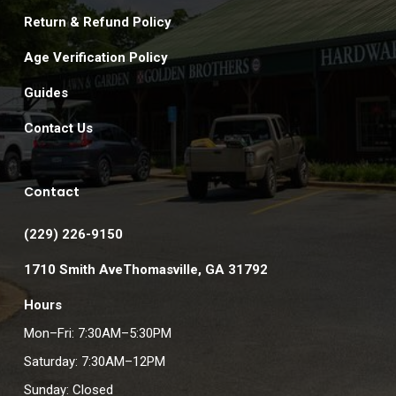
Return & Refund Policy
Age Verification Policy
Guides
Contact Us
Contact
(229) 226-9150
1710 Smith AveThomasville, GA 31792
Hours
Mon–Fri: 7:30AM–5:30PM
Saturday: 7:30AM–12PM
Sunday: Closed