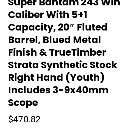
Super Bantam 243 Win
Caliber With 5+1
Capacity, 20″ Fluted
Barrel, Blued Metal
Finish & TrueTimber
Strata Synthetic Stock
Right Hand (Youth)
Includes 3-9x40mm
Scope
$
470.82