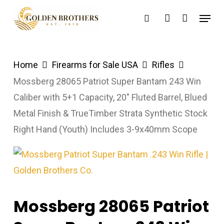
Skip
Menu
search
account
to
main
content
Home
Firearms for Sale USA
Rifles
Mossberg 28065 Patriot Super Bantam 243 Win
Caliber with 5+1 Capacity, 20″ Fluted Barrel, Blued
Metal Finish & TrueTimber Strata Synthetic Stock
Right Hand (Youth) Includes 3-9x40mm Scope
Mossberg 28065 Patriot