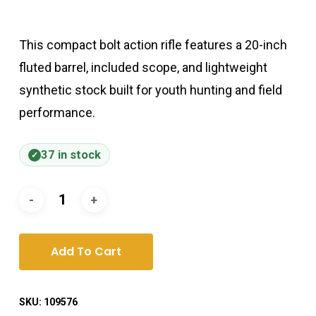
This compact bolt action rifle features a 20-inch
fluted barrel, included scope, and lightweight
synthetic stock built for youth hunting and field
performance.
37 in stock
Add To Cart
SKU:
109576