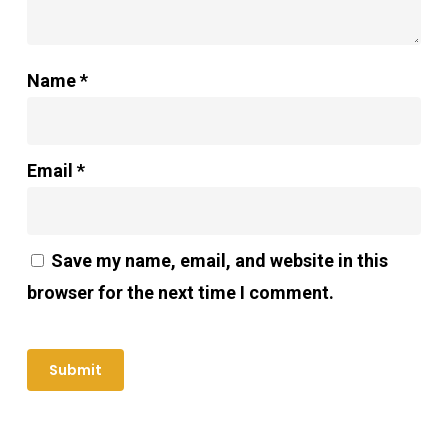
Name
*
Email
*
Save my name, email, and website in this
browser for the next time I comment.