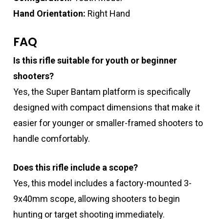
Hand Orientation:
Right Hand
FAQ
Is this rifle suitable for youth or beginner
shooters?
Yes, the Super Bantam platform is specifically
designed with compact dimensions that make it
easier for younger or smaller-framed shooters to
handle comfortably.
Does this rifle include a scope?
Yes, this model includes a factory-mounted 3-
9x40mm scope, allowing shooters to begin
hunting or target shooting immediately.