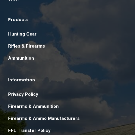
Products
Hunting Gear
Rifles & Firearms
Ammunition
Information
Privacy Policy
Firearms & Ammunition
Firearms & Ammo Manufacturers
FFL Transfer Policy