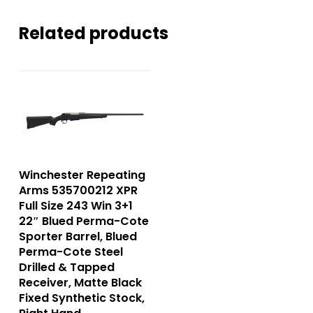
Related products
Winchester Repeating
Arms 535700212 XPR
Full Size 243 Win 3+1
22″ Blued Perma-Cote
Sporter Barrel, Blued
Perma-Cote Steel
Drilled & Tapped
Receiver, Matte Black
Fixed Synthetic Stock,