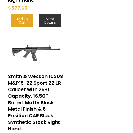
Right Hand
$
577.65
Add To
View
Cart
Details
Smith & Wesson 10208
M&P15-22 Sport 22 LR
Caliber with 25+1
Capacity, 16.50″
Barrel, Matte Black
Metal Finish & 6
Position CAR Black
Synthetic Stock Right
Hand