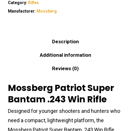
Category:
Rifles
Manufacturer:
Mossberg
Description
Additional information
Reviews (0)
Mossberg Patriot Super
Bantam .243 Win Rifle
Designed for younger shooters and hunters who
need a compact, lightweight platform, the
Mossberg Patriot Super Bantam .243 Win Rifle