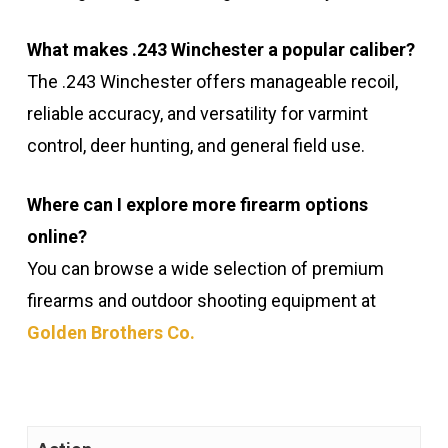
What makes .243 Winchester a popular caliber?
The .243 Winchester offers manageable recoil,
reliable accuracy, and versatility for varmint
control, deer hunting, and general field use.
Where can I explore more firearm options
online?
You can browse a wide selection of premium
firearms and outdoor shooting equipment at
Golden Brothers Co.