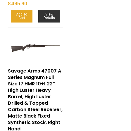
$
495.60
Add To
View
Cart
Details
Savage Arms 47007 A
Series Magnum Full
Size 17 HMR 10+1 22″
High Luster Heavy
Barrel, High Luster
Drilled & Tapped
Carbon Steel Receiver,
Matte Black Fixed
Synthetic Stock, Right
Hand