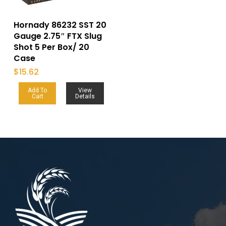
Hornady 86232 SST 20
Gauge 2.75″ FTX Slug
Shot 5 Per Box/ 20
Case
$
15.62
Add To
View
Cart
Details