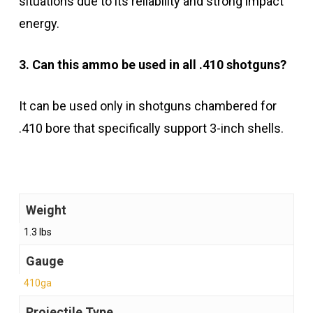
situations due to its reliability and strong impact
energy.
3. Can this ammo be used in all .410 shotguns?
It can be used only in shotguns chambered for
.410 bore that specifically support 3-inch shells.
Weight
1.3 lbs
Gauge
410ga
Projectile Type