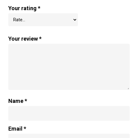
Your rating
*
Your review
*
Name
*
Email
*