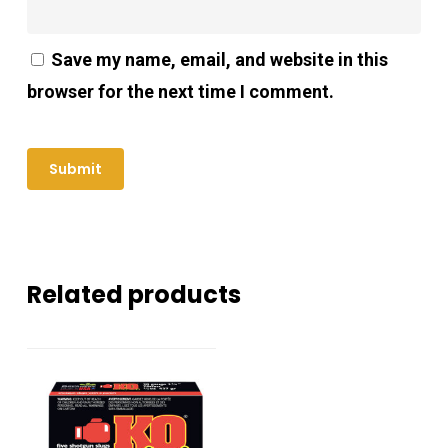
Save my name, email, and website in this
browser for the next time I comment.
Related products