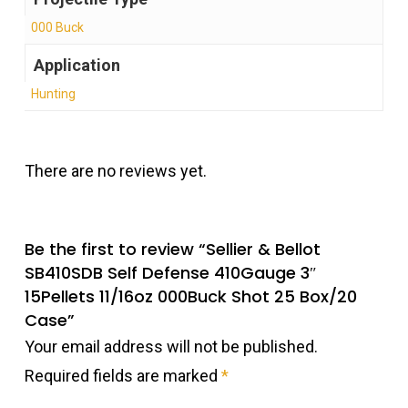
000 Buck
Application
Hunting
There are no reviews yet.
Be the first to review “Sellier & Bellot
SB410SDB Self Defense 410Gauge 3″
15Pellets 11/16oz 000Buck Shot 25 Box/20
Case”
Your email address will not be published.
Required fields are marked
*