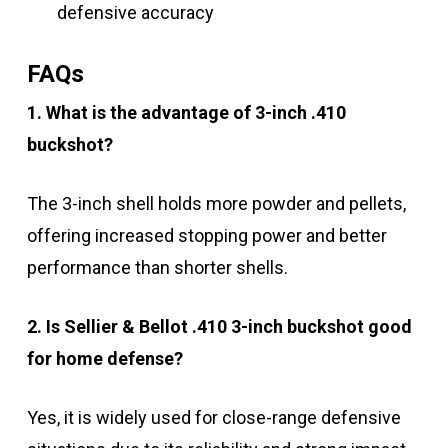
defensive accuracy
FAQs
1. What is the advantage of 3-inch .410
buckshot?
The 3-inch shell holds more powder and pellets,
offering increased stopping power and better
performance than shorter shells.
2. Is Sellier & Bellot .410 3-inch buckshot good
for home defense?
Yes, it is widely used for close-range defensive