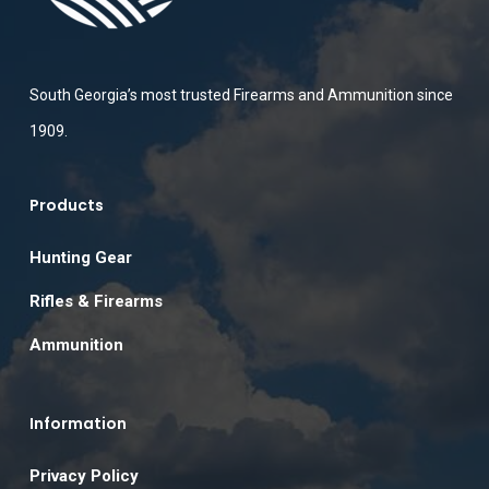
South Georgia’s most trusted Firearms and Ammunition since
1909.
Products
Hunting Gear
Rifles & Firearms
Ammunition
Information
Privacy Policy