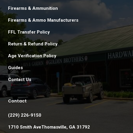
Firearms & Ammunition
Firearms & Ammo Manufacturers
FFL Transfer Policy
Return & Refund Policy
Age Verification Policy
Guides
Contact Us
Contact
(229) 226-9150
1710 Smith AveThomasville, GA 31792