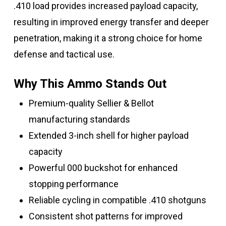
.410 load provides increased payload capacity,
resulting in improved energy transfer and deeper
penetration, making it a strong choice for home
defense and tactical use.
Why This Ammo Stands Out
Premium-quality Sellier & Bellot
manufacturing standards
Extended 3-inch shell for higher payload
capacity
Powerful 000 buckshot for enhanced
stopping performance
Reliable cycling in compatible .410 shotguns
Consistent shot patterns for improved