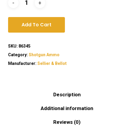
Add To Cart
SKU:
86345
Category:
Shotgun Ammo
Manufacturer:
Sellier & Bellot
Description
Additional information
Reviews (0)