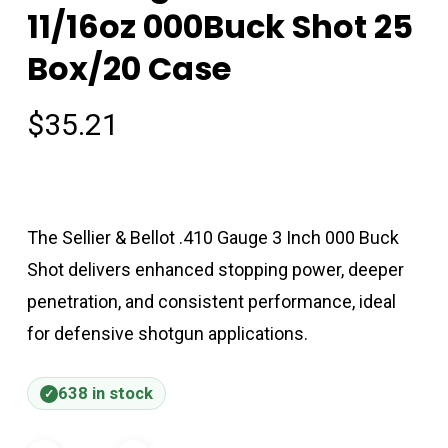
11/16oz 000Buck Shot 25
Box/20 Case
$
35.21
The Sellier & Bellot .410 Gauge 3 Inch 000 Buck
Shot delivers enhanced stopping power, deeper
penetration, and consistent performance, ideal
for defensive shotgun applications.
638 in stock