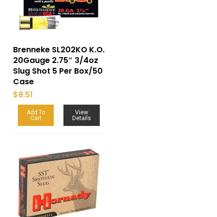
Brenneke SL202KO K.O.
20Gauge 2.75″ 3/4oz
Slug Shot 5 Per Box/50
Case
$
8.51
Add To
View
Cart
Details