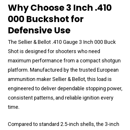
Why Choose 3 Inch .410
000 Buckshot for
Defensive Use
The Sellier & Bellot .410 Gauge 3 Inch 000 Buck
Shot is designed for shooters who need
maximum performance from a compact shotgun
platform. Manufactured by the trusted European
ammunition maker
Sellier & Bellot
, this load is
engineered to deliver dependable stopping power,
consistent patterns, and reliable ignition every
time.
Compared to standard 2.5-inch shells, the 3-inch