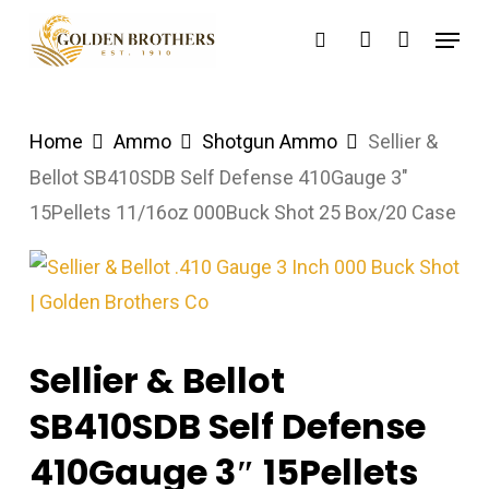
Skip
Menu
search
account
to
main
content
Home
Ammo
Shotgun Ammo
Sellier &
Bellot SB410SDB Self Defense 410Gauge 3″
15Pellets 11/16oz 000Buck Shot 25 Box/20 Case
Sellier & Bellot
SB410SDB Self Defense
410Gauge 3″ 15Pellets