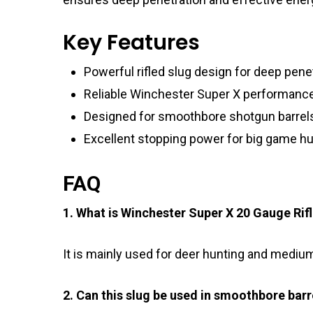
Key Features
Powerful rifled slug design for deep pene
Reliable Winchester Super X performanc
Designed for smoothbore shotgun barrel
Excellent stopping power for big game hu
FAQ
1. What is Winchester Super X 20 Gauge Rif
It is mainly used for deer hunting and mediu
2. Can this slug be used in smoothbore barr