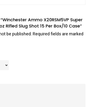
iew “Winchester Ammo X20RSM5VP Super
z Rifled Slug Shot 15 Per Box/10 Case”
not be published.
Required fields are marked