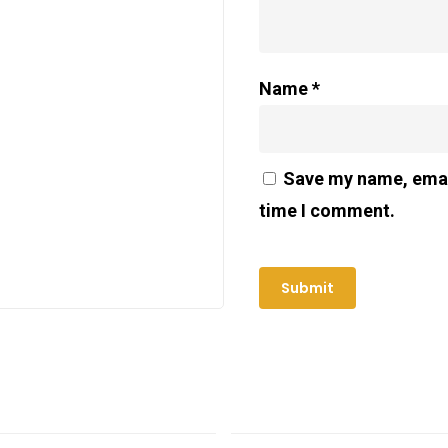
Name
*
Save my name, email
time I comment.