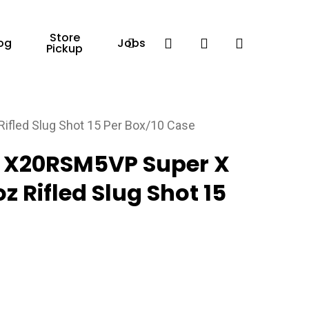
Store
Facebook
search
account
og
Jobs
Pickup
fled Slug Shot 15 Per Box/10 Case
 X20RSM5VP Super X
z Rifled Slug Shot 15