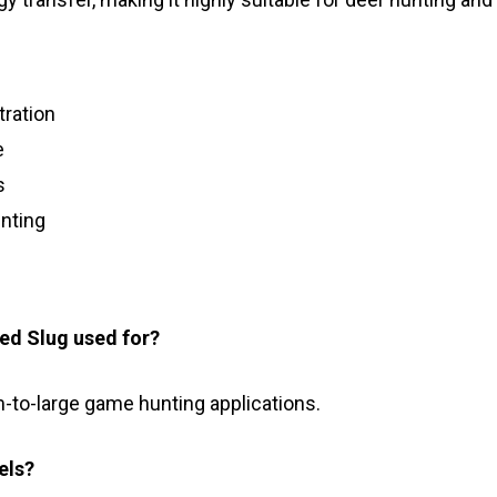
tration
e
s
nting
led Slug used for?
m-to-large game hunting applications.
els?