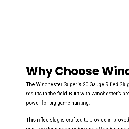
Why Choose Winch
The Winchester Super X 20 Gauge Rifled Slug
results in the field. Built with Winchester’s
power for big game hunting.
This rifled slug is crafted to provide improv
ensures deep penetration and effective energy