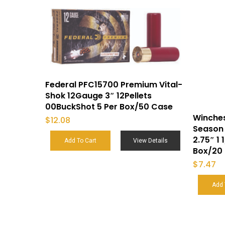
Federal PFC15700 Premium Vital-
Shok 12Gauge 3″ 12Pellets
00BuckShot 5 Per Box/50 Case
Winche
$
12.08
Season 
2.75″ 1 
Add To Cart
View Details
Box/20
$
7.47
Add 