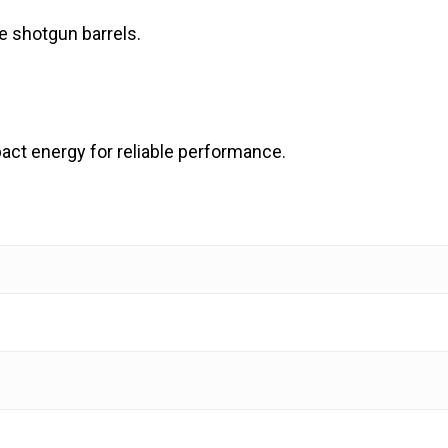
re shotgun barrels.
pact energy for reliable performance.