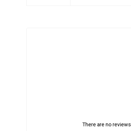
There are no reviews