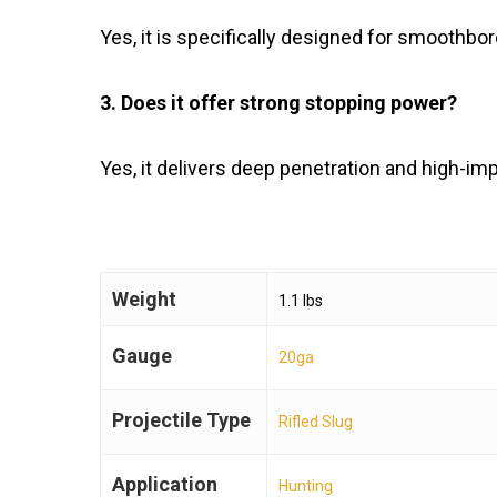
Yes, it is specifically designed for smoothbo
3. Does it offer strong stopping power?
Yes, it delivers deep penetration and high-im
Weight
1.1 lbs
Gauge
20ga
Projectile Type
Rifled Slug
Application
Hunting