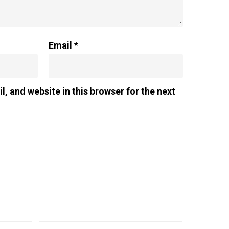
Email
*
, and website in this browser for the next