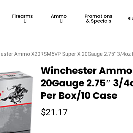
Firearms
Ammo
Promotions
Bl
& Specials
ester Ammo X20RSM5VP Super X 20Gauge 2.75″ 3/4oz Ri
Winchester Ammo
20Gauge 2.75″ 3/4o
Per Box/10 Case
$
21.17