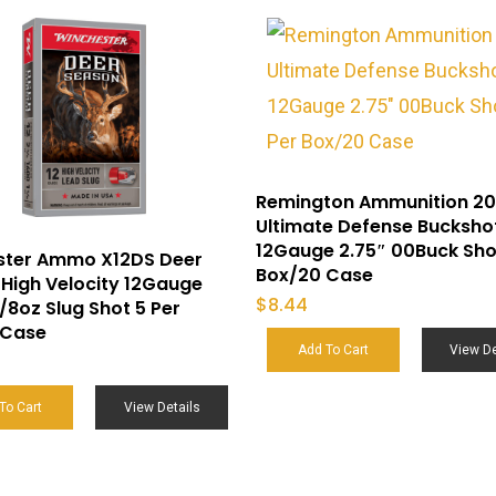
Remington Ammunition 20
Ultimate Defense Bucksho
12Gauge 2.75″ 00Buck Sho
ster Ammo X12DS Deer
Box/20 Case
High Velocity 12Gauge
$
8.44
1/8oz Slug Shot 5 Per
 Case
Add To Cart
View De
To Cart
View Details