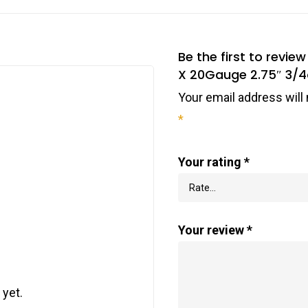
Be the first to rev
X 20Gauge 2.75″ 3/4o
Your email address will 
*
Your rating
*
Your review
*
 yet.