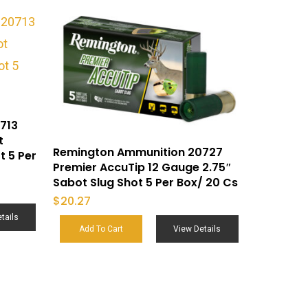
713
t
Remington Ammunition 20727
t 5 Per
Premier AccuTip 12 Gauge 2.75″
Sabot Slug Shot 5 Per Box/ 20 Cs
$
20.27
tails
Add To Cart
View Details