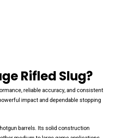
e Rifled Slug?
ormance, reliable accuracy, and consistent
er powerful impact and dependable stopping
hotgun barrels. Its solid construction
d other medium to large game applications.