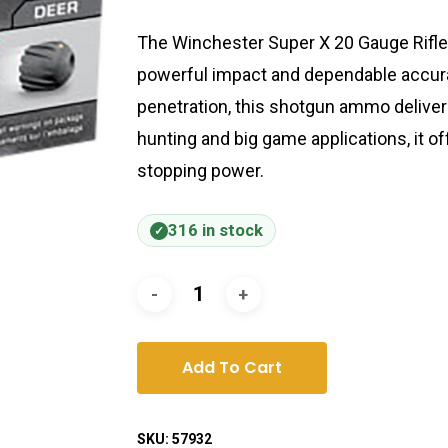
The Winchester Super X 20 Gauge Rifle
powerful impact and dependable accur
penetration, this shotgun ammo delivers 
hunting and big game applications, it of
stopping power.
316 in stock
Add To Cart
SKU:
57932