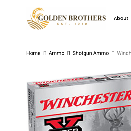
Skip
to
About
main
content
Hit enter to search or ESC to close
Home
Ammo
Shotgun Ammo
Winch