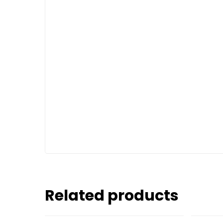
Related products