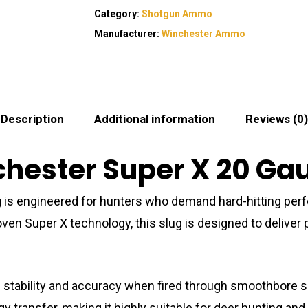
Category:
Shotgun Ammo
Manufacturer:
Winchester Ammo
Description
Additional information
Reviews (0)
ester Super X 20 Gaug
 is engineered for hunters who demand hard-hitting perf
 proven Super X technology, this slug is designed to deliv
ed stability and accuracy when fired through smoothbore s
 transfer, making it highly suitable for deer hunting an