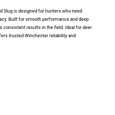
d Slug is designed for hunters who need
acy. Built for smooth performance and deep
consistent results in the field. Ideal for deer
fers trusted Winchester reliability and