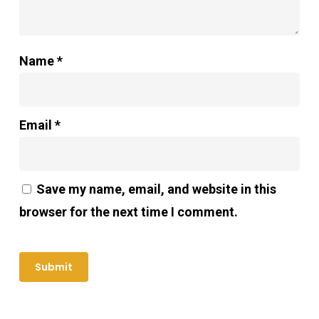
Name
*
Email
*
Save my name, email, and website in this
browser for the next time I comment.