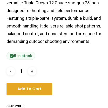
versatile Triple Crown 12 Gauge shotgun 28 inch
designed for hunting and field performance.
Featuring a triple-barrel system, durable build, and
smooth handling, it delivers reliable shot patterns,
balanced control, and consistent performance for
demanding outdoor shooting environments.
5 in stock
Add To Cart
SKU:
29811