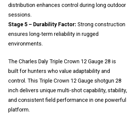
distribution enhances control during long outdoor
sessions.
Stage 5 – Durability Factor:
Strong construction
ensures long-term reliability in rugged
environments.
The Charles Daly Triple Crown 12 Gauge 28 is
built for hunters who value adaptability and
control. This Triple Crown 12 Gauge shotgun 28
inch delivers unique multi-shot capability, stability,
and consistent field performance in one powerful
platform.