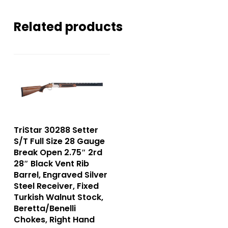
Related products
TriStar 30288 Setter
S/T Full Size 28 Gauge
Break Open 2.75″ 2rd
28″ Black Vent Rib
Barrel, Engraved Silver
Steel Receiver, Fixed
Turkish Walnut Stock,
Beretta/Benelli
Chokes, Right Hand