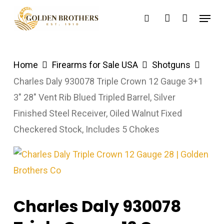
Skip
Menu
search
account
to
main
content
Home
Firearms for Sale USA
Shotguns
Charles Daly 930078 Triple Crown 12 Gauge 3+1
3″ 28″ Vent Rib Blued Tripled Barrel, Silver
Finished Steel Receiver, Oiled Walnut Fixed
Checkered Stock, Includes 5 Chokes
Charles Daly 930078