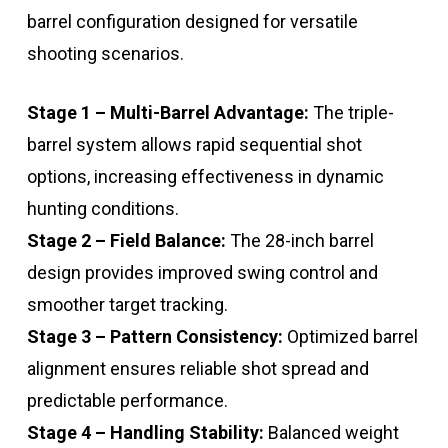
barrel configuration designed for versatile
shooting scenarios.
Stage 1 – Multi-Barrel Advantage:
The triple-
barrel system allows rapid sequential shot
options, increasing effectiveness in dynamic
hunting conditions.
Stage 2 – Field Balance:
The 28-inch barrel
design provides improved swing control and
smoother target tracking.
Stage 3 – Pattern Consistency:
Optimized barrel
alignment ensures reliable shot spread and
predictable performance.
Stage 4 – Handling Stability:
Balanced weight