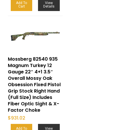
Add To
View
Cart
Details
Mossberg 82540 935
Magnum Turkey 12
Gauge 22″ 4+1 3.5″
Overall Mossy Oak
Obsession Fixed Pistol
Grip Stock Right Hand
(Full Size) Includes
Fiber Optic Sight & X-
Factor Choke
$
931.02
Add To
View