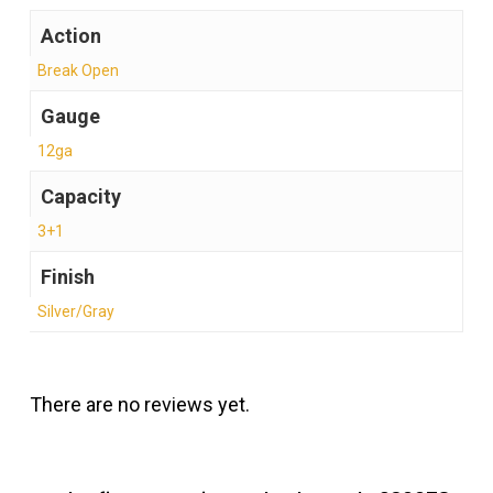
Action
Break Open
Gauge
12ga
Capacity
3+1
Finish
Silver/Gray
There are no reviews yet.