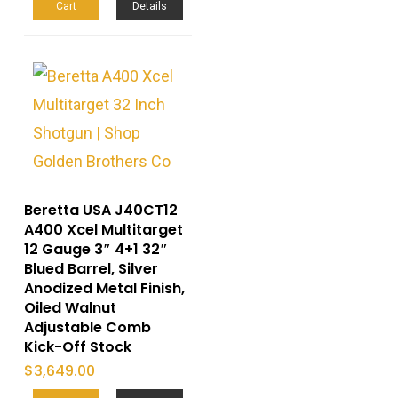
Cart
Details
Beretta USA J40CT12
A400 Xcel Multitarget
12 Gauge 3″ 4+1 32″
Blued Barrel, Silver
Anodized Metal Finish,
Oiled Walnut
Adjustable Comb
Kick-Off Stock
$
3,649.00