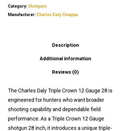
Category:
Shotguns
Manufacturer:
Charles Daly Chiappa
Description
Additional information
Reviews (0)
The Charles Daly Triple Crown 12 Gauge 28 is
engineered for hunters who want broader
shooting capability and dependable field
performance. As a Triple Crown 12 Gauge
shotgun 28 inch, it introduces a unique triple-