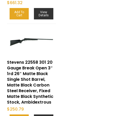
$
661.32
Add To
View
Cart
Details
Stevens 22558 301 20
Gauge Break Open 3″
1rd 26″ Matte Black
Single Shot Barrel,
Matte Black Carbon
Steel Receiver, Fixed
Matte Black Synthetic
Stock, Ambidextrous
$
250.79