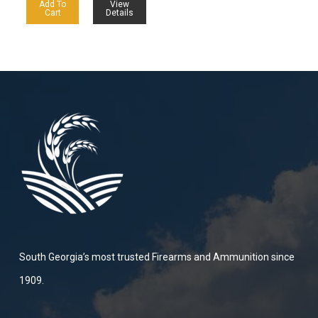
Add To
View
Cart
Details
South Georgia’s most trusted Firearms and Ammunition since
1909.