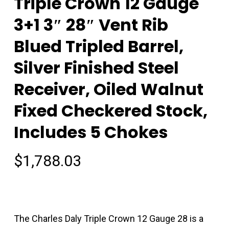
Triple Crown 12 Gauge
3+1 3″ 28″ Vent Rib
Blued Tripled Barrel,
Silver Finished Steel
Receiver, Oiled Walnut
Fixed Checkered Stock,
Includes 5 Chokes
$
1,788.03
The Charles Daly Triple Crown 12 Gauge 28 is a