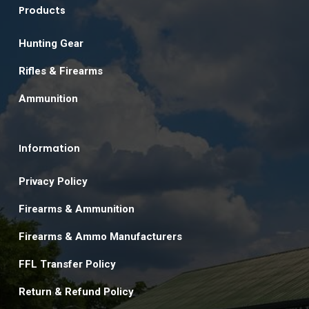
Products
Hunting Gear
Rifles & Firearms
Ammunition
Information
Privacy Policy
Firearms & Ammunition
Firearms & Ammo Manufacturers
FFL Transfer Policy
Return & Refund Policy