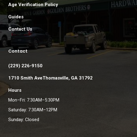
Age Verification Policy
Guides
Contact Us
Contact
(229) 226-9150
1710 Smith AveThomasville, GA 31792
Hours
Mon–Fri: 7:30AM–5:30PM
Saturday: 7:30AM–12PM
Sunday: Closed