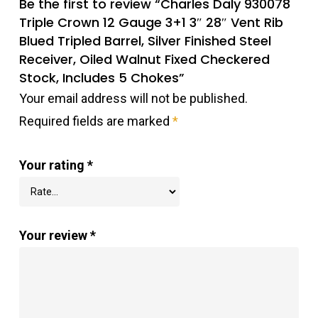
Be the first to review “Charles Daly 930078
Triple Crown 12 Gauge 3+1 3″ 28″ Vent Rib
Blued Tripled Barrel, Silver Finished Steel
Receiver, Oiled Walnut Fixed Checkered
Stock, Includes 5 Chokes”
Your email address will not be published.
Required fields are marked
*
Your rating
*
Your review
*