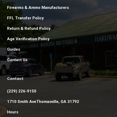
Firearms & Ammo Manufacturers
FFL Transfer Policy
Return & Refund Policy
Age Verification Policy
Guides
Contact Us
Contact
(229) 226-9150
1710 Smith AveThomasville, GA 31792
Hours