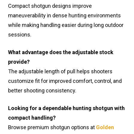
Compact shotgun designs improve
maneuverability in dense hunting environments
while making handling easier during long outdoor
sessions.
What advantage does the adjustable stock
provide?
The adjustable length of pull helps shooters
customize fit for improved comfort, control, and
better shooting consistency.
Looking for a dependable hunting shotgun with
compact handling?
Browse premium shotgun options at
Golden