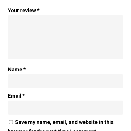
Your review
*
Name
*
Email
*
Save my name, email, and website in this