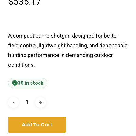
$
535.17
A compact pump shotgun designed for better
field control, lightweight handling, and dependable
hunting performance in demanding outdoor
conditions.
30 in stock
Add To Cart