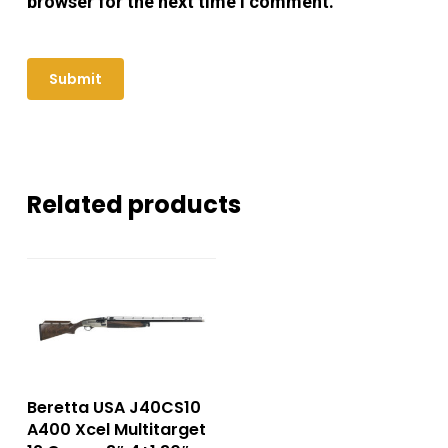
browser for the next time I comment.
Related products
Beretta USA J40CS10
A400 Xcel Multitarget