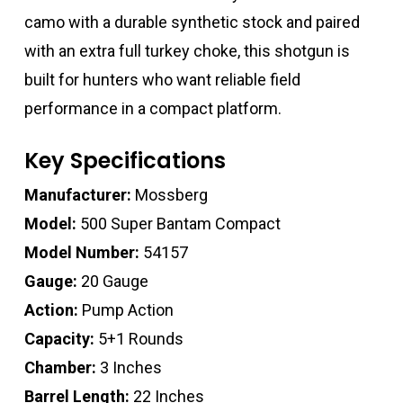
camo with a durable synthetic stock and paired
with an extra full turkey choke, this shotgun is
built for hunters who want reliable field
performance in a compact platform.
Key Specifications
Manufacturer:
Mossberg
Model:
500 Super Bantam Compact
Model Number:
54157
Gauge:
20 Gauge
Action:
Pump Action
Capacity:
5+1 Rounds
Chamber:
3 Inches
Barrel Length:
22 Inches