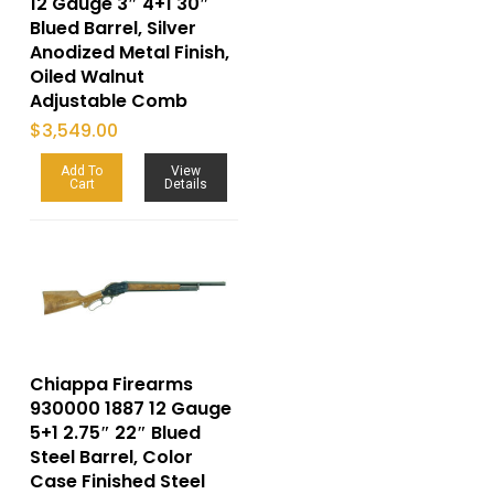
12 Gauge 3″ 4+1 30″
Blued Barrel, Silver
Anodized Metal Finish,
Oiled Walnut
Adjustable Comb
$
3,549.00
Add To
View
Cart
Details
Chiappa Firearms
930000 1887 12 Gauge
5+1 2.75″ 22″ Blued
Steel Barrel, Color
Case Finished Steel