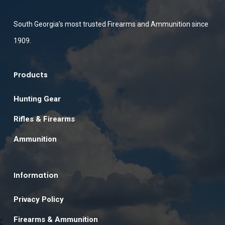
South Georgia’s most trusted Firearms and Ammunition since
1909.
Products
Hunting Gear
Rifles & Firearms
Ammunition
Information
Privacy Policy
Firearms & Ammunition