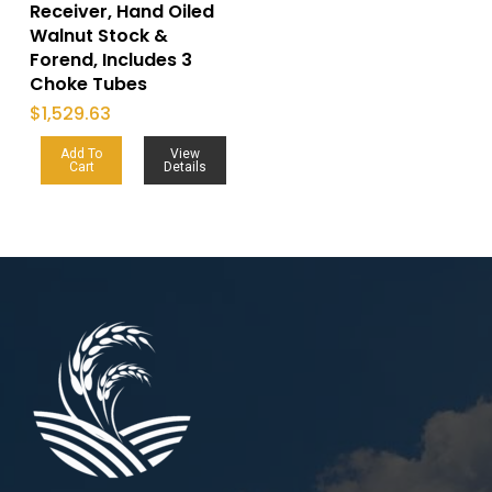
Receiver, Hand Oiled
Walnut Stock &
Forend, Includes 3
Choke Tubes
$
1,529.63
Add To
View
Cart
Details