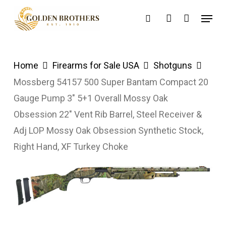
Skip
Menu
search
account
to
main
content
Home
Firearms for Sale USA
Shotguns
Mossberg 54157 500 Super Bantam Compact 20
Gauge Pump 3″ 5+1 Overall Mossy Oak
Obsession 22″ Vent Rib Barrel, Steel Receiver &
Adj LOP Mossy Oak Obsession Synthetic Stock,
Right Hand, XF Turkey Choke