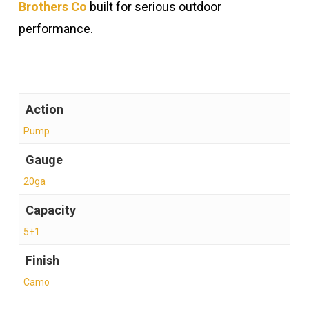
Brothers Co
built for serious outdoor
performance.
Action
Pump
Gauge
20ga
Capacity
5+1
Finish
Camo