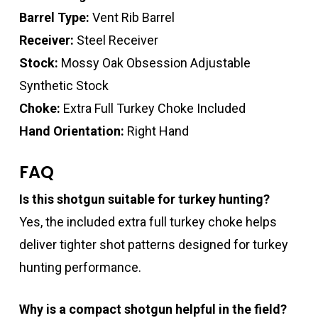
Barrel Type:
Vent Rib Barrel
Receiver:
Steel Receiver
Stock:
Mossy Oak Obsession Adjustable
Synthetic Stock
Choke:
Extra Full Turkey Choke Included
Hand Orientation:
Right Hand
FAQ
Is this shotgun suitable for turkey hunting?
Yes, the included extra full turkey choke helps
deliver tighter shot patterns designed for turkey
hunting performance.
Why is a compact shotgun helpful in the field?