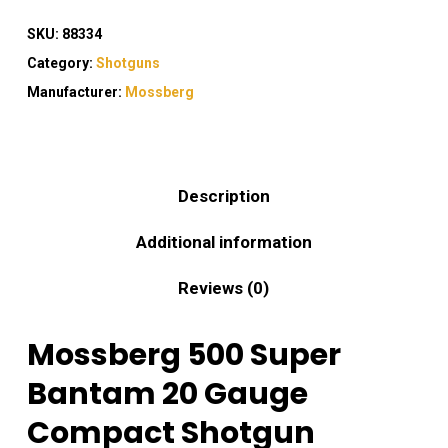
SKU:
88334
Category:
Shotguns
Manufacturer:
Mossberg
Description
Additional information
Reviews (0)
Mossberg 500 Super
Bantam 20 Gauge
Compact Shotgun