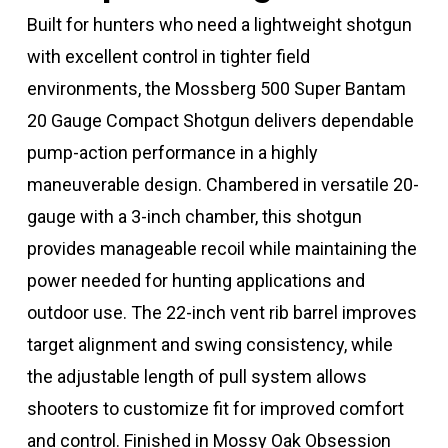
Built for hunters who need a lightweight shotgun
with excellent control in tighter field
environments, the Mossberg 500 Super Bantam
20 Gauge Compact Shotgun delivers dependable
pump-action performance in a highly
maneuverable design. Chambered in versatile 20-
gauge with a 3-inch chamber, this shotgun
provides manageable recoil while maintaining the
power needed for hunting applications and
outdoor use. The 22-inch vent rib barrel improves
target alignment and swing consistency, while
the adjustable length of pull system allows
shooters to customize fit for improved comfort
and control. Finished in Mossy Oak Obsession