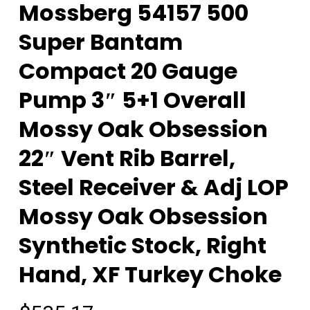
Mossberg 54157 500
Super Bantam
Compact 20 Gauge
Pump 3″ 5+1 Overall
Mossy Oak Obsession
22″ Vent Rib Barrel,
Steel Receiver & Adj LOP
Mossy Oak Obsession
Synthetic Stock, Right
Hand, XF Turkey Choke