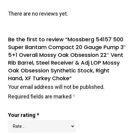
There are no reviews yet.
Be the first to review “Mossberg 54157 500
Super Bantam Compact 20 Gauge Pump 3″
5+1 Overall Mossy Oak Obsession 22″ Vent
Rib Barrel, Steel Receiver & Adj LOP Mossy
Oak Obsession Synthetic Stock, Right
Hand, XF Turkey Choke”
Your email address will not be published.
Required fields are marked
*
Your rating
*