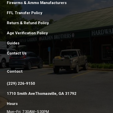
Firearms & Ammo Manufacturers
FFL Transfer Policy
Return & Refund Policy
Age Verification Policy
Guides
Contact Us
Contact
(229) 226-9150
1710 Smith AveThomasville, GA 31792
Hours
Mon–Fri: 7:30AM–5:30PM