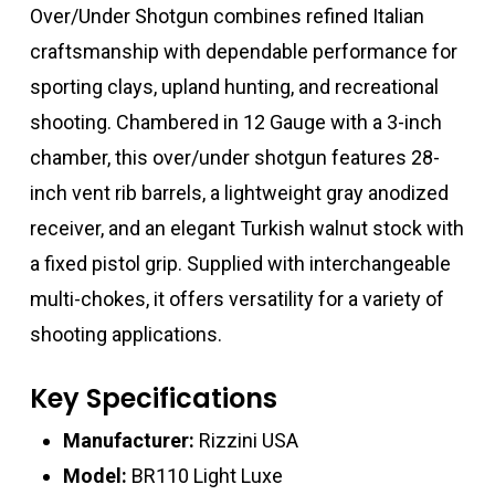
Over/Under Shotgun combines refined Italian
craftsmanship with dependable performance for
sporting clays, upland hunting, and recreational
shooting. Chambered in 12 Gauge with a 3-inch
chamber, this over/under shotgun features 28-
inch vent rib barrels, a lightweight gray anodized
receiver, and an elegant Turkish walnut stock with
a fixed pistol grip. Supplied with interchangeable
multi-chokes, it offers versatility for a variety of
shooting applications.
Key Specifications
Manufacturer:
Rizzini USA
Model:
BR110 Light Luxe