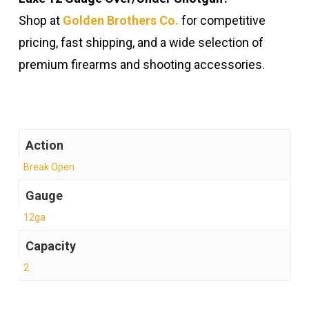
Shop at
Golden Brothers Co.
for competitive
pricing, fast shipping, and a wide selection of
premium firearms and shooting accessories.
Action
Break Open
Gauge
12ga
Capacity
2