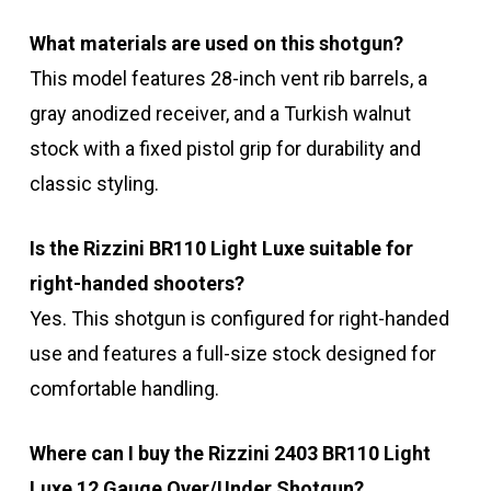
What materials are used on this shotgun?
This model features 28-inch vent rib barrels, a
gray anodized receiver, and a Turkish walnut
stock with a fixed pistol grip for durability and
classic styling.
Is the Rizzini BR110 Light Luxe suitable for
right-handed shooters?
Yes. This shotgun is configured for right-handed
use and features a full-size stock designed for
comfortable handling.
Where can I buy the Rizzini 2403 BR110 Light
Luxe 12 Gauge Over/Under Shotgun?