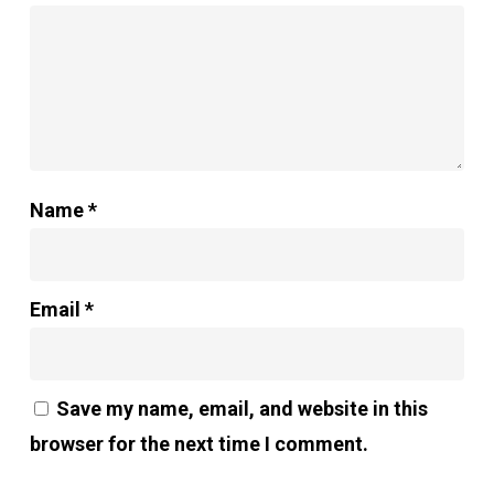
Name
*
Email
*
Save my name, email, and website in this
browser for the next time I comment.