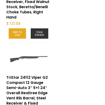
Receiver, Fixed Walnut
Stock, Beretta/Benelli
Choke Tubes, Right
Hand
$
721.09
Add To
View
Cart
Details
TriStar 24112 Viper G2
Compact 12 Gauge
Semi-Auto 3″ 5+1 24″
Overall Realtree Edge
Vent Rib Barrel, Steel
Receiver & Fixed