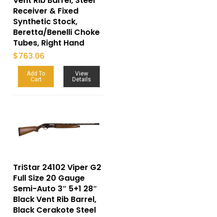
Vent Rib Barrel, Steel
Receiver & Fixed
Synthetic Stock,
Beretta/Benelli Choke
Tubes, Right Hand
$
763.06
Add To
View
Cart
Details
TriStar 24102 Viper G2
Full Size 20 Gauge
Semi-Auto 3″ 5+1 28″
Black Vent Rib Barrel,
Black Cerakote Steel