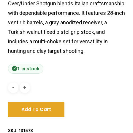
Over/Under Shotgun blends Italian craftsmanship
with dependable performance. It features 28-inch
vent rib barrels, a gray anodized receiver, a
Turkish walnut fixed pistol grip stock, and
includes a multi-choke set for versatility in
hunting and clay target shooting.
1 in stock
Add To Cart
SKU:
131578