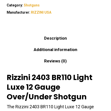
Category:
Shotguns
Manufacturer:
RIZZINI USA
Description
Additional information
Reviews (0)
Rizzini 2403 BR110 Light
Luxe 12 Gauge
Over/Under Shotgun
The Rizzini 2403 BR110 Light Luxe 12 Gauge