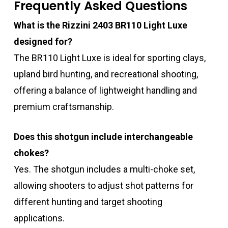
Frequently Asked Questions
What is the Rizzini 2403 BR110 Light Luxe
designed for?
The BR110 Light Luxe is ideal for sporting clays,
upland bird hunting, and recreational shooting,
offering a balance of lightweight handling and
premium craftsmanship.
Does this shotgun include interchangeable
chokes?
Yes. The shotgun includes a multi-choke set,
allowing shooters to adjust shot patterns for
different hunting and target shooting
applications.