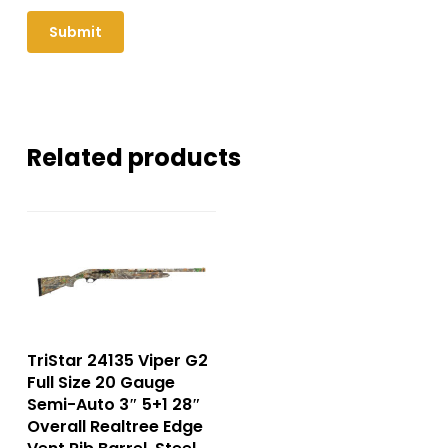
Related products
TriStar 24135 Viper G2
Full Size 20 Gauge
Semi-Auto 3″ 5+1 28″
Overall Realtree Edge