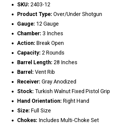
SKU:
2403-12
Product Type:
Over/Under Shotgun
Gauge:
12 Gauge
Chamber:
3 Inches
Action:
Break Open
Capacity:
2 Rounds
Barrel Length:
28 Inches
Barrel:
Vent Rib
Receiver:
Gray Anodized
Stock:
Turkish Walnut Fixed Pistol Grip
Hand Orientation:
Right Hand
Size:
Full Size
Chokes:
Includes Multi-Choke Set