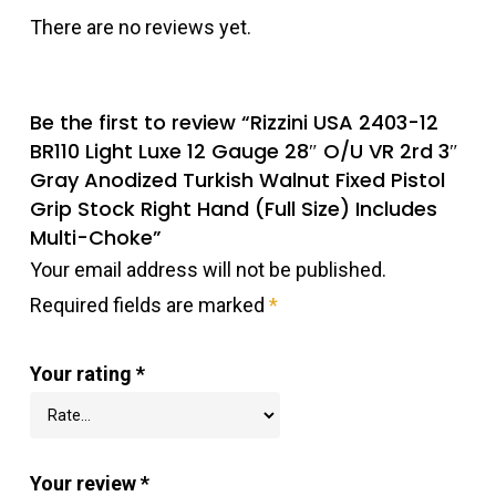
There are no reviews yet.
Be the first to review “Rizzini USA 2403-12
BR110 Light Luxe 12 Gauge 28″ O/U VR 2rd 3″
Gray Anodized Turkish Walnut Fixed Pistol
Grip Stock Right Hand (Full Size) Includes
Multi-Choke”
Your email address will not be published.
Required fields are marked
*
Your rating
*
Your review
*