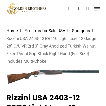
Skip
Menu
search
account
to
main
content
Home
Firearms for Sale USA
Shotguns
Rizzini USA 2403-12 BR110 Light Luxe 12 Gauge
28″ O/U VR 2rd 3″ Gray Anodized Turkish Walnut
Fixed Pistol Grip Stock Right Hand (Full Size)
Includes Multi-Choke
Rizzini USA 2403-12