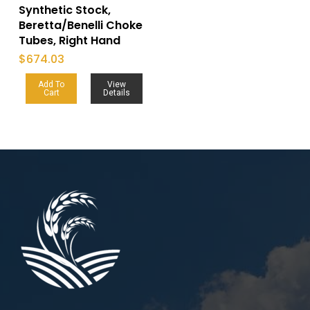
Synthetic Stock,
Beretta/Benelli Choke
Tubes, Right Hand
$
674.03
Add To
View
Cart
Details