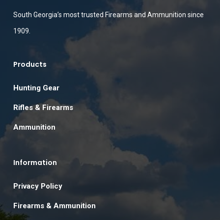
South Georgia’s most trusted Firearms and Ammunition since
1909.
Products
Hunting Gear
Rifles & Firearms
Ammunition
Information
Privacy Policy
Firearms & Ammunition