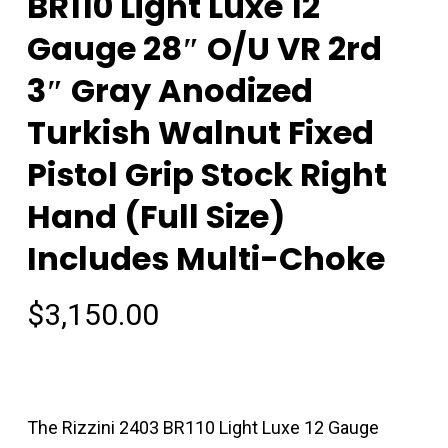
BR110 Light Luxe 12
Gauge 28″ O/U VR 2rd
3″ Gray Anodized
Turkish Walnut Fixed
Pistol Grip Stock Right
Hand (Full Size)
Includes Multi-Choke
$
3,150.00
The Rizzini 2403 BR110 Light Luxe 12 Gauge