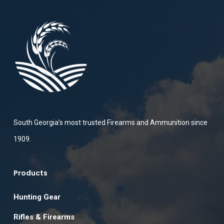
South Georgia’s most trusted Firearms and Ammunition since
1909.
Products
Hunting Gear
Rifles & Firearms