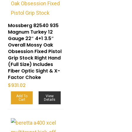
Mossberg 82540 935
Magnum Turkey 12
Gauge 22″ 4+1 3.5″
Overall Mossy Oak
Obsession Fixed Pistol
Grip Stock Right Hand
(Full Size) Includes
Fiber Optic Sight & X-
Factor Choke
$
931.02
Add To
View
Cart
Details