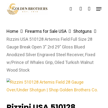
Skip
Menu
search
account
to
main
content
Home
Firearms for Sale USA
Shotguns
Rizzini USA 510128 Artemis Field Full Size 28
Gauge Break Open 3″ 2rd 29″ Gloss Blued
Anodized Silver Engraved Steel Receiver, Fixed
w/Prince of Whales Grip, Oiled Turkish Walnut
Wood Stock
Rizzini USA 510128