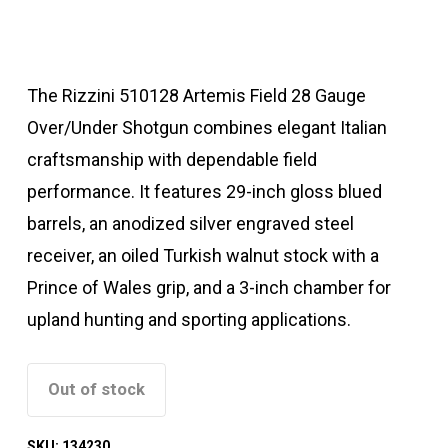
The Rizzini 510128 Artemis Field 28 Gauge
Over/Under Shotgun combines elegant Italian
craftsmanship with dependable field
performance. It features 29-inch gloss blued
barrels, an anodized silver engraved steel
receiver, an oiled Turkish walnut stock with a
Prince of Wales grip, and a 3-inch chamber for
upland hunting and sporting applications.
Out of stock
SKU:
134230