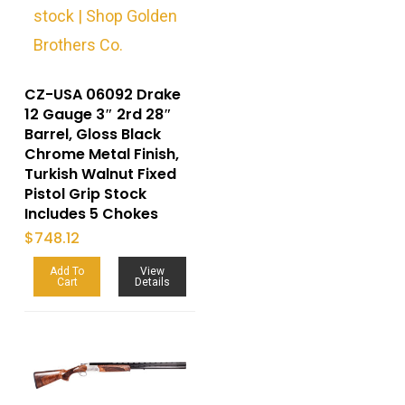
CZ-USA 06092 Drake
12 Gauge 3″ 2rd 28″
Barrel, Gloss Black
Chrome Metal Finish,
Turkish Walnut Fixed
Pistol Grip Stock
Includes 5 Chokes
$
748.12
Add To
View
Cart
Details