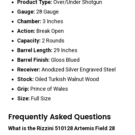
Product Type:
Over/Under Shotgun
Gauge:
28 Gauge
Chamber:
3 Inches
Action:
Break Open
Capacity:
2 Rounds
Barrel Length:
29 Inches
Barrel Finish:
Gloss Blued
Receiver:
Anodized Silver Engraved Steel
Stock:
Oiled Turkish Walnut Wood
Grip:
Prince of Wales
Size:
Full Size
Frequently Asked Questions
What is the Rizzini 510128 Artemis Field 28