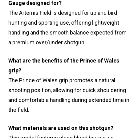
Gauge designed for?
The Artemis Field is designed for upland bird
hunting and sporting use, offering lightweight
handling and the smooth balance expected from
a premium over/under shotgun.
What are the benefits of the Prince of Wales
grip?
The Prince of Wales grip promotes a natural
shooting position, allowing for quick shouldering
and comfortable handling during extended time in
the field.
What materials are used on this shotgun?
This model features gloss blued barrels, an