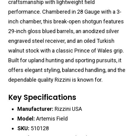
craftsmanship with lightweight field
performance. Chambered in 28 Gauge with a 3-
inch chamber, this break-open shotgun features
29-inch gloss blued barrels, an anodized silver
engraved steel receiver, and an oiled Turkish
walnut stock with a classic Prince of Wales grip.
Built for upland hunting and sporting pursuits, it
offers elegant styling, balanced handling, and the
dependable quality Rizzini is known for.
Key Specifications
Manufacturer:
Rizzini USA
Model:
Artemis Field
SKU:
510128