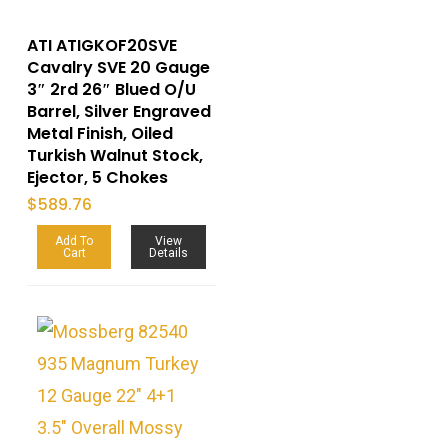
ATI ATIGKOF20SVE
Cavalry SVE 20 Gauge
3″ 2rd 26″ Blued O/U
Barrel, Silver Engraved
Metal Finish, Oiled
Turkish Walnut Stock,
Ejector, 5 Chokes
$
589.76
Add To
View
Cart
Details