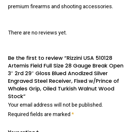
premium firearms and shooting accessories.
There are no reviews yet.
Be the first to review “Rizzini USA 510128
Artemis Field Full Size 28 Gauge Break Open
3″ 2rd 29″ Gloss Blued Anodized Silver
Engraved Steel Receiver, Fixed w/Prince of
Whales Grip, Oiled Turkish Walnut Wood
Stock”
Your email address will not be published.
Required fields are marked
*