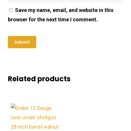
Save my name, email, and website in this
browser for the next time I comment.
Related products