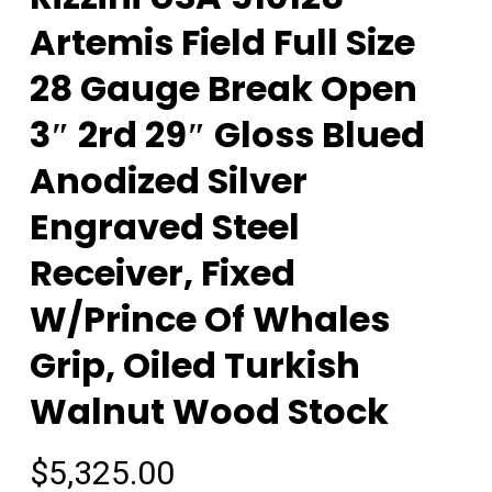
Artemis Field Full Size
28 Gauge Break Open
3″ 2rd 29″ Gloss Blued
Anodized Silver
Engraved Steel
Receiver, Fixed
W/Prince Of Whales
Grip, Oiled Turkish
Walnut Wood Stock
$
5,325.00