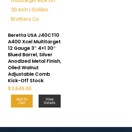
Beretta USA J40CT10
A400 Xcel Multitarget
12 Gauge 3″ 4+1 30″
Blued Barrel, Silver
Anodized Metal Finish,
Oiled Walnut
Adjustable Comb
Kick-Off Stock
$
3,649.00
Add To
View
Cart
Details