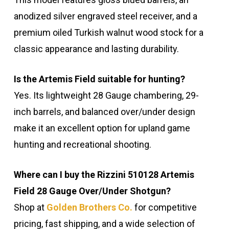
anodized silver engraved steel receiver, and a
premium oiled Turkish walnut wood stock for a
classic appearance and lasting durability.
Is the Artemis Field suitable for hunting?
Yes. Its lightweight 28 Gauge chambering, 29-
inch barrels, and balanced over/under design
make it an excellent option for upland game
hunting and recreational shooting.
Where can I buy the Rizzini 510128 Artemis
Field 28 Gauge Over/Under Shotgun?
Shop at
Golden Brothers Co.
for competitive
pricing, fast shipping, and a wide selection of