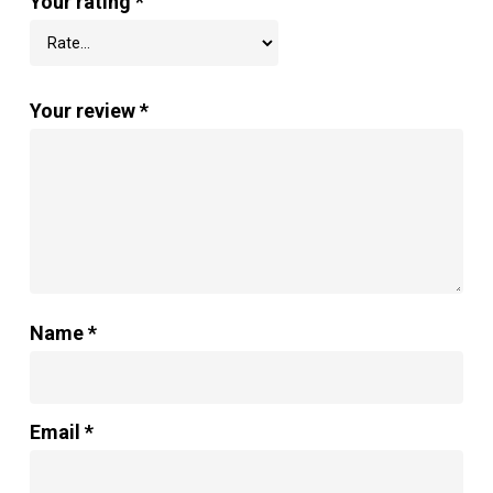
Your rating
*
Your review
*
Name
*
Email
*