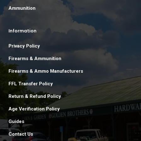
Ammunition
Information
Privacy Policy
Firearms & Ammunition
Firearms & Ammo Manufacturers
FFL Transfer Policy
Return & Refund Policy
Age Verification Policy
Guides
Contact Us