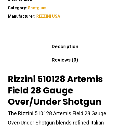
Category:
Shotguns
Manufacturer:
RIZZINI USA
Description
Reviews (0)
Rizzini 510128 Artemis
Field 28 Gauge
Over/Under Shotgun
The Rizzini 510128 Artemis Field 28 Gauge
Over/Under Shotgun blends refined Italian