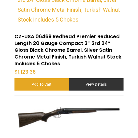
CZ-USA 06469 Redhead Premier Reduced
Length 20 Gauge Compact 3″ 2rd 24″
Gloss Black Chrome Barrel, Silver Satin
Chrome Metal Finish, Turkish Walnut Stock
Includes 5 Chokes
$
1,123.36
Add To Cart
View Details