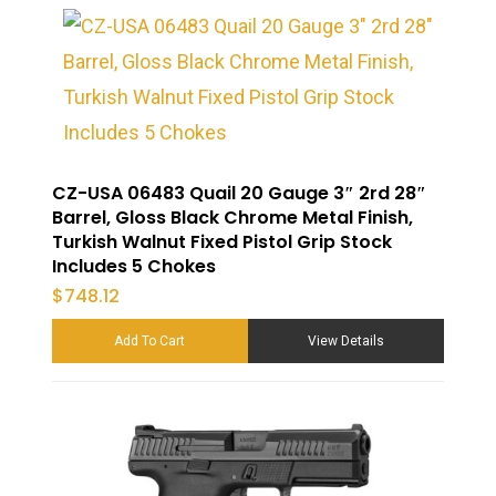
CZ-USA 06483 Quail 20 Gauge 3″ 2rd 28″
Barrel, Gloss Black Chrome Metal Finish,
Turkish Walnut Fixed Pistol Grip Stock
Includes 5 Chokes
$
748.12
Add To Cart
View Details