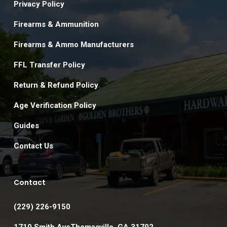
Privacy Policy
Firearms & Ammunition
Firearms & Ammo Manufacturers
FFL Transfer Policy
Return & Refund Policy
Age Verification Policy
Guides
Contact Us
Contact
(229) 226-9150