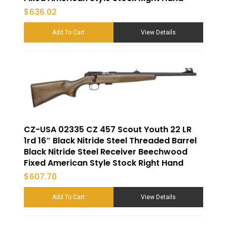
$
636.02
Add To Cart
View Details
CZ-USA 02335 CZ 457 Scout Youth 22 LR
1rd 16″ Black Nitride Steel Threaded Barrel
Black Nitride Steel Receiver Beechwood
Fixed American Style Stock Right Hand
$
607.70
Add To Cart
View Details