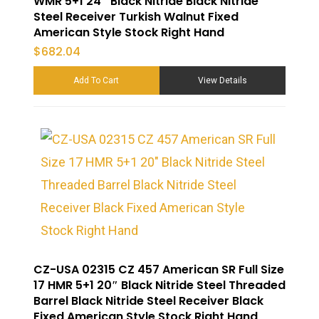
WMR 5+1 24″ Black Nitride Black Nitride
Steel Receiver Turkish Walnut Fixed
American Style Stock Right Hand
$
682.04
Add To Cart
View Details
CZ-USA 02315 CZ 457 American SR Full Size
17 HMR 5+1 20″ Black Nitride Steel Threaded
Barrel Black Nitride Steel Receiver Black
Fixed American Style Stock Right Hand