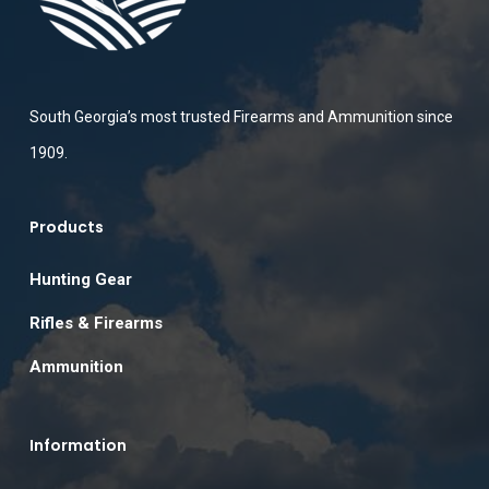
South Georgia’s most trusted Firearms and Ammunition since
1909.
Products
Hunting Gear
Rifles & Firearms
Ammunition
Information