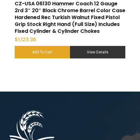
CZ-USA 06130 Hammer Coach 12 Gauge
2rd 3″ 20″ Black Chrome Barrel Color Case
Hardened Rec Turkish Walnut Fixed Pistol
Grip Stock Right Hand (Full Size) Includes
Fixed Cylinder & Cylinder Chokes
$
1,123.36
Add To Cart
View Details