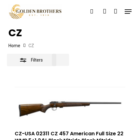
Skip
Menu
search
account
to
Close
main
Filters
CZ
content
Home
CZ
Filters
CZ-USA 02311 CZ 457 American Full Size 22