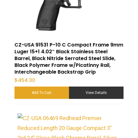
CZ-USA 91531 P-10 C Compact Frame 9mm
Luger 15+1 4.02″ Black Stainless Steel
Barrel, Black Nitride Serrated Steel Slide,
Black Polymer Frame w/Picatinny Rail,
Interchangeable Backstrap Grip
$
454.30
Add To Cart
View Details