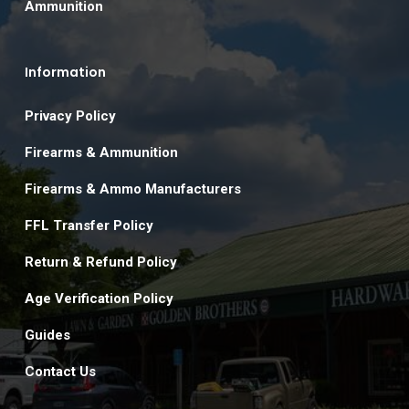
Ammunition
Information
Privacy Policy
Firearms & Ammunition
Firearms & Ammo Manufacturers
FFL Transfer Policy
Return & Refund Policy
Age Verification Policy
Guides
Contact Us