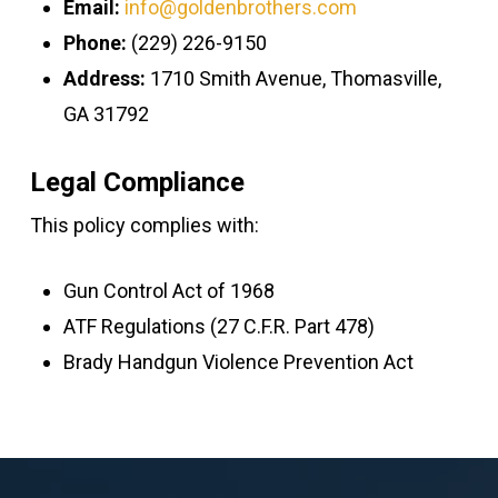
Email:
info@goldenbrothers.com
Phone:
(229) 226-9150
Address:
1710 Smith Avenue, Thomasville,
GA 31792
Legal Compliance
This policy complies with:
Gun Control Act of 1968
ATF Regulations (27 C.F.R. Part 478)
Brady Handgun Violence Prevention Act