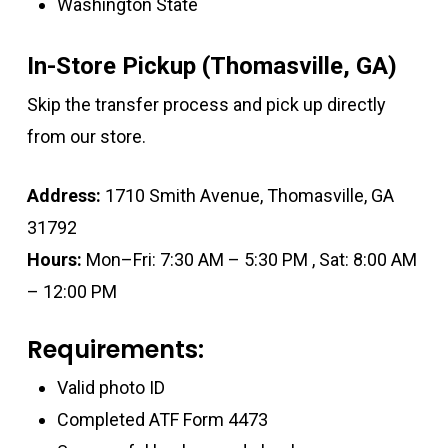
Washington State
In-Store Pickup (Thomasville, GA)
Skip the transfer process and pick up directly
from our store.
Address:
1710 Smith Avenue, Thomasville, GA
31792
Hours:
Mon–Fri: 7:30 AM – 5:30 PM , Sat: 8:00 AM
– 12:00 PM
Requirements:
Valid photo ID
Completed ATF Form 4473