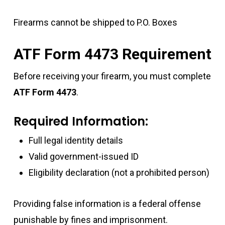
Firearms cannot be shipped to P.O. Boxes
ATF Form 4473 Requirement
Before receiving your firearm, you must complete
ATF Form 4473
.
Required Information:
Full legal identity details
Valid government-issued ID
Eligibility declaration (not a prohibited person)
Providing false information is a federal offense
punishable by fines and imprisonment.