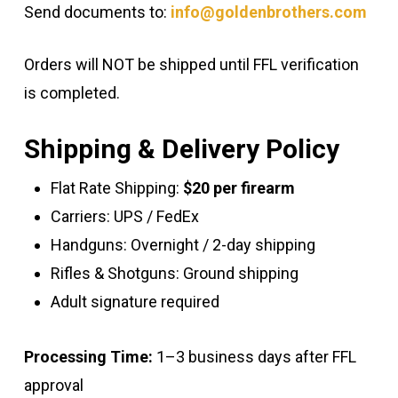
Send documents to:
info@goldenbrothers.com
Orders will NOT be shipped until FFL verification
is completed.
Shipping & Delivery Policy
Flat Rate Shipping:
$20 per firearm
Carriers: UPS / FedEx
Handguns: Overnight / 2-day shipping
Rifles & Shotguns: Ground shipping
Adult signature required
Processing Time:
1–3 business days after FFL
approval