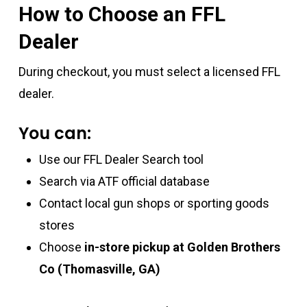
How to Choose an FFL
Dealer
During checkout, you must select a licensed FFL
dealer.
You can:
Use our FFL Dealer Search tool
Search via ATF official database
Contact local gun shops or sporting goods
stores
Choose
in-store pickup at Golden Brothers
Co (Thomasville, GA)