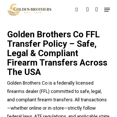
Skip
Menu
search
account
to
main
content
Golden Brothers Co FFL
Transfer Policy – Safe,
Legal & Compliant
Firearm Transfers Across
The USA
Golden Brothers Co is a federally licensed
firearms dealer (FFL) committed to safe, legal,
and compliant firearm transfers. All transactions
—whether online or in-store—strictly follow
federal laws, ATF regulations, and applicable state