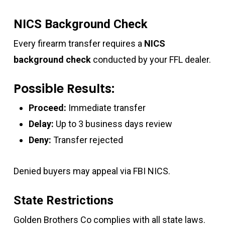
NICS Background Check
Every firearm transfer requires a
NICS
background check
conducted by your FFL dealer.
Possible Results:
Proceed:
Immediate transfer
Delay:
Up to 3 business days review
Deny:
Transfer rejected
Denied buyers may appeal via FBI NICS.
State Restrictions
Golden Brothers Co complies with all state laws.