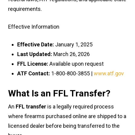
requirements.
Effective Information
Effective Date:
January 1, 2025
Last Updated:
March 26, 2026
FFL License:
Available upon request
ATF Contact:
1-800-800-3855 |
www.atf.gov
What Is an FFL Transfer?
An
FFL transfer
is a legally required process
where firearms purchased online are shipped to a
licensed dealer before being transferred to the