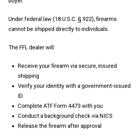
buyer.
Under federal law (18 U.S.C. § 922), firearms
cannot be shipped directly to individuals.
The FFL dealer will:
Receive your firearm via secure, insured
shipping
Verify your identity with a government-issued
ID
Complete ATF Form 4473 with you
Conduct a background check via NICS
Release the firearm after approval