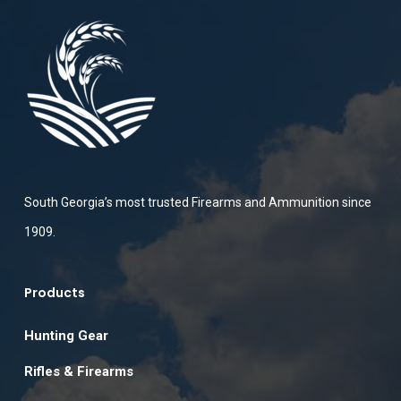
South Georgia’s most trusted Firearms and Ammunition since
1909.
Products
Hunting Gear
Rifles & Firearms