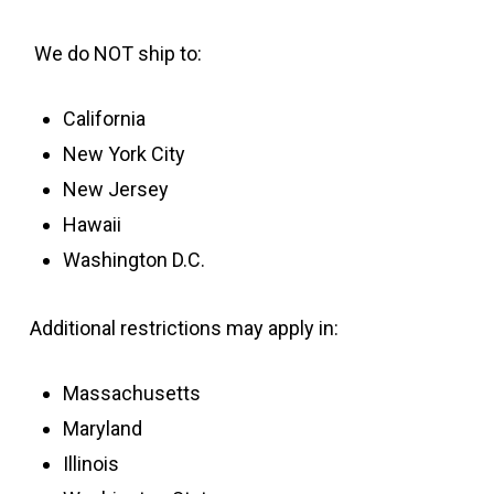
We do NOT ship to:
California
New York City
New Jersey
Hawaii
Washington D.C.
Additional restrictions may apply in:
Massachusetts
Maryland
Illinois