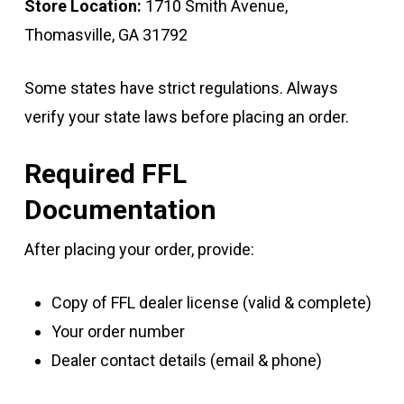
Store Location:
1710 Smith Avenue,
Thomasville, GA 31792
Some states have strict regulations. Always
verify your state laws before placing an order.
Required FFL
Documentation
After placing your order, provide:
Copy of FFL dealer license (valid & complete)
Your order number
Dealer contact details (email & phone)