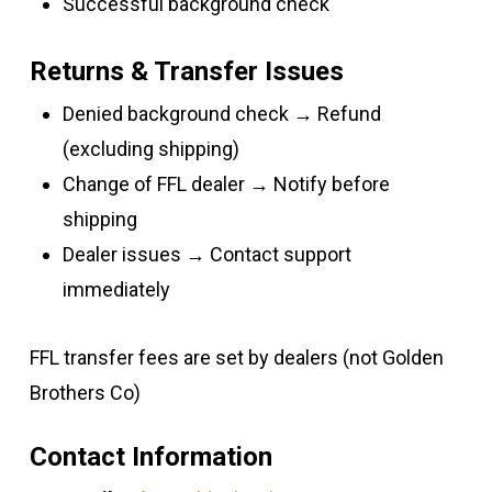
Successful background check
Returns & Transfer Issues
Denied background check → Refund
(excluding shipping)
Change of FFL dealer → Notify before
shipping
Dealer issues → Contact support
immediately
FFL transfer fees are set by dealers (not Golden
Brothers Co)
Contact Information