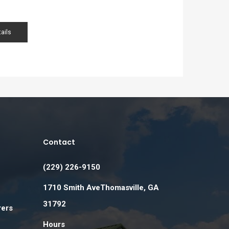
ails
Contact
(229) 226-9150
1710 Smith AveThomasville, GA
31792
rers
Hours