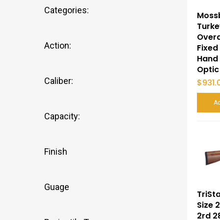
Categories:
Moss
Turke
Overa
Action:
Fixed
Hand 
Optic
Caliber:
$
931.
Ad
Capacity:
Finish
Guage
TriSt
Size 
2rd 2