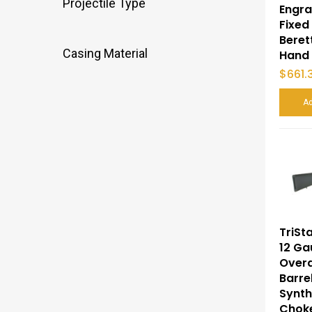
Projectile Type
Engra
Fixed
Beret
Casing Material
Hand
$
661.
Ad
TriSt
12 Ga
Overa
Barre
Synth
Choke