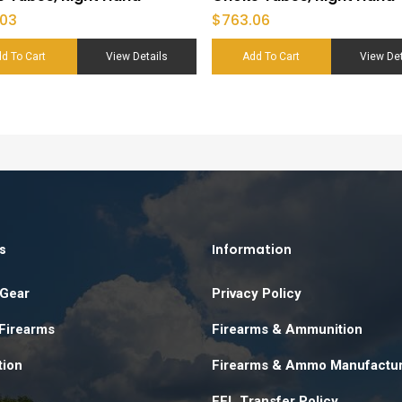
.03
$
763.06
d To Cart
View Details
Add To Cart
View Det
s
Information
 Gear
Privacy Policy
 Firearms
Firearms & Ammunition
ion
Firearms & Ammo Manufactu
FFL Transfer Policy