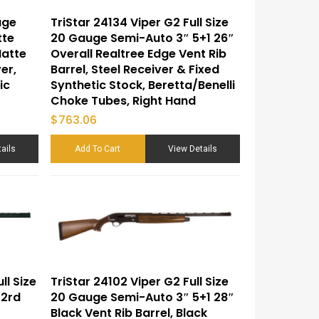
uge
TriStar 24134 Viper G2 Full Size
tte
20 Gauge Semi-Auto 3″ 5+1 26″
Matte
Overall Realtree Edge Vent Rib
er,
Barrel, Steel Receiver & Fixed
ic
Synthetic Stock, Beretta/Benelli
Choke Tubes, Right Hand
$
763.06
ails
Add To Cart
View Details
ll Size
TriStar 24102 Viper G2 Full Size
 2rd
20 Gauge Semi-Auto 3″ 5+1 28″
Black Vent Rib Barrel, Black