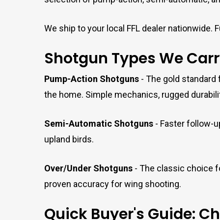
We ship to your local FFL dealer nationwide. Fu
Shotgun Types We Carr
Pump-Action Shotguns
- The gold standard f
the home. Simple mechanics, rugged durability
Semi-Automatic Shotguns
- Faster follow-u
upland birds.
Over/Under Shotguns
- The classic choice fo
proven accuracy for wing shooting.
Quick Buyer's Guide: C