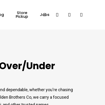
Store
Facebook
search
account
og
Jobs
Pickup
 Over/Under
 and dependable, whether you're chasing
olden Brothers Co, we carry a focused
, and other trusted names.