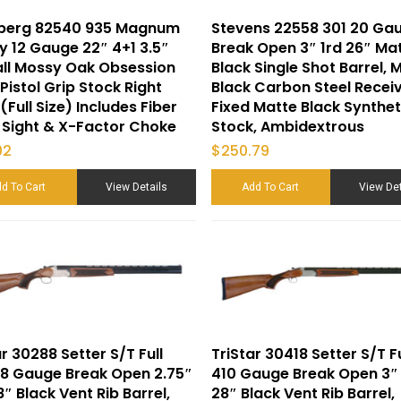
berg 82540 935 Magnum
Stevens 22558 301 20 Ga
y 12 Gauge 22″ 4+1 3.5″
Break Open 3″ 1rd 26″ Ma
ll Mossy Oak Obsession
Black Single Shot Barrel, 
 Pistol Grip Stock Right
Black Carbon Steel Receiv
(Full Size) Includes Fiber
Fixed Matte Black Synthet
 Sight & X-Factor Choke
Stock, Ambidextrous
02
$
250.79
d To Cart
View Details
Add To Cart
View Det
ar 30288 Setter S/T Full
TriStar 30418 Setter S/T Fu
28 Gauge Break Open 2.75″
410 Gauge Break Open 3″
8″ Black Vent Rib Barrel,
28″ Black Vent Rib Barrel,