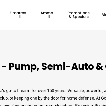
Firearms
Ammo
Promotions
Bl
& Specials
e - Pump, Semi-Auto &
s go-to firearm for over 150 years. Versatile, powerful,
e club, or keeping one by the door for home defense. At G
nd over/under shotguns from Mossberg, Browning, Rizzini