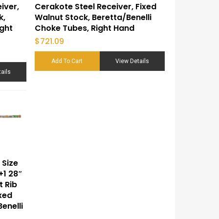
iver,
Cerakote Steel Receiver, Fixed
k,
Walnut Stock, Beretta/Benelli
ight
Choke Tubes, Right Hand
$
721.09
Add To Cart
View Details
ails
 Size
+1 28″
t Rib
ixed
enelli