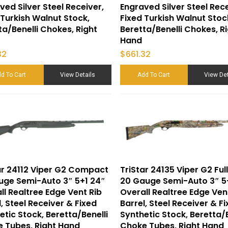
ved Silver Steel Receiver,
Engraved Silver Steel Rece
 Turkish Walnut Stock,
Fixed Turkish Walnut Stoc
ta/Benelli Chokes, Right
Beretta/Benelli Chokes, R
Hand
32
$
661.32
d To Cart
View Details
Add To Cart
View Det
ar 24112 Viper G2 Compact
TriStar 24135 Viper G2 Full
uge Semi-Auto 3″ 5+1 24″
20 Gauge Semi-Auto 3″ 5
ll Realtree Edge Vent Rib
Overall Realtree Edge Ven
l, Steel Receiver & Fixed
Barrel, Steel Receiver & F
etic Stock, Beretta/Benelli
Synthetic Stock, Beretta/B
 Tubes, Right Hand
Choke Tubes, Right Hand