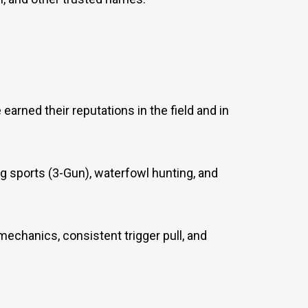
arned their reputations in the field and in
ing sports (3-Gun), waterfowl hunting, and
mechanics, consistent trigger pull, and