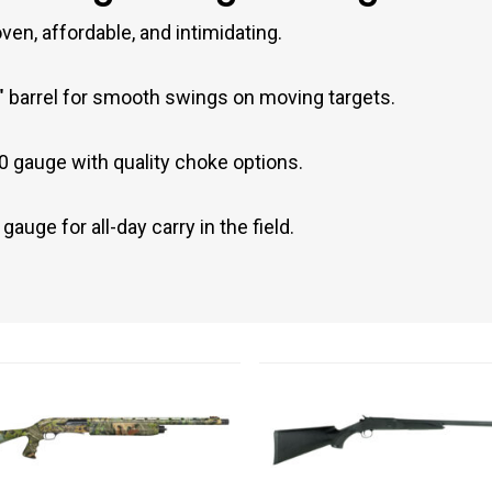
en, affordable, and intimidating.
 barrel for smooth swings on moving targets.
0 gauge with quality choke options.
auge for all-day carry in the field.