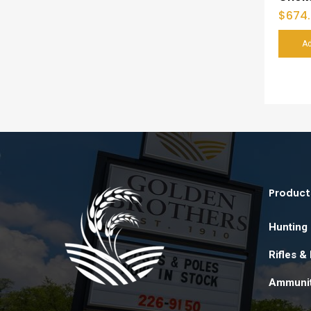
$
674
Ad
Product
Hunting
Rifles &
Ammunit