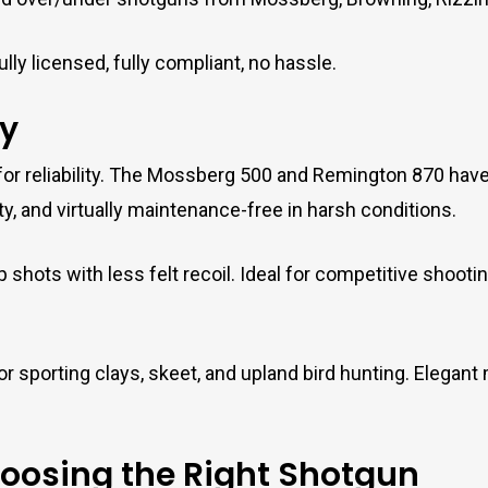
lly licensed, fully compliant, no hassle.
y
or reliability. The Mossberg 500 and Remington 870 have e
, and virtually maintenance-free in harsh conditions.
p shots with less felt recoil. Ideal for competitive shoot
r sporting clays, skeet, and upland bird hunting. Elegant 
hoosing the Right Shotgun