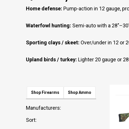
Home defense:
Pump-action in 12 gauge, prov
Waterfowl hunting:
Semi-auto with a 28"–30"
Sporting clays / skeet:
Over/under in 12 or 2
Upland birds / turkey:
Lighter 20 gauge or 28 g
Shop Firearms
Shop Ammo
Manufacturers:
Sort: