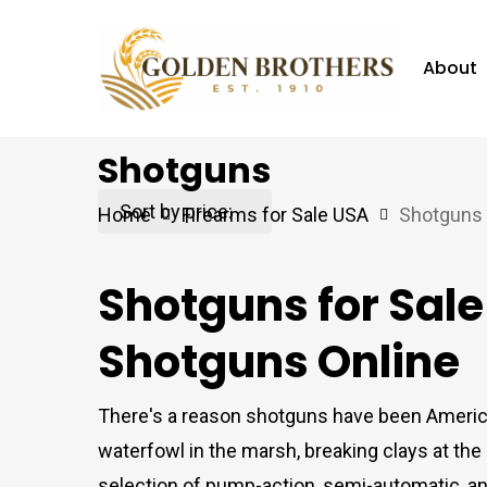
Skip
to
About
main
content
Shotguns
Hit enter to search or ESC to close
Home
Firearms for Sale USA
Shotguns
Shotguns for Sal
Shotguns Online
There's a reason shotguns have been America'
waterfowl in the marsh, breaking clays at th
selection of pump-action, semi-automatic, a