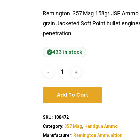
Remington .357 Mag 158gr JSP Ammo de
grain Jacketed Soft Point bullet engin
penetration.
433 in stock
Add To Cart
SKU:
108472
Category:
357 Mag
,
Handgun Ammo
Manufacturer:
Remington Ammunition