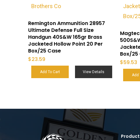
Remington Ammunition 28957
Ultimate Defense Full Size
Magtec
Handgun 40S&W 165gr Brass
500S&W
Jacketed Hollow Point 20 Per
Jackete
Box/25 Case
Box/25
$
23.59
$
59.53
Add To Cart
View Details
Add 
Product