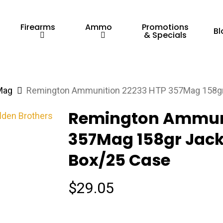
Firearms
Ammo
Promotions
Bl
& Specials
Mag
Remington Ammunition 22233 HTP 357Mag 158gr 
Remington Ammuni
357Mag 158gr Jacke
Box/25 Case
$
29.05