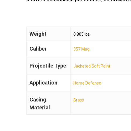
Weight
0.805 lbs
Caliber
357 Mag
Projectile Type
Jacketed Soft Point
Application
Home Defense
Casing
Brass
Material