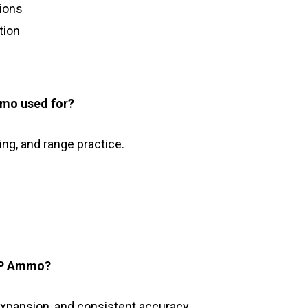
tions
tion
mo used for?
ing, and range practice.
SP Ammo?
expansion, and consistent accuracy.