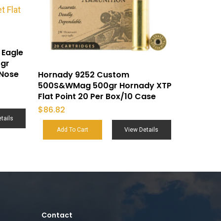
 Eagle
5gr
 Nose
Hornady 9252 Custom
500S&WMag 500gr Hornady XTP
Flat Point 20 Per Box/10 Case
$
86.82
tails
Add To Cart
View Details
Contact