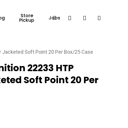
Store
Facebook
search
account
og
Jobs
Pickup
Jacketed Soft Point 20 Per Box/25 Case
tion 22233 HTP
ted Soft Point 20 Per