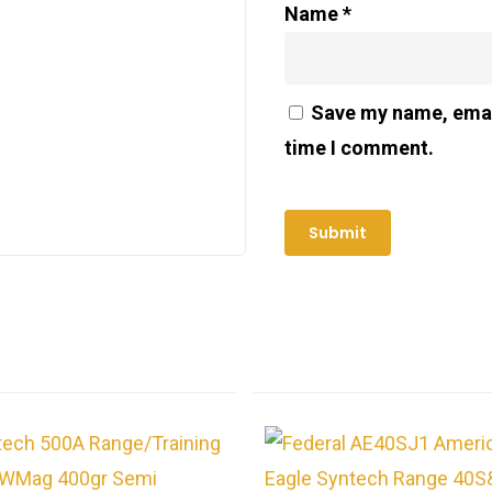
Name
*
Save my name, email
time I comment.