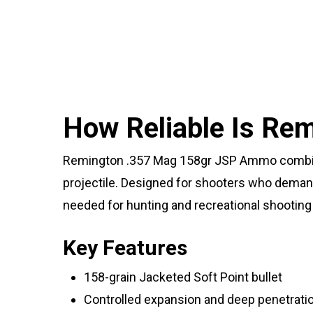
How Reliable Is R
Remington .357 Mag 158gr JSP Ammo combines
projectile. Designed for shooters who deman
needed for hunting and recreational shooting 
Key Features
158-grain Jacketed Soft Point bullet
Controlled expansion and deep penetrati