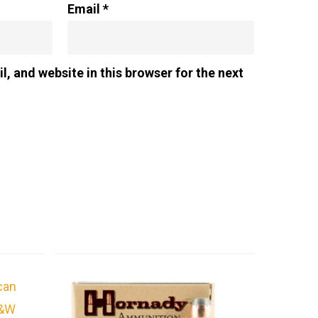
Email
*
, and website in this browser for the next