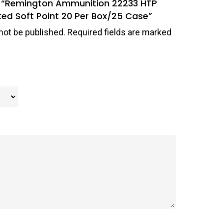
ew “Remington Ammunition 22233 HTP
ed Soft Point 20 Per Box/25 Case”
not be published.
Required fields are marked