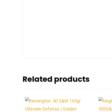
Related products