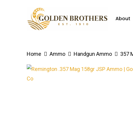
Skip
to
About
main
content
Hit enter to search or ESC to close
Home
Ammo
Handgun Ammo
357 