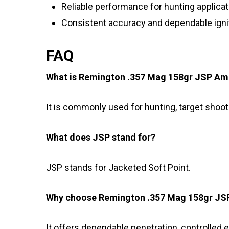
Reliable performance for hunting applica
Consistent accuracy and dependable igni
FAQ
What is Remington .357 Mag 158gr JSP Am
It is commonly used for hunting, target shoot
What does JSP stand for?
JSP stands for Jacketed Soft Point.
Why choose Remington .357 Mag 158gr J
It offers dependable penetration, controlled 