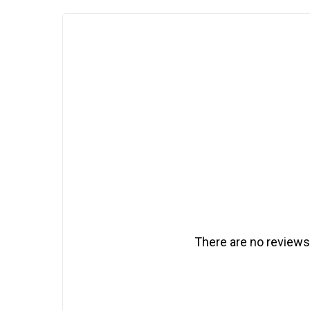
There are no reviews