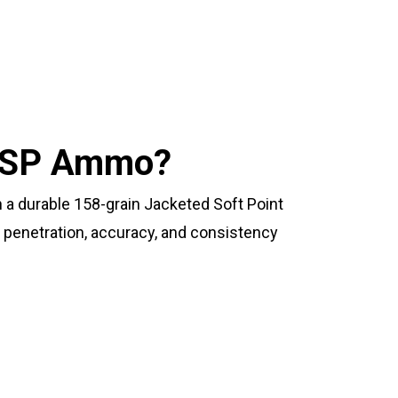
 JSP Ammo?
 durable 158-grain Jacketed Soft Point
 penetration, accuracy, and consistency