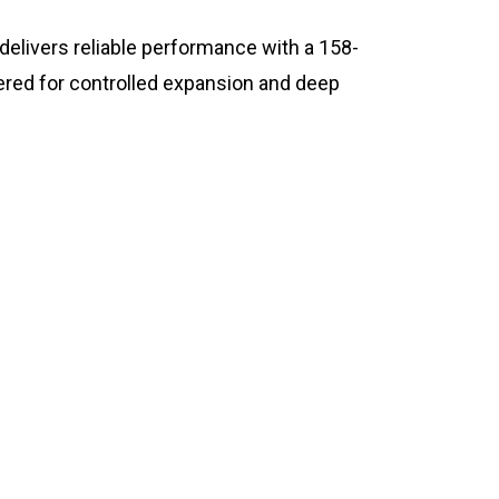
livers reliable performance with a 158-
eered for controlled expansion and deep