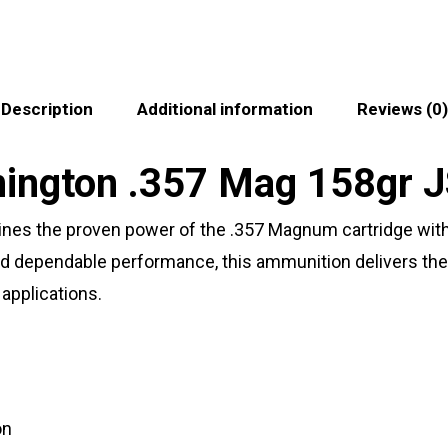
Description
Additional information
Reviews (0)
emington .357 Mag 158gr
 the proven power of the .357 Magnum cartridge with a
d dependable performance, this ammunition delivers the
applications.
on