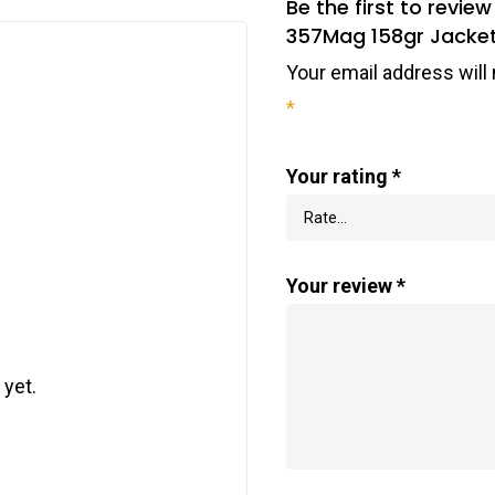
Be the first to revi
357Mag 158gr Jacket
Your email address will 
*
Your rating
*
Your review
*
 yet.