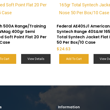
h 500A Range/Training
Federal AE40SJ1 American
Mag 400gr Semi
Syntech Range 40S&W 16
d Soft Point Flat 20 Per
Total Syntech Jacket Flat
 Case
50 Per Box/10 Case
$
24.63
To Cart
View Details
Add To Cart
View De
s
Information