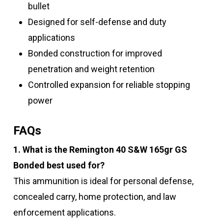
bullet
Designed for self-defense and duty
applications
Bonded construction for improved
penetration and weight retention
Controlled expansion for reliable stopping
power
FAQs
1. What is the Remington 40 S&W 165gr GS
Bonded best used for?
This ammunition is ideal for personal defense,
concealed carry, home protection, and law
enforcement applications.