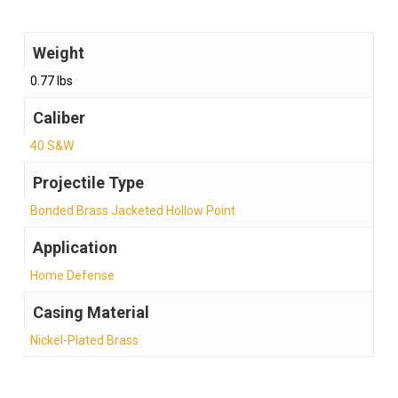
Weight
0.77 lbs
Caliber
40 S&W
Projectile Type
Bonded Brass Jacketed Hollow Point
Application
Home Defense
Casing Material
Nickel-Plated Brass