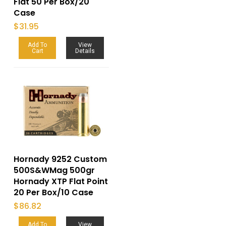
Flat 50 Per Box/20
Case
$
31.95
Add To
View
Cart
Details
Hornady 9252 Custom
500S&WMag 500gr
Hornady XTP Flat Point
20 Per Box/10 Case
$
86.82
Add To
View