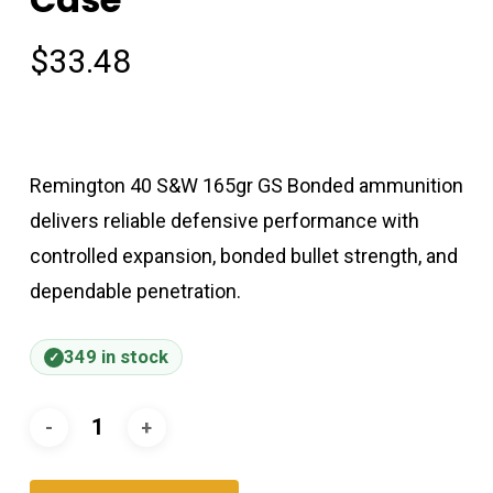
$
33.48
Remington 40 S&W 165gr GS Bonded ammunition
delivers reliable defensive performance with
controlled expansion, bonded bullet strength, and
dependable penetration.
349 in stock