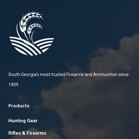
South Georgia’s most trusted Firearms and Ammunition since
1909.
Products
Hunting Gear
Rifles & Firearms