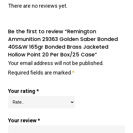
There are no reviews yet.
Be the first to review “Remington
Ammunition 29363 Golden Saber Bonded
40S&W 165gr Bonded Brass Jacketed
Hollow Point 20 Per Box/25 Case”
Your email address will not be published.
Required fields are marked
*
Your rating
*
Your review
*