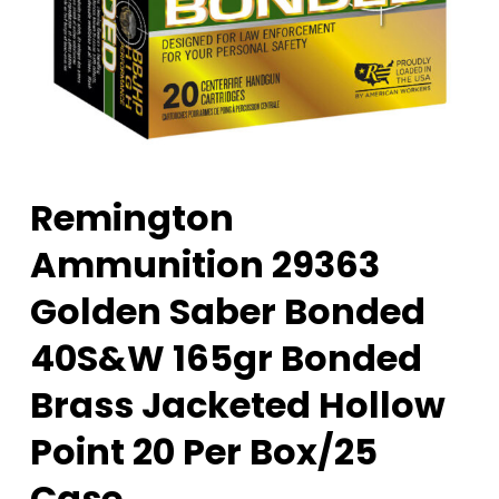
Remington
Ammunition 29363
Golden Saber Bonded
40S&W 165gr Bonded
Brass Jacketed Hollow
Point 20 Per Box/25
Case