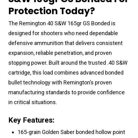
Protection Today?
The Remington 40 S&W 165gr GS Bonded is
designed for shooters who need dependable
defensive ammunition that delivers consistent
expansion, reliable penetration, and proven
stopping power. Built around the trusted .40 S&W
cartridge, this load combines advanced bonded
bullet technology with Remington’s proven
manufacturing standards to provide confidence
in critical situations.
Key Features:
165-grain Golden Saber bonded hollow point