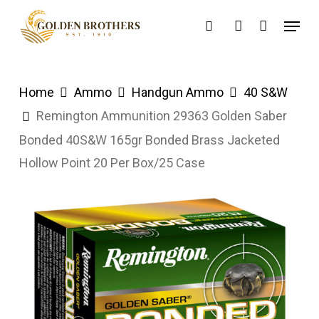
Skip
Menu
search
account
to
main
content
Home
Ammo
Handgun Ammo
40 S&W
Remington Ammunition 29363 Golden Saber
Bonded 40S&W 165gr Bonded Brass Jacketed
Hollow Point 20 Per Box/25 Case