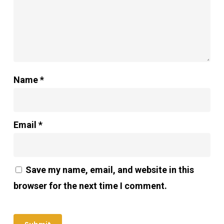
Name
*
Email
*
Save my name, email, and website in this
browser for the next time I comment.