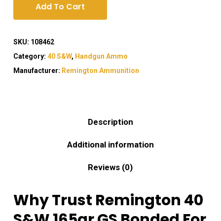
Add To Cart
SKU:
108462
Category:
40 S&W
,
Handgun Ammo
Manufacturer:
Remington Ammunition
Description
Additional information
Reviews (0)
Why Trust Remington 40
S&W 165gr GS Bonded For