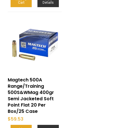
Cart
Details
Magtech 500A
Range/Training
500S&WMag 400gr
Semi Jacketed Soft
Point Flat 20 Per
Box/25 Case
$
59.53