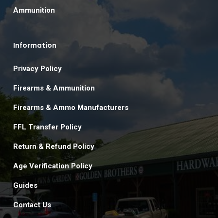
Ammunition
Information
Privacy Policy
Firearms & Ammunition
Firearms & Ammo Manufacturers
FFL Transfer Policy
Return & Refund Policy
Age Verification Policy
Guides
Contact Us