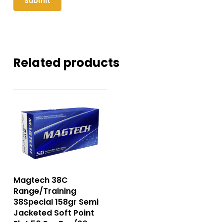
Related products
Magtech 38C
Range/Training
38Special 158gr Semi
Jacketed Soft Point