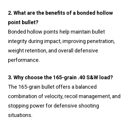
2. What are the benefits of a bonded hollow
point bullet?
Bonded hollow points help maintain bullet
integrity during impact, improving penetration,
weight retention, and overall defensive
performance.
3. Why choose the 165-grain .40 S&W load?
The 165-grain bullet offers a balanced
combination of velocity, recoil management, and
stopping power for defensive shooting
situations.