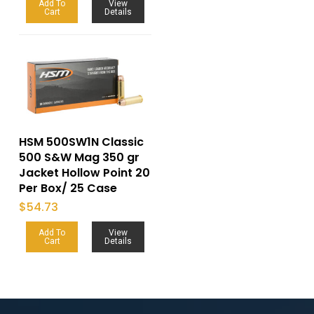
Add To
View
Cart
Details
HSM 500SW1N Classic
500 S&W Mag 350 gr
Jacket Hollow Point 20
Per Box/ 25 Case
$
54.73
Add To
View
Cart
Details