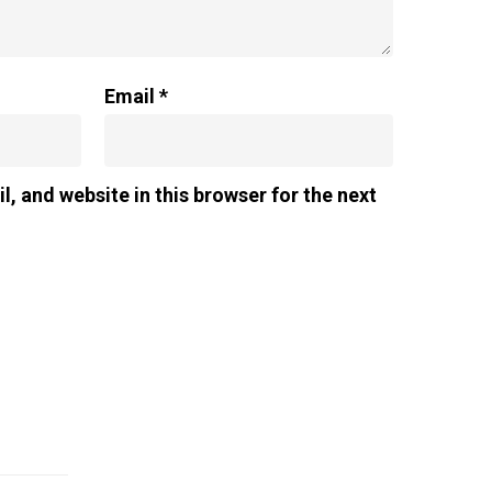
Email
*
, and website in this browser for the next