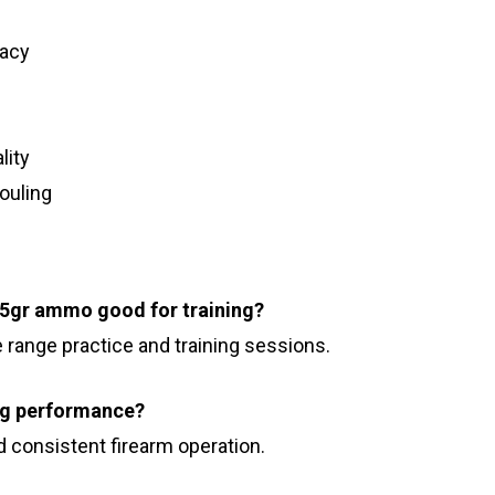
racy
lity
ouling
65gr ammo good for training?
e range practice and training sessions.
ng performance?
nd consistent firearm operation.