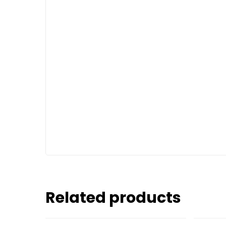
Related products