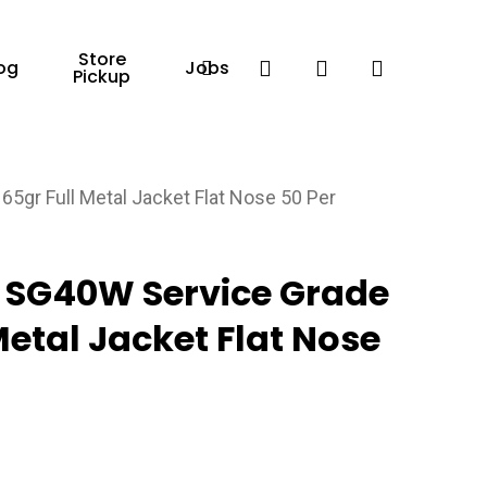
Store
Facebook
search
account
og
Jobs
Pickup
r Full Metal Jacket Flat Nose 50 Per
SG40W Service Grade
etal Jacket Flat Nose