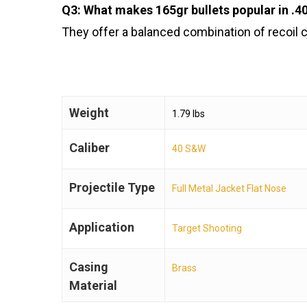
Q3: What makes 165gr bullets popular in .
They offer a balanced combination of recoil c
Weight
1.79 lbs
Caliber
40 S&W
Projectile Type
Full Metal Jacket Flat Nose
Application
Target Shooting
Casing
Brass
Material