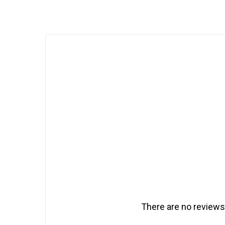
There are no reviews