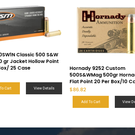
0SW1N Classic 500 S&W
 gr Jacket Hollow Point
Box/ 25 Case
Hornady 9252 Custom
500S&WMag 500gr Horna
Flat Point 20 Per Box/10 C
$
86.82
To Cart
View Details
Add To Cart
View De