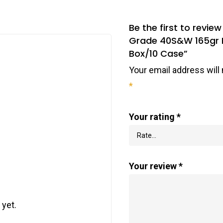
Be the first to rev
Grade 40S&W 165gr Fu
Box/10 Case”
Your email address will 
*
Your rating
*
Your review
*
 yet.