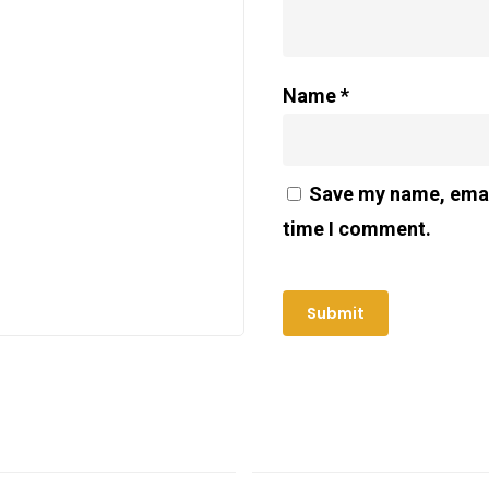
Name
*
Save my name, email
time I comment.