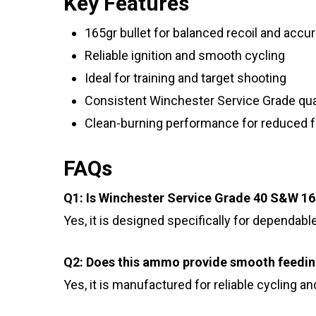
Key Features
165gr bullet for balanced recoil and accu
Reliable ignition and smooth cycling
Ideal for training and target shooting
Consistent Winchester Service Grade qua
Clean-burning performance for reduced f
FAQs
Q1: Is Winchester Service Grade 40 S&W 1
Yes, it is designed specifically for dependabl
Q2: Does this ammo provide smooth feedi
Yes, it is manufactured for reliable cycling a