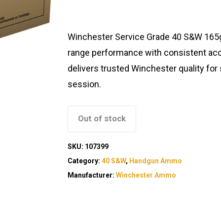
Winchester Service Grade 40 S&W 165gr
range performance with consistent accur
delivers trusted Winchester quality for
session.
Out of stock
SKU:
107399
Category:
40 S&W
,
Handgun Ammo
Manufacturer:
Winchester Ammo