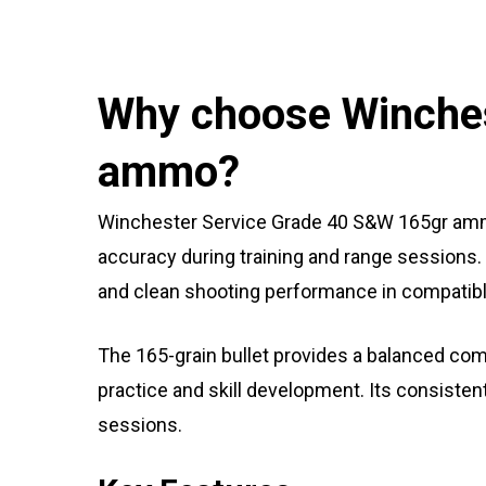
Why choose Winches
ammo?
Winchester Service Grade 40 S&W 165gr ammo
accuracy during training and range sessions. 
and clean shooting performance in compatibl
The 165-grain bullet provides a balanced combi
practice and skill development. Its consiste
sessions.