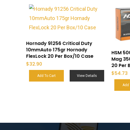
Hornady 91256 Critical Duty
10mmAuto 175gr Hornady
HSM 50
FlexLock 20 Per Box/10 Case
Mag 350
$
32.90
20 Per 
$
54.73
Add To Cart
View Details
Add 