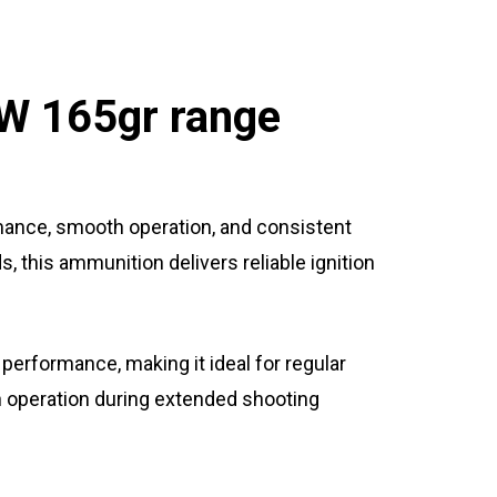
W 165gr range
ance, smooth operation, and consistent
 this ammunition delivers reliable ignition
 performance, making it ideal for regular
h operation during extended shooting