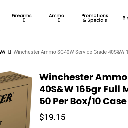
Firearms
Ammo
Promotions
Bl
& Specials
&W
Winchester Ammo SG40W Service Grade 40S&W 165g
Winchester Ammo 
40S&W 165gr Full M
50 Per Box/10 Case
$
19.15