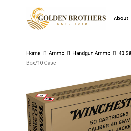
Skip
to
About
main
content
Hit enter to search or ESC to close
Home
Ammo
Handgun Ammo
40 S
Box/10 Case