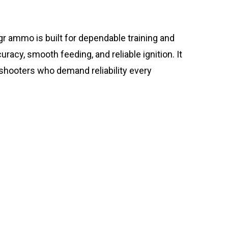
 ammo is built for dependable training and
acy, smooth feeding, and reliable ignition. It
 shooters who demand reliability every