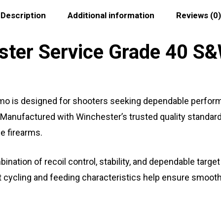
Description
Additional information
Reviews (0)
ter Service Grade 40 S&
 is designed for shooters seeking dependable perform
Manufactured with Winchester’s trusted quality standards,
e firearms.
nation of recoil control, stability, and dependable target
nt cycling and feeding characteristics help ensure smoot