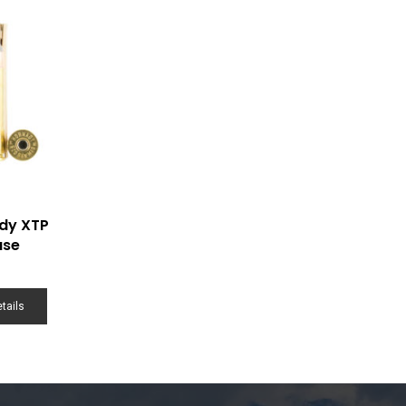
dy XTP
ase
tails