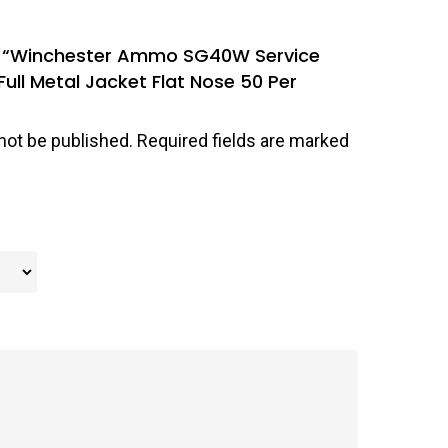
iew “Winchester Ammo SG40W Service
ll Metal Jacket Flat Nose 50 Per
not be published.
Required fields are marked