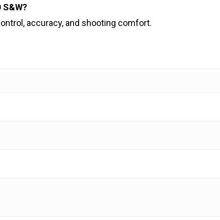
40 S&W?
ontrol, accuracy, and shooting comfort.