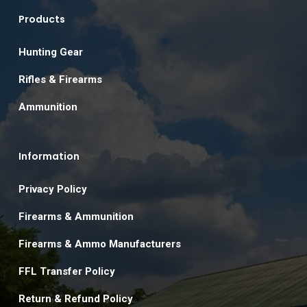
Products
Hunting Gear
Rifles & Firearms
Ammunition
Information
Privacy Policy
Firearms & Ammunition
Firearms & Ammo Manufacturers
FFL Transfer Policy
Return & Refund Policy