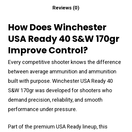
Reviews (0)
How Does Winchester
USA Ready 40 S&W 170gr
Improve Control?
Every competitive shooter knows the difference
between average ammunition and ammunition
built with purpose. Winchester USA Ready 40
S&W 170gr was developed for shooters who
demand precision, reliability, and smooth
performance under pressure.
Part of the premium USA Ready lineup, this