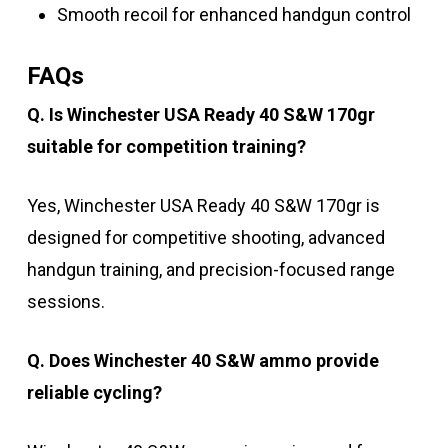
Smooth recoil for enhanced handgun control
FAQs
Q. Is Winchester USA Ready 40 S&W 170gr
suitable for competition training?
Yes, Winchester USA Ready 40 S&W 170gr is
designed for competitive shooting, advanced
handgun training, and precision-focused range
sessions.
Q. Does Winchester 40 S&W ammo provide
reliable cycling?