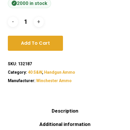
2000 in stock
Add To Cart
SKU:
132187
Category:
40 S&W
,
Handgun Ammo
Manufacturer:
Winchester Ammo
Description
Additional information