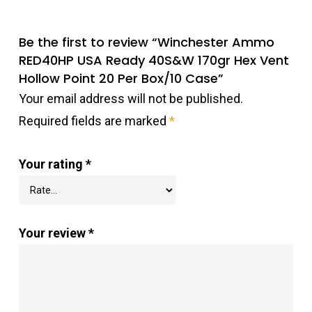
Be the first to review “Winchester Ammo
RED40HP USA Ready 40S&W 170gr Hex Vent
Hollow Point 20 Per Box/10 Case”
Your email address will not be published.
Required fields are marked
*
Your rating
*
Your review
*