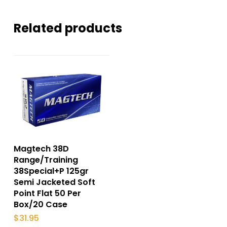
Related products
Magtech 38D
Range/Training
38Special+P 125gr
Semi Jacketed Soft
Point Flat 50 Per
Box/20 Case
$
31.95