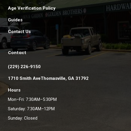
Age Verification Policy
Guides
Contact Us
Contact
(229) 226-9150
1710 Smith AveThomasville, GA 31792
Hours
Mon–Fri: 7:30AM–5:30PM
Saturday: 7:30AM–12PM
Sunday: Closed