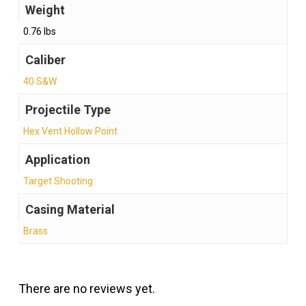
Weight
0.76 lbs
Caliber
40 S&W
Projectile Type
Hex Vent Hollow Point
Application
Target Shooting
Casing Material
Brass
There are no reviews yet.