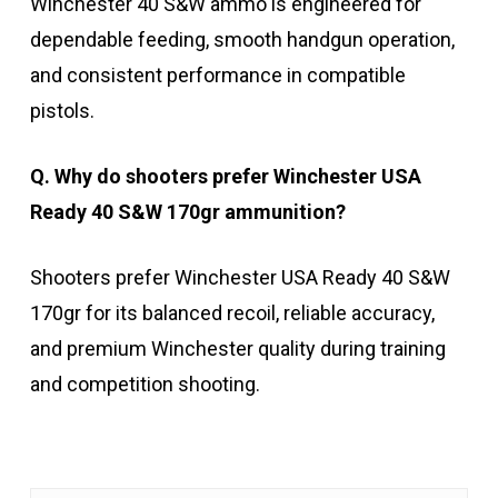
Winchester 40 S&W ammo is engineered for
dependable feeding, smooth handgun operation,
and consistent performance in compatible
pistols.
Q. Why do shooters prefer Winchester USA
Ready 40 S&W 170gr ammunition?
Shooters prefer Winchester USA Ready 40 S&W
170gr for its balanced recoil, reliable accuracy,
and premium Winchester quality during training
and competition shooting.