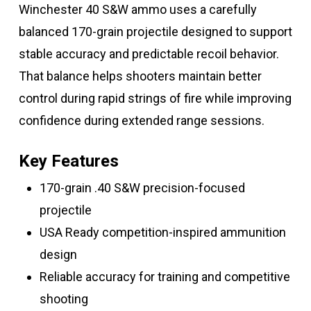
Winchester 40 S&W ammo uses a carefully
balanced 170-grain projectile designed to support
stable accuracy and predictable recoil behavior.
That balance helps shooters maintain better
control during rapid strings of fire while improving
confidence during extended range sessions.
Key Features
170-grain .40 S&W precision-focused
projectile
USA Ready competition-inspired ammunition
design
Reliable accuracy for training and competitive
shooting