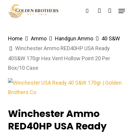
Skip
Menu
search
account
to
main
content
Home
Ammo
Handgun Ammo
40 S&W
Winchester Ammo RED40HP USA Ready
40S&W 170gr Hex Vent Hollow Point 20 Per
Box/10 Case
Winchester Ammo
RED40HP USA Ready