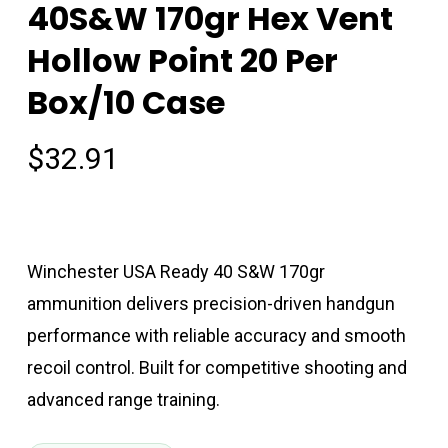
40S&W 170gr Hex Vent
Hollow Point 20 Per
Box/10 Case
$
32.91
Winchester USA Ready 40 S&W 170gr
ammunition delivers precision-driven handgun
performance with reliable accuracy and smooth
recoil control. Built for competitive shooting and
advanced range training.