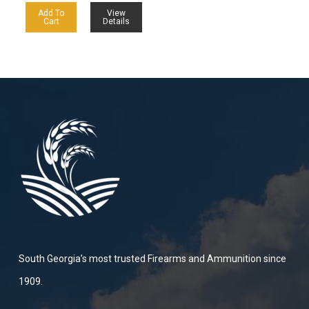
Add To
View
Cart
Details
South Georgia’s most trusted Firearms and Ammunition since
1909.