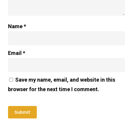
Name
*
Email
*
Save my name, email, and website in this
browser for the next time I comment.