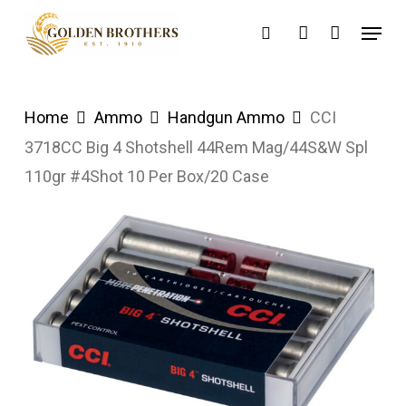
Skip
Menu
search
account
to
main
content
Home
Ammo
Handgun Ammo
CCI
3718CC Big 4 Shotshell 44Rem Mag/44S&W Spl
110gr #4Shot 10 Per Box/20 Case