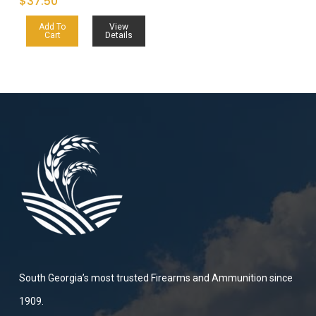
$
37.50
Add To
View
Cart
Details
South Georgia’s most trusted Firearms and Ammunition since
1909.