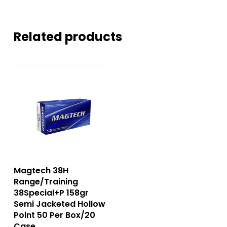
Related products
Magtech 38H
Range/Training
38Special+P 158gr
Semi Jacketed Hollow
Point 50 Per Box/20
Case