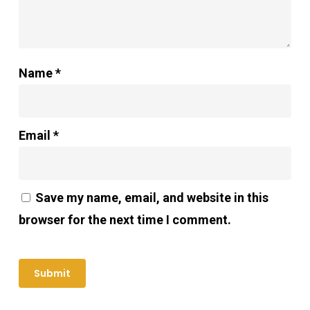
Name
*
Email
*
Save my name, email, and website in this
browser for the next time I comment.