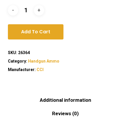
Add To Cart
SKU:
26364
Category:
Handgun Ammo
Manufacturer:
CCI
Additional information
Reviews (0)