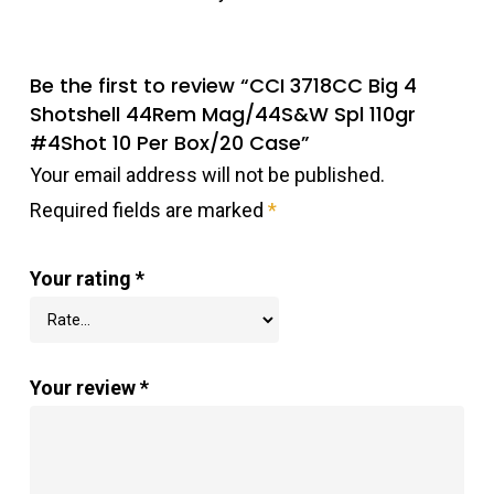
Be the first to review “CCI 3718CC Big 4
Shotshell 44Rem Mag/44S&W Spl 110gr
#4Shot 10 Per Box/20 Case”
Your email address will not be published.
Required fields are marked
*
Your rating
*
Your review
*