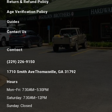
Return & Refund Policy
Age Verification Policy
Guides
Contact Us
Contact
(229) 226-9150
1710 Smith AveThomasville, GA 31792
Hours
Mon–Fri: 7:30AM–5:30PM
Saturday: 7:30AM–12PM
Sunday: Closed