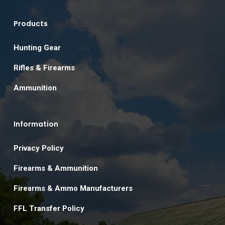
Products
Hunting Gear
Rifles & Firearms
Ammunition
Information
Privacy Policy
Firearms & Ammunition
Firearms & Ammo Manufacturers
FFL Transfer Policy