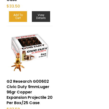
$
33.50
Add To
View
Cart
Details
G2 Research G00602
Civic Duty 9mmLuger
96gr Copper
Expansion Projectile 20
Per Box/25 Case