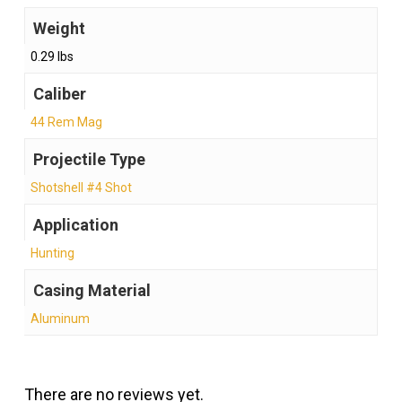
Weight
0.29 lbs
Caliber
44 Rem Mag
Projectile Type
Shotshell #4 Shot
Application
Hunting
Casing Material
Aluminum
There are no reviews yet.