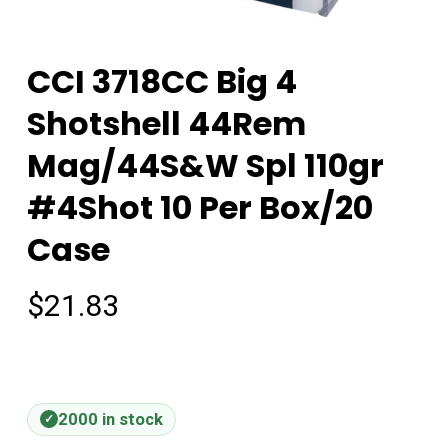
CCI 3718CC Big 4
Shotshell 44Rem
Mag/44S&W Spl 110gr
#4Shot 10 Per Box/20
Case
$
21.83
2000 in stock