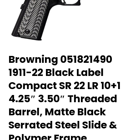
Browning 051821490
1911-22 Black Label
Compact SR 22 LR 10+1
4.25″ 3.50″ Threaded
Barrel, Matte Black
Serrated Steel Slide &
Polymer Frame