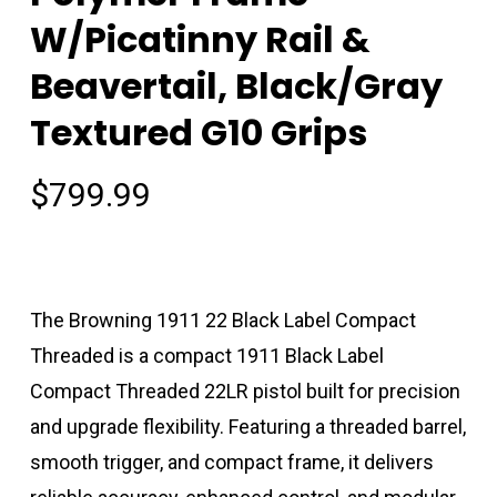
W/Picatinny Rail &
Beavertail, Black/Gray
Textured G10 Grips
$
799.99
The Browning 1911 22 Black Label Compact
Threaded is a compact 1911 Black Label
Compact Threaded 22LR pistol built for precision
and upgrade flexibility. Featuring a threaded barrel,
smooth trigger, and compact frame, it delivers