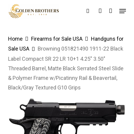
Skip
Menu
search
account
to
main
content
Home
Firearms for Sale USA
Handguns for
Sale USA
Browning 051821490 1911-22 Black
Label Compact SR 22 LR 10+1 4.25″ 3.50″
Threaded Barrel, Matte Black Serrated Steel Slide
& Polymer Frame w/Picatinny Rail & Beavertail,
Black/Gray Textured G10 Grips