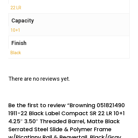
22 LR
Capacity
10+1
Finish
Black
There are no reviews yet.
Be the first to review “Browning 051821490
1911-22 Black Label Compact SR 22 LR 10+1
4.25″ 3.50″ Threaded Barrel, Matte Black
Serrated Steel Slide & Polymer Frame
w/Picatinny Rail & Beavertail, Black/Gray