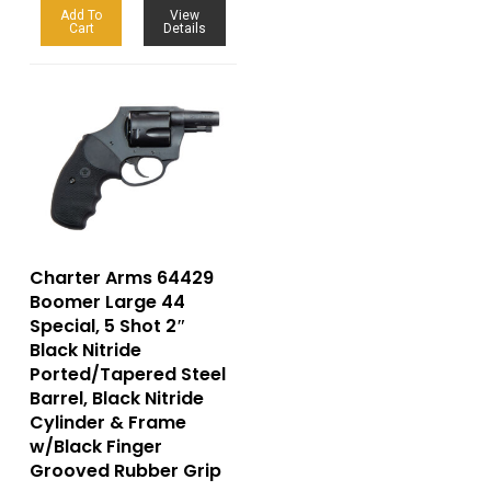
Add To
View
Cart
Details
Charter Arms 64429
Boomer Large 44
Special, 5 Shot 2″
Black Nitride
Ported/Tapered Steel
Barrel, Black Nitride
Cylinder & Frame
w/Black Finger
Grooved Rubber Grip