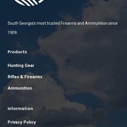
South Georgia’s most trusted Firearms and Ammunition since
1909.
Products
Hunting Gear
Rifles & Firearms
Ammunition
Information
Privacy Policy