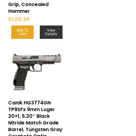
Grip, Concealed
Hammer
$
1,015.34
Add To
View
Cart
Details
Canik HG3774GN
TP9SFx 9mm Luger
20+1, 5.20″ Black
Nitride Match Grade
Barrel, Tungsten Gray