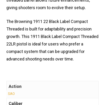
threaded barrel allows future enhancements,
giving shooters room to evolve their setup.
The Browning 1911 22 Black Label Compact
Threaded is built for adaptability and precision
growth. This 1911 Black Label Compact Threaded
22LR pistol is ideal for users who prefer a
compact system that can be upgraded for
advanced shooting needs over time.
Action
SAO
Caliber