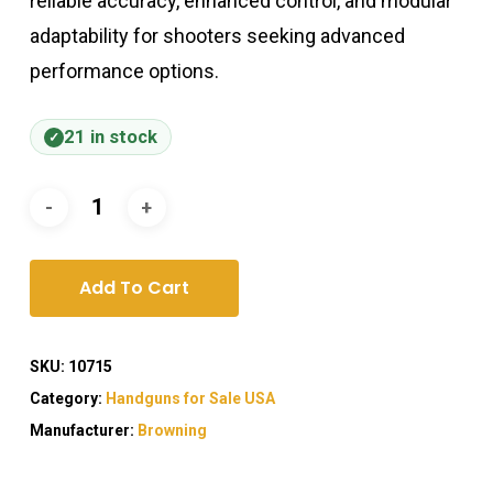
reliable accuracy, enhanced control, and modular
adaptability for shooters seeking advanced
performance options.
21 in stock
Add To Cart
SKU:
10715
Category:
Handguns for Sale USA
Manufacturer:
Browning