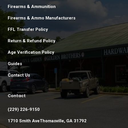
Firearms & Ammunition
Firearms & Ammo Manufacturers
FFL Transfer Policy
Return & Refund Policy
Age Verification Policy
Guides
Contact Us
Contact
(229) 226-9150
1710 Smith AveThomasville, GA 31792