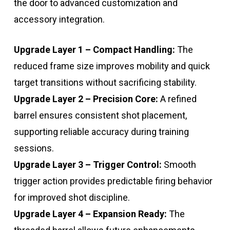
the door to advanced customization and
accessory integration.
Upgrade Layer 1 – Compact Handling:
The
reduced frame size improves mobility and quick
target transitions without sacrificing stability.
Upgrade Layer 2 – Precision Core:
A refined
barrel ensures consistent shot placement,
supporting reliable accuracy during training
sessions.
Upgrade Layer 3 – Trigger Control:
Smooth
trigger action provides predictable firing behavior
for improved shot discipline.
Upgrade Layer 4 – Expansion Ready:
The