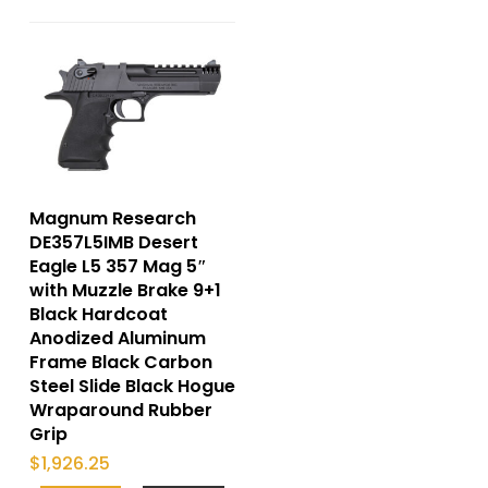
Magnum Research
DE357L5IMB Desert
Eagle L5 357 Mag 5″
with Muzzle Brake 9+1
Black Hardcoat
Anodized Aluminum
Frame Black Carbon
Steel Slide Black Hogue
Wraparound Rubber
Grip
$
1,926.25