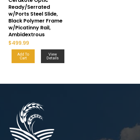
Cerakote Optic
Ready/Serrated
w/Ports Steel Slide,
Black Polymer Frame
w/Picatinny Rail,
Ambidextrous
$
499.99
Add To
View
Cart
Details