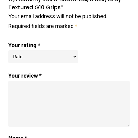
Textured G10 Grips”
Your email address will not be published.
Required fields are marked
*
Your rating
*
Your review
*
Name
*