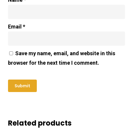
Email
*
Save my name, email, and website in this
browser for the next time I comment.
Related products