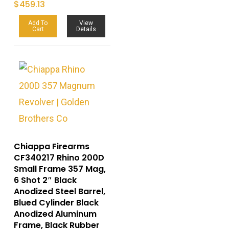
$
459.13
Add To
View
Cart
Details
Chiappa Firearms
CF340217 Rhino 200D
Small Frame 357 Mag,
6 Shot 2″ Black
Anodized Steel Barrel,
Blued Cylinder Black
Anodized Aluminum
Frame, Black Rubber