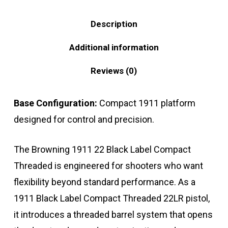
Description
Additional information
Reviews (0)
Base Configuration:
Compact 1911 platform
designed for control and precision.
The Browning 1911 22 Black Label Compact
Threaded is engineered for shooters who want
flexibility beyond standard performance. As a
1911 Black Label Compact Threaded 22LR pistol,
it introduces a threaded barrel system that opens