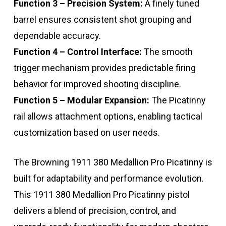
Function 3 – Precision System:
A finely tuned
barrel ensures consistent shot grouping and
dependable accuracy.
Function 4 – Control Interface:
The smooth
trigger mechanism provides predictable firing
behavior for improved shooting discipline.
Function 5 – Modular Expansion:
The Picatinny
rail allows attachment options, enabling tactical
customization based on user needs.
The Browning 1911 380 Medallion Pro Picatinny is
built for adaptability and performance evolution.
This 1911 380 Medallion Pro Picatinny pistol
delivers a blend of precision, control, and