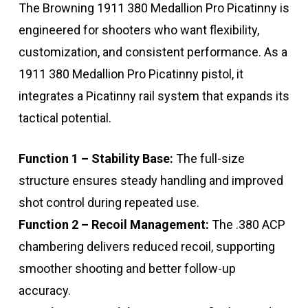
The Browning 1911 380 Medallion Pro Picatinny is
engineered for shooters who want flexibility,
customization, and consistent performance. As a
1911 380 Medallion Pro Picatinny pistol, it
integrates a Picatinny rail system that expands its
tactical potential.
Function 1 – Stability Base:
The full-size
structure ensures steady handling and improved
shot control during repeated use.
Function 2 – Recoil Management:
The .380 ACP
chambering delivers reduced recoil, supporting
smoother shooting and better follow-up
accuracy.