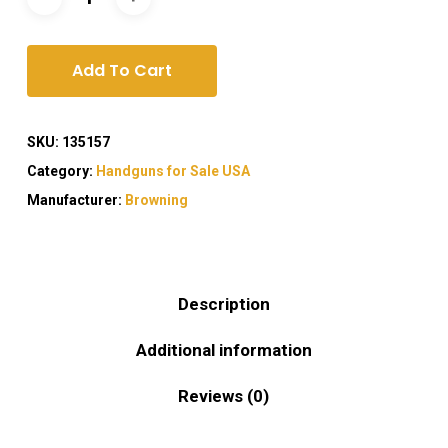
Add To Cart
SKU:
135157
Category:
Handguns for Sale USA
Manufacturer:
Browning
Description
Additional information
Reviews (0)