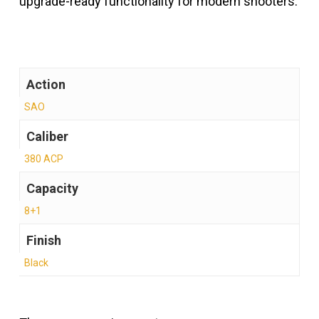
upgrade-ready functionality for modern shooters.
Action
SAO
Caliber
380 ACP
Capacity
8+1
Finish
Black