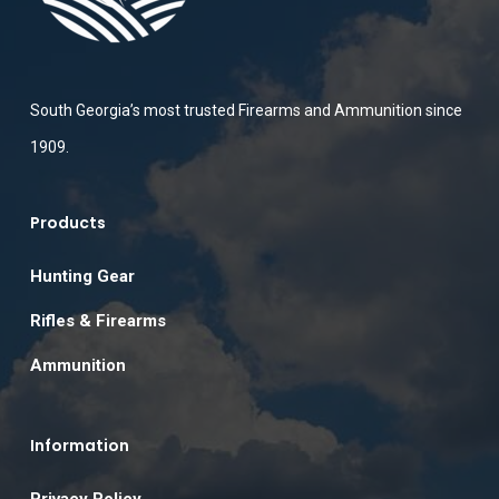
South Georgia’s most trusted Firearms and Ammunition since
1909.
Products
Hunting Gear
Rifles & Firearms
Ammunition
Information