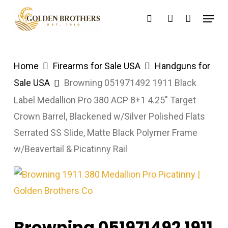
Skip
Menu
search
account
to
main
content
Home
Firearms for Sale USA
Handguns for
Sale USA
Browning 051971492 1911 Black
Label Medallion Pro 380 ACP 8+1 4.25″ Target
Crown Barrel, Blackened w/Silver Polished Flats
Serrated SS Slide, Matte Black Polymer Frame
w/Beavertail & Picatinny Rail
Browning 051971492 1911