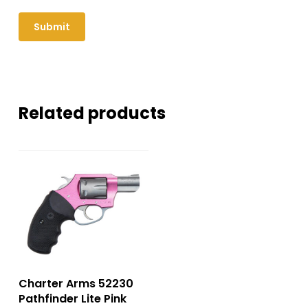
Related products
Charter Arms 52230
Pathfinder Lite Pink