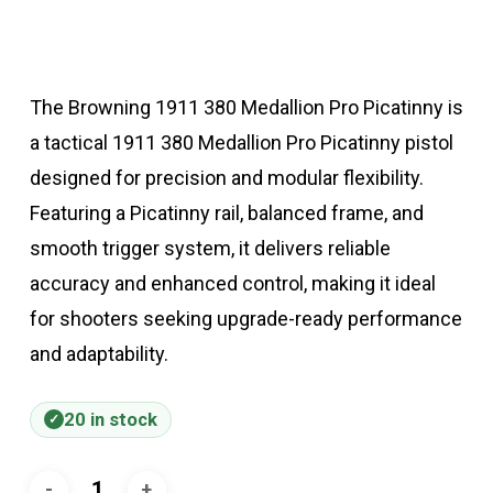
The Browning 1911 380 Medallion Pro Picatinny is
a tactical 1911 380 Medallion Pro Picatinny pistol
designed for precision and modular flexibility.
Featuring a Picatinny rail, balanced frame, and
smooth trigger system, it delivers reliable
accuracy and enhanced control, making it ideal
for shooters seeking upgrade-ready performance
and adaptability.
20 in stock