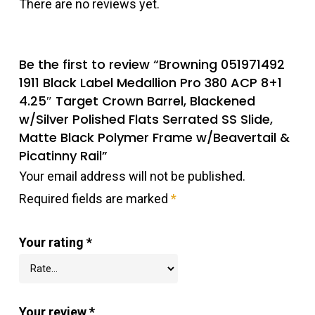
There are no reviews yet.
Be the first to review “Browning 051971492
1911 Black Label Medallion Pro 380 ACP 8+1
4.25″ Target Crown Barrel, Blackened
w/Silver Polished Flats Serrated SS Slide,
Matte Black Polymer Frame w/Beavertail &
Picatinny Rail”
Your email address will not be published.
Required fields are marked
*
Your rating
*
Your review
*