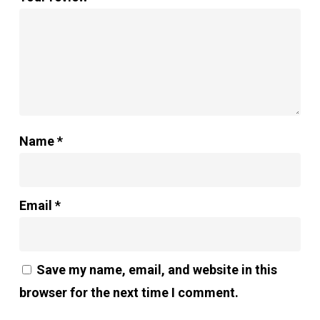
Name
*
Email
*
Save my name, email, and website in this
browser for the next time I comment.