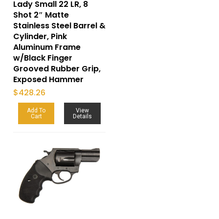
Lady Small 22 LR, 8
Shot 2″ Matte
Stainless Steel Barrel &
Cylinder, Pink
Aluminum Frame
w/Black Finger
Grooved Rubber Grip,
Exposed Hammer
$
428.26
Add To
View
Cart
Details