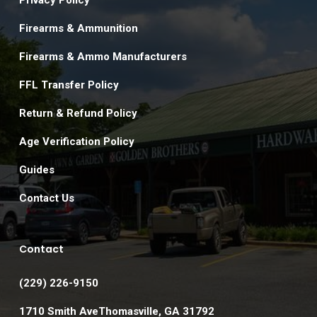
Privacy Policy
Firearms & Ammunition
Firearms & Ammo Manufacturers
FFL Transfer Policy
Return & Refund Policy
Age Verification Policy
Guides
Contact Us
Contact
(229) 226-9150
1710 Smith AveThomasville, GA 31792