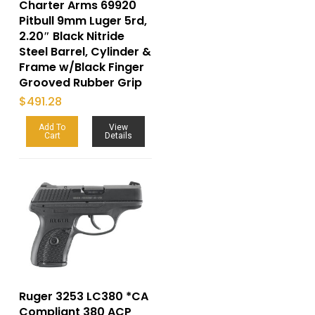
Charter Arms 69920
Pitbull 9mm Luger 5rd,
2.20″ Black Nitride
Steel Barrel, Cylinder &
Frame w/Black Finger
Grooved Rubber Grip
$
491.28
Add To
View
Cart
Details
Ruger 3253 LC380 *CA
Compliant 380 ACP