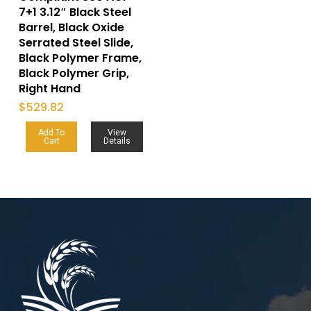
7+1 3.12″ Black Steel
Barrel, Black Oxide
Serrated Steel Slide,
Black Polymer Frame,
Black Polymer Grip,
Right Hand
$
529.82
Add To
View
Cart
Details