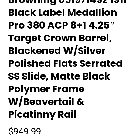
Black Label Medallion
Pro 380 ACP 8+1 4.25″
Target Crown Barrel,
Blackened W/Silver
Polished Flats Serrated
SS Slide, Matte Black
Polymer Frame
W/Beavertail &
Picatinny Rail
$
949.99