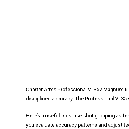
Charter Arms Professional VI 357 Magnum 6 Sh
disciplined accuracy. The Professional VI 
Here’s a useful trick: use shot grouping as 
you evaluate accuracy patterns and adjust te