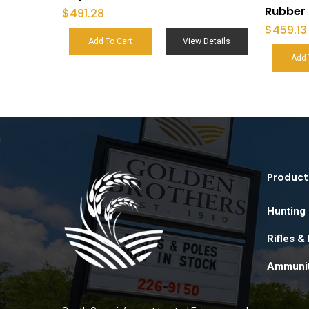
Rubber 
$
491.28
$
459.13
Add To Cart
View Details
Add 
Product
Hunting
Rifles &
Ammunit