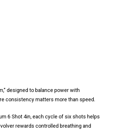
rm,” designed to balance power with
ere consistency matters more than speed.
um 6 Shot 4in, each cycle of six shots helps
volver rewards controlled breathing and