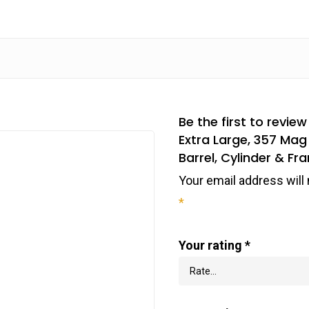
Be the first to revie
Extra Large, 357 Mag 
Barrel, Cylinder & 
Your email address will 
*
Your rating
*