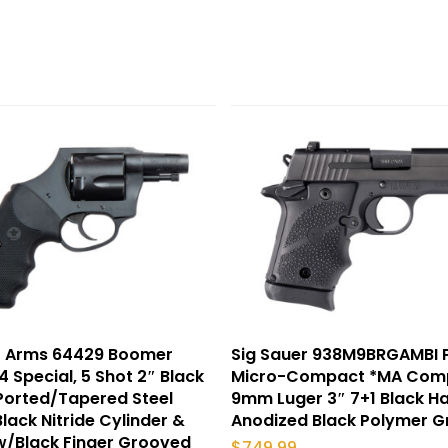
r Arms 64429 Boomer
Sig Sauer 938M9BRGAMBI 
4 Special, 5 Shot 2″ Black
Micro-Compact *MA Comp
 Ported/Tapered Steel
9mm Luger 3″ 7+1 Black H
Black Nitride Cylinder &
Anodized Black Polymer G
w/Black Finger Grooved
$
749.99