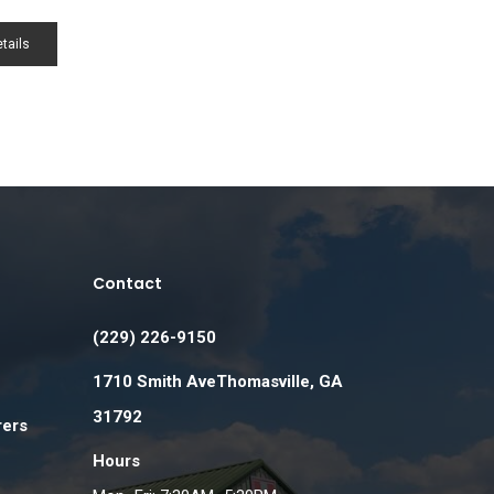
tails
Contact
(229) 226-9150
1710 Smith AveThomasville, GA
31792
rers
Hours