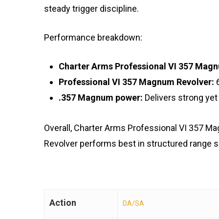
steady trigger discipline.
Performance breakdown:
Charter Arms Professional VI 357 Magn
Professional VI 357 Magnum Revolver:
6
.357 Magnum power:
Delivers strong yet
Overall, Charter Arms Professional VI 357 M
Revolver performs best in structured range s
Action
DA/SA