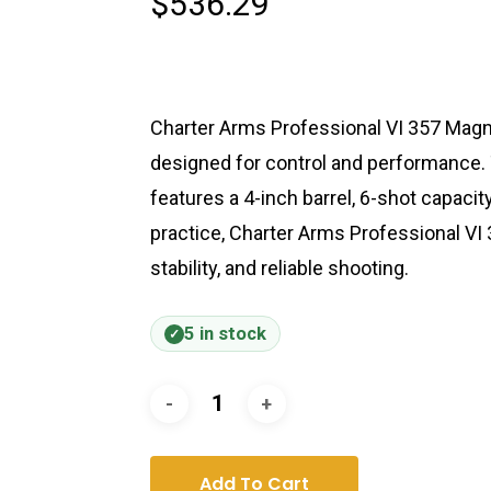
$
536.29
Charter Arms Professional VI 357 Magnu
designed for control and performance.
features a 4-inch barrel, 6-shot capacit
practice, Charter Arms Professional VI
stability, and reliable shooting.
5 in stock
Add To Cart