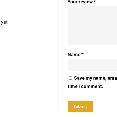
Your review
*
 yet.
Name
*
Save my name, email
time I comment.