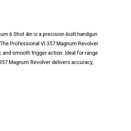
m 6 Shot 4in is a precision-built handgun
 The Professional VI 357 Magnum Revolver
y, and smooth trigger action. Ideal for range
 357 Magnum Revolver delivers accuracy,