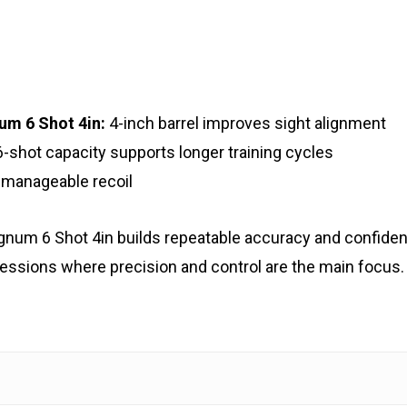
um 6 Shot 4in:
4-inch barrel improves sight alignment
-shot capacity supports longer training cycles
 manageable recoil
agnum 6 Shot 4in builds repeatable accuracy and confid
essions where precision and control are the main focus.