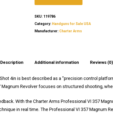
SKU:
119786
Category:
Handguns for Sale USA
Manufacturer:
Charter Arms
Description
Additional information
Reviews (0)
ot 4in is best described as a “precision control platfo
357 Magnum Revolver focuses on structured shooting, wh
feedback. With the Charter Arms Professional VI 357 Magn
chnique in real time. The Professional VI 357 Magnum Re