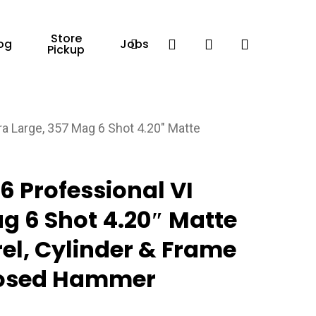
Store
Facebook
search
account
og
Jobs
Pickup
a Large, 357 Mag 6 Shot 4.20″ Matte
 Professional VI
ag 6 Shot 4.20″ Matte
rel, Cylinder & Frame
posed Hammer