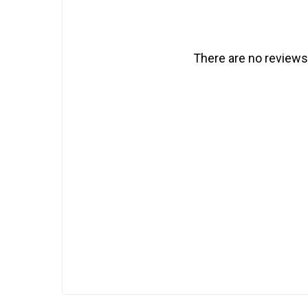
There are no reviews