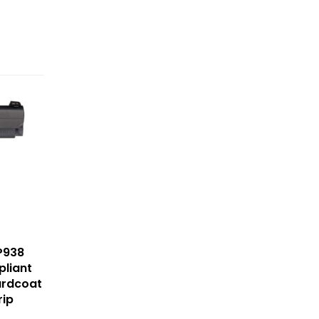
P938
liant
ardcoat
rip