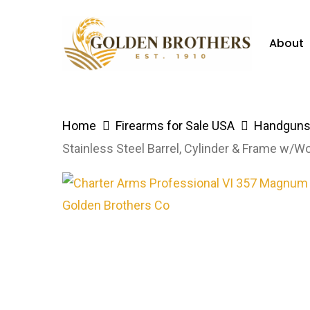
Skip
to
About
main
content
Hit enter to search or ESC to close
Home
Firearms for Sale USA
Handguns 
Stainless Steel Barrel, Cylinder & Frame w