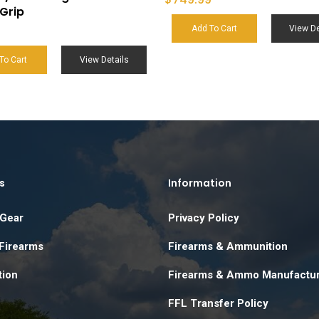
Grip
Add To Cart
View De
To Cart
View Details
s
Information
 Gear
Privacy Policy
 Firearms
Firearms & Ammunition
ion
Firearms & Ammo Manufactu
FFL Transfer Policy