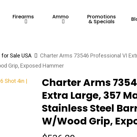
Firearms
Ammo
Promotions
Bl
& Specials
for Sale USA
Charter Arms 73546 Professional VI Extr
/Wood Grip, Exposed Hammer
Charter Arms 73546
Extra Large, 357 M
Stainless Steel Bar
W/Wood Grip, Ex