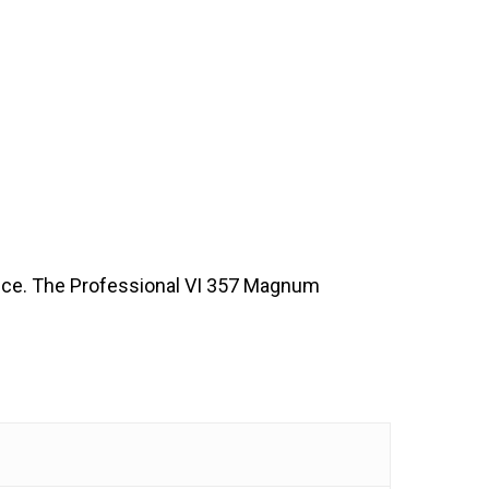
ence. The Professional VI 357 Magnum