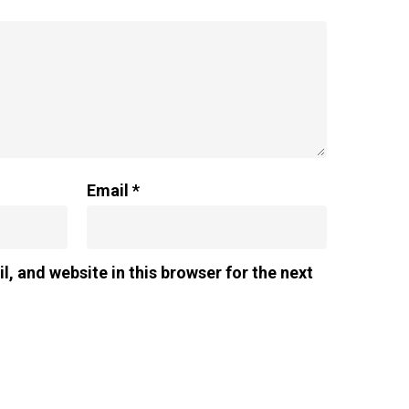
Email
*
, and website in this browser for the next