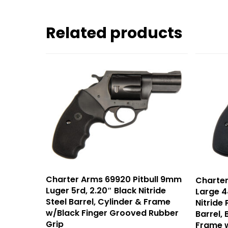
Related products
Charter Arms 69920 Pitbull 9mm
Charte
Luger 5rd, 2.20″ Black Nitride
Large 4
Steel Barrel, Cylinder & Frame
Nitride
w/Black Finger Grooved Rubber
Barrel, 
Grip
Frame 