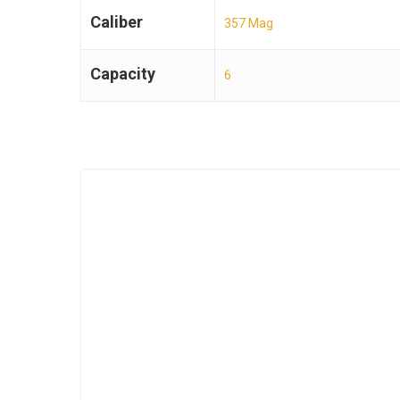
Caliber
357 Mag
Capacity
6