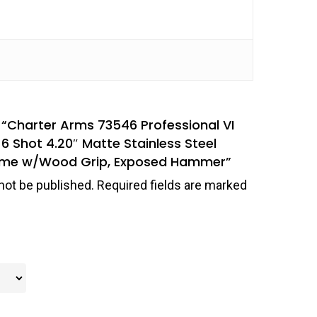
w “Charter Arms 73546 Professional VI
6 Shot 4.20″ Matte Stainless Steel
Frame w/Wood Grip, Exposed Hammer”
not be published.
Required fields are marked