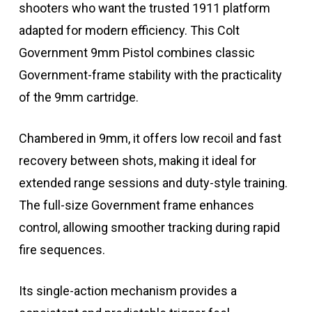
shooters who want the trusted 1911 platform
adapted for modern efficiency. This Colt
Government 9mm Pistol combines classic
Government-frame stability with the practicality
of the 9mm cartridge.
Chambered in 9mm, it offers low recoil and fast
recovery between shots, making it ideal for
extended range sessions and duty-style training.
The full-size Government frame enhances
control, allowing smoother tracking during rapid
fire sequences.
Its single-action mechanism provides a