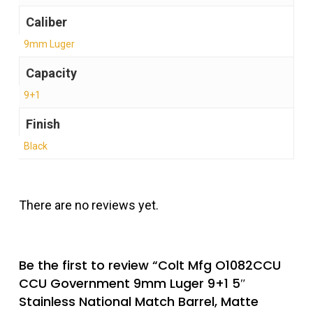
Caliber
9mm Luger
Capacity
9+1
Finish
Black
There are no reviews yet.
Be the first to review “Colt Mfg O1082CCU
CCU Government 9mm Luger 9+1 5″
Stainless National Match Barrel, Matte