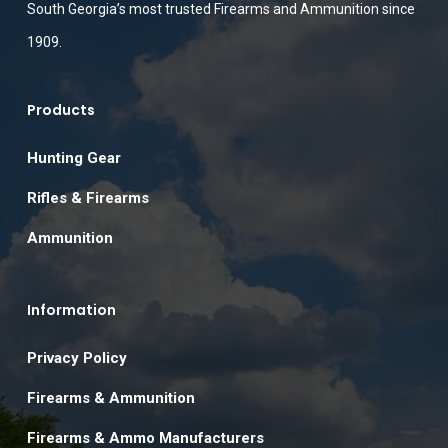
South Georgia’s most trusted Firearms and Ammunition since
1909.
Products
Hunting Gear
Rifles & Firearms
Ammunition
Information
Privacy Policy
Firearms & Ammunition
Firearms & Ammo Manufacturers