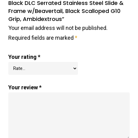
Black DLC Serrated Stainless Steel Slide &
Frame w/Beavertail, Black Scalloped G10
Grip, Ambidextrous”
Your email address will not be published.
Required fields are marked
*
Your rating
*
Your review
*