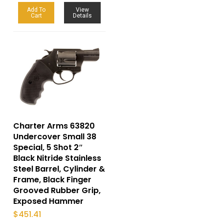
Add To
View
Cart
Details
Charter Arms 63820
Undercover Small 38
Special, 5 Shot 2″
Black Nitride Stainless
Steel Barrel, Cylinder &
Frame, Black Finger
Grooved Rubber Grip,
Exposed Hammer
$
451.41