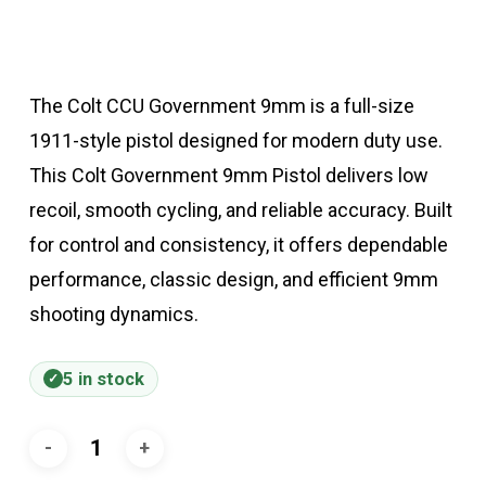
The Colt CCU Government 9mm is a full-size
1911-style pistol designed for modern duty use.
This Colt Government 9mm Pistol delivers low
recoil, smooth cycling, and reliable accuracy. Built
for control and consistency, it offers dependable
performance, classic design, and efficient 9mm
shooting dynamics.
5 in stock