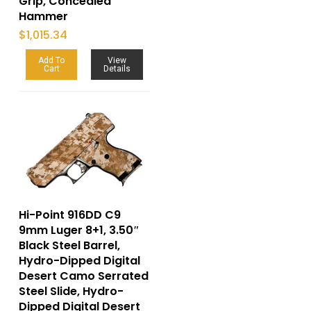
Grip, Concealed
Hammer
$
1,015.34
Add To
View
Cart
Details
Hi-Point 916DD C9
9mm Luger 8+1, 3.50″
Black Steel Barrel,
Hydro-Dipped Digital
Desert Camo Serrated
Steel Slide, Hydro-
Dipped Digital Desert