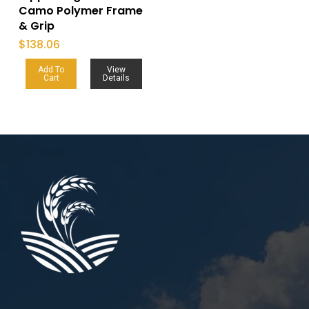
Camo Polymer Frame
& Grip
$
138.06
Add To
View
Cart
Details