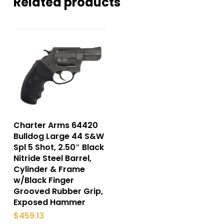
Related products
Charter Arms 64420
Bulldog Large 44 S&W
Spl 5 Shot, 2.50″ Black
Nitride Steel Barrel,
Cylinder & Frame
w/Black Finger
Grooved Rubber Grip,
Exposed Hammer
$
459.13