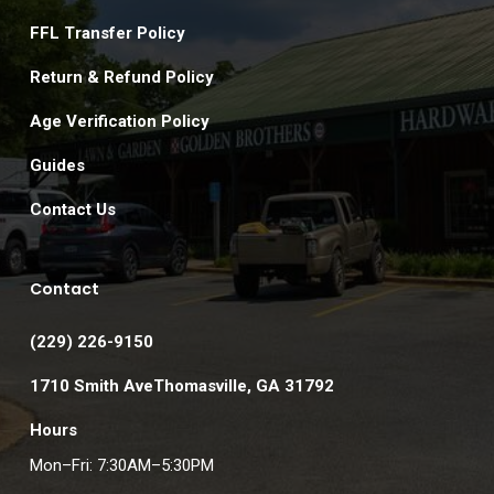
FFL Transfer Policy
Return & Refund Policy
Age Verification Policy
Guides
Contact Us
Contact
(229) 226-9150
1710 Smith AveThomasville, GA 31792
Hours
Mon–Fri: 7:30AM–5:30PM