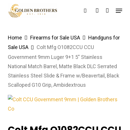
Skip
Menu
search
account
to
main
content
Home
Firearms for Sale USA
Handguns for
Sale USA
Colt Mfg O1082CCU CCU
Government 9mm Luger 9+1 5″ Stainless
National Match Barrel, Matte Black DLC Serrated
Stainless Steel Slide & Frame w/Beavertail, Black
Scalloped G10 Grip, Ambidextrous
Colt Mfg O1082CCU CCU