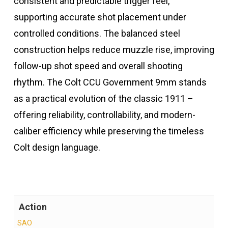
consistent and predictable trigger feel,
supporting accurate shot placement under
controlled conditions. The balanced steel
construction helps reduce muzzle rise, improving
follow-up shot speed and overall shooting
rhythm. The Colt CCU Government 9mm stands
as a practical evolution of the classic 1911 –
offering reliability, controllability, and modern-
caliber efficiency while preserving the timeless
Colt design language.
Action
SAO