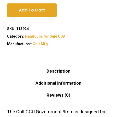
Add To Cart
SKU:
113924
Category:
Handguns for Sale USA
Manufacturer:
Colt Mfg
Description
Additional information
Reviews (0)
The Colt CCU Government 9mm is designed for