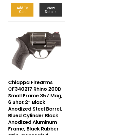
Add To
View
Cart
Details
Chiappa Firearms
CF340217 Rhino 200D
Small Frame 357 Mag,
6 Shot 2″ Black
Anodized Steel Barrel,
Blued Cylinder Black
Anodized Aluminum
Frame, Black Rubber