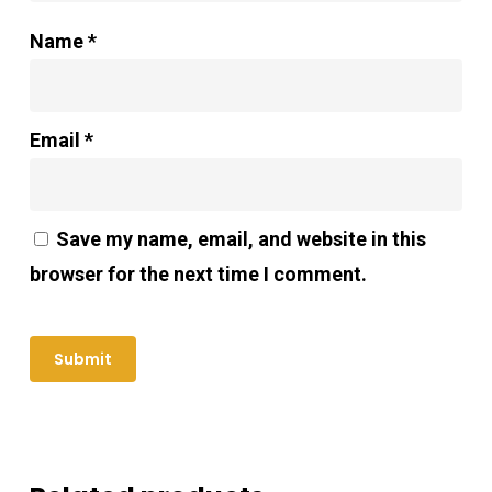
Name
*
Email
*
Save my name, email, and website in this
browser for the next time I comment.