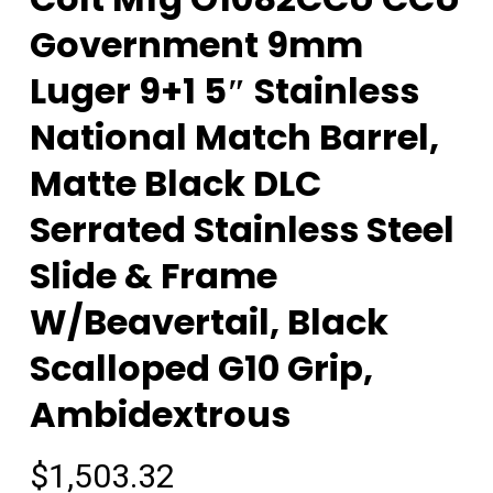
Government 9mm
Luger 9+1 5″ Stainless
National Match Barrel,
Matte Black DLC
Serrated Stainless Steel
Slide & Frame
W/Beavertail, Black
Scalloped G10 Grip,
Ambidextrous
$
1,503.32