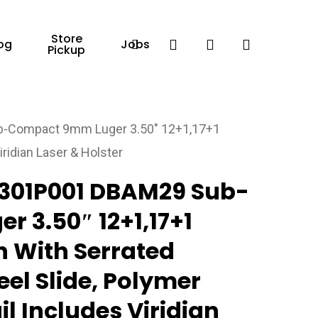
Store
Facebook
search
account
og
Jobs
Pickup
-Compact 9mm Luger 3.50″ 12+1,17+1
iridian Laser & Holster
301P001 DBAM29 Sub-
 3.50″ 12+1,17+1
h With Serrated
teel Slide, Polymer
il Includes Viridian