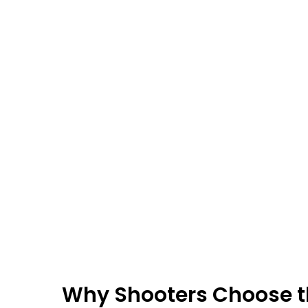
Why Shooters Choose 