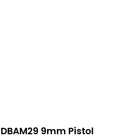
 DBAM29 9mm Pistol