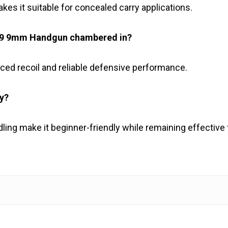
kes it suitable for concealed carry applications.
M29 9mm Handgun chambered in?
ed recoil and reliable defensive performance.
ly?
ing make it beginner-friendly while remaining effective