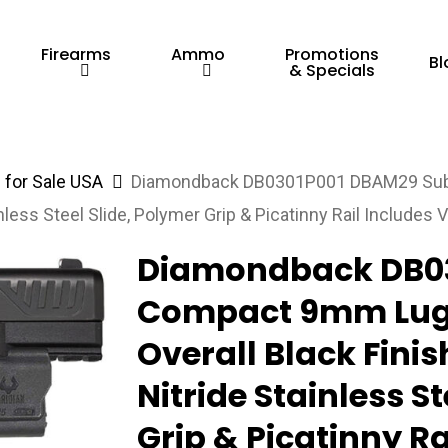
Firearms
Ammo
Promotions
Bl
& Specials
for Sale USA
Diamondback DB0301P001 DBAM29 Sub
nless Steel Slide, Polymer Grip & Picatinny Rail Includes V
Diamondback DB0
Compact 9mm Luger
Overall Black Finis
Nitride Stainless S
Grip & Picatinny Ra