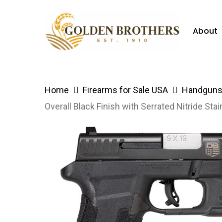
Skip
to
About
main
content
Hit enter to search or ESC to close
Home
Firearms for Sale USA
Handguns 
Overall Black Finish with Serrated Nitride Stai