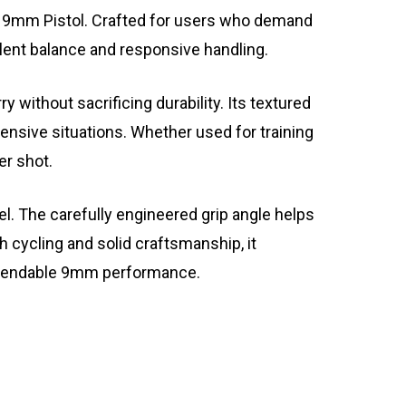
9 9mm Pistol. Crafted for users who demand
llent balance and responsive handling.
thout sacrificing durability. Its textured
fensive situations. Whether used for training
er shot.
. The carefully engineered grip angle helps
 cycling and solid craftsmanship, it
dependable 9mm performance.