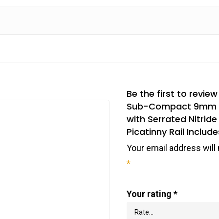
Be the first to rev
Sub-Compact 9mm Luge
with Serrated Nitride
Picatinny Rail Include
Your email address will 
*
Your rating
*