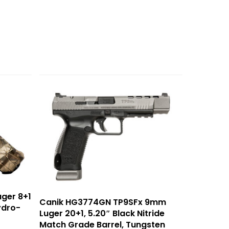
ger 8+1
Canik HG3774GN TP9SFx 9mm
ydro-
Luger 20+1, 5.20″ Black Nitride
Match Grade Barrel, Tungsten