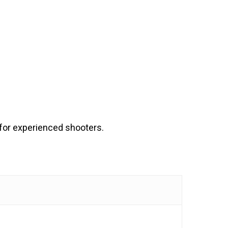
 for experienced shooters.