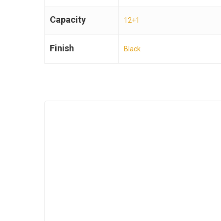
Capacity
12+1
Finish
Black