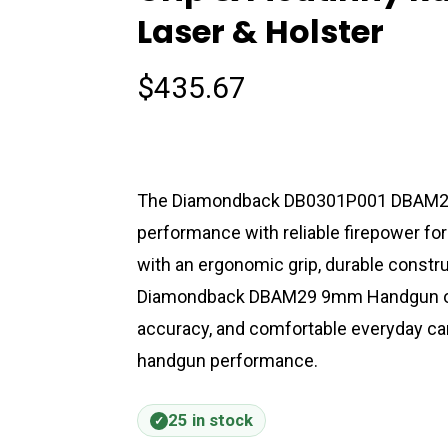
Laser & Holster
$
435.67
The Diamondback DB0301P001 DBAM2
performance with reliable firepower for
with an ergonomic grip, durable constru
Diamondback DBAM29 9mm Handgun off
accuracy, and comfortable everyday ca
handgun performance.
25 in stock