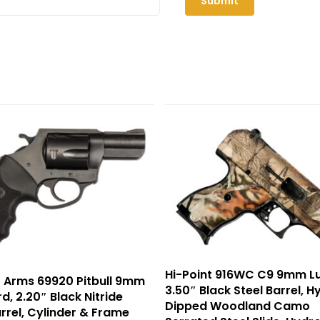
Hi-Point 916WC C9 9mm Lu
 Arms 69920 Pitbull 9mm
3.50″ Black Steel Barrel, H
d, 2.20″ Black Nitride
Dipped Woodland Camo
arrel, Cylinder & Frame