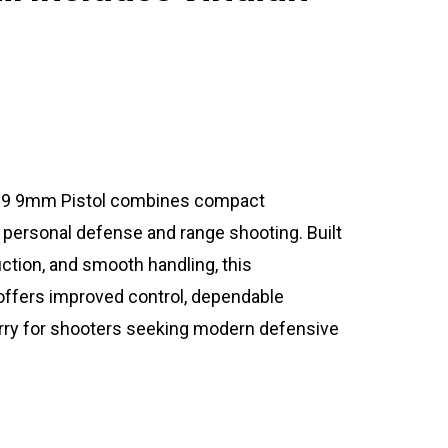
9 9mm Pistol combines compact
 personal defense and range shooting. Built
ction, and smooth handling, this
ers improved control, dependable
rry for shooters seeking modern defensive