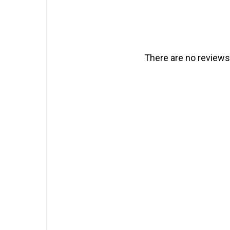
There are no reviews