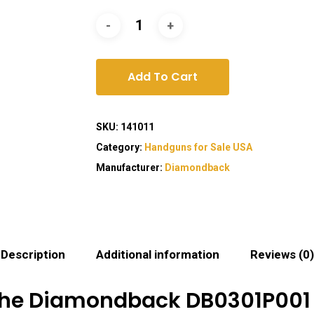
Add To Cart
SKU:
141011
Category:
Handguns for Sale USA
Manufacturer:
Diamondback
Description
Additional information
Reviews (0)
the Diamondback DB0301P001