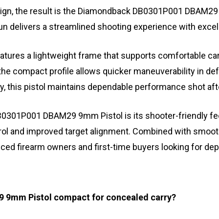
design, the result is the Diamondback DB0301P001 DBAM2
gun delivers a streamlined shooting experience with exce
 a lightweight frame that supports comfortable carry wi
 the compact profile allows quicker maneuverability in de
y, this pistol maintains dependable performance shot aft
301P001 DBAM29 9mm Pistol is its shooter-friendly feel
trol and improved target alignment. Combined with smooth
nced firearm owners and first-time buyers looking for 
 9mm Pistol compact for concealed carry?