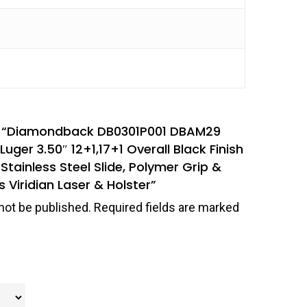
iew “Diamondback DB0301P001 DBAM29
r 3.50″ 12+1,17+1 Overall Black Finish
 Stainless Steel Slide, Polymer Grip &
s Viridian Laser & Holster”
not be published.
Required fields are marked