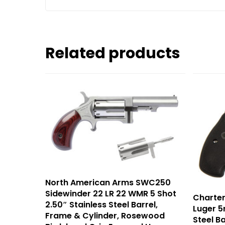
Related products
North American Arms SWC250
Sidewinder 22 LR 22 WMR 5 Shot
Charter
2.50″ Stainless Steel Barrel,
Luger 5r
Frame & Cylinder, Rosewood
Steel B