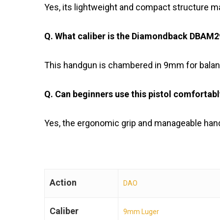
Yes, its lightweight and compact structure ma
Q. What caliber is the Diamondback DBA
This handgun is chambered in 9mm for balanc
Q. Can beginners use this pistol comfortab
Yes, the ergonomic grip and manageable handl
Action
DAO
Caliber
9mm Luger