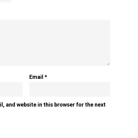
Email
*
, and website in this browser for the next