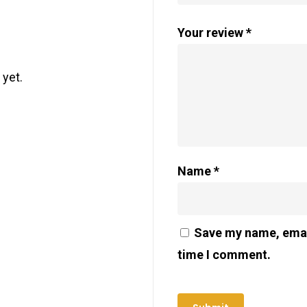
Your review
*
 yet.
Name
*
Save my name, email
time I comment.