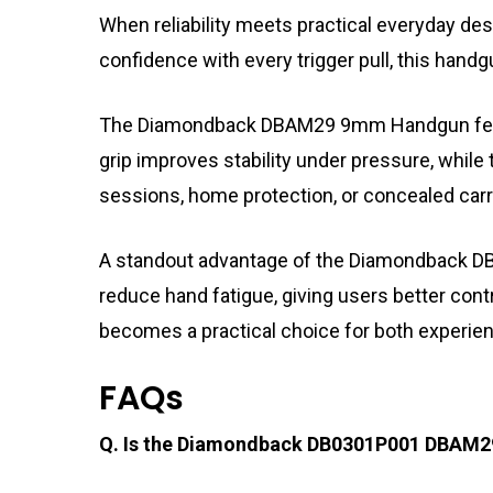
When reliability meets practical everyday 
confidence with every trigger pull, this hand
The Diamondback DBAM29 9mm Handgun features
grip improves stability under pressure, while
sessions, home protection, or concealed carr
A standout advantage of the Diamondback DB0
reduce hand fatigue, giving users better con
becomes a practical choice for both experie
FAQs
Q. Is the Diamondback DB0301P001 DBAM29