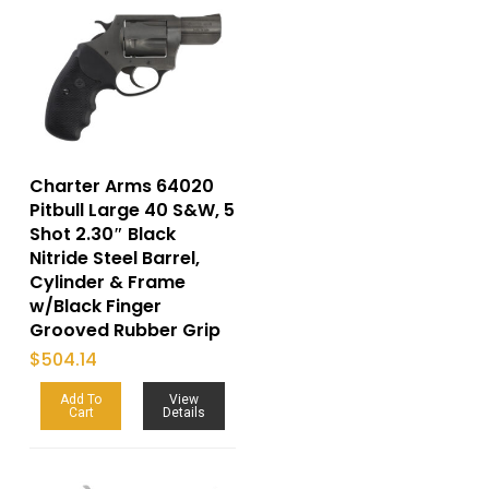
Charter Arms 64020
Pitbull Large 40 S&W, 5
Shot 2.30″ Black
Nitride Steel Barrel,
Cylinder & Frame
w/Black Finger
Grooved Rubber Grip
$
504.14
Add To
View
Cart
Details