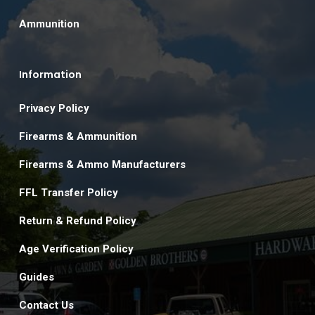
Ammunition
Information
Privacy Policy
Firearms & Ammunition
Firearms & Ammo Manufacturers
FFL Transfer Policy
Return & Refund Policy
Age Verification Policy
Guides
Contact Us