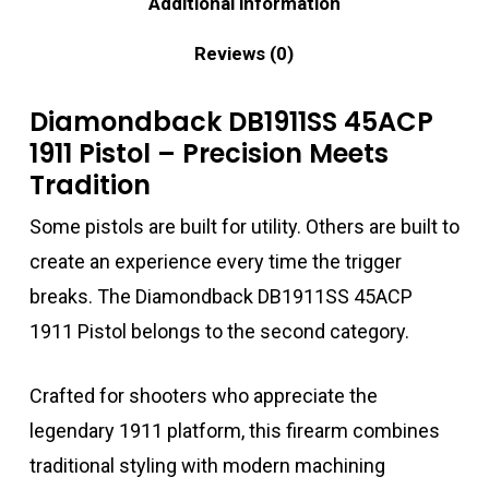
Additional information
Reviews (0)
Diamondback DB1911SS 45ACP
1911 Pistol – Precision Meets
Tradition
Some pistols are built for utility. Others are built to
create an experience every time the trigger
breaks. The Diamondback DB1911SS 45ACP
1911 Pistol belongs to the second category.
Crafted for shooters who appreciate the
legendary 1911 platform, this firearm combines
traditional styling with modern machining