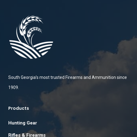
South Georgia’s most trusted Firearms and Ammunition since
1909.
Products
Hunting Gear
Rifles & Firearms