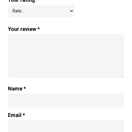
Your review
*
Name
*
Email
*