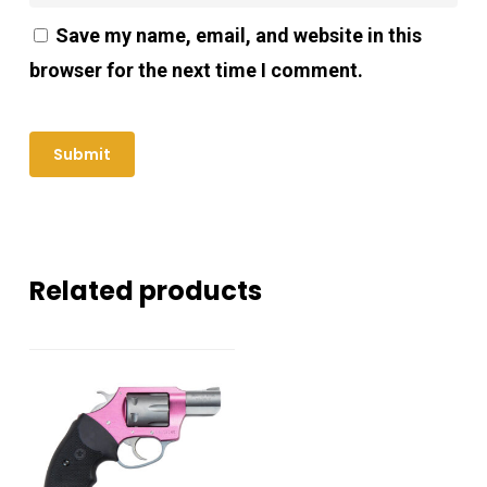
Save my name, email, and website in this
browser for the next time I comment.
Related products