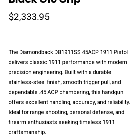
$
2,333.95
The Diamondback DB1911SS 45ACP 1911 Pistol
delivers classic 1911 performance with modern
precision engineering. Built with a durable
stainless-steel finish, smooth trigger pull, and
dependable .45 ACP chambering, this handgun
offers excellent handling, accuracy, and reliability.
Ideal for range shooting, personal defense, and
firearm enthusiasts seeking timeless 1911
craftsmanship.