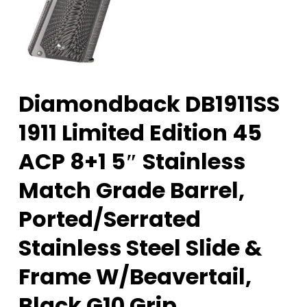
Diamondback DB1911SS
1911 Limited Edition 45
ACP 8+1 5″ Stainless
Match Grade Barrel,
Ported/Serrated
Stainless Steel Slide &
Frame W/Beavertail,
Black G10 Grip