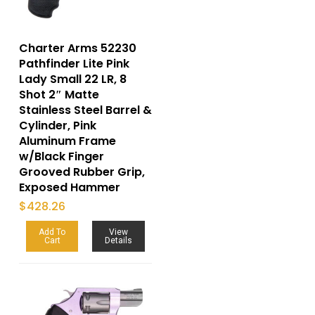
Charter Arms 52230
Pathfinder Lite Pink
Lady Small 22 LR, 8
Shot 2″ Matte
Stainless Steel Barrel &
Cylinder, Pink
Aluminum Frame
w/Black Finger
Grooved Rubber Grip,
Exposed Hammer
$
428.26
Add To
View
Cart
Details