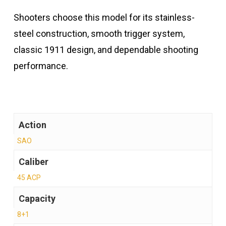
Shooters choose this model for its stainless-
steel construction, smooth trigger system,
classic 1911 design, and dependable shooting
performance.
Action
SAO
Caliber
45 ACP
Capacity
8+1