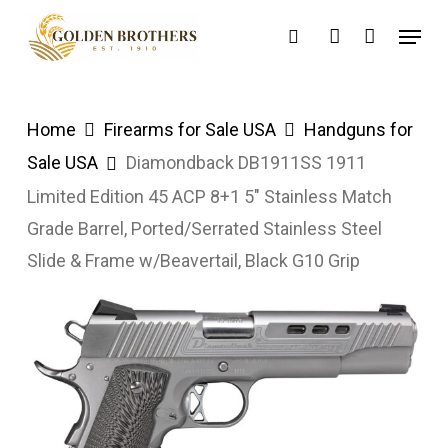
Skip
Menu
search
account
to
main
content
Home
Firearms for Sale USA
Handguns for
Sale USA
Diamondback DB1911SS 1911
Limited Edition 45 ACP 8+1 5″ Stainless Match
Grade Barrel, Ported/Serrated Stainless Steel
Slide & Frame w/Beavertail, Black G10 Grip