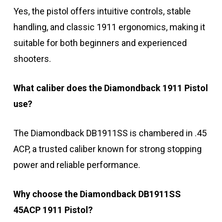
Yes, the pistol offers intuitive controls, stable
handling, and classic 1911 ergonomics, making it
suitable for both beginners and experienced
shooters.
What caliber does the Diamondback 1911 Pistol
use?
The Diamondback DB1911SS is chambered in .45
ACP, a trusted caliber known for strong stopping
power and reliable performance.
Why choose the Diamondback DB1911SS
45ACP 1911 Pistol?