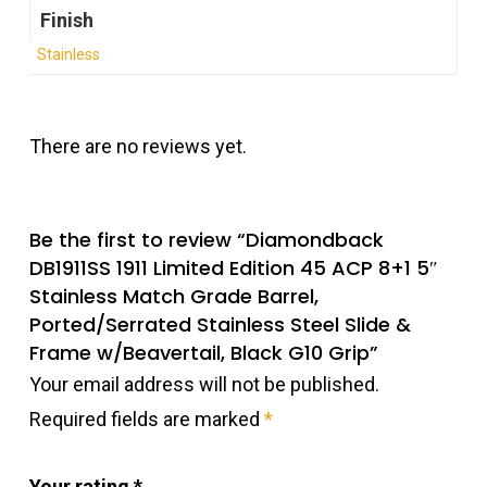
Finish
Stainless
There are no reviews yet.
Be the first to review “Diamondback
DB1911SS 1911 Limited Edition 45 ACP 8+1 5″
Stainless Match Grade Barrel,
Ported/Serrated Stainless Steel Slide &
Frame w/Beavertail, Black G10 Grip”
Your email address will not be published.
Required fields are marked
*
Your rating
*