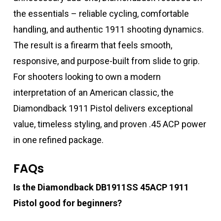
the essentials – reliable cycling, comfortable
handling, and authentic 1911 shooting dynamics.
The result is a firearm that feels smooth,
responsive, and purpose-built from slide to grip.
For shooters looking to own a modern
interpretation of an American classic, the
Diamondback 1911 Pistol delivers exceptional
value, timeless styling, and proven .45 ACP power
in one refined package.
FAQs
Is the Diamondback DB1911SS 45ACP 1911
Pistol good for beginners?