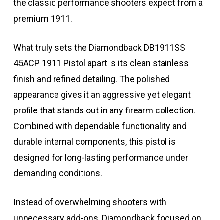
the classic performance shooters expect from a
premium 1911.
What truly sets the Diamondback DB1911SS
45ACP 1911 Pistol apart is its clean stainless
finish and refined detailing. The polished
appearance gives it an aggressive yet elegant
profile that stands out in any firearm collection.
Combined with dependable functionality and
durable internal components, this pistol is
designed for long-lasting performance under
demanding conditions.
Instead of overwhelming shooters with
unnecessary add-ons, Diamondback focused on