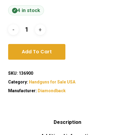
4 in stock
Add To Cart
SKU:
136900
Category:
Handguns for Sale USA
Manufacturer:
Diamondback
Description