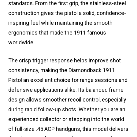
standards. From the first grip, the stainless-steel
construction gives the pistol a solid, confidence-
inspiring feel while maintaining the smooth
ergonomics that made the 1911 famous
worldwide.
The crisp trigger response helps improve shot
consistency, making the Diamondback 1911
Pistol an excellent choice for range sessions and
defensive applications alike. Its balanced frame
design allows smoother recoil control, especially
during rapid follow-up shots. Whether you are an
experienced collector or stepping into the world
of full-size .45 ACP handguns, this model delivers