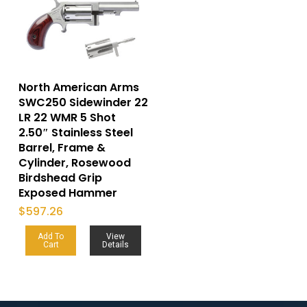
North American Arms
SWC250 Sidewinder 22
LR 22 WMR 5 Shot
2.50″ Stainless Steel
Barrel, Frame &
Cylinder, Rosewood
Birdshead Grip
Exposed Hammer
$
597.26
Add To
View
Cart
Details