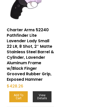
Charter Arms 52240
Pathfinder Lite
Lavender Lady Small
22 LR, 8 Shot, 2″ Matte
Stainless Steel Barrel &
Cylinder, Lavender
Aluminum Frame
w/Black Finger
Grooved Rubber Grip,
Exposed Hammer
$
428.26
Add To
View
Cart
Details