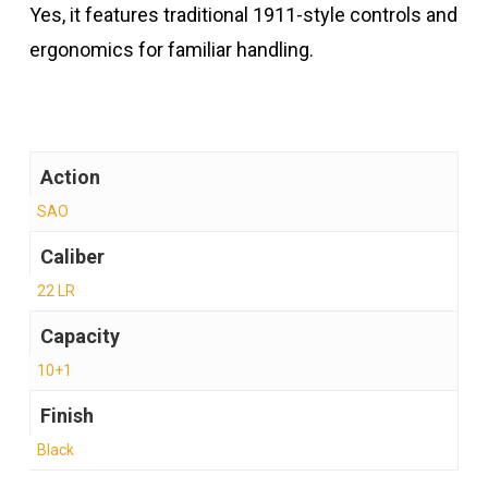
Yes, it features traditional 1911-style controls and
ergonomics for familiar handling.
Action
SAO
Caliber
22 LR
Capacity
10+1
Finish
Black