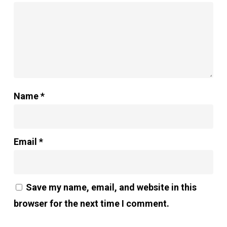
Name
*
Email
*
Save my name, email, and website in this
browser for the next time I comment.