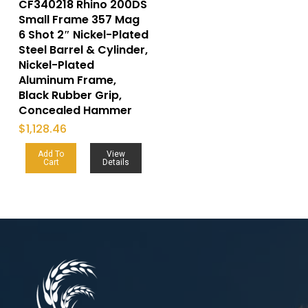
CF340218 Rhino 200DS
Small Frame 357 Mag
6 Shot 2″ Nickel-Plated
Steel Barrel & Cylinder,
Nickel-Plated
Aluminum Frame,
Black Rubber Grip,
Concealed Hammer
$
1,128.46
Add To
View
Cart
Details