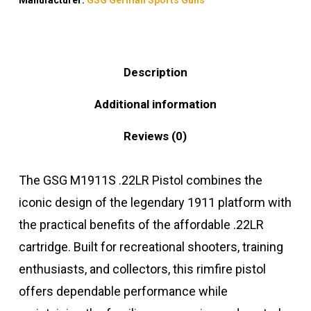
Description
Additional information
Reviews (0)
The GSG M1911S .22LR Pistol combines the
iconic design of the legendary 1911 platform with
the practical benefits of the affordable .22LR
cartridge. Built for recreational shooters, training
enthusiasts, and collectors, this rimfire pistol
offers dependable performance while