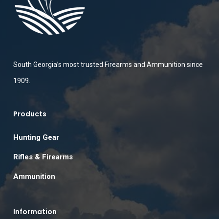
South Georgia’s most trusted Firearms and Ammunition since
1909.
Products
Hunting Gear
Rifles & Firearms
Ammunition
Information