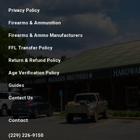
Privacy Policy
Firearms & Ammunition
Firearms & Ammo Manufacturers
FFL Transfer Policy
Return & Refund Policy
Age Verification Policy
Guides
Contact Us
Contact
(229) 226-9150