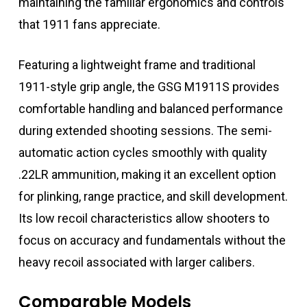
maintaining the familiar ergonomics and controls
that 1911 fans appreciate.
Featuring a lightweight frame and traditional
1911-style grip angle, the GSG M1911S provides
comfortable handling and balanced performance
during extended shooting sessions. The semi-
automatic action cycles smoothly with quality
.22LR ammunition, making it an excellent option
for plinking, range practice, and skill development.
Its low recoil characteristics allow shooters to
focus on accuracy and fundamentals without the
heavy recoil associated with larger calibers.
Comparable Models