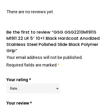
There are no reviews yet.
Be the first to review “GSG GSG2210M1911S
M1911 22 LR 5″ 10+1 Black Hardcoat Anodized
Stainless Steel Polished Slide Black Polymer
Grip”
Your email address will not be published.
Required fields are marked
*
Your rating
*
Your review
*