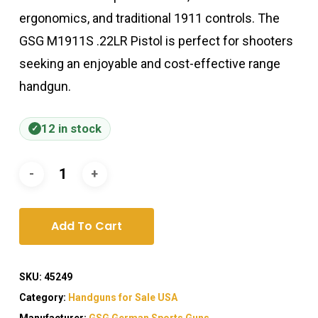
ergonomics, and traditional 1911 controls. The
GSG M1911S .22LR Pistol is perfect for shooters
seeking an enjoyable and cost-effective range
handgun.
12 in stock
Add To Cart
SKU:
45249
Category:
Handguns for Sale USA
Manufacturer:
GSG German Sports Guns