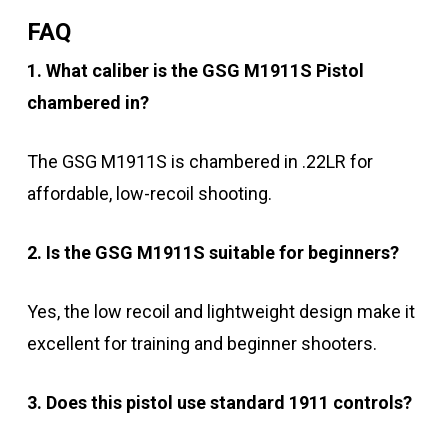
FAQ
1. What caliber is the GSG M1911S Pistol
chambered in?
The GSG M1911S is chambered in .22LR for
affordable, low-recoil shooting.
2. Is the GSG M1911S suitable for beginners?
Yes, the low recoil and lightweight design make it
excellent for training and beginner shooters.
3. Does this pistol use standard 1911 controls?