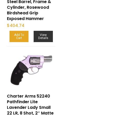
Steel Barrel, Frame &
Cylinder, Rosewood
Birdshead Grip
Exposed Hammer
$
404.74
Add To
View
Cart
Details
Charter Arms 52240
Pathfinder Lite
Lavender Lady Small
22 LR, 8 Shot, 2″ Matte