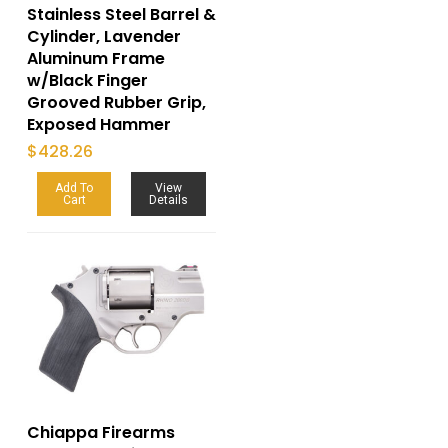
Stainless Steel Barrel &
Cylinder, Lavender
Aluminum Frame
w/Black Finger
Grooved Rubber Grip,
Exposed Hammer
$
428.26
Add To
View
Cart
Details
Chiappa Firearms