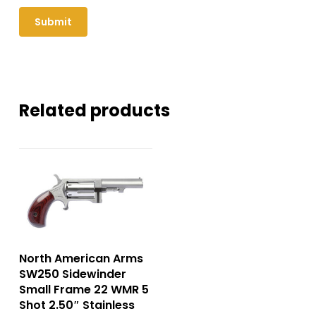
Related products
North American Arms
SW250 Sidewinder
Small Frame 22 WMR 5
Shot 2.50″ Stainless