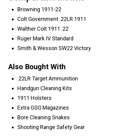
Browning 1911-22
Colt Government .22LR 1911
Walther Colt 1911 .22
Ruger Mark IV Standard
Smith & Wesson SW22 Victory
Also Bought With
.22LR Target Ammunition
Handgun Cleaning Kits
1911 Holsters
Extra GSG Magazines
Bore Cleaning Snakes
Shooting Range Safety Gear