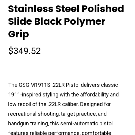
Stainless Steel Polished
Slide Black Polymer
Grip
$
349.52
The GSG M1911S .22LR Pistol delivers classic
1911-inspired styling with the affordability and
low recoil of the .22LR caliber. Designed for
recreational shooting, target practice, and
handgun training, this semi-automatic pistol
features reliable performance, comfortable