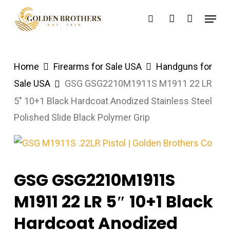
Skip
Menu
search
account
to
main
content
Home
Firearms for Sale USA
Handguns for
Sale USA
GSG GSG2210M1911S M1911 22 LR
5″ 10+1 Black Hardcoat Anodized Stainless Steel
Polished Slide Black Polymer Grip
GSG GSG2210M1911S
M1911 22 LR 5″ 10+1 Black
Hardcoat Anodized