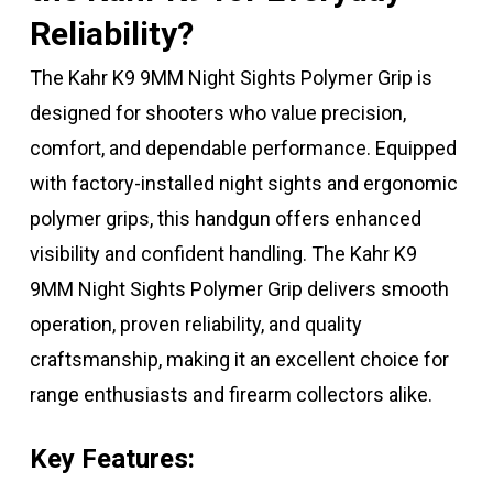
Reliability?
The Kahr K9 9MM Night Sights Polymer Grip is
designed for shooters who value precision,
comfort, and dependable performance. Equipped
with factory-installed night sights and ergonomic
polymer grips, this handgun offers enhanced
visibility and confident handling. The Kahr K9
9MM Night Sights Polymer Grip delivers smooth
operation, proven reliability, and quality
craftsmanship, making it an excellent choice for
range enthusiasts and firearm collectors alike.
Key Features: