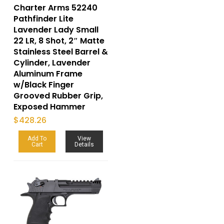
Charter Arms 52240
Pathfinder Lite
Lavender Lady Small
22 LR, 8 Shot, 2″ Matte
Stainless Steel Barrel &
Cylinder, Lavender
Aluminum Frame
w/Black Finger
Grooved Rubber Grip,
Exposed Hammer
$
428.26
Add To
View
Cart
Details