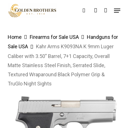
Skip
Menu
search
account
to
main
content
Home
Firearms for Sale USA
Handguns for
Sale USA
Kahr Arms K9093NA K 9mm Luger
Caliber with 3.50″ Barrel, 7+1 Capacity, Overall
Matte Stainless Steel Finish, Serrated Slide,
Textured Wraparound Black Polymer Grip &
TruGlo Night Sights