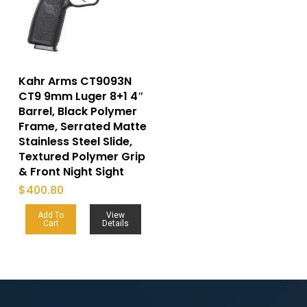
Kahr Arms CT9093N
CT9 9mm Luger 8+1 4″
Barrel, Black Polymer
Frame, Serrated Matte
Stainless Steel Slide,
Textured Polymer Grip
& Front Night Sight
$
400.80
Add To
View
Cart
Details