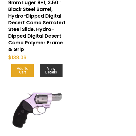
9mm Luger 8+1, 3.50″
Black Steel Barrel,
Hydro-Dipped Digital
Desert Camo Serrated
Steel Slide, Hydro-
Dipped Digital Desert
Camo Polymer Frame
& Grip
$
138.06
Add To
View
Cart
Details