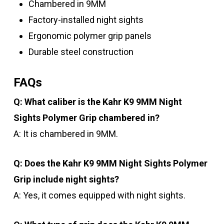
Chambered in 9MM
Factory-installed night sights
Ergonomic polymer grip panels
Durable steel construction
FAQs
Q: What caliber is the Kahr K9 9MM Night
Sights Polymer Grip chambered in?
A: It is chambered in 9MM.
Q: Does the Kahr K9 9MM Night Sights Polymer
Grip include night sights?
A: Yes, it comes equipped with night sights.