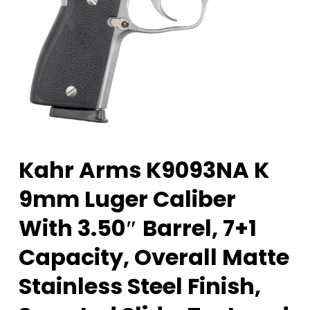
Kahr Arms K9093NA K
9mm Luger Caliber
With 3.50″ Barrel, 7+1
Capacity, Overall Matte
Stainless Steel Finish,