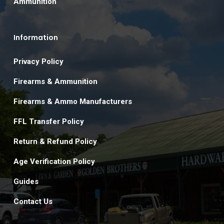
Ammunition
Information
Privacy Policy
Firearms & Ammunition
Firearms & Ammo Manufacturers
FFL Transfer Policy
Return & Refund Policy
Age Verification Policy
Guides
Contact Us