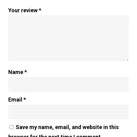
Your review
*
Name
*
Email
*
Save my name, email, and website in this
browser for the next time I comment.