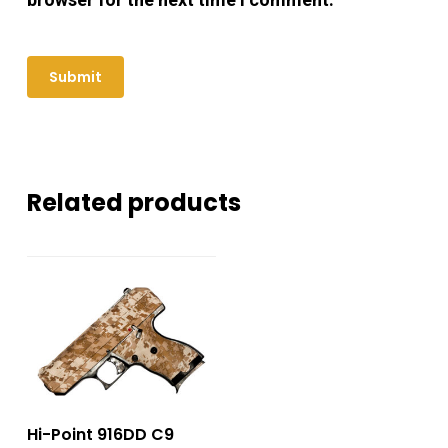
Related products
Hi-Point 916DD C9