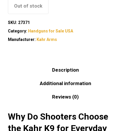
Out of stock
SKU:
27371
Category:
Handguns for Sale USA
Manufacturer:
Kahr Arms
Description
Additional information
Reviews (0)
Why Do Shooters Choose
the Kahr K9 for Everyday