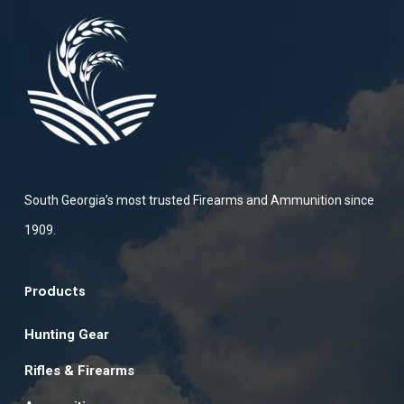
South Georgia’s most trusted Firearms and Ammunition since
1909.
Products
Hunting Gear
Rifles & Firearms