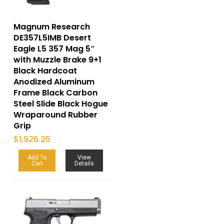
Magnum Research
DE357L5IMB Desert
Eagle L5 357 Mag 5″
with Muzzle Brake 9+1
Black Hardcoat
Anodized Aluminum
Frame Black Carbon
Steel Slide Black Hogue
Wraparound Rubber
Grip
$
1,926.25
Add To
View
Cart
Details