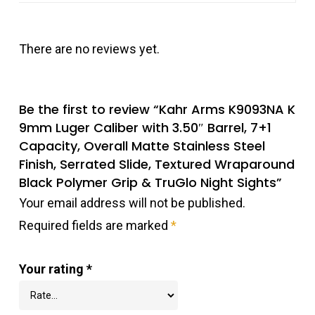
There are no reviews yet.
Be the first to review “Kahr Arms K9093NA K
9mm Luger Caliber with 3.50″ Barrel, 7+1
Capacity, Overall Matte Stainless Steel
Finish, Serrated Slide, Textured Wraparound
Black Polymer Grip & TruGlo Night Sights”
Your email address will not be published.
Required fields are marked
*
Your rating
*