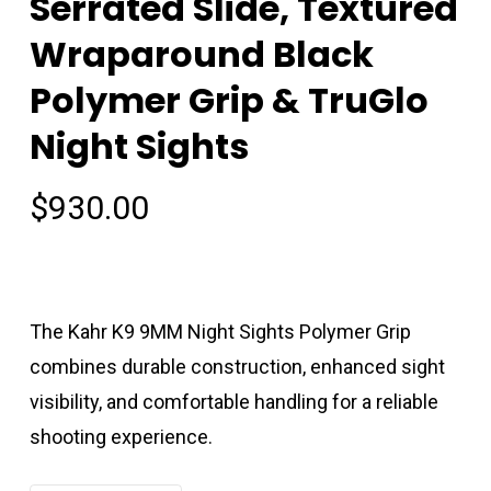
Serrated Slide, Textured
Wraparound Black
Polymer Grip & TruGlo
Night Sights
$
930.00
The Kahr K9 9MM Night Sights Polymer Grip
combines durable construction, enhanced sight
visibility, and comfortable handling for a reliable
shooting experience.