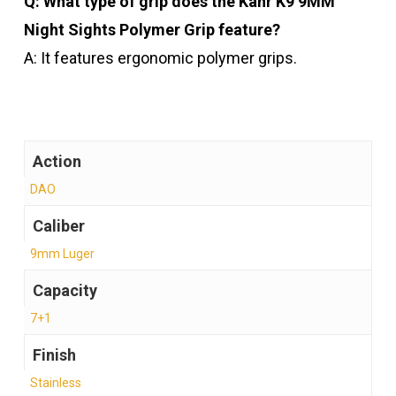
Q: What type of grip does the Kahr K9 9MM
Night Sights Polymer Grip feature?
A: It features ergonomic polymer grips.
Action
DAO
Caliber
9mm Luger
Capacity
7+1
Finish
Stainless