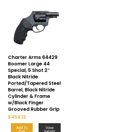
Charter Arms 64429
Boomer Large 44
Special, 5 Shot 2″
Black Nitride
Ported/Tapered Steel
Barrel, Black Nitride
Cylinder & Frame
w/Black Finger
Grooved Rubber Grip
$
459.13
Add To
View
Cart
Details