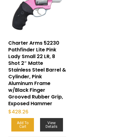
Charter Arms 52230
Pathfinder Lite Pink
Lady Small 22 LR, 8
Shot 2″ Matte
Stainless Steel Barrel &
Cylinder, Pink
Aluminum Frame
w/Black Finger
Grooved Rubber Grip,
Exposed Hammer
$
428.26
Add To
View
Cart
Details