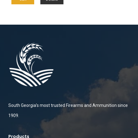
South Georgia’s most trusted Firearms and Ammunition since
1909.
Products