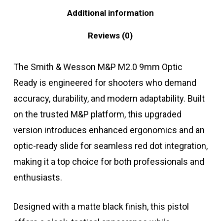
Additional information
Reviews (0)
The Smith & Wesson M&P M2.0 9mm Optic
Ready is engineered for shooters who demand
accuracy, durability, and modern adaptability. Built
on the trusted M&P platform, this upgraded
version introduces enhanced ergonomics and an
optic-ready slide for seamless red dot integration,
making it a top choice for both professionals and
enthusiasts.
Designed with a matte black finish, this pistol