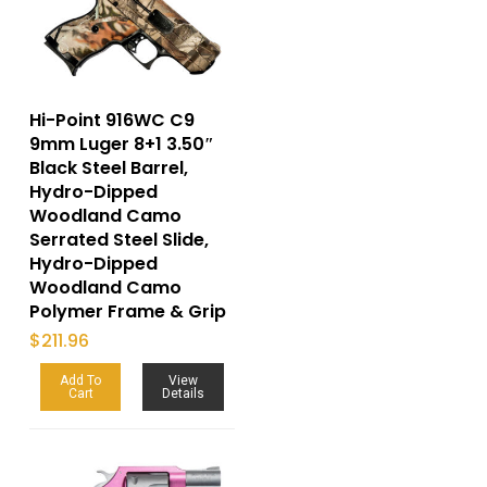
Hi-Point 916WC C9
9mm Luger 8+1 3.50″
Black Steel Barrel,
Hydro-Dipped
Woodland Camo
Serrated Steel Slide,
Hydro-Dipped
Woodland Camo
Polymer Frame & Grip
$
211.96
Add To
View
Cart
Details