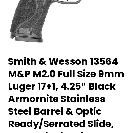
Smith & Wesson 13564
M&P M2.0 Full Size 9mm
Luger 17+1, 4.25″ Black
Armornite Stainless
Steel Barrel & Optic
Ready/Serrated Slide,