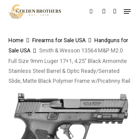
Skip
Menu
search
account
to
main
content
Home
Firearms for Sale USA
Handguns for
Sale USA
Smith & Wesson 13564 M&P M2.0
Full Size 9mm Luger 17+1, 4.25″ Black Armornite
Stainless Steel Barrel & Optic Ready/Serrated
Slide, Matte Black Polymer Frame w/Picatinny Rail