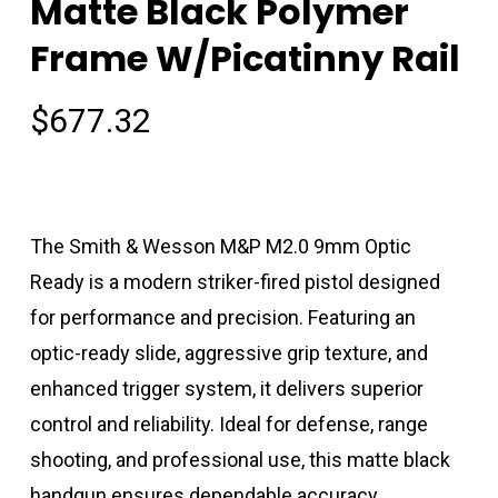
Matte Black Polymer
Frame W/Picatinny Rail
$
677.32
The Smith & Wesson M&P M2.0 9mm Optic
Ready is a modern striker-fired pistol designed
for performance and precision. Featuring an
optic-ready slide, aggressive grip texture, and
enhanced trigger system, it delivers superior
control and reliability. Ideal for defense, range
shooting, and professional use, this matte black
handgun ensures dependable accuracy.