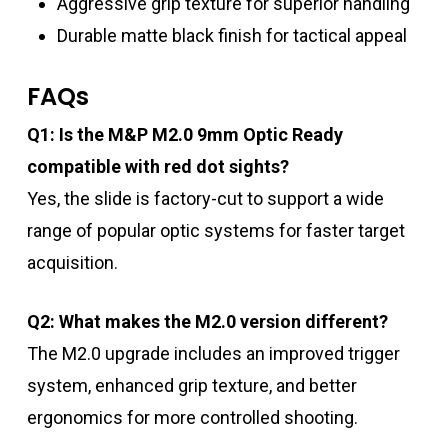
Aggressive grip texture for superior handling
Durable matte black finish for tactical appeal
FAQs
Q1: Is the M&P M2.0 9mm Optic Ready
compatible with red dot sights?
Yes, the slide is factory-cut to support a wide
range of popular optic systems for faster target
acquisition.
Q2: What makes the M2.0 version different?
The M2.0 upgrade includes an improved trigger
system, enhanced grip texture, and better
ergonomics for more controlled shooting.