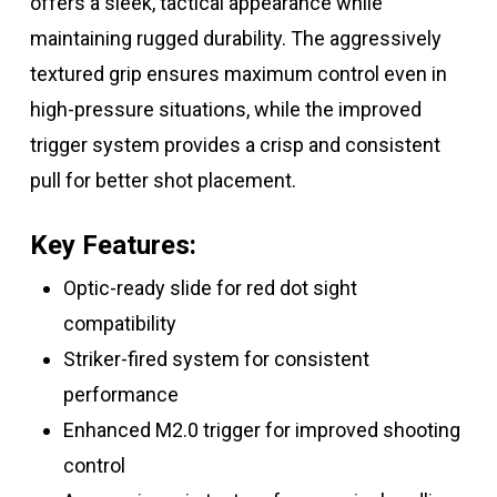
offers a sleek, tactical appearance while
maintaining rugged durability. The aggressively
textured grip ensures maximum control even in
high-pressure situations, while the improved
trigger system provides a crisp and consistent
pull for better shot placement.
Key Features:
Optic-ready slide for red dot sight
compatibility
Striker-fired system for consistent
performance
Enhanced M2.0 trigger for improved shooting
control