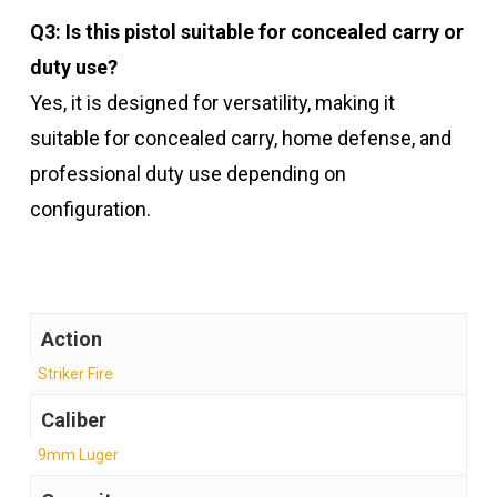
Q3: Is this pistol suitable for concealed carry or
duty use?
Yes, it is designed for versatility, making it
suitable for concealed carry, home defense, and
professional duty use depending on
configuration.
Action
Striker Fire
Caliber
9mm Luger