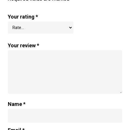
Your rating
*
Your review
*
Name
*