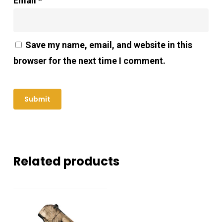
Email
*
Save my name, email, and website in this
browser for the next time I comment.
Related products