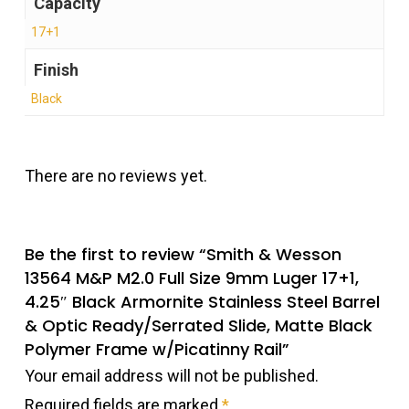
Capacity
17+1
Finish
Black
There are no reviews yet.
Be the first to review “Smith & Wesson
13564 M&P M2.0 Full Size 9mm Luger 17+1,
4.25″ Black Armornite Stainless Steel Barrel
& Optic Ready/Serrated Slide, Matte Black
Polymer Frame w/Picatinny Rail”
Your email address will not be published.
Required fields are marked
*