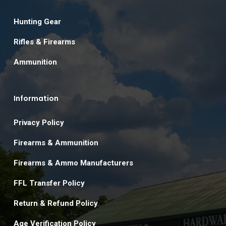
Hunting Gear
Rifles & Firearms
Ammunition
Information
Privacy Policy
Firearms & Ammunition
Firearms & Ammo Manufacturers
FFL Transfer Policy
Return & Refund Policy
Age Verification Policy