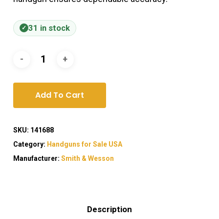
31 in stock
Add To Cart
SKU:
141688
Category:
Handguns for Sale USA
Manufacturer:
Smith & Wesson
Description