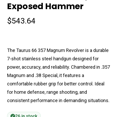
Exposed Hammer
$
543.64
The Taurus 66 357 Magnum Revolver is a durable
7-shot stainless steel handgun designed for
power, accuracy, and reliability. Chambered in .357
Magnum and .38 Special, it features a
comfortable rubber grip for better control. Ideal
for home defense, range shooting, and
consistent performance in demanding situations.
26 in stock