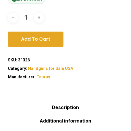
Add To Cart
SKU:
31326
Category:
Handguns for Sale USA
Manufacturer:
Taurus
Description
Additional information