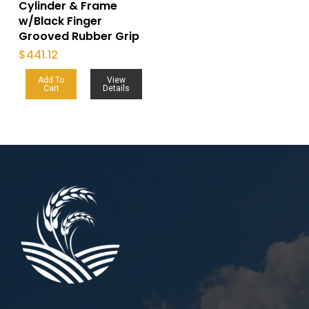
Cylinder & Frame
w/Black Finger
Grooved Rubber Grip
$
441.12
Add To
View
Cart
Details