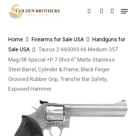
Skip
Menu
search
account
to
main
content
Home
Firearms for Sale USA
Handguns for
Sale USA
Taurus 2-660069 66 Medium 357
Mag/38 Special +P 7 Shot 6″ Matte Stainless
Steel Barrel, Cylinder & Frame, Black Finger
Grooved Rubber Grip, Transfer Bar Safety,
Exposed Hammer