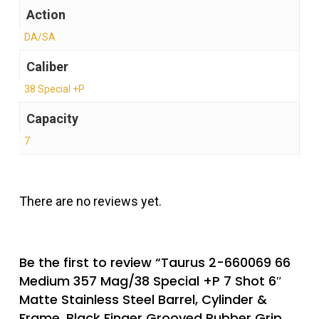
Action
DA/SA
Caliber
38 Special +P
Capacity
7
There are no reviews yet.
Be the first to review “Taurus 2-660069 66
Medium 357 Mag/38 Special +P 7 Shot 6″
Matte Stainless Steel Barrel, Cylinder &
Frame, Black Finger Grooved Rubber Grip,