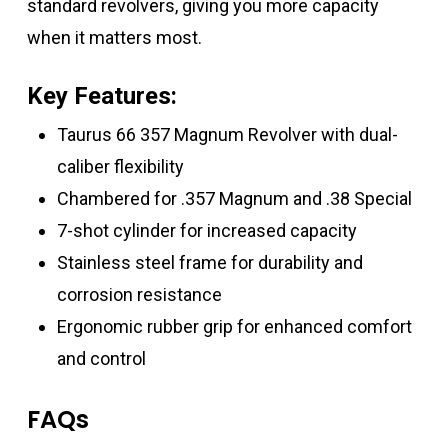
standard revolvers, giving you more capacity
when it matters most.
Key Features:
Taurus 66 357 Magnum Revolver with dual-
caliber flexibility
Chambered for .357 Magnum and .38 Special
7-shot cylinder for increased capacity
Stainless steel frame for durability and
corrosion resistance
Ergonomic rubber grip for enhanced comfort
and control
FAQs