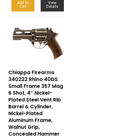
Add To
View
Cart
Details
Chiappa Firearms
340222 Rhino 40DS
Small Frame 357 Mag
6 Shot, 4″ Nickel-
Plated Steel Vent Rib
Barrel & Cylinder,
Nickel-Plated
Aluminum Frame,
Walnut Grip,
Concealed Hammer