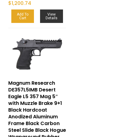
$
1,200.74
Add To
View
Cart
Details
Magnum Research
DE357L5IMB Desert
Eagle L5 357 Mag 5″
with Muzzle Brake 9+1
Black Hardcoat
Anodized Aluminum
Frame Black Carbon
Steel Slide Black Hogue
Wraparound Rubber