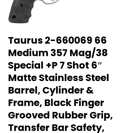
Taurus 2-660069 66
Medium 357 Mag/38
Special +P 7 Shot 6″
Matte Stainless Steel
Barrel, Cylinder &
Frame, Black Finger
Grooved Rubber Grip,
Transfer Bar Safety,