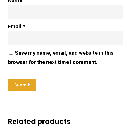
Name
*
Email
*
Save my name, email, and website in this
browser for the next time I comment.
Related products