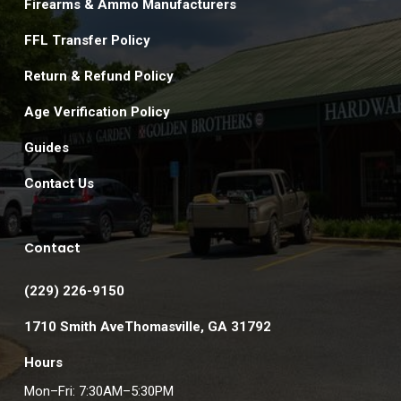
Firearms & Ammo Manufacturers
FFL Transfer Policy
Return & Refund Policy
Age Verification Policy
Guides
Contact Us
Contact
(229) 226-9150
1710 Smith AveThomasville, GA 31792
Hours
Mon–Fri: 7:30AM–5:30PM