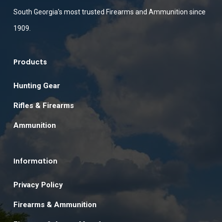
South Georgia’s most trusted Firearms and Ammunition since
1909.
Products
Hunting Gear
Rifles & Firearms
Ammunition
Information
Privacy Policy
Firearms & Ammunition