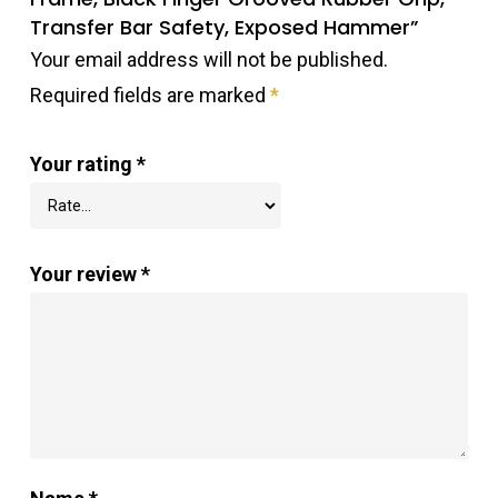
Transfer Bar Safety, Exposed Hammer”
Your email address will not be published.
Required fields are marked
*
Your rating
*
Your review
*