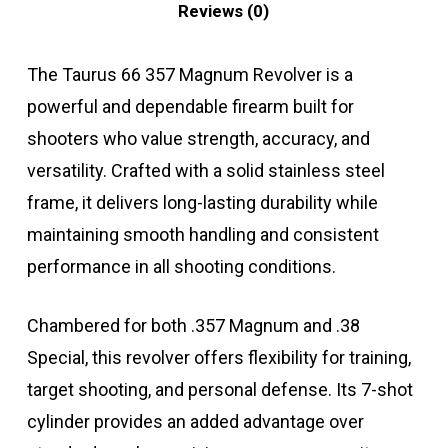
Reviews (0)
The Taurus 66 357 Magnum Revolver is a
powerful and dependable firearm built for
shooters who value strength, accuracy, and
versatility. Crafted with a solid stainless steel
frame, it delivers long-lasting durability while
maintaining smooth handling and consistent
performance in all shooting conditions.
Chambered for both .357 Magnum and .38
Special, this revolver offers flexibility for training,
target shooting, and personal defense. Its 7-shot
cylinder provides an added advantage over