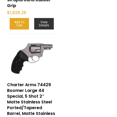
Grip
$
1,926.25
Add To
View
Cart
Details
Charter Arms 74429
Boomer Large 44
Special, 5 Shot 2″
Matte Stainless Steel
Ported/Tapered
Barrel, Matte Stainless