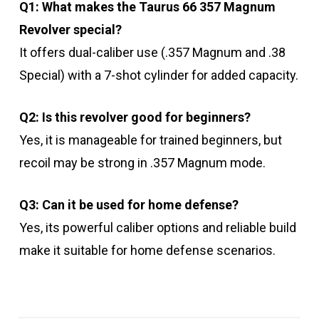
Q1: What makes the Taurus 66 357 Magnum
Revolver special?
It offers dual-caliber use (.357 Magnum and .38
Special) with a 7-shot cylinder for added capacity.
Q2: Is this revolver good for beginners?
Yes, it is manageable for trained beginners, but
recoil may be strong in .357 Magnum mode.
Q3: Can it be used for home defense?
Yes, its powerful caliber options and reliable build
make it suitable for home defense scenarios.