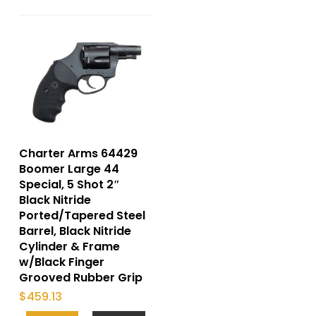
Charter Arms 64429
Boomer Large 44
Special, 5 Shot 2″
Black Nitride
Ported/Tapered Steel
Barrel, Black Nitride
Cylinder & Frame
w/Black Finger
Grooved Rubber Grip
$
459.13