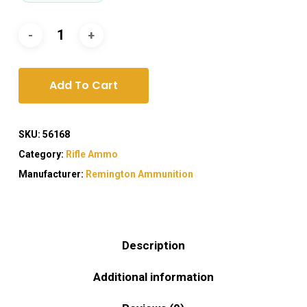
Add To Cart
SKU:
56168
Category:
Rifle Ammo
Manufacturer:
Remington Ammunition
Description
Additional information