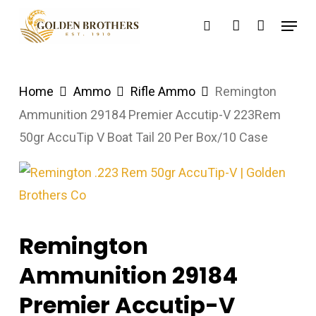
Skip
Menu
search
account
to
main
content
Home
Ammo
Rifle Ammo
Remington
Ammunition 29184 Premier Accutip-V 223Rem
50gr AccuTip V Boat Tail 20 Per Box/10 Case
Remington
Ammunition 29184
Premier Accutip-V