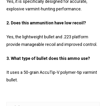
Yes, it is specifically designed for accurate,
explosive varmint-hunting performance.
2. Does this ammunition have low recoil?
Yes, the lightweight bullet and .223 platform
provide manageable recoil and improved control.
3. What type of bullet does this ammo use?
It uses a 50-grain AccuTip-V polymer-tip varmint
bullet.