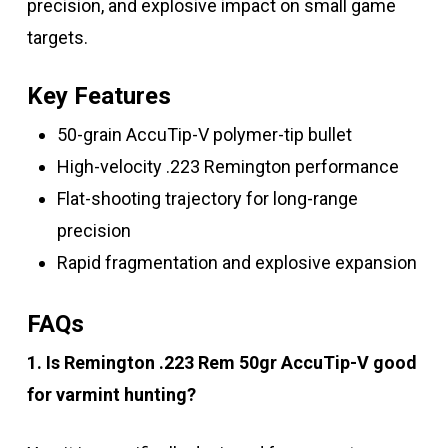
precision, and explosive impact on small game
targets.
Key Features
50-grain AccuTip-V polymer-tip bullet
High-velocity .223 Remington performance
Flat-shooting trajectory for long-range
precision
Rapid fragmentation and explosive expansion
FAQs
1. Is Remington .223 Rem 50gr AccuTip-V good
for varmint hunting?