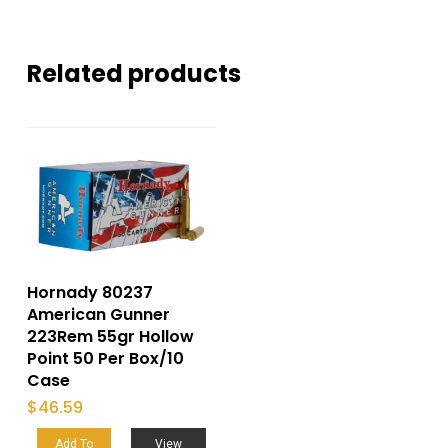
Related products
Hornady 80237
American Gunner
223Rem 55gr Hollow
Point 50 Per Box/10
Case
$
46.59
Add To
View