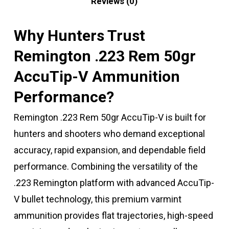
Reviews (0)
Why Hunters Trust
Remington .223 Rem 50gr
AccuTip-V Ammunition
Performance?
Remington .223 Rem 50gr AccuTip-V is built for
hunters and shooters who demand exceptional
accuracy, rapid expansion, and dependable field
performance. Combining the versatility of the
.223 Remington platform with advanced AccuTip-
V bullet technology, this premium varmint
ammunition provides flat trajectories, high-speed