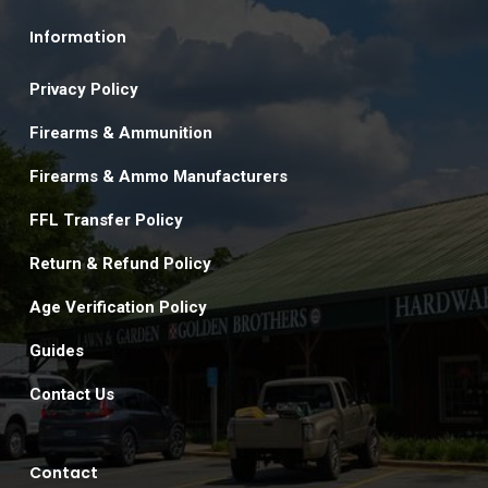
Information
Privacy Policy
Firearms & Ammunition
Firearms & Ammo Manufacturers
FFL Transfer Policy
Return & Refund Policy
Age Verification Policy
Guides
Contact Us
Contact