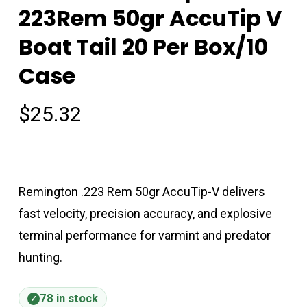
223Rem 50gr AccuTip V
Boat Tail 20 Per Box/10
Case
$
25.32
Remington .223 Rem 50gr AccuTip-V delivers
fast velocity, precision accuracy, and explosive
terminal performance for varmint and predator
hunting.
78 in stock