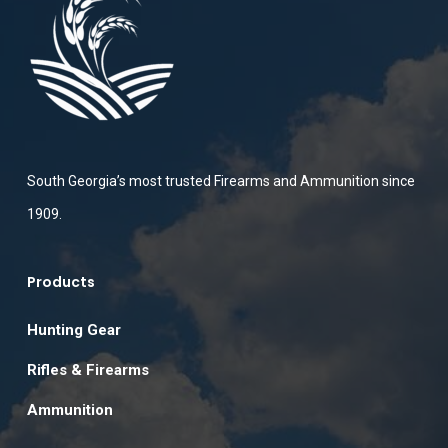
South Georgia’s most trusted Firearms and Ammunition since
1909.
Products
Hunting Gear
Rifles & Firearms
Ammunition