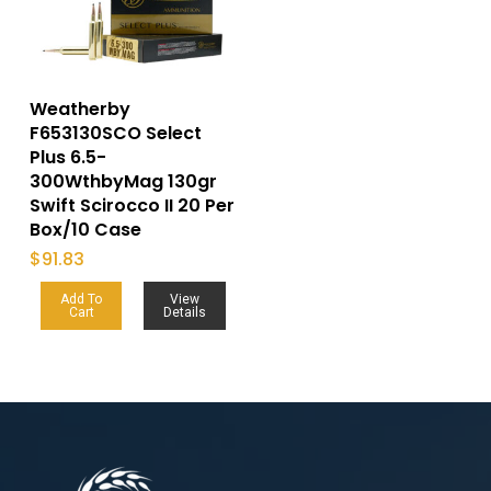
Weatherby
F653130SCO Select
Plus 6.5-
300WthbyMag 130gr
Swift Scirocco II 20 Per
Box/10 Case
$
91.83
Add To
View
Cart
Details