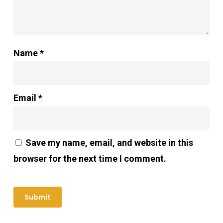
Name
*
Email
*
Save my name, email, and website in this
browser for the next time I comment.