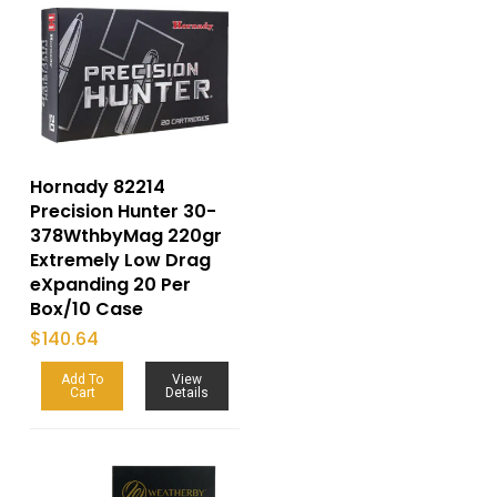
Hornady 82214
Precision Hunter 30-
378WthbyMag 220gr
Extremely Low Drag
eXpanding 20 Per
Box/10 Case
$
140.64
Add To
View
Cart
Details