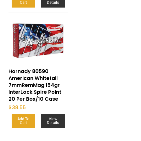
Cart
Details
Hornady 80590
American Whitetail
7mmRemMag 154gr
InterLock Spire Point
20 Per Box/10 Case
$
38.55
Add To
View
Cart
Details