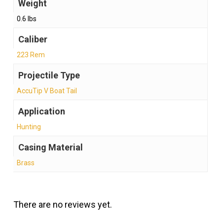
Weight
0.6 lbs
Caliber
223 Rem
Projectile Type
AccuTip V Boat Tail
Application
Hunting
Casing Material
Brass
There are no reviews yet.