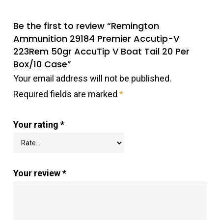
Be the first to review “Remington
Ammunition 29184 Premier Accutip-V
223Rem 50gr AccuTip V Boat Tail 20 Per
Box/10 Case”
Your email address will not be published.
Required fields are marked
*
Your rating
*
Your review
*