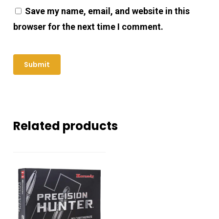
Save my name, email, and website in this
browser for the next time I comment.
Related products