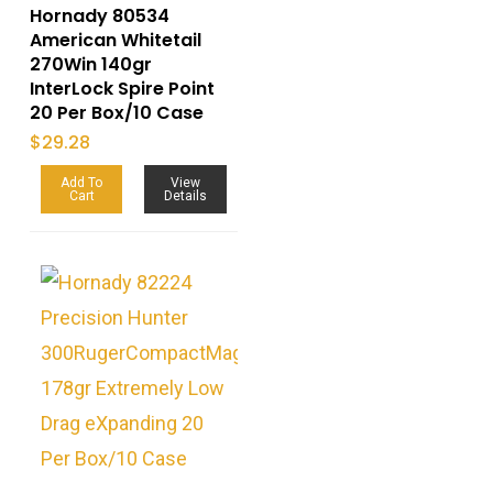
Hornady 80534
American Whitetail
270Win 140gr
InterLock Spire Point
20 Per Box/10 Case
$
29.28
Add To
View
Cart
Details