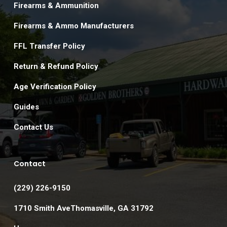
Firearms & Ammunition
Firearms & Ammo Manufacturers
FFL Transfer Policy
Return & Refund Policy
Age Verification Policy
Guides
Contact Us
Contact
(229) 226-9150
1710 Smith AveThomasville, GA 31792