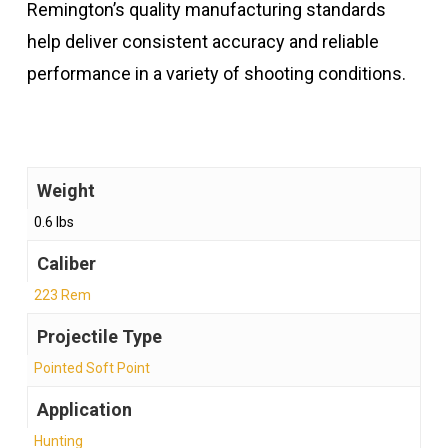
Remington’s quality manufacturing standards
help deliver consistent accuracy and reliable
performance in a variety of shooting conditions.
Weight
0.6 lbs
Caliber
223 Rem
Projectile Type
Pointed Soft Point
Application
Hunting