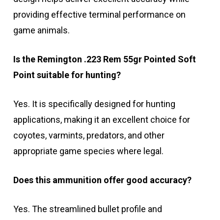
providing effective terminal performance on
game animals.
Is the Remington .223 Rem 55gr Pointed Soft
Point suitable for hunting?
Yes. It is specifically designed for hunting
applications, making it an excellent choice for
coyotes, varmints, predators, and other
appropriate game species where legal.
Does this ammunition offer good accuracy?
Yes. The streamlined bullet profile and