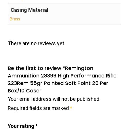
Casing Material
Brass
There are no reviews yet.
Be the first to review “Remington
Ammunition 28399 High Performance Rifle
223Rem 55gr Pointed Soft Point 20 Per
Box/10 Case”
Your email address will not be published.
Required fields are marked
*
Your rating
*