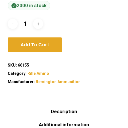
2000 in stock
Add To Cart
SKU:
66155
Category:
Rifle Ammo
Manufacturer:
Remington Ammunition
Description
Additional information