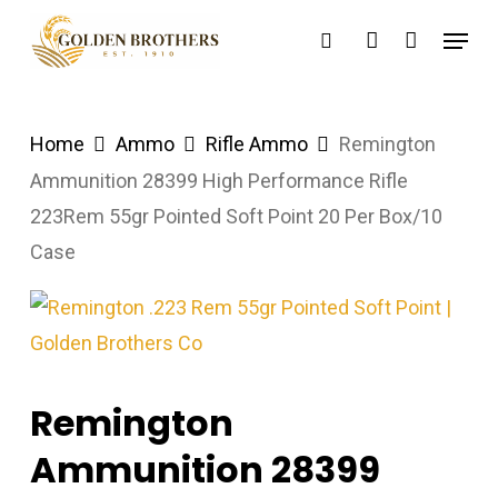
Skip
Menu
search
account
to
main
content
Home
Ammo
Rifle Ammo
Remington
Ammunition 28399 High Performance Rifle
223Rem 55gr Pointed Soft Point 20 Per Box/10
Case
Remington
Ammunition 28399