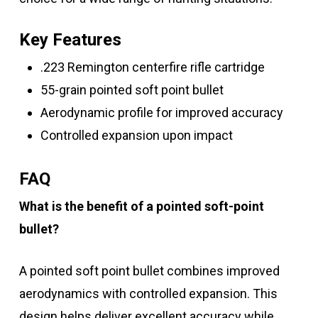
Key Features
.223 Remington centerfire rifle cartridge
55-grain pointed soft point bullet
Aerodynamic profile for improved accuracy
Controlled expansion upon impact
FAQ
What is the benefit of a pointed soft-point
bullet?
A pointed soft point bullet combines improved
aerodynamics with controlled expansion. This
design helps deliver excellent accuracy while