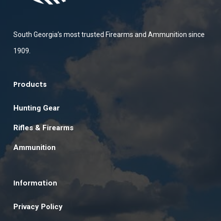
South Georgia’s most trusted Firearms and Ammunition since
1909.
Products
Hunting Gear
Rifles & Firearms
Ammunition
Information
Privacy Policy