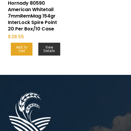
Hornady 80590
American Whitetail
7mmRemMag 154gr
InterLock Spire Point
20 Per Box/10 Case
$
38.55
Add To
View
Cart
Details