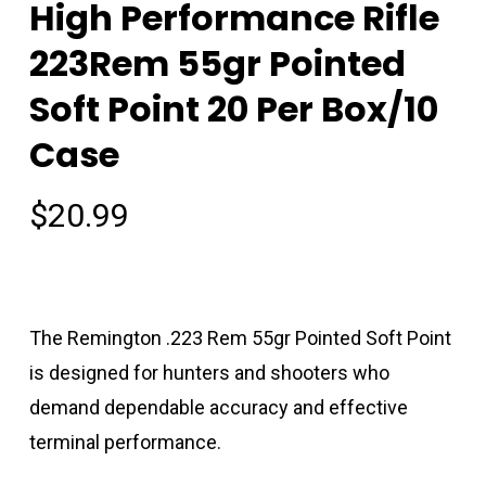
High Performance Rifle
223Rem 55gr Pointed
Soft Point 20 Per Box/10
Case
$
20.99
The Remington .223 Rem 55gr Pointed Soft Point
is designed for hunters and shooters who
demand dependable accuracy and effective
terminal performance.