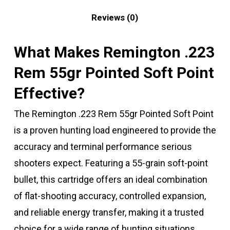
Reviews (0)
What Makes Remington .223
Rem 55gr Pointed Soft Point
Effective?
The Remington .223 Rem 55gr Pointed Soft Point
is a proven hunting load engineered to provide the
accuracy and terminal performance serious
shooters expect. Featuring a 55-grain soft-point
bullet, this cartridge offers an ideal combination
of flat-shooting accuracy, controlled expansion,
and reliable energy transfer, making it a trusted
choice for a wide range of hunting situations.