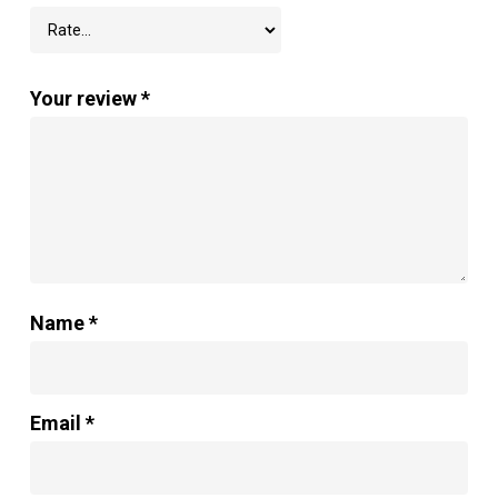
Your review
*
Name
*
Email
*