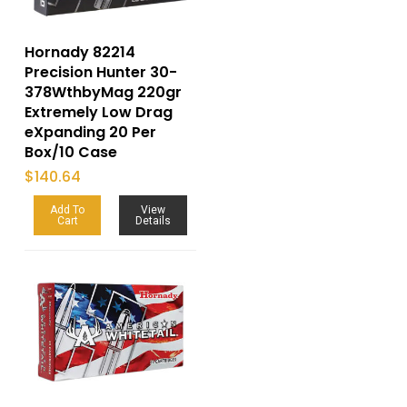
Hornady 82214
Precision Hunter 30-
378WthbyMag 220gr
Extremely Low Drag
eXpanding 20 Per
Box/10 Case
$
140.64
Add To
View
Cart
Details