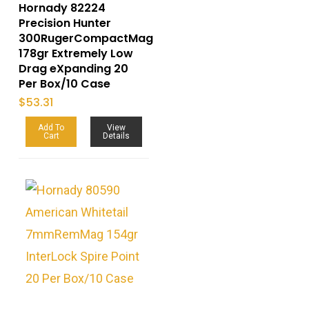
Hornady 82224
Precision Hunter
300RugerCompactMag
178gr Extremely Low
Drag eXpanding 20
Per Box/10 Case
$
53.31
Add To
View
Cart
Details