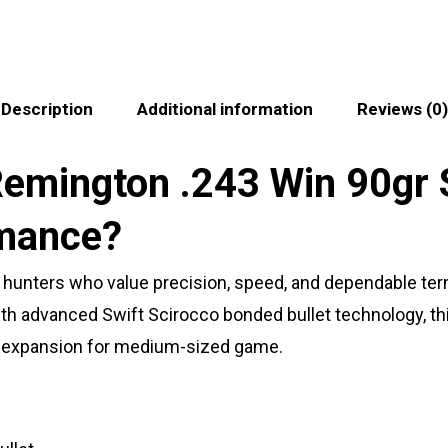
Description
Additional information
Reviews (0)
emington .243 Win 90gr 
mance?
r hunters who value precision, speed, and dependable ter
 with advanced Swift Scirocco bonded bullet technology, 
e expansion for medium-sized game.