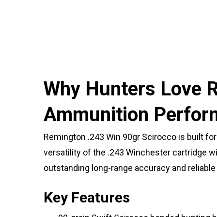
Why Hunters Love R
Ammunition Perfor
Remington .243 Win 90gr Scirocco is built fo
versatility of the .243 Winchester cartridge
outstanding long-range accuracy and reliabl
Key Features