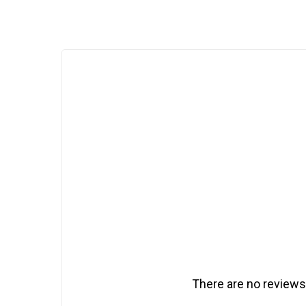
There are no reviews