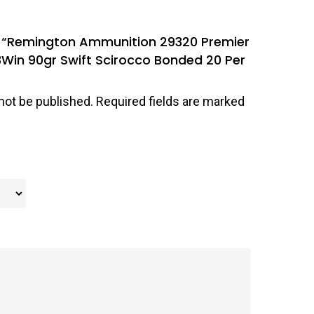
ew “Remington Ammunition 29320 Premier
Win 90gr Swift Scirocco Bonded 20 Per
not be published.
Required fields are marked