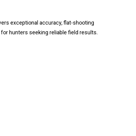
ers exceptional accuracy, flat-shooting
or hunters seeking reliable field results.