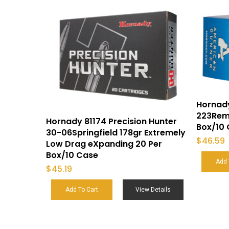
Hornad
223Rem 
Hornady 81174 Precision Hunter
Box/10
30-06Springfield 178gr Extremely
$
46.59
Low Drag eXpanding 20 Per
Box/10 Case
Add 
$
45.19
Add To Cart
View Details