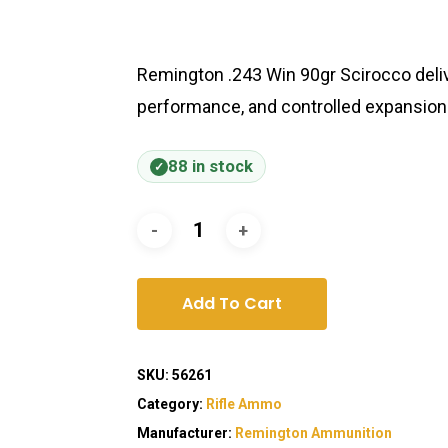
Remington .243 Win 90gr Scirocco deliv
performance, and controlled expansion f
88 in stock
Add To Cart
SKU:
56261
Category:
Rifle Ammo
Manufacturer:
Remington Ammunition