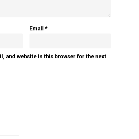
Email
*
, and website in this browser for the next