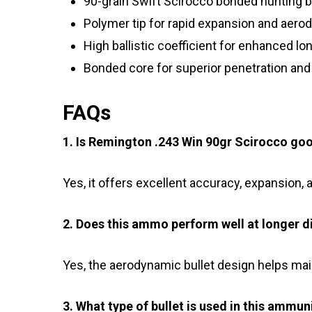
90-grain Swift Scirocco bonded hunting b
Polymer tip for rapid expansion and aer
High ballistic coefficient for enhanced l
Bonded core for superior penetration and
FAQs
1. Is Remington .243 Win 90gr Scirocco goo
Yes, it offers excellent accuracy, expansion,
2. Does this ammo perform well at longer d
Yes, the aerodynamic bullet design helps main
3. What type of bullet is used in this ammun