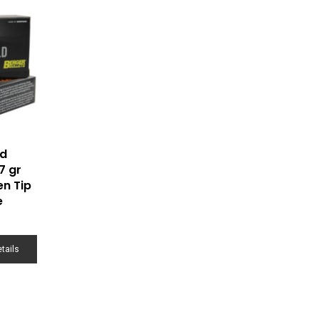
ld
7 gr
en Tip
e
tails