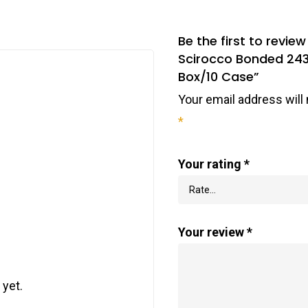
Be the first to revi
Scirocco Bonded 243
Box/10 Case”
Your email address will 
*
Your rating
*
Your review
*
 yet.