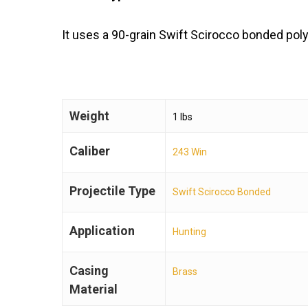
It uses a 90-grain Swift Scirocco bonded poly
Weight
1 lbs
Caliber
243 Win
Projectile Type
Swift Scirocco Bonded
Application
Hunting
Casing
Brass
Material