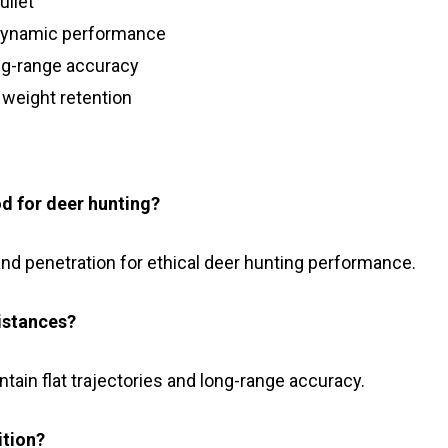
ullet
odynamic performance
ong-range accuracy
 weight retention
d for deer hunting?
 and penetration for ethical deer hunting performance.
istances?
tain flat trajectories and long-range accuracy.
ition?