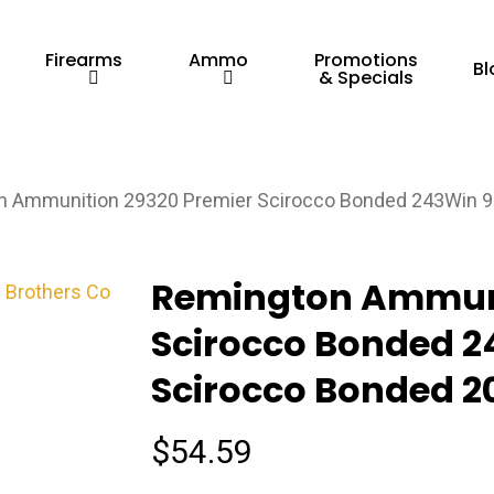
Firearms
Ammo
Promotions
Bl
& Specials
 Ammunition 29320 Premier Scirocco Bonded 243Win 90
Remington Ammuni
Scirocco Bonded 2
Scirocco Bonded 20
$
54.59