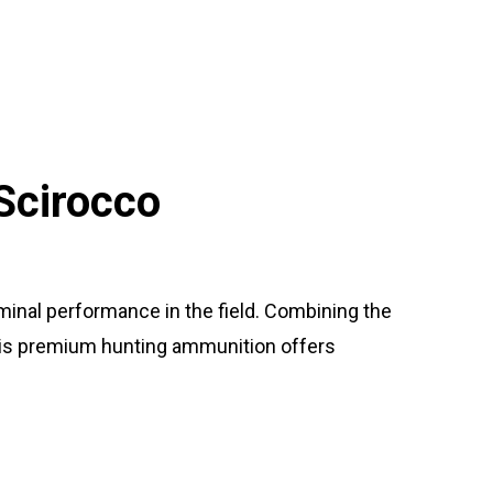
Scirocco
minal performance in the field. Combining the
this premium hunting ammunition offers