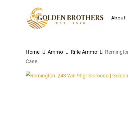
Skip
to
About
main
content
Hit enter to search or ESC to close
Home
Ammo
Rifle Ammo
Remington
Case