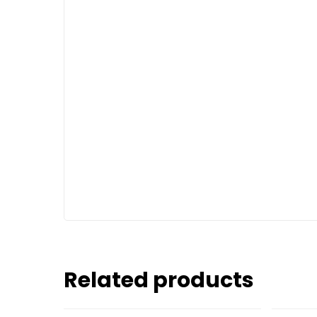
Related products