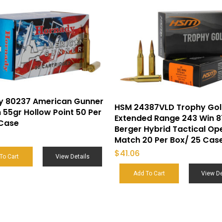
y 80237 American Gunner
HSM 24387VLD Trophy Go
55gr Hollow Point 50 Per
Extended Range 243 Win 8
 Case
Berger Hybrid Tactical Op
Match 20 Per Box/ 25 Cas
$
41.06
To Cart
View Details
Add To Cart
View De