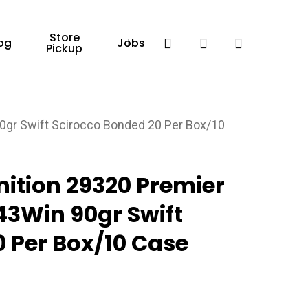
Store
Facebook
search
account
og
Jobs
Pickup
gr Swift Scirocco Bonded 20 Per Box/10
tion 29320 Premier
43Win 90gr Swift
 Per Box/10 Case