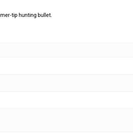
mer-tip hunting bullet.