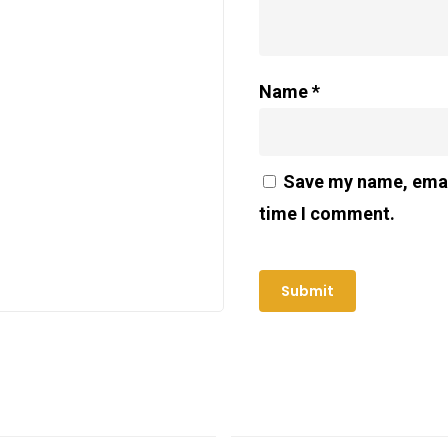
Name
*
Save my name, email
time I comment.