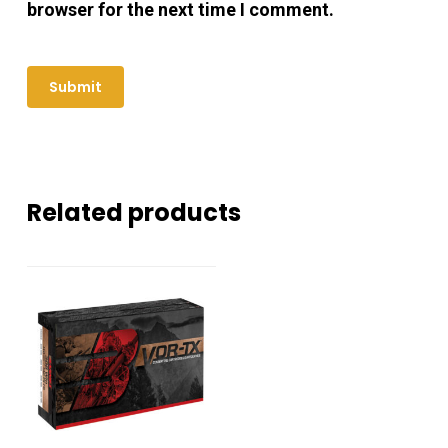
browser for the next time I comment.
Related products