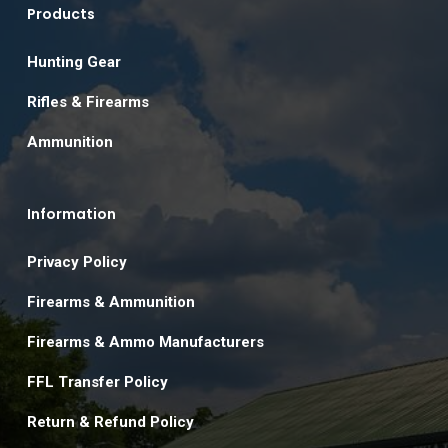
Products
Hunting Gear
Rifles & Firearms
Ammunition
Information
Privacy Policy
Firearms & Ammunition
Firearms & Ammo Manufacturers
FFL Transfer Policy
Return & Refund Policy