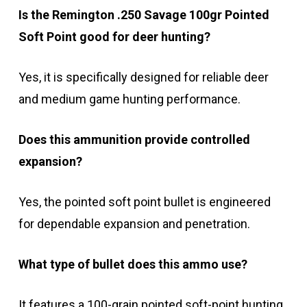
Is the Remington .250 Savage 100gr Pointed
Soft Point good for deer hunting?
Yes, it is specifically designed for reliable deer
and medium game hunting performance.
Does this ammunition provide controlled
expansion?
Yes, the pointed soft point bullet is engineered
for dependable expansion and penetration.
What type of bullet does this ammo use?
It features a 100-grain pointed soft-point hunting