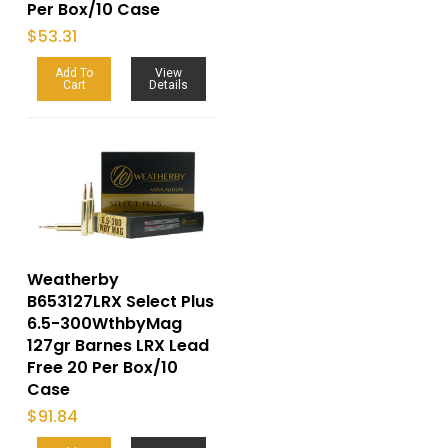
Per Box/10 Case
$
53.31
Add To
View
Cart
Details
Weatherby
B653127LRX Select Plus
6.5-300WthbyMag
127gr Barnes LRX Lead
Free 20 Per Box/10
Case
$
91.84