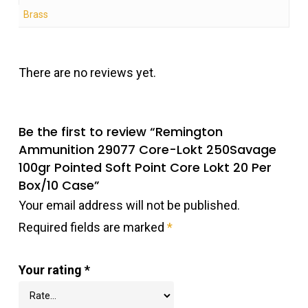
Brass
There are no reviews yet.
Be the first to review “Remington
Ammunition 29077 Core-Lokt 250Savage
100gr Pointed Soft Point Core Lokt 20 Per
Box/10 Case”
Your email address will not be published.
Required fields are marked
*
Your rating
*