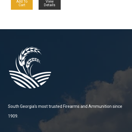
Add To
View
Cart
Details
South Georgia’s most trusted Firearms and Ammunition since
1909.