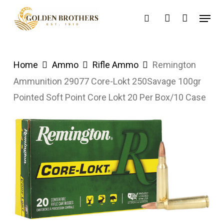
Skip
Menu
search
account
to
main
content
Home
Ammo
Rifle Ammo
Remington
Ammunition 29077 Core-Lokt 250Savage 100gr
Pointed Soft Point Core Lokt 20 Per Box/10 Case