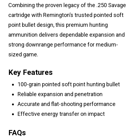
Combining the proven legacy of the .250 Savage
cartridge with Remington’s trusted pointed soft
point bullet design, this premium hunting
ammunition delivers dependable expansion and
strong downrange performance for medium-
sized game.
Key Features
100-grain pointed soft point hunting bullet
Reliable expansion and penetration
Accurate and flat-shooting performance
Effective energy transfer on impact
FAQs