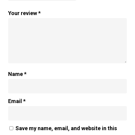
Your review
*
Name
*
Email
*
Save my name, email, and website in this