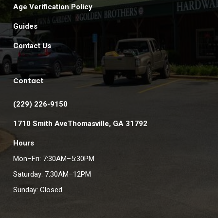
Age Verification Policy
Guides
Contact Us
Contact
(229) 226-9150
1710 Smith AveThomasville, GA 31792
Hours
Mon–Fri: 7:30AM–5:30PM
Saturday: 7:30AM–12PM
Sunday: Closed