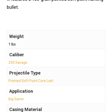
bullet.
Weight
1 lbs
Caliber
250 Savage
Projectile Type
Pointed Soft Point Core Lokt
Application
Big Game
Casing Material