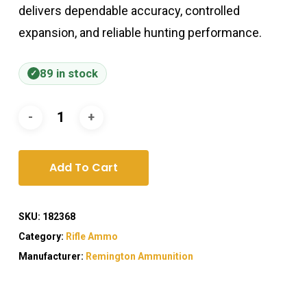
delivers dependable accuracy, controlled
expansion, and reliable hunting performance.
89 in stock
Add To Cart
SKU:
182368
Category:
Rifle Ammo
Manufacturer:
Remington Ammunition