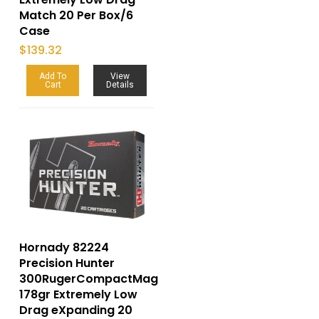
Match 20 Per Box/6
Case
$
139.32
Add To
View
Cart
Details
Hornady 82224
Precision Hunter
300RugerCompactMag
178gr Extremely Low
Drag eXpanding 20