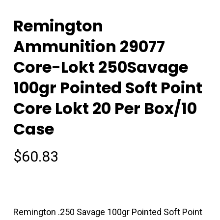
Remington
Ammunition 29077
Core-Lokt 250Savage
100gr Pointed Soft Point
Core Lokt 20 Per Box/10
Case
$
60.83
Remington .250 Savage 100gr Pointed Soft Point