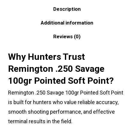
Description
Additional information
Reviews (0)
Why Hunters Trust
Remington .250 Savage
100gr Pointed Soft Point?
Remington .250 Savage 100gr Pointed Soft Point
is built for hunters who value reliable accuracy,
smooth shooting performance, and effective
terminal results in the field.