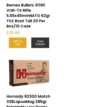
Barnes Bullets 31190
VOR-TX Rifle
5.56x45mmNATO 62gr
TSX Boat Tail 20 Per
Box/10 Case
$
35.68
Add To
View
Cart
Details
Hornady 82300 Match
338LapuaMag 285gr
Extremely Low Drag-