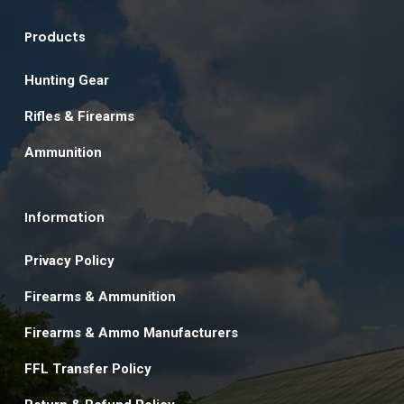
Products
Hunting Gear
Rifles & Firearms
Ammunition
Information
Privacy Policy
Firearms & Ammunition
Firearms & Ammo Manufacturers
FFL Transfer Policy