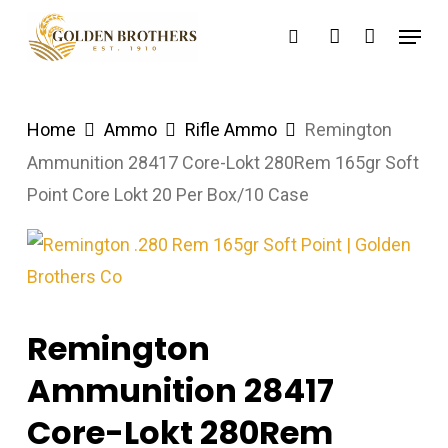
Skip
Menu
search
account
to
main
content
Home
Ammo
Rifle Ammo
Remington
Ammunition 28417 Core-Lokt 280Rem 165gr Soft
Point Core Lokt 20 Per Box/10 Case
Remington
Ammunition 28417
Core-Lokt 280Rem