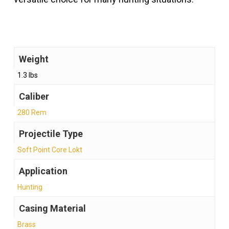
Weight
1.3 lbs
Caliber
280 Rem
Projectile Type
Soft Point Core Lokt
Application
Hunting
Casing Material
Brass