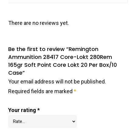
There are no reviews yet.
Be the first to review “Remington
Ammunition 28417 Core-Lokt 280Rem
165gr Soft Point Core Lokt 20 Per Box/10
Case”
Your email address will not be published.
Required fields are marked
*
Your rating
*