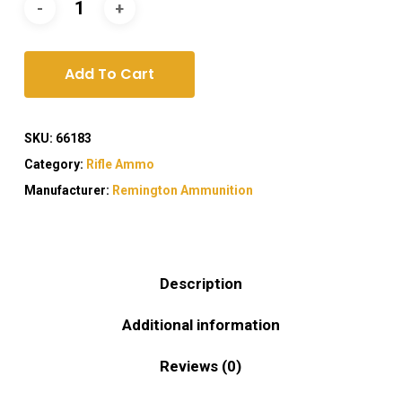
Add To Cart
SKU:
66183
Category:
Rifle Ammo
Manufacturer:
Remington Ammunition
Description
Additional information
Reviews (0)