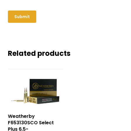
Related products
Weatherby
F653130SCO Select
Plus 6.5-