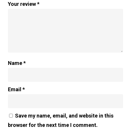
Your review
*
Name
*
Email
*
Save my name, email, and website in this
browser for the next time I comment.