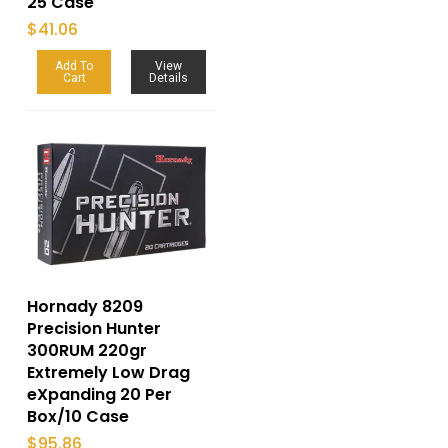
25 Case
$
41.06
Add To
View
Cart
Details
Hornady 8209
Precision Hunter
300RUM 220gr
Extremely Low Drag
eXpanding 20 Per
Box/10 Case
$
95.86