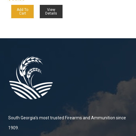
Add To
View
Cart
Details
South Georgia’s most trusted Firearms and Ammunition since
1909.