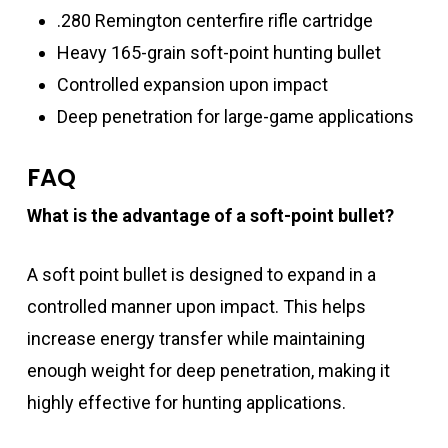
.280 Remington centerfire rifle cartridge
Heavy 165-grain soft-point hunting bullet
Controlled expansion upon impact
Deep penetration for large-game applications
FAQ
What is the advantage of a soft-point bullet?
A soft point bullet is designed to expand in a
controlled manner upon impact. This helps
increase energy transfer while maintaining
enough weight for deep penetration, making it
highly effective for hunting applications.