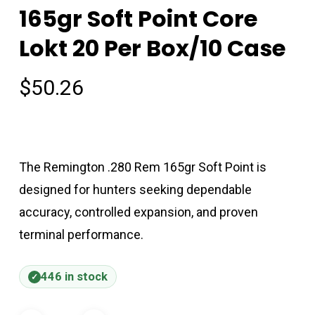
165gr Soft Point Core
Lokt 20 Per Box/10 Case
$
50.26
The Remington .280 Rem 165gr Soft Point is
designed for hunters seeking dependable
accuracy, controlled expansion, and proven
terminal performance.
446 in stock