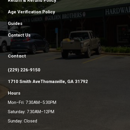
Return & Refund Policy
Age Verification Policy
Guides
Contact Us
Contact
(229) 226-9150
1710 Smith AveThomasville, GA 31792
Hours
Mon–Fri: 7:30AM–5:30PM
Saturday: 7:30AM–12PM
Sunday: Closed