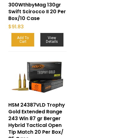
300WthbyMag 130gr
Swift Scirocco II 20 Per
Box/10 Case
$
91.83
Add To
View
Cart
Details
HSM 24387VLD Trophy
Gold Extended Range
243 Win 87 gr Berger
Hybrid Tactical Open
Tip Match 20 Per Box/