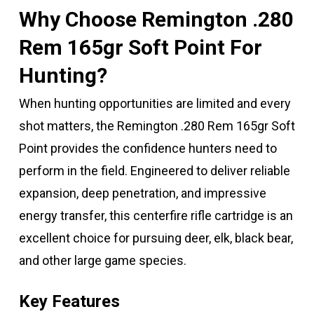
Why Choose Remington .280
Rem 165gr Soft Point For
Hunting?
When hunting opportunities are limited and every
shot matters, the Remington .280 Rem 165gr Soft
Point provides the confidence hunters need to
perform in the field. Engineered to deliver reliable
expansion, deep penetration, and impressive
energy transfer, this centerfire rifle cartridge is an
excellent choice for pursuing deer, elk, black bear,
and other large game species.
Key Features