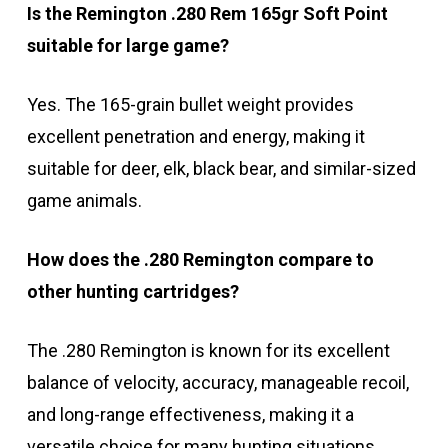
Is the Remington .280 Rem 165gr Soft Point
suitable for large game?
Yes. The 165-grain bullet weight provides
excellent penetration and energy, making it
suitable for deer, elk, black bear, and similar-sized
game animals.
How does the .280 Remington compare to
other hunting cartridges?
The .280 Remington is known for its excellent
balance of velocity, accuracy, manageable recoil,
and long-range effectiveness, making it a
versatile choice for many hunting situations.